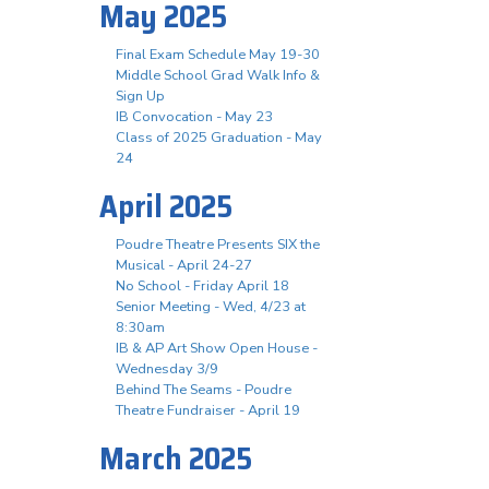
May 2025
Final Exam Schedule May 19-30
Middle School Grad Walk Info &
Sign Up
IB Convocation - May 23
Class of 2025 Graduation - May
24
April 2025
Poudre Theatre Presents SIX the
Musical - April 24-27
No School - Friday April 18
Senior Meeting - Wed, 4/23 at
8:30am
IB & AP Art Show Open House -
Wednesday 3/9
Behind The Seams - Poudre
Theatre Fundraiser - April 19
March 2025