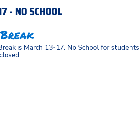
-17 - NO SCHOOL
 Break
reak is March 13-17. No School for students
 closed.