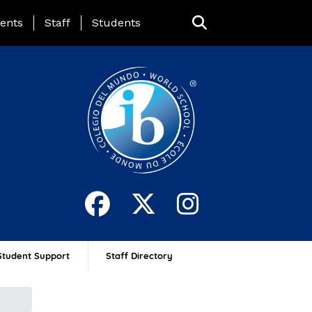
ing Page Menu
ents
Staff
Students
Student Support
Staff Directory