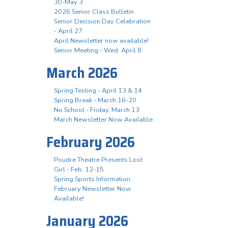
30-May 3
2026 Senior Class Bulletin
Senior Decision Day Celebration
- April 27
April Newsletter now available!
Senior Meeting - Wed. April 8
March 2026
Spring Testing - April 13 & 14
Spring Break - March 16-20
No School - Friday, March 13
March Newsletter Now Available
February 2026
Poudre Theatre Presents Lost
Girl - Feb. 12-15
Spring Sports Information
February Newsletter Now
Available!
January 2026