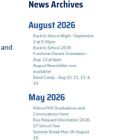
News Archives
August 2026
Back to School Night - September
2 at 5:30pm
 and
Back to School 2026
Freshman Parent Orientation -
Aug. 12 at 6pm
August Newsletter now
available!
Band Camp - Aug 10, 11, 13, &
14
May 2026
Relive PHS Graduations and
Convocations Here
Bus Request Information 2026-
27 School Year
Summer Break May 28-August
18