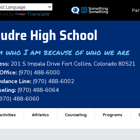
Skip
Land
Par
to
ered by
Translate
main
content
udre High School
m who I am because of who we are
ess:
201 S Impala Drive Fort Collins, Colorado 80521
Office:
(970) 488-6000
dance Line:
(970) 488-6002
eling:
(970) 488-6064
(970) 488-6060
ctivities
Athletics
Counseling
Programs