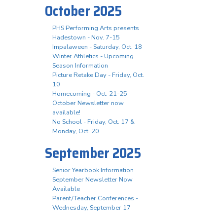
October 2025
PHS Performing Arts presents
Hadestown - Nov. 7-15
Impalaween - Saturday, Oct. 18
Winter Athletics - Upcoming
Season Information
Picture Retake Day - Friday, Oct.
10
Homecoming - Oct. 21-25
October Newsletter now
available!
No School - Friday, Oct. 17 &
Monday, Oct. 20
September 2025
Senior Yearbook Information
September Newsletter Now
Available
Parent/Teacher Conferences -
Wednesday, September 17