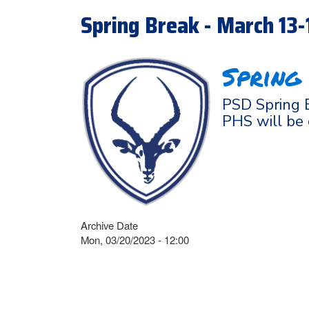
Spring Break - March 13
Spring
PSD Spring B
PHS will be
Archive Date
Mon, 03/20/2023 - 12:00