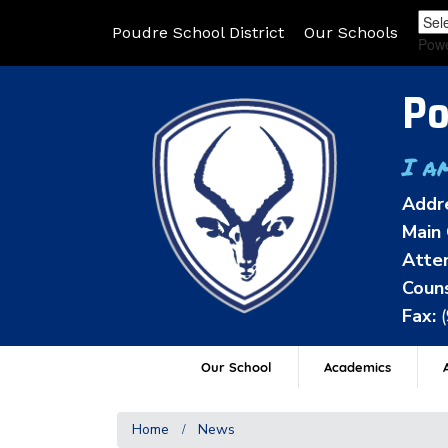
Poudre School District
Our Schools
Pow
Po
I a
Addr
Main 
Atten
Couns
Fax:
Our School
Academics
A
Home
News