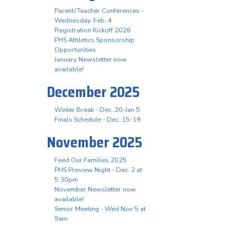
Parent/Teacher Conferences -
Wednesday, Feb. 4
Registration Kickoff 2026
PHS Athletics Sponsorship
Opportunities
January Newsletter now
available!
December 2025
Winter Break - Dec. 20-Jan 5
Finals Schedule - Dec. 15-19
November 2025
Feed Our Families 2025
PHS Preview Night - Dec. 2 at
5:30pm
November Newsletter now
available!
Senior Meeting - Wed Nov 5 at
9am