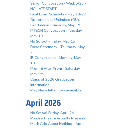
Senior Convocation - Wed. 5/20 -
NO LATE START
Final Exam Schedule - May 18-27
Opportunities Unlimited (OU)
Graduation - Tuesday, May 19
P-TECH Convocation - Tuesday,
May 19
No School - Friday, May 15
Rose Ceremony - Thursday, May
7
IB Convocation - Monday, May
18
Prom & After Prom - Saturday,
May 9th
Class of 2026 Graduation
Information
May Newsletter now available
April 2026
No School Friday, April 24
Poudre Theatre Proudly Presents
Much Ado About Nothing - April