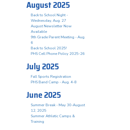
August 2025
Back to School Night -
Wednesday, Aug. 27
August Newsletter Now
Available
9th Grade Parent Meeting - Aug.
6
Back to School 2025!
PHS Cell Phone Policy 2025-26
July 2025
Fall Sports Registration
PHS Band Camp - Aug. 4-8
June 2025
Summer Break - May 30-August
12, 2025
Summer Athletic Camps &
Training