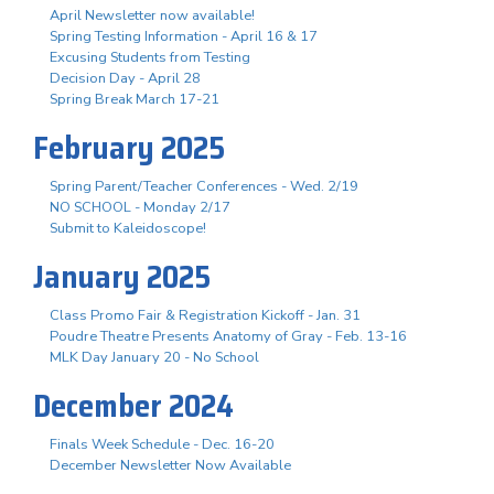
April Newsletter now available!
Spring Testing Information - April 16 & 17
Excusing Students from Testing
Decision Day - April 28
Spring Break March 17-21
February 2025
Spring Parent/Teacher Conferences - Wed. 2/19
NO SCHOOL - Monday 2/17
Submit to Kaleidoscope!
January 2025
Class Promo Fair & Registration Kickoff - Jan. 31
Poudre Theatre Presents Anatomy of Gray - Feb. 13-16
MLK Day January 20 - No School
December 2024
Finals Week Schedule - Dec. 16-20
December Newsletter Now Available