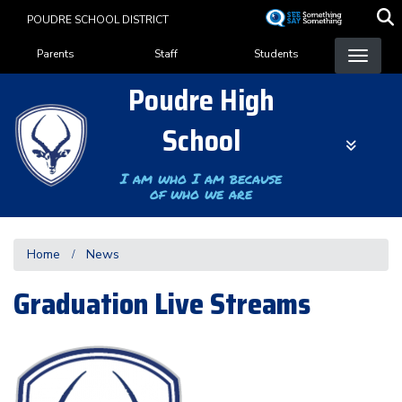
Skip
POUDRE SCHOOL DISTRICT
to
Landing Page Menu
main
Parents
Staff
Students
content
Poudre High
School
I am who I am because
of who we are
Home
News
Graduation Live Streams