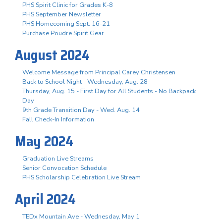
PHS Spirit Clinic for Grades K-8
PHS September Newsletter
PHS Homecoming Sept. 16-21
Purchase Poudre Spirit Gear
August 2024
Welcome Message from Principal Carey Christensen
Back to School Night - Wednesday, Aug. 28
Thursday, Aug. 15 - First Day for All Students - No Backpack
Day
9th Grade Transition Day - Wed. Aug. 14
Fall Check-In Information
May 2024
Graduation Live Streams
Senior Convocation Schedule
PHS Scholarship Celebration Live Stream
April 2024
TEDx Mountain Ave - Wednesday, May 1