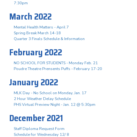
7:30pm
March 2022
Mental Health Matters - April 7
Spring Break March 14-18
Quarter 3 Finals Schedule & Information
February 2022
NO SCHOOL FOR STUDENTS - Monday Feb. 21
Poudre Theatre Prensents Puffs - February 17-20
January 2022
MLK Day - No School on Monday, Jan. 17
2 Hour Weather Delay Schedule
PHS Virtual Preview Night - Jan. 12 @ 5:30pm
December 2021
Staff Diploma Request Form
Schedule for Wednesday 12/ 8