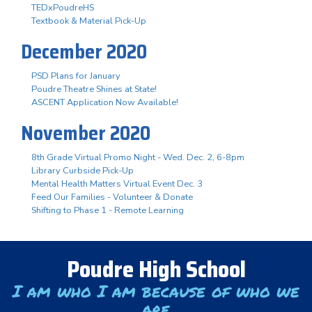
TEDxPoudreHS
Textbook & Material Pick-Up
December 2020
PSD Plans for January
Poudre Theatre Shines at State!
ASCENT Application Now Available!
November 2020
8th Grade Virtual Promo Night - Wed. Dec. 2, 6-8pm
Library Curbside Pick-Up
Mental Health Matters Virtual Event Dec. 3
Feed Our Families - Volunteer & Donate
Shifting to Phase 1 - Remote Learning
Poudre High School
I am who I am because of who we
are