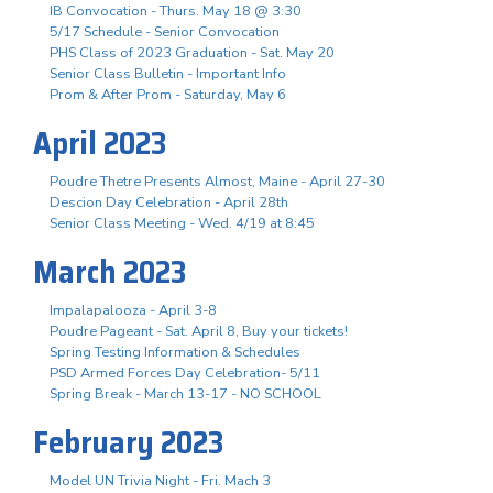
IB Convocation - Thurs. May 18 @ 3:30
5/17 Schedule - Senior Convocation
PHS Class of 2023 Graduation - Sat. May 20
Senior Class Bulletin - Important Info
Prom & After Prom - Saturday, May 6
April 2023
Poudre Thetre Presents Almost, Maine - April 27-30
Descion Day Celebration - April 28th
Senior Class Meeting - Wed. 4/19 at 8:45
March 2023
Impalapalooza - April 3-8
Poudre Pageant - Sat. April 8, Buy your tickets!
Spring Testing Information & Schedules
PSD Armed Forces Day Celebration- 5/11
Spring Break - March 13-17 - NO SCHOOL
February 2023
Model UN Trivia Night - Fri. Mach 3