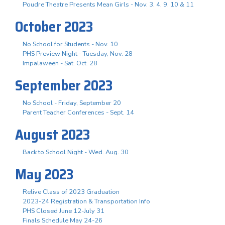
Poudre Theatre Presents Mean Girls - Nov. 3. 4, 9, 10 & 11
October 2023
No School for Students - Nov. 10
PHS Preview Night - Tuesday, Nov. 28
Impalaween - Sat. Oct. 28
September 2023
No School - Friday, September 20
Parent Teacher Conferences - Sept. 14
August 2023
Back to School Night - Wed. Aug. 30
May 2023
Relive Class of 2023 Graduation
2023-24 Registration & Transportation Info
PHS Closed June 12-July 31
Finals Schedule May 24-26