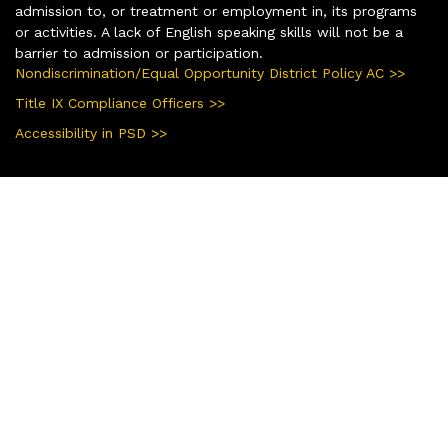
admission to, or treatment or employment in, its programs
or activities. A lack of English speaking skills will not be a
barrier to admission or participation.
Nondiscrimination/Equal Opportunity District Policy AC >>
Title IX Compliance Officers >>
Accessibility in PSD >>