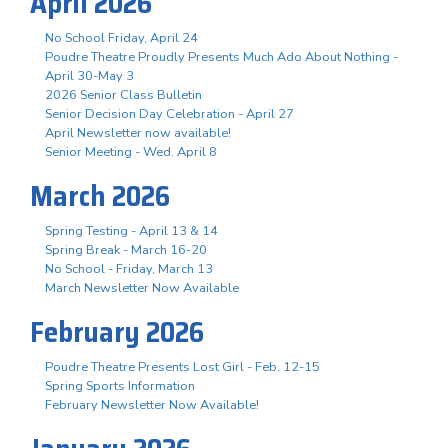
April 2026
No School Friday, April 24
Poudre Theatre Proudly Presents Much Ado About Nothing -
April 30-May 3
2026 Senior Class Bulletin
Senior Decision Day Celebration - April 27
April Newsletter now available!
Senior Meeting - Wed. April 8
March 2026
Spring Testing - April 13 & 14
Spring Break - March 16-20
No School - Friday, March 13
March Newsletter Now Available
February 2026
Poudre Theatre Presents Lost Girl - Feb. 12-15
Spring Sports Information
February Newsletter Now Available!