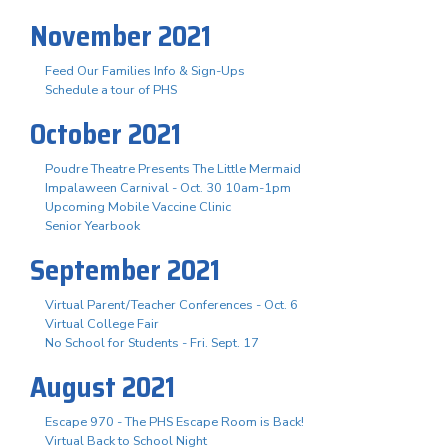
November 2021
Feed Our Families Info & Sign-Ups
Schedule a tour of PHS
October 2021
Poudre Theatre Presents The Little Mermaid
Impalaween Carnival - Oct. 30 10am-1pm
Upcoming Mobile Vaccine Clinic
Senior Yearbook
September 2021
Virtual Parent/Teacher Conferences - Oct. 6
Virtual College Fair
No School for Students - Fri. Sept. 17
August 2021
Escape 970 - The PHS Escape Room is Back!
Virtual Back to School Night