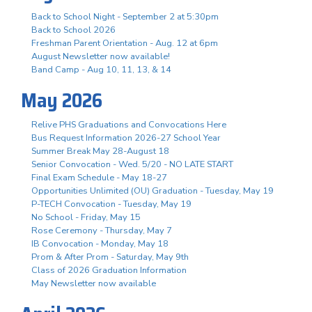
Back to School Night - September 2 at 5:30pm
Back to School 2026
Freshman Parent Orientation - Aug. 12 at 6pm
August Newsletter now available!
Band Camp - Aug 10, 11, 13, & 14
May 2026
Relive PHS Graduations and Convocations Here
Bus Request Information 2026-27 School Year
Summer Break May 28-August 18
Senior Convocation - Wed. 5/20 - NO LATE START
Final Exam Schedule - May 18-27
Opportunities Unlimited (OU) Graduation - Tuesday, May 19
P-TECH Convocation - Tuesday, May 19
No School - Friday, May 15
Rose Ceremony - Thursday, May 7
IB Convocation - Monday, May 18
Prom & After Prom - Saturday, May 9th
Class of 2026 Graduation Information
May Newsletter now available