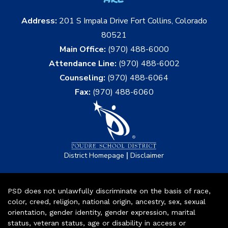
Address:
201 S Impala Drive Fort Collins, Colorado
80521
Main Office:
(970) 488-6000
Attendance Line:
(970) 488-6002
Counseling:
(970) 488-6064
Fax:
(970) 488-6060
|
District Homepage
Disclaimer
PSD does not unlawfully discriminate on the basis of race,
color, creed, religion, national origin, ancestry, sex, sexual
orientation, gender identity, gender expression, marital
status, veteran status, age or disability in access or