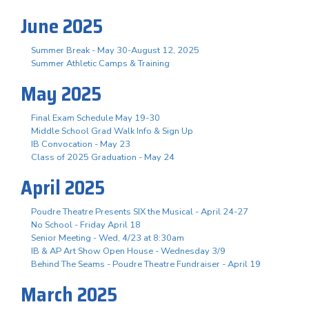
June 2025
Summer Break - May 30-August 12, 2025
Summer Athletic Camps & Training
May 2025
Final Exam Schedule May 19-30
Middle School Grad Walk Info & Sign Up
IB Convocation - May 23
Class of 2025 Graduation - May 24
April 2025
Poudre Theatre Presents SIX the Musical - April 24-27
No School - Friday April 18
Senior Meeting - Wed, 4/23 at 8:30am
IB & AP Art Show Open House - Wednesday 3/9
Behind The Seams - Poudre Theatre Fundraiser - April 19
March 2025