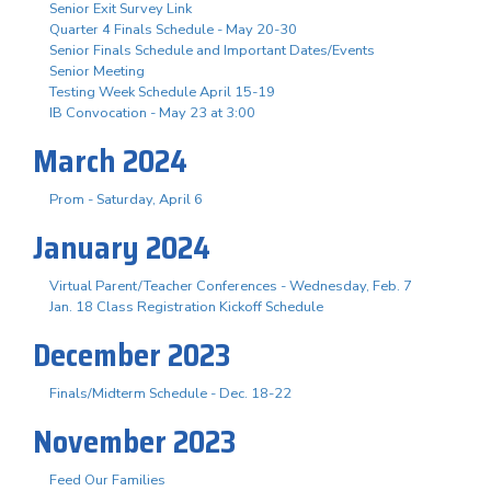
Senior Exit Survey Link
Quarter 4 Finals Schedule - May 20-30
Senior Finals Schedule and Important Dates/Events
Senior Meeting
Testing Week Schedule April 15-19
IB Convocation - May 23 at 3:00
March 2024
Prom - Saturday, April 6
January 2024
Virtual Parent/Teacher Conferences - Wednesday, Feb. 7
Jan. 18 Class Registration Kickoff Schedule
December 2023
Finals/Midterm Schedule - Dec. 18-22
November 2023
Feed Our Families