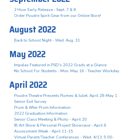
2 Hour Early Release - Sept. 7 & 8
Order Poudre Spirit Gear from our Online Store!
August 2022
Back to School Night - Wed. Aug. 31
May 2022
Impalas Featured in PSD's 2022 Grads at a Glance
No School For Students - Mon. May 16 - Teacher Workday
April 2022
Poudre Theatre Presents Romeo & Juliet, April 28-May 1
Senior Exit Survey
Prom & After Prom Information
2022 Graduation Information
Senior Class Meeting & Photo - April 20
IB Art Show & Personal Project Showcase - April 6
Assessment Week - April 11-15
Virtual Parent/Teacher Conferences - Wed. 4/13, 5:00-