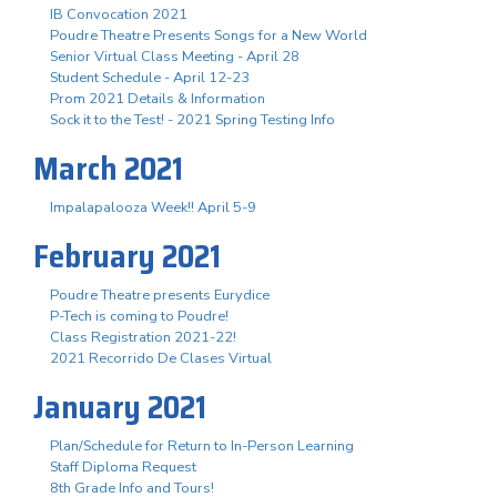
IB Convocation 2021
Poudre Theatre Presents Songs for a New World
Senior Virtual Class Meeting - April 28
Student Schedule - April 12-23
Prom 2021 Details & Information
Sock it to the Test! - 2021 Spring Testing Info
March 2021
Impalapalooza Week!! April 5-9
February 2021
Poudre Theatre presents Eurydice
P-Tech is coming to Poudre!
Class Registration 2021-22!
2021 Recorrido De Clases Virtual
January 2021
Plan/Schedule for Return to In-Person Learning
Staff Diploma Request
8th Grade Info and Tours!