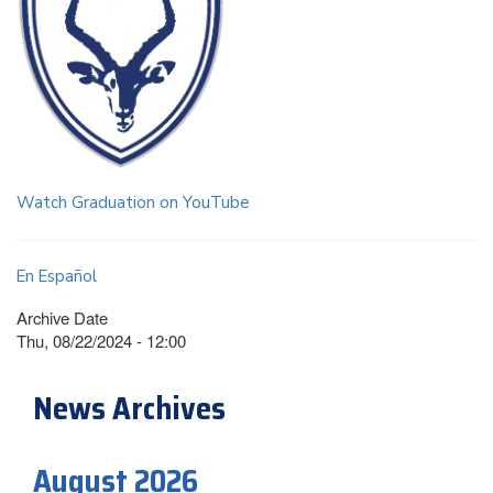
Watch Graduation on YouTube
En Español
Archive Date
Thu, 08/22/2024 - 12:00
News Archives
August 2026