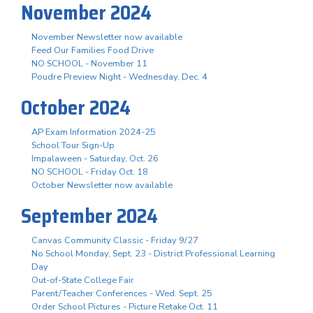
November 2024
November Newsletter now available
Feed Our Families Food Drive
NO SCHOOL - November 11
Poudre Preview Night - Wednesday, Dec. 4
October 2024
AP Exam Information 2024-25
School Tour Sign-Up
Impalaween - Saturday, Oct. 26
NO SCHOOL - Friday Oct. 18
October Newsletter now available
September 2024
Canvas Community Classic - Friday 9/27
No School Monday, Sept. 23 - District Professional Learning
Day
Out-of-State College Fair
Parent/Teacher Conferences - Wed. Sept. 25
Order School Pictures - Picture Retake Oct. 11