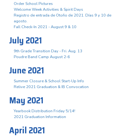
Order School Pictures
Welcome Week Activities & Spirit Days
Registro de entrada de Otoño de 2021. Días 9 y 10 de
agosto.
Fall Check-In 2021 - August 9 & 10
July 2021
9th Grade Transition Day - Fri. Aug. 13
Poudre Band Camp August 2-6
June 2021
Summer Closure & School Start-Up Info
Relive 2021 Graduation & IB Convocation
May 2021
Yearbook Distribution Friday 5/14!
2021 Graduation Information
April 2021