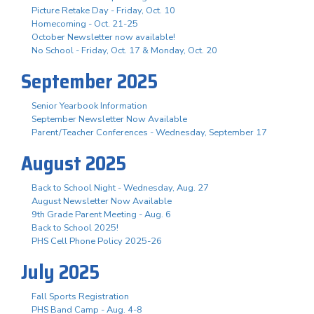
Picture Retake Day - Friday, Oct. 10
Homecoming - Oct. 21-25
October Newsletter now available!
No School - Friday, Oct. 17 & Monday, Oct. 20
September 2025
Senior Yearbook Information
September Newsletter Now Available
Parent/Teacher Conferences - Wednesday, September 17
August 2025
Back to School Night - Wednesday, Aug. 27
August Newsletter Now Available
9th Grade Parent Meeting - Aug. 6
Back to School 2025!
PHS Cell Phone Policy 2025-26
July 2025
Fall Sports Registration
PHS Band Camp - Aug. 4-8