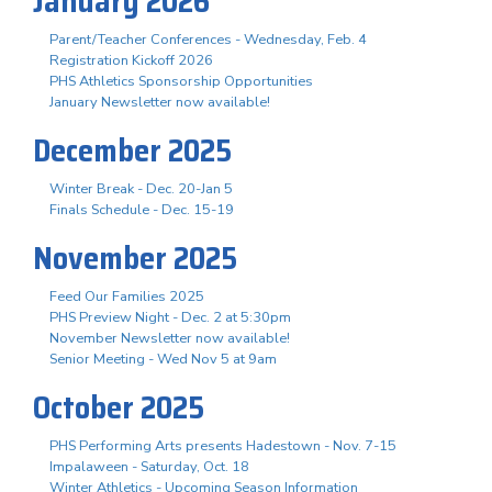
January 2026
Parent/Teacher Conferences - Wednesday, Feb. 4
Registration Kickoff 2026
PHS Athletics Sponsorship Opportunities
January Newsletter now available!
December 2025
Winter Break - Dec. 20-Jan 5
Finals Schedule - Dec. 15-19
November 2025
Feed Our Families 2025
PHS Preview Night - Dec. 2 at 5:30pm
November Newsletter now available!
Senior Meeting - Wed Nov 5 at 9am
October 2025
PHS Performing Arts presents Hadestown - Nov. 7-15
Impalaween - Saturday, Oct. 18
Winter Athletics - Upcoming Season Information