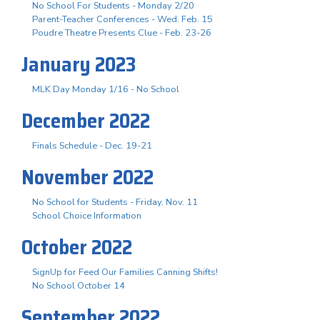
No School For Students - Monday 2/20
Parent-Teacher Conferences - Wed. Feb. 15
Poudre Theatre Presents Clue - Feb. 23-26
January 2023
MLK Day Monday 1/16 - No School
December 2022
Finals Schedule - Dec. 19-21
November 2022
No School for Students - Friday, Nov. 11
School Choice Information
October 2022
SignUp for Feed Our Families Canning Shifts!
No School October 14
September 2022