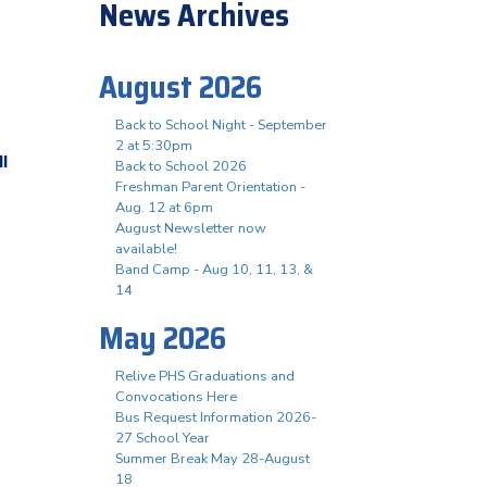
News Archives
August 2026
Back to School Night - September
2 at 5:30pm
ll
Back to School 2026
Freshman Parent Orientation -
Aug. 12 at 6pm
August Newsletter now
available!
Band Camp - Aug 10, 11, 13, &
14
May 2026
Relive PHS Graduations and
Convocations Here
Bus Request Information 2026-
27 School Year
Summer Break May 28-August
18