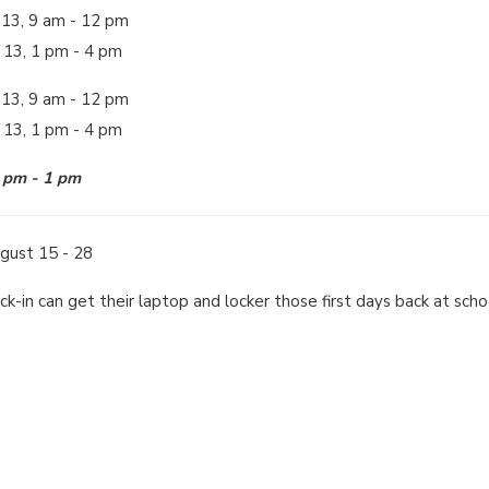
 13, 9 am - 12 pm
 13, 1 pm - 4 pm
 13, 9 am - 12 pm
t 13, 1 pm - 4 pm
2 pm - 1 pm
gust 15 - 28
eck-in can get their laptop and locker those first days back at sch