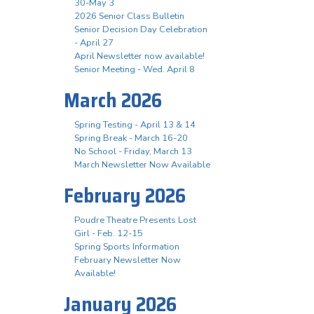
30-May 3
2026 Senior Class Bulletin
Senior Decision Day Celebration
- April 27
April Newsletter now available!
Senior Meeting - Wed. April 8
March 2026
Spring Testing - April 13 & 14
Spring Break - March 16-20
No School - Friday, March 13
March Newsletter Now Available
February 2026
Poudre Theatre Presents Lost
Girl - Feb. 12-15
Spring Sports Information
February Newsletter Now
Available!
January 2026