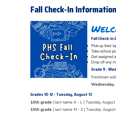
Fall Check-In Informatio
Welc
Fall Check-in 
Pick-up their l
Take school pi
Get assigned a
Drop off any m
Grade 9 - We
Freshmen will
Wednesday, 
Grades 10-12 - Tuesday, August 13
10th grade
| last name A - L | Tuesday, August
10th grade
| last name M - Z | Tuesday, Augus