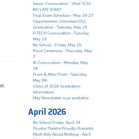
Senior Convocation - Wed. 5/20 -
NO LATE START
Final Exam Schedule - May 18-27
Opportunities Unlimited (OU)
Graduation - Tuesday, May 19
P-TECH Convocation - Tuesday,
May 19
No School - Friday, May 15
Rose Ceremony - Thursday, May
7
IB Convocation - Monday, May
18
Prom & After Prom - Saturday,
May 9th
ool.
Class of 2026 Graduation
Information
May Newsletter now available
April 2026
No School Friday, April 24
Poudre Theatre Proudly Presents
Much Ado About Nothing - April