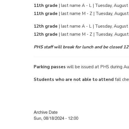
11th grade
| last name A - L | Tuesday, August
11th grade
| last name M - Z | Tuesday, August
12th grade
| last name A - L | Tuesday, August
12th grade
| last name M - Z | Tuesday, Augus
PHS staff will break for lunch and be closed 1
Parking passes
will be issued at PHS during Au
Students who are not able to attend
fall ch
Archive Date
Sun, 08/18/2024 - 12:00