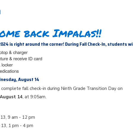
n
ome back Impalas!!
2024 is right around the corner! During Fall Check-In, students wi
aptop & charger
cture & receive ID card
 locker
edications
dnesday, August 14
 complete fall check-in during Ninth Grade Transition Day on
August 14
, at 9:05am.
 13, 9 am - 12 pm
t 13, 1 pm - 4 pm