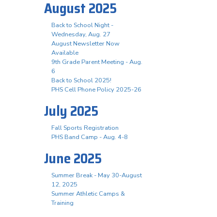
August 2025
Back to School Night -
Wednesday, Aug. 27
August Newsletter Now
Available
9th Grade Parent Meeting - Aug.
6
Back to School 2025!
PHS Cell Phone Policy 2025-26
July 2025
Fall Sports Registration
PHS Band Camp - Aug. 4-8
June 2025
Summer Break - May 30-August
12, 2025
Summer Athletic Camps &
Training