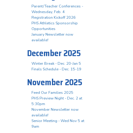
Parent/Teacher Conferences -
Wednesday, Feb. 4
Registration Kickoff 2026
PHS Athletics Sponsorship
Opportunities
January Newsletter now
available!
December 2025
Winter Break - Dec. 20-Jan 5
Finals Schedule - Dec. 15-19
November 2025
Feed Our Families 2025
PHS Preview Night - Dec. 2 at
5:30pm
November Newsletter now
available!
Senior Meeting - Wed Nov 5 at
9am