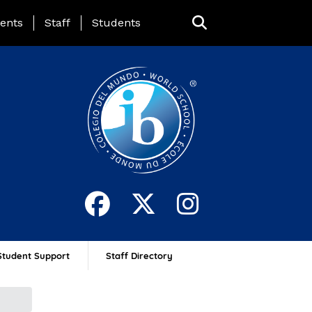
ing Page Menu
ents
Staff
Students
Student Support
Staff Directory