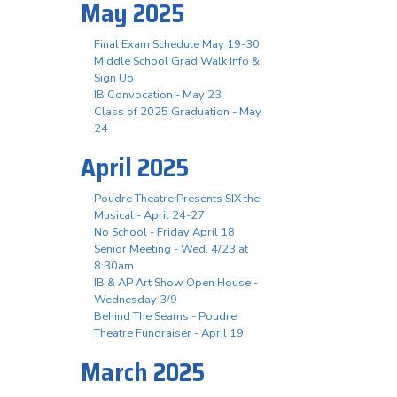
May 2025
Final Exam Schedule May 19-30
Middle School Grad Walk Info &
Sign Up
IB Convocation - May 23
Class of 2025 Graduation - May
24
April 2025
Poudre Theatre Presents SIX the
Musical - April 24-27
No School - Friday April 18
Senior Meeting - Wed, 4/23 at
8:30am
IB & AP Art Show Open House -
Wednesday 3/9
Behind The Seams - Poudre
Theatre Fundraiser - April 19
March 2025