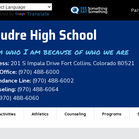
Skip
Land
Par
to
ered by
Translate
main
content
udre High School
m who I am because of who we are
ess:
201 S Impala Drive Fort Collins, Colorado 80521
Office:
(970) 488-6000
dance Line:
(970) 488-6002
eling:
(970) 488-6064
(970) 488-6060
ctivities
Athletics
Counseling
Programs