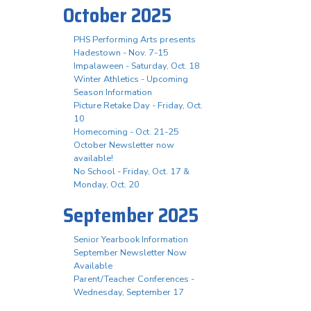
October 2025
PHS Performing Arts presents
Hadestown - Nov. 7-15
Impalaween - Saturday, Oct. 18
Winter Athletics - Upcoming
Season Information
Picture Retake Day - Friday, Oct.
10
Homecoming - Oct. 21-25
October Newsletter now
available!
No School - Friday, Oct. 17 &
Monday, Oct. 20
September 2025
Senior Yearbook Information
September Newsletter Now
Available
Parent/Teacher Conferences -
Wednesday, September 17