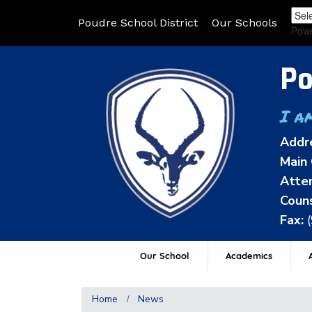
Poudre School District
Our Schools
Pow
Po
I a
Addr
Main 
Atten
Couns
Fax:
Our School
Academics
A
Home
News