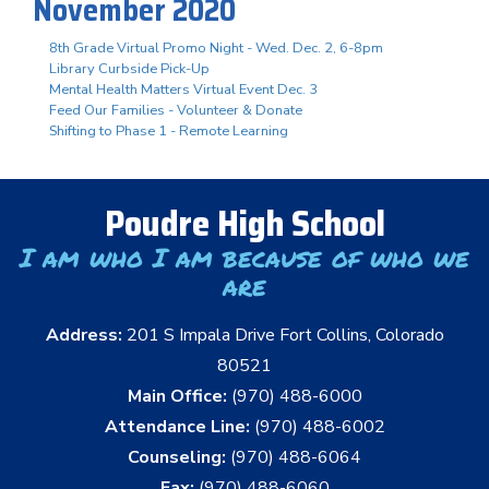
November 2020
8th Grade Virtual Promo Night - Wed. Dec. 2, 6-8pm
Library Curbside Pick-Up
Mental Health Matters Virtual Event Dec. 3
Feed Our Families - Volunteer & Donate
Shifting to Phase 1 - Remote Learning
Poudre High School
I am who I am because of who we
are
Address:
201 S Impala Drive Fort Collins, Colorado
80521
Main Office:
(970) 488-6000
Attendance Line:
(970) 488-6002
Counseling:
(970) 488-6064
Fax:
(970) 488-6060