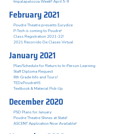
Impalapalooza Week!! April 5-9
February 2021
Poudre Theatre presents Eurydice
P-Tech is coming to Poudre!
Class Registration 2021-22!
2021 Recorrido De Clases Virtual
January 2021
Plan/Schedule for Return to In-Person Learning
Staff Diploma Request
8th Grade Info and Tours!
TEDxPoudreHS
Textbook & Material Pick-Up
December 2020
PSD Plans for January
Poudre Theatre Shines at State!
ASCENT Application Now Available!