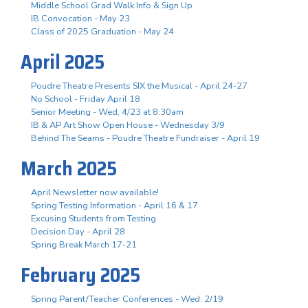
Middle School Grad Walk Info & Sign Up
IB Convocation - May 23
Class of 2025 Graduation - May 24
April 2025
Poudre Theatre Presents SIX the Musical - April 24-27
No School - Friday April 18
Senior Meeting - Wed, 4/23 at 8:30am
IB & AP Art Show Open House - Wednesday 3/9
Behind The Seams - Poudre Theatre Fundraiser - April 19
March 2025
April Newsletter now available!
Spring Testing Information - April 16 & 17
Excusing Students from Testing
Decision Day - April 28
Spring Break March 17-21
February 2025
Spring Parent/Teacher Conferences - Wed. 2/19