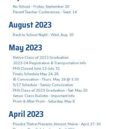
No School - Friday, September 20
Parent Teacher Conferences - Sept. 14
August 2023
Back to School Night - Wed. Aug. 30
May 2023
Relive Class of 2023 Graduation
2023-24 Registration & Transportation Info
PHS Closed June 12-July 31
Finals Schedule May 24-26
IB Convocation - Thurs. May 18 @ 3:30
5/17 Schedule - Senior Convocation
PHS Class of 2023 Graduation - Sat. May 20
Senior Class Bulletin - Important Info
Prom & After Prom - Saturday, May 6
April 2023
Poudre Thetre Presents Almost, Maine - April 27-30