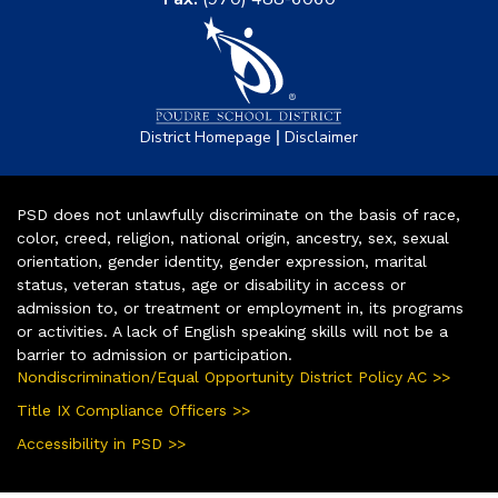
|
District Homepage
Disclaimer
PSD does not unlawfully discriminate on the basis of race,
color, creed, religion, national origin, ancestry, sex, sexual
orientation, gender identity, gender expression, marital
status, veteran status, age or disability in access or
admission to, or treatment or employment in, its programs
or activities. A lack of English speaking skills will not be a
barrier to admission or participation.
Nondiscrimination/Equal Opportunity District Policy AC >>
Title IX Compliance Officers >>
Accessibility in PSD >>