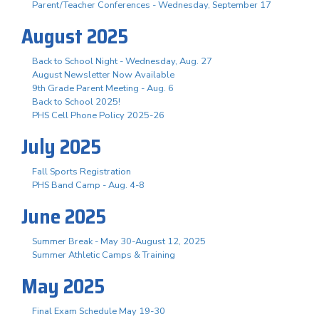
Parent/Teacher Conferences - Wednesday, September 17
August 2025
Back to School Night - Wednesday, Aug. 27
August Newsletter Now Available
9th Grade Parent Meeting - Aug. 6
Back to School 2025!
PHS Cell Phone Policy 2025-26
July 2025
Fall Sports Registration
PHS Band Camp - Aug. 4-8
June 2025
Summer Break - May 30-August 12, 2025
Summer Athletic Camps & Training
May 2025
Final Exam Schedule May 19-30