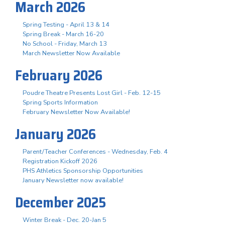
March 2026
Spring Testing - April 13 & 14
Spring Break - March 16-20
No School - Friday, March 13
March Newsletter Now Available
February 2026
Poudre Theatre Presents Lost Girl - Feb. 12-15
Spring Sports Information
February Newsletter Now Available!
January 2026
Parent/Teacher Conferences - Wednesday, Feb. 4
Registration Kickoff 2026
PHS Athletics Sponsorship Opportunities
January Newsletter now available!
December 2025
Winter Break - Dec. 20-Jan 5