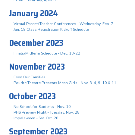
January 2024
Virtual Parent/Teacher Conferences - Wednesday, Feb. 7
Jan. 18 Class Registration Kickoff Schedule
December 2023
Finals/Midterm Schedule - Dec. 18-22
November 2023
Feed Our Families
Poudre Theatre Presents Mean Girls - Nov. 3. 4, 9, 10 & 11
October 2023
No School for Students - Nov. 10
PHS Preview Night - Tuesday, Nov. 28
Impalaween - Sat. Oct. 28
September 2023