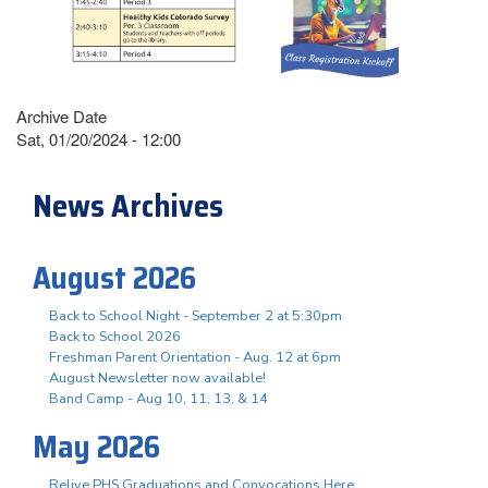
Archive Date
Sat, 01/20/2024 - 12:00
News Archives
August 2026
Back to School Night - September 2 at 5:30pm
Back to School 2026
Freshman Parent Orientation - Aug. 12 at 6pm
August Newsletter now available!
Band Camp - Aug 10, 11, 13, & 14
May 2026
Relive PHS Graduations and Convocations Here