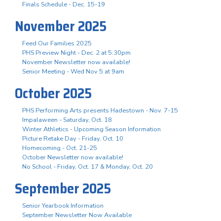
Finals Schedule - Dec. 15-19
November 2025
Feed Our Families 2025
PHS Preview Night - Dec. 2 at 5:30pm
November Newsletter now available!
Senior Meeting - Wed Nov 5 at 9am
October 2025
PHS Performing Arts presents Hadestown - Nov. 7-15
Impalaween - Saturday, Oct. 18
Winter Athletics - Upcoming Season Information
Picture Retake Day - Friday, Oct. 10
Homecoming - Oct. 21-25
October Newsletter now available!
No School - Friday, Oct. 17 & Monday, Oct. 20
September 2025
Senior Yearbook Information
September Newsletter Now Available