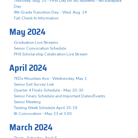
Thursday, Aug. 15 - First Day for All Students - No Backpack
Day
9th Grade Transition Day - Wed. Aug. 14
Fall Check-In Information
May 2024
Graduation Live Streams
Senior Convocation Schedule
PHS Scholarship Celebration Live Stream
April 2024
TEDx Mountain Ave - Wednesday, May 1
Senior Exit Survey Link
Quarter 4 Finals Schedule - May 20-30
Senior Finals Schedule and Important Dates/Events
Senior Meeting
Testing Week Schedule April 15-19
IB Convocation - May 23 at 3:00
March 2024
Prom - Saturday, April 6