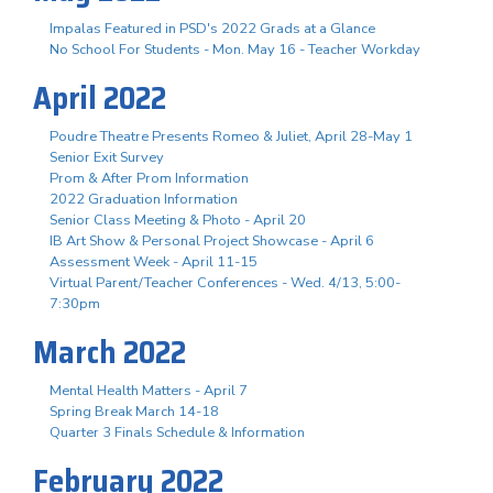
Impalas Featured in PSD's 2022 Grads at a Glance
No School For Students - Mon. May 16 - Teacher Workday
April 2022
Poudre Theatre Presents Romeo & Juliet, April 28-May 1
Senior Exit Survey
Prom & After Prom Information
2022 Graduation Information
Senior Class Meeting & Photo - April 20
IB Art Show & Personal Project Showcase - April 6
Assessment Week - April 11-15
Virtual Parent/Teacher Conferences - Wed. 4/13, 5:00-
7:30pm
March 2022
Mental Health Matters - April 7
Spring Break March 14-18
Quarter 3 Finals Schedule & Information
February 2022