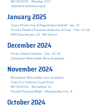
NO SCHOOL - Monday 2/17
Submit to Kaleidoscope!
January 2025
Class Promo Fair & Registration Kickoff - Jan. 31
Poudre Theatre Presents Anatomy of Gray - Feb. 13-16
MLK Day January 20 - No School
December 2024
Finals Week Schedule - Dec. 16-20
December Newsletter Now Available
November 2024
November Newsletter now available
Feed Our Families Food Drive
NO SCHOOL - November 11
Poudre Preview Night - Wednesday, Dec. 4
October 2024