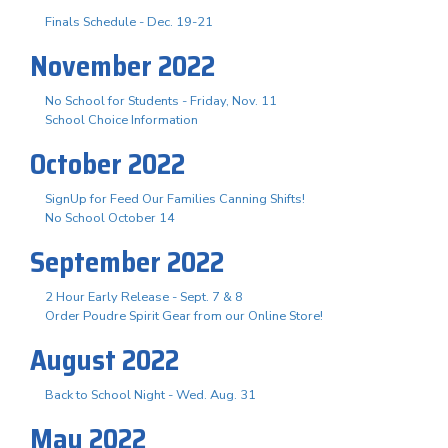
Finals Schedule - Dec. 19-21
November 2022
No School for Students - Friday, Nov. 11
School Choice Information
October 2022
SignUp for Feed Our Families Canning Shifts!
No School October 14
September 2022
2 Hour Early Release - Sept. 7 & 8
Order Poudre Spirit Gear from our Online Store!
August 2022
Back to School Night - Wed. Aug. 31
May 2022