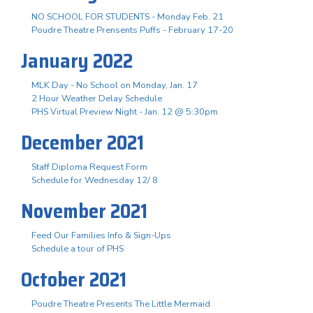
NO SCHOOL FOR STUDENTS - Monday Feb. 21
Poudre Theatre Prensents Puffs - February 17-20
January 2022
MLK Day - No School on Monday, Jan. 17
2 Hour Weather Delay Schedule
PHS Virtual Preview Night - Jan. 12 @ 5:30pm
December 2021
Staff Diploma Request Form
Schedule for Wednesday 12/ 8
November 2021
Feed Our Families Info & Sign-Ups
Schedule a tour of PHS
October 2021
Poudre Theatre Presents The Little Mermaid