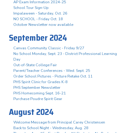
AP Exam Information 2024-25
School Tour Sign-Up
Impalaween - Saturday, Oct. 26
NO SCHOOL - Friday Oct. 18
October Newsletter now available
September 2024
Canvas Community Classic - Friday 9/27
No School Monday, Sept. 23 - District Professional Learning
Day
Out-of-State College Fair
Parent/Teacher Conferences - Wed. Sept. 25
Order School Pictures - Picture Retake Oct. 11
PHS Spirit Clinic for Grades K-8
PHS September Newsletter
PHS Homecoming Sept. 16-21
Purchase Poudre Spirit Gear
August 2024
Welcome Message from Principal Carey Christensen
Back to School Night - Wednesday, Aug. 28