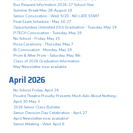
Bus Request Information 2026-27 School Year
Summer Break May 28-August 18
Senior Convocation - Wed. 5/20 - NO LATE START
Final Exam Schedule - May 18-27
Opportunities Unlimited (OU) Graduation - Tuesday, May 19
P-TECH Convocation - Tuesday, May 19
No School - Friday, May 15
Rose Ceremony - Thursday, May 7
IB Convocation - Monday, May 18
Prom & After Prom - Saturday, May 9th
Class of 2026 Graduation Information
May Newsletter now available
April 2026
No School Friday, April 24
Poudre Theatre Proudly Presents Much Ado About Nothing -
April 30-May 3
2026 Senior Class Bulletin
Senior Decision Day Celebration - April 27
April Newsletter now available!
Senior Meeting - Wed. April 8