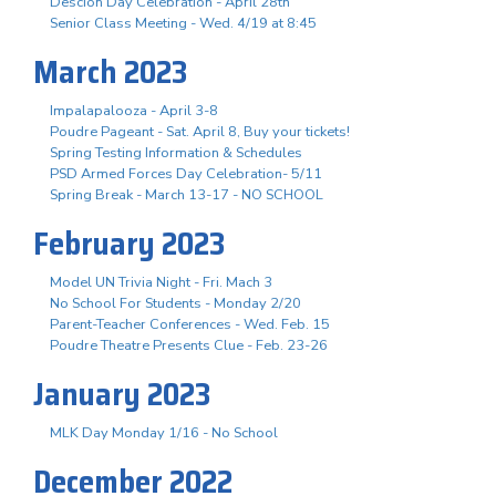
Descion Day Celebration - April 28th
Senior Class Meeting - Wed. 4/19 at 8:45
March 2023
Impalapalooza - April 3-8
Poudre Pageant - Sat. April 8, Buy your tickets!
Spring Testing Information & Schedules
PSD Armed Forces Day Celebration- 5/11
Spring Break - March 13-17 - NO SCHOOL
February 2023
Model UN Trivia Night - Fri. Mach 3
No School For Students - Monday 2/20
Parent-Teacher Conferences - Wed. Feb. 15
Poudre Theatre Presents Clue - Feb. 23-26
January 2023
MLK Day Monday 1/16 - No School
December 2022