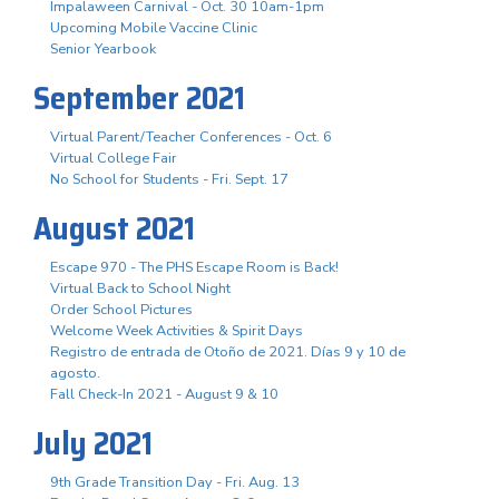
Impalaween Carnival - Oct. 30 10am-1pm
Upcoming Mobile Vaccine Clinic
Senior Yearbook
September 2021
Virtual Parent/Teacher Conferences - Oct. 6
Virtual College Fair
No School for Students - Fri. Sept. 17
August 2021
Escape 970 - The PHS Escape Room is Back!
Virtual Back to School Night
Order School Pictures
Welcome Week Activities & Spirit Days
Registro de entrada de Otoño de 2021. Días 9 y 10 de
agosto.
Fall Check-In 2021 - August 9 & 10
July 2021
9th Grade Transition Day - Fri. Aug. 13