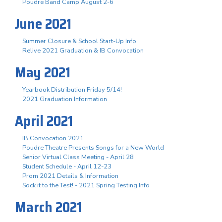
Poudre Band Camp August 2-6
June 2021
Summer Closure & School Start-Up Info
Relive 2021 Graduation & IB Convocation
May 2021
Yearbook Distribution Friday 5/14!
2021 Graduation Information
April 2021
IB Convocation 2021
Poudre Theatre Presents Songs for a New World
Senior Virtual Class Meeting - April 28
Student Schedule - April 12-23
Prom 2021 Details & Information
Sock it to the Test! - 2021 Spring Testing Info
March 2021