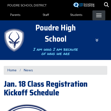
Skip
POUDRE SCHOOL DISTRICT
to
Landing Page Menu
main
Parents
Staff
Students
content
Poudre High
School
I am who I am because
of who we are
Home
News
Jan. 18 Class Registration
Kickoff Schedule