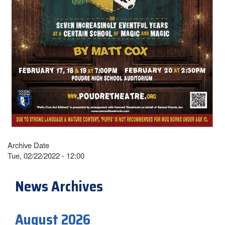
Archive Date
Tue, 02/22/2022 - 12:00
News Archives
August 2026