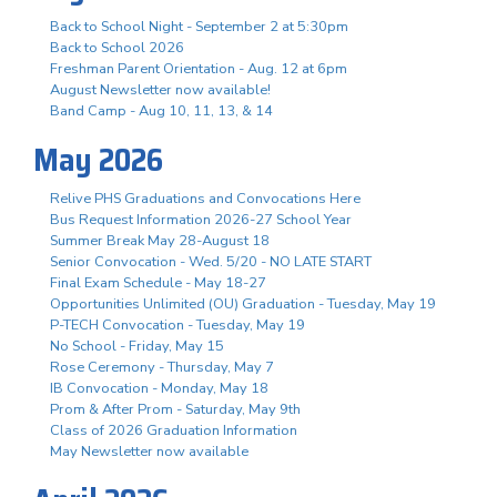
Back to School Night - September 2 at 5:30pm
Back to School 2026
Freshman Parent Orientation - Aug. 12 at 6pm
August Newsletter now available!
Band Camp - Aug 10, 11, 13, & 14
May 2026
Relive PHS Graduations and Convocations Here
Bus Request Information 2026-27 School Year
Summer Break May 28-August 18
Senior Convocation - Wed. 5/20 - NO LATE START
Final Exam Schedule - May 18-27
Opportunities Unlimited (OU) Graduation - Tuesday, May 19
P-TECH Convocation - Tuesday, May 19
No School - Friday, May 15
Rose Ceremony - Thursday, May 7
IB Convocation - Monday, May 18
Prom & After Prom - Saturday, May 9th
Class of 2026 Graduation Information
May Newsletter now available