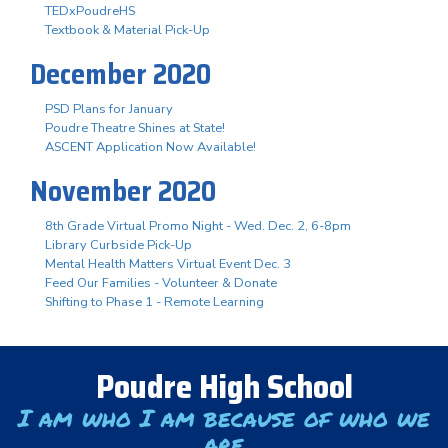
TEDxPoudreHS
Textbook & Material Pick-Up
December 2020
PSD Plans for January
Poudre Theatre Shines at State!
ASCENT Application Now Available!
November 2020
8th Grade Virtual Promo Night - Wed. Dec. 2, 6-8pm
Library Curbside Pick-Up
Mental Health Matters Virtual Event Dec. 3
Feed Our Families - Volunteer & Donate
Shifting to Phase 1 - Remote Learning
Poudre High School
I am who I am because of who we
are