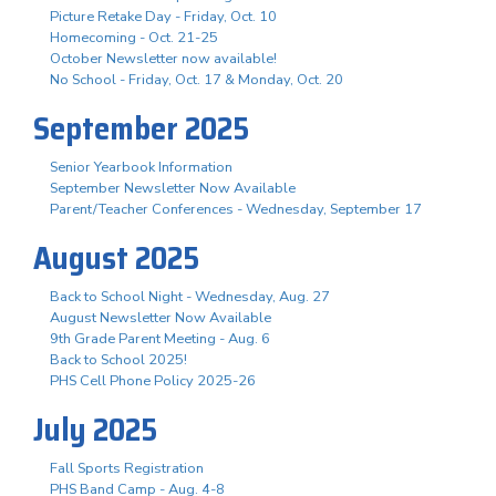
Picture Retake Day - Friday, Oct. 10
Homecoming - Oct. 21-25
October Newsletter now available!
No School - Friday, Oct. 17 & Monday, Oct. 20
September 2025
Senior Yearbook Information
September Newsletter Now Available
Parent/Teacher Conferences - Wednesday, September 17
August 2025
Back to School Night - Wednesday, Aug. 27
August Newsletter Now Available
9th Grade Parent Meeting - Aug. 6
Back to School 2025!
PHS Cell Phone Policy 2025-26
July 2025
Fall Sports Registration
PHS Band Camp - Aug. 4-8