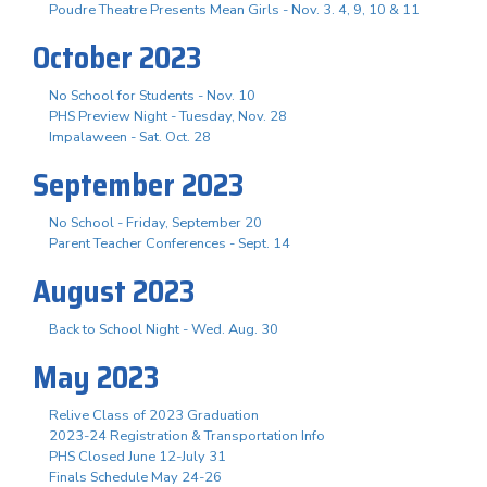
Poudre Theatre Presents Mean Girls - Nov. 3. 4, 9, 10 & 11
October 2023
No School for Students - Nov. 10
PHS Preview Night - Tuesday, Nov. 28
Impalaween - Sat. Oct. 28
September 2023
No School - Friday, September 20
Parent Teacher Conferences - Sept. 14
August 2023
Back to School Night - Wed. Aug. 30
May 2023
Relive Class of 2023 Graduation
2023-24 Registration & Transportation Info
PHS Closed June 12-July 31
Finals Schedule May 24-26