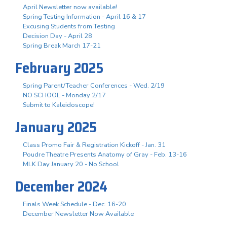
April Newsletter now available!
Spring Testing Information - April 16 & 17
Excusing Students from Testing
Decision Day - April 28
Spring Break March 17-21
February 2025
Spring Parent/Teacher Conferences - Wed. 2/19
NO SCHOOL - Monday 2/17
Submit to Kaleidoscope!
January 2025
Class Promo Fair & Registration Kickoff - Jan. 31
Poudre Theatre Presents Anatomy of Gray - Feb. 13-16
MLK Day January 20 - No School
December 2024
Finals Week Schedule - Dec. 16-20
December Newsletter Now Available