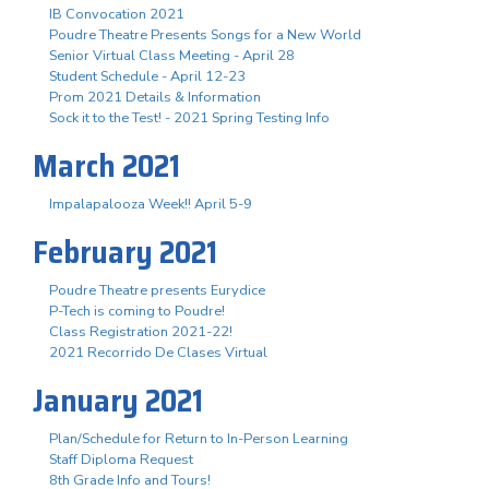
IB Convocation 2021
Poudre Theatre Presents Songs for a New World
Senior Virtual Class Meeting - April 28
Student Schedule - April 12-23
Prom 2021 Details & Information
Sock it to the Test! - 2021 Spring Testing Info
March 2021
Impalapalooza Week!! April 5-9
February 2021
Poudre Theatre presents Eurydice
P-Tech is coming to Poudre!
Class Registration 2021-22!
2021 Recorrido De Clases Virtual
January 2021
Plan/Schedule for Return to In-Person Learning
Staff Diploma Request
8th Grade Info and Tours!