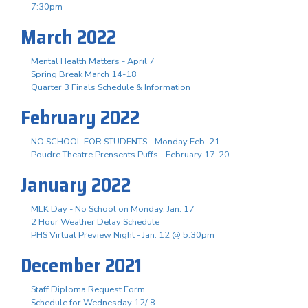
7:30pm
March 2022
Mental Health Matters - April 7
Spring Break March 14-18
Quarter 3 Finals Schedule & Information
February 2022
NO SCHOOL FOR STUDENTS - Monday Feb. 21
Poudre Theatre Prensents Puffs - February 17-20
January 2022
MLK Day - No School on Monday, Jan. 17
2 Hour Weather Delay Schedule
PHS Virtual Preview Night - Jan. 12 @ 5:30pm
December 2021
Staff Diploma Request Form
Schedule for Wednesday 12/ 8