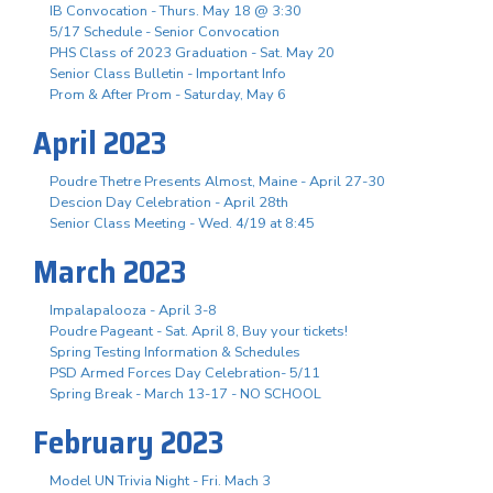
IB Convocation - Thurs. May 18 @ 3:30
5/17 Schedule - Senior Convocation
PHS Class of 2023 Graduation - Sat. May 20
Senior Class Bulletin - Important Info
Prom & After Prom - Saturday, May 6
April 2023
Poudre Thetre Presents Almost, Maine - April 27-30
Descion Day Celebration - April 28th
Senior Class Meeting - Wed. 4/19 at 8:45
March 2023
Impalapalooza - April 3-8
Poudre Pageant - Sat. April 8, Buy your tickets!
Spring Testing Information & Schedules
PSD Armed Forces Day Celebration- 5/11
Spring Break - March 13-17 - NO SCHOOL
February 2023
Model UN Trivia Night - Fri. Mach 3