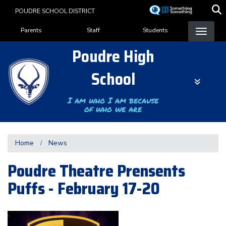
Skip
POUDRE SCHOOL DISTRICT
to
Landing Page Menu
main
Parents
Staff
Students
content
Poudre High
School
I am who I am because
of who we are
Home
News
Poudre Theatre Prensents
Puffs - February 17-20