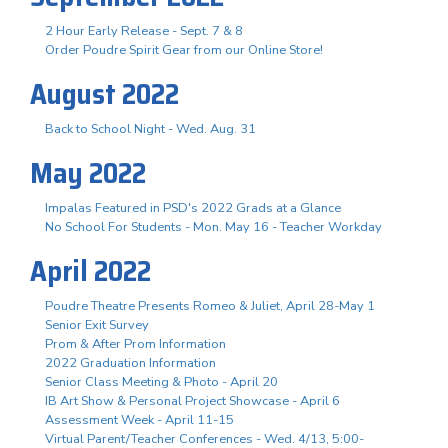
2 Hour Early Release - Sept. 7 & 8
Order Poudre Spirit Gear from our Online Store!
August 2022
Back to School Night - Wed. Aug. 31
May 2022
Impalas Featured in PSD's 2022 Grads at a Glance
No School For Students - Mon. May 16 - Teacher Workday
April 2022
Poudre Theatre Presents Romeo & Juliet, April 28-May 1
Senior Exit Survey
Prom & After Prom Information
2022 Graduation Information
Senior Class Meeting & Photo - April 20
IB Art Show & Personal Project Showcase - April 6
Assessment Week - April 11-15
Virtual Parent/Teacher Conferences - Wed. 4/13, 5:00-