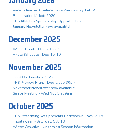
January 2026
Parent/Teacher Conferences - Wednesday, Feb. 4
Registration Kickoff 2026
PHS Athletics Sponsorship Opportunities
January Newsletter now available!
December 2025
Winter Break - Dec. 20-Jan 5
Finals Schedule - Dec. 15-19
November 2025
Feed Our Families 2025
PHS Preview Night - Dec. 2 at 5:30pm
November Newsletter now available!
Senior Meeting - Wed Nov 5 at 9am
October 2025
PHS Performing Arts presents Hadestown - Nov. 7-15
Impalaween - Saturday, Oct. 18
Winter Athletics - Upcoming Season Information