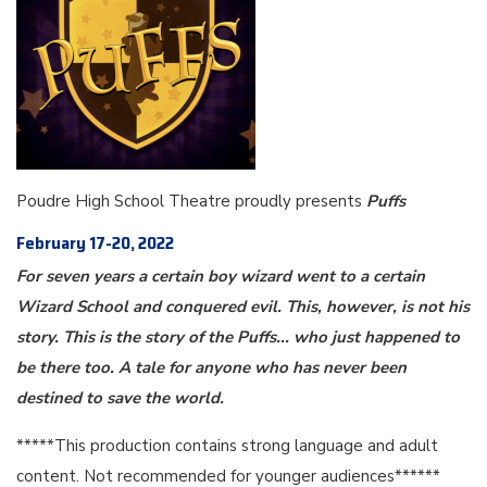
Poudre High School Theatre proudly presents
Puffs
February 17-20, 2022
For seven years a certain boy wizard went to a certain
Wizard School and conquered evil. This, however, is not his
story. This is the story of the Puffs... who just happened to
be there too. A tale for anyone who has never been
destined to save the world.
*****This production contains strong language and adult
content. Not recommended for younger audiences******