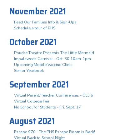
November 2021
Feed Our Families Info & Sign-Ups
Schedule a tour of PHS
October 2021
Poudre Theatre Presents The Little Mermaid
Impalaween Carnival - Oct. 30 10am-1pm
Upcoming Mobile Vaccine Clinic
Senior Yearbook
September 2021
Virtual Parent/Teacher Conferences - Oct. 6
Virtual College Fair
No School for Students - Fri. Sept. 17
August 2021
Escape 970 - The PHS Escape Room is Back!
Virtual Back to School Night