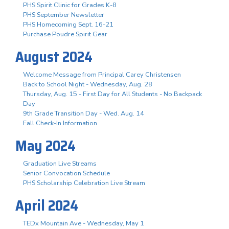
PHS Spirit Clinic for Grades K-8
PHS September Newsletter
PHS Homecoming Sept. 16-21
Purchase Poudre Spirit Gear
August 2024
Welcome Message from Principal Carey Christensen
Back to School Night - Wednesday, Aug. 28
Thursday, Aug. 15 - First Day for All Students - No Backpack
Day
9th Grade Transition Day - Wed. Aug. 14
Fall Check-In Information
May 2024
Graduation Live Streams
Senior Convocation Schedule
PHS Scholarship Celebration Live Stream
April 2024
TEDx Mountain Ave - Wednesday, May 1