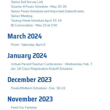
Senior Exit Survey Link
Quarter 4 Finals Schedule - May 20-30
Senior Finals Schedule and Important Dates/Events
Senior Meeting
Testing Week Schedule April 15-19
IB Convocation - May 23 at 3:00
March 2024
Prom - Saturday, April 6
January 2024
Virtual Parent/Teacher Conferences - Wednesday, Feb. 7
Jan. 18 Class Registration Kickoff Schedule
December 2023
Finals/Midterm Schedule - Dec. 18-22
November 2023
Feed Our Families