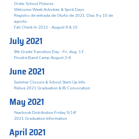
Order School Pictures
Welcome Week Activities & Spirit Days
Registro de entrada de Otoño de 2021. Días 9 y 10 de
agosto.
Fall Check-In 2021 - August 9 & 10
July 2021
9th Grade Transition Day - Fri. Aug. 13
Poudre Band Camp August 2-6
June 2021
Summer Closure & School Start-Up Info
Relive 2021 Graduation & IB Convocation
May 2021
Yearbook Distribution Friday 5/14!
2021 Graduation Information
April 2021