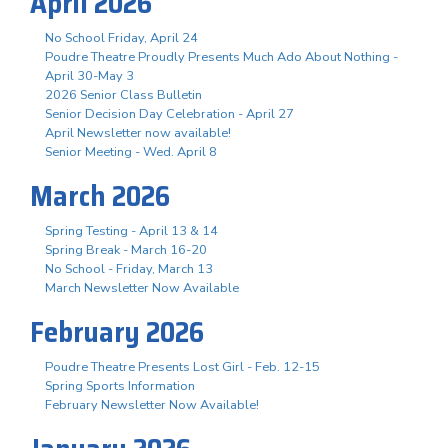
April 2026
No School Friday, April 24
Poudre Theatre Proudly Presents Much Ado About Nothing -
April 30-May 3
2026 Senior Class Bulletin
Senior Decision Day Celebration - April 27
April Newsletter now available!
Senior Meeting - Wed. April 8
March 2026
Spring Testing - April 13 & 14
Spring Break - March 16-20
No School - Friday, March 13
March Newsletter Now Available
February 2026
Poudre Theatre Presents Lost Girl - Feb. 12-15
Spring Sports Information
February Newsletter Now Available!