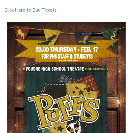
Click Here to Buy Tickets