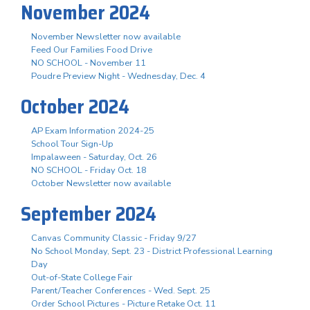
November 2024
November Newsletter now available
Feed Our Families Food Drive
NO SCHOOL - November 11
Poudre Preview Night - Wednesday, Dec. 4
October 2024
AP Exam Information 2024-25
School Tour Sign-Up
Impalaween - Saturday, Oct. 26
NO SCHOOL - Friday Oct. 18
October Newsletter now available
September 2024
Canvas Community Classic - Friday 9/27
No School Monday, Sept. 23 - District Professional Learning
Day
Out-of-State College Fair
Parent/Teacher Conferences - Wed. Sept. 25
Order School Pictures - Picture Retake Oct. 11