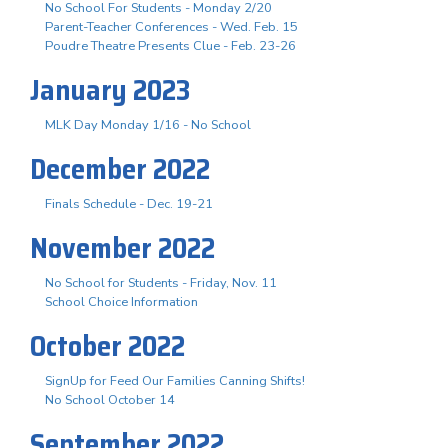
No School For Students - Monday 2/20
Parent-Teacher Conferences - Wed. Feb. 15
Poudre Theatre Presents Clue - Feb. 23-26
January 2023
MLK Day Monday 1/16 - No School
December 2022
Finals Schedule - Dec. 19-21
November 2022
No School for Students - Friday, Nov. 11
School Choice Information
October 2022
SignUp for Feed Our Families Canning Shifts!
No School October 14
September 2022