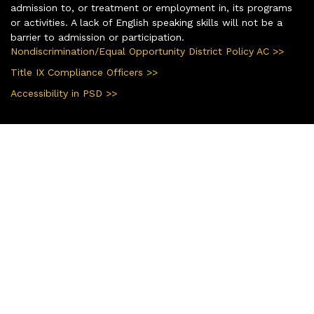
admission to, or treatment or employment in, its programs
or activities. A lack of English speaking skills will not be a
barrier to admission or participation.
Nondiscrimination/Equal Opportunity District Policy AC >>
Title IX Compliance Officers >>
Accessibility in PSD >>