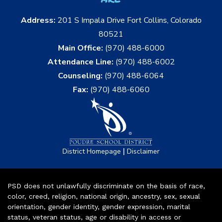
Address:
201 S Impala Drive Fort Collins, Colorado
80521
Main Office:
(970) 488-6000
Attendance Line:
(970) 488-6002
Counseling:
(970) 488-6064
Fax:
(970) 488-6060
|
District Homepage
Disclaimer
PSD does not unlawfully discriminate on the basis of race,
color, creed, religion, national origin, ancestry, sex, sexual
orientation, gender identity, gender expression, marital
status, veteran status, age or disability in access or