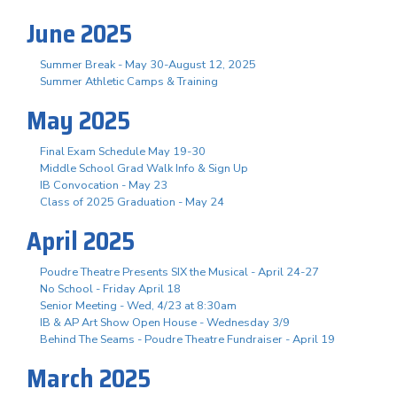
June 2025
Summer Break - May 30-August 12, 2025
Summer Athletic Camps & Training
May 2025
Final Exam Schedule May 19-30
Middle School Grad Walk Info & Sign Up
IB Convocation - May 23
Class of 2025 Graduation - May 24
April 2025
Poudre Theatre Presents SIX the Musical - April 24-27
No School - Friday April 18
Senior Meeting - Wed, 4/23 at 8:30am
IB & AP Art Show Open House - Wednesday 3/9
Behind The Seams - Poudre Theatre Fundraiser - April 19
March 2025