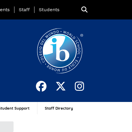
ing Page Menu
ents
Staff
Students
Student Support
Staff Directory