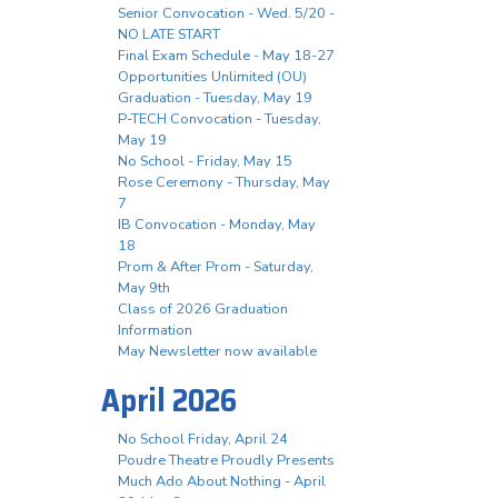
Senior Convocation - Wed. 5/20 -
NO LATE START
Final Exam Schedule - May 18-27
Opportunities Unlimited (OU)
Graduation - Tuesday, May 19
P-TECH Convocation - Tuesday,
May 19
No School - Friday, May 15
Rose Ceremony - Thursday, May
7
IB Convocation - Monday, May
18
Prom & After Prom - Saturday,
May 9th
Class of 2026 Graduation
Information
May Newsletter now available
April 2026
No School Friday, April 24
Poudre Theatre Proudly Presents
Much Ado About Nothing - April