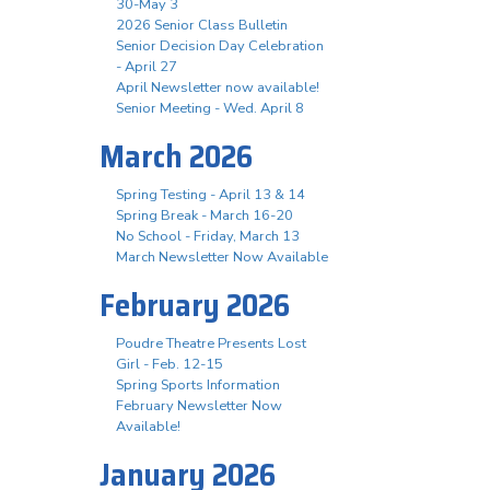
30-May 3
2026 Senior Class Bulletin
Senior Decision Day Celebration
- April 27
April Newsletter now available!
Senior Meeting - Wed. April 8
March 2026
Spring Testing - April 13 & 14
Spring Break - March 16-20
No School - Friday, March 13
March Newsletter Now Available
February 2026
Poudre Theatre Presents Lost
Girl - Feb. 12-15
Spring Sports Information
February Newsletter Now
Available!
January 2026