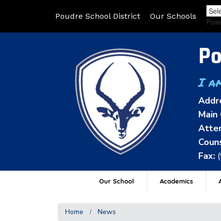
Poudre School District
Our Schools
Pow
Po
I a
Addr
Main 
Atten
Couns
Fax:
Our School
Academics
A
Home
News