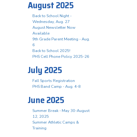
August 2025
Back to School Night -
Wednesday, Aug. 27
August Newsletter Now
Available
9th Grade Parent Meeting - Aug.
6
Back to School 2025!
PHS Cell Phone Policy 2025-26
July 2025
Fall Sports Registration
PHS Band Camp - Aug. 4-8
June 2025
Summer Break - May 30-August
12, 2025
Summer Athletic Camps &
Training