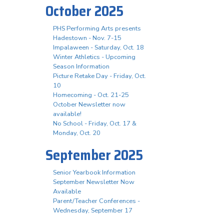
October 2025
PHS Performing Arts presents
Hadestown - Nov. 7-15
Impalaween - Saturday, Oct. 18
Winter Athletics - Upcoming
Season Information
Picture Retake Day - Friday, Oct.
10
Homecoming - Oct. 21-25
October Newsletter now
available!
No School - Friday, Oct. 17 &
Monday, Oct. 20
September 2025
Senior Yearbook Information
September Newsletter Now
Available
Parent/Teacher Conferences -
Wednesday, September 17