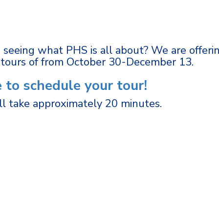
n seeing what PHS is all about? We are offeri
-tours of from October 30-December 13.
e to schedule your tour!
ll take approximately 20 minutes.