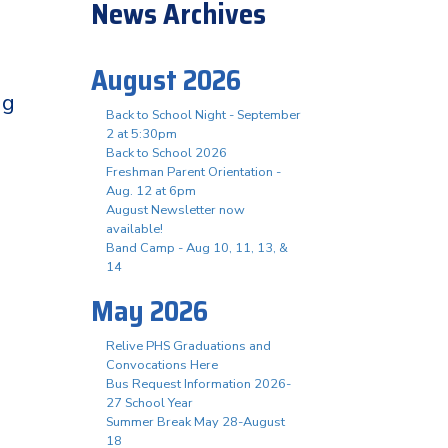
News Archives
August 2026
ng
Back to School Night - September
2 at 5:30pm
Back to School 2026
Freshman Parent Orientation -
Aug. 12 at 6pm
August Newsletter now
available!
Band Camp - Aug 10, 11, 13, &
14
May 2026
Relive PHS Graduations and
Convocations Here
Bus Request Information 2026-
27 School Year
Summer Break May 28-August
18