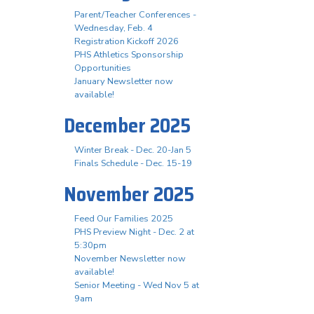
Parent/Teacher Conferences -
Wednesday, Feb. 4
Registration Kickoff 2026
PHS Athletics Sponsorship
Opportunities
January Newsletter now
available!
December 2025
Winter Break - Dec. 20-Jan 5
Finals Schedule - Dec. 15-19
November 2025
Feed Our Families 2025
PHS Preview Night - Dec. 2 at
5:30pm
November Newsletter now
available!
Senior Meeting - Wed Nov 5 at
9am