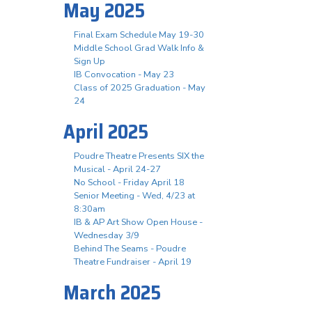
May 2025
Final Exam Schedule May 19-30
Middle School Grad Walk Info &
Sign Up
IB Convocation - May 23
Class of 2025 Graduation - May
24
April 2025
Poudre Theatre Presents SIX the
Musical - April 24-27
No School - Friday April 18
Senior Meeting - Wed, 4/23 at
8:30am
IB & AP Art Show Open House -
Wednesday 3/9
Behind The Seams - Poudre
Theatre Fundraiser - April 19
March 2025