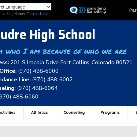
Skip
Land
Par
to
ered by
Translate
main
content
udre High School
m who I am because of who we are
ess:
201 S Impala Drive Fort Collins, Colorado 80521
Office:
(970) 488-6000
dance Line:
(970) 488-6002
eling:
(970) 488-6064
(970) 488-6060
ctivities
Athletics
Counseling
Programs