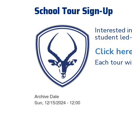
School Tour Sign-Up
Interested i
student led
Click her
Each tour wi
Archive Date
Sun, 12/15/2024 - 12:00