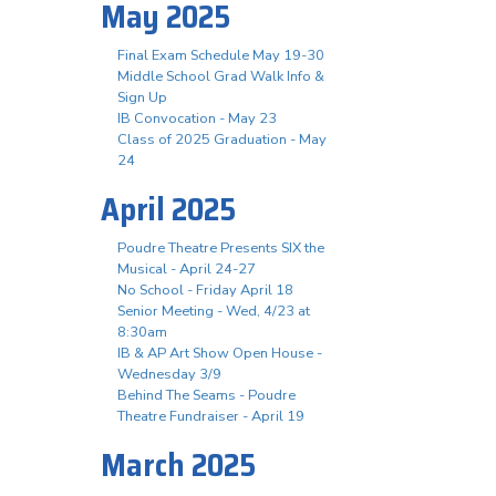
May 2025
Final Exam Schedule May 19-30
Middle School Grad Walk Info &
Sign Up
IB Convocation - May 23
Class of 2025 Graduation - May
24
April 2025
Poudre Theatre Presents SIX the
Musical - April 24-27
No School - Friday April 18
Senior Meeting - Wed, 4/23 at
8:30am
IB & AP Art Show Open House -
Wednesday 3/9
Behind The Seams - Poudre
Theatre Fundraiser - April 19
March 2025