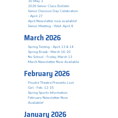
30-May 3
2026 Senior Class Bulletin
Senior Decision Day Celebration
- April 27
April Newsletter now available!
Senior Meeting - Wed. April 8
March 2026
Spring Testing - April 13 & 14
Spring Break - March 16-20
No School - Friday, March 13
March Newsletter Now Available
February 2026
Poudre Theatre Presents Lost
Girl - Feb. 12-15
Spring Sports Information
February Newsletter Now
Available!
January 2026