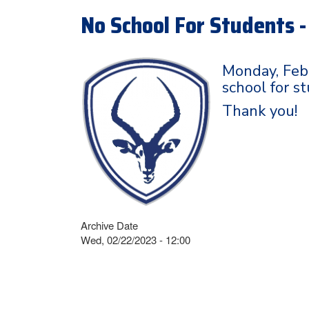
No School For Students 
Monday, Febr
school for s
Thank you!
Archive Date
Wed, 02/22/2023 - 12:00