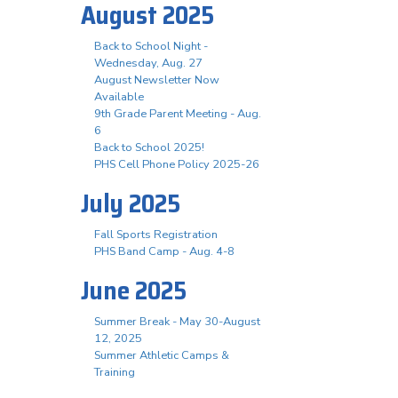
August 2025
Back to School Night -
Wednesday, Aug. 27
August Newsletter Now
Available
9th Grade Parent Meeting - Aug.
6
Back to School 2025!
PHS Cell Phone Policy 2025-26
July 2025
Fall Sports Registration
PHS Band Camp - Aug. 4-8
June 2025
Summer Break - May 30-August
12, 2025
Summer Athletic Camps &
Training