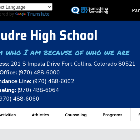
Skip
Land
Par
to
ered by
Translate
main
content
udre High School
m who I am because of who we are
ess:
201 S Impala Drive Fort Collins, Colorado 80521
Office:
(970) 488-6000
dance Line:
(970) 488-6002
eling:
(970) 488-6064
(970) 488-6060
ctivities
Athletics
Counseling
Programs