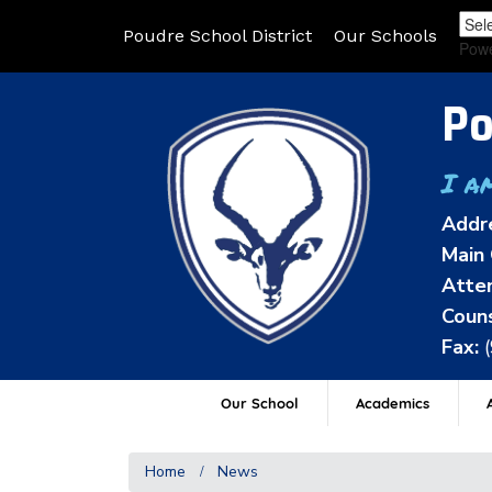
Poudre School District
Our Schools
Pow
Po
I a
Addr
Main 
Atten
Couns
Fax:
Our School
Academics
A
Home
News