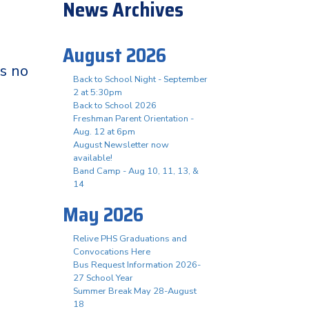
News Archives
August 2026
is no
Back to School Night - September
2 at 5:30pm
Back to School 2026
Freshman Parent Orientation -
Aug. 12 at 6pm
August Newsletter now
available!
Band Camp - Aug 10, 11, 13, &
14
May 2026
Relive PHS Graduations and
Convocations Here
Bus Request Information 2026-
27 School Year
Summer Break May 28-August
18