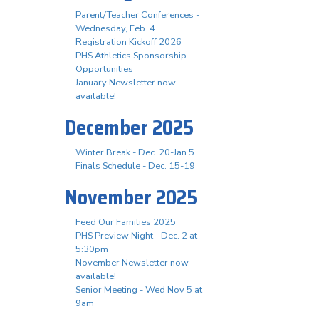
Parent/Teacher Conferences -
Wednesday, Feb. 4
Registration Kickoff 2026
PHS Athletics Sponsorship
Opportunities
January Newsletter now
available!
December 2025
Winter Break - Dec. 20-Jan 5
Finals Schedule - Dec. 15-19
November 2025
Feed Our Families 2025
PHS Preview Night - Dec. 2 at
5:30pm
November Newsletter now
available!
Senior Meeting - Wed Nov 5 at
9am