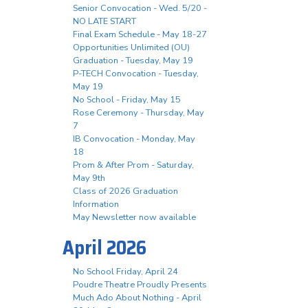
Senior Convocation - Wed. 5/20 -
NO LATE START
Final Exam Schedule - May 18-27
Opportunities Unlimited (OU)
Graduation - Tuesday, May 19
P-TECH Convocation - Tuesday,
May 19
No School - Friday, May 15
Rose Ceremony - Thursday, May
7
IB Convocation - Monday, May
18
Prom & After Prom - Saturday,
May 9th
Class of 2026 Graduation
Information
May Newsletter now available
April 2026
No School Friday, April 24
Poudre Theatre Proudly Presents
Much Ado About Nothing - April