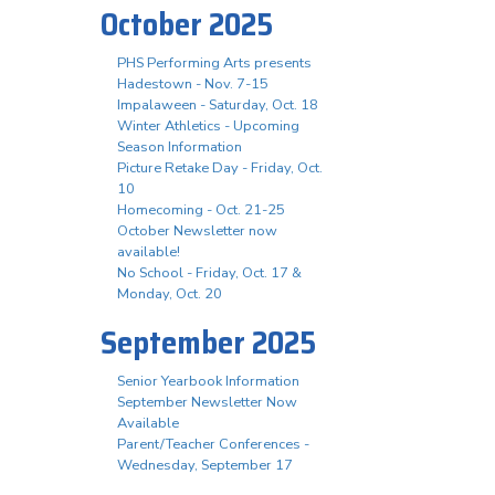
October 2025
PHS Performing Arts presents
Hadestown - Nov. 7-15
Impalaween - Saturday, Oct. 18
Winter Athletics - Upcoming
Season Information
Picture Retake Day - Friday, Oct.
10
Homecoming - Oct. 21-25
October Newsletter now
available!
No School - Friday, Oct. 17 &
Monday, Oct. 20
September 2025
Senior Yearbook Information
September Newsletter Now
Available
Parent/Teacher Conferences -
Wednesday, September 17