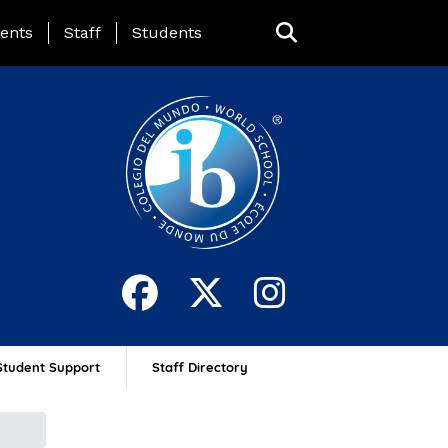
ing Page Menu
ents
Staff
Students
Student Support
Staff Directory