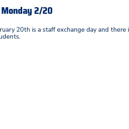
- Monday 2/20
uary 20th is a staff exchange day and there 
tudents.