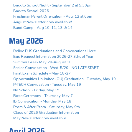
Back to School Night - September 2 at 5:30pm
Back to School 2026
Freshman Parent Orientation - Aug. 12 at 6pm
August Newsletter now available!
Band Camp - Aug 10, 11, 13, & 14
May 2026
Relive PHS Graduations and Convocations Here
Bus Request Information 2026-27 School Year
Summer Break May 28-August 18
Senior Convocation - Wed. 5/20 - NO LATE START
Final Exam Schedule - May 18-27
Opportunities Unlimited (OU) Graduation - Tuesday, May 19
P-TECH Convocation - Tuesday, May 19
No School - Friday, May 15
Rose Ceremony - Thursday, May 7
IB Convocation - Monday, May 18
Prom & After Prom - Saturday, May 9th
Class of 2026 Graduation Information
May Newsletter now available
April 2026