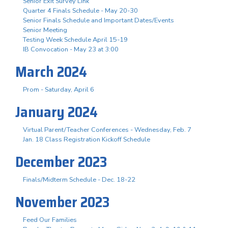
Senior Exit Survey Link
Quarter 4 Finals Schedule - May 20-30
Senior Finals Schedule and Important Dates/Events
Senior Meeting
Testing Week Schedule April 15-19
IB Convocation - May 23 at 3:00
March 2024
Prom - Saturday, April 6
January 2024
Virtual Parent/Teacher Conferences - Wednesday, Feb. 7
Jan. 18 Class Registration Kickoff Schedule
December 2023
Finals/Midterm Schedule - Dec. 18-22
November 2023
Feed Our Families