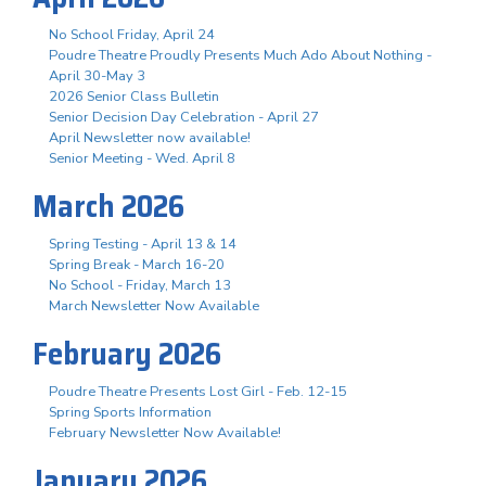
No School Friday, April 24
Poudre Theatre Proudly Presents Much Ado About Nothing -
April 30-May 3
2026 Senior Class Bulletin
Senior Decision Day Celebration - April 27
April Newsletter now available!
Senior Meeting - Wed. April 8
March 2026
Spring Testing - April 13 & 14
Spring Break - March 16-20
No School - Friday, March 13
March Newsletter Now Available
February 2026
Poudre Theatre Presents Lost Girl - Feb. 12-15
Spring Sports Information
February Newsletter Now Available!
January 2026