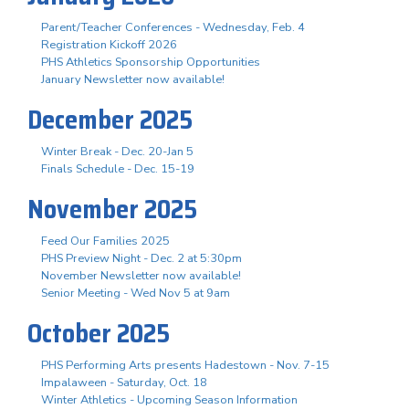
Parent/Teacher Conferences - Wednesday, Feb. 4
Registration Kickoff 2026
PHS Athletics Sponsorship Opportunities
January Newsletter now available!
December 2025
Winter Break - Dec. 20-Jan 5
Finals Schedule - Dec. 15-19
November 2025
Feed Our Families 2025
PHS Preview Night - Dec. 2 at 5:30pm
November Newsletter now available!
Senior Meeting - Wed Nov 5 at 9am
October 2025
PHS Performing Arts presents Hadestown - Nov. 7-15
Impalaween - Saturday, Oct. 18
Winter Athletics - Upcoming Season Information