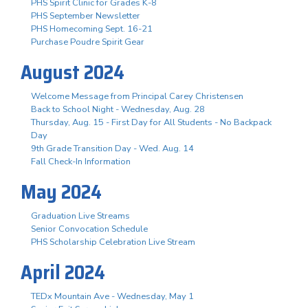
PHS Spirit Clinic for Grades K-8
PHS September Newsletter
PHS Homecoming Sept. 16-21
Purchase Poudre Spirit Gear
August 2024
Welcome Message from Principal Carey Christensen
Back to School Night - Wednesday, Aug. 28
Thursday, Aug. 15 - First Day for All Students - No Backpack
Day
9th Grade Transition Day - Wed. Aug. 14
Fall Check-In Information
May 2024
Graduation Live Streams
Senior Convocation Schedule
PHS Scholarship Celebration Live Stream
April 2024
TEDx Mountain Ave - Wednesday, May 1