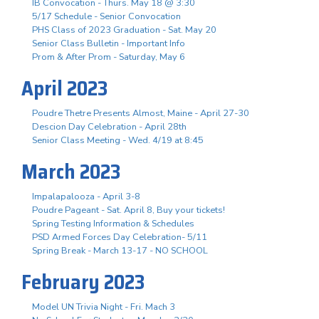
IB Convocation - Thurs. May 18 @ 3:30
5/17 Schedule - Senior Convocation
PHS Class of 2023 Graduation - Sat. May 20
Senior Class Bulletin - Important Info
Prom & After Prom - Saturday, May 6
April 2023
Poudre Thetre Presents Almost, Maine - April 27-30
Descion Day Celebration - April 28th
Senior Class Meeting - Wed. 4/19 at 8:45
March 2023
Impalapalooza - April 3-8
Poudre Pageant - Sat. April 8, Buy your tickets!
Spring Testing Information & Schedules
PSD Armed Forces Day Celebration- 5/11
Spring Break - March 13-17 - NO SCHOOL
February 2023
Model UN Trivia Night - Fri. Mach 3