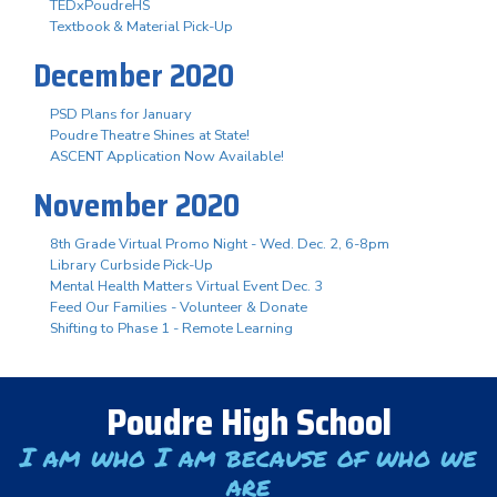
TEDxPoudreHS
Textbook & Material Pick-Up
December 2020
PSD Plans for January
Poudre Theatre Shines at State!
ASCENT Application Now Available!
November 2020
8th Grade Virtual Promo Night - Wed. Dec. 2, 6-8pm
Library Curbside Pick-Up
Mental Health Matters Virtual Event Dec. 3
Feed Our Families - Volunteer & Donate
Shifting to Phase 1 - Remote Learning
Poudre High School
I am who I am because of who we
are