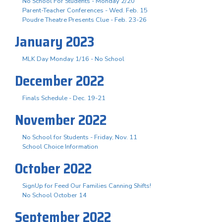
No School For Students - Monday 2/20
Parent-Teacher Conferences - Wed. Feb. 15
Poudre Theatre Presents Clue - Feb. 23-26
January 2023
MLK Day Monday 1/16 - No School
December 2022
Finals Schedule - Dec. 19-21
November 2022
No School for Students - Friday, Nov. 11
School Choice Information
October 2022
SignUp for Feed Our Families Canning Shifts!
No School October 14
September 2022