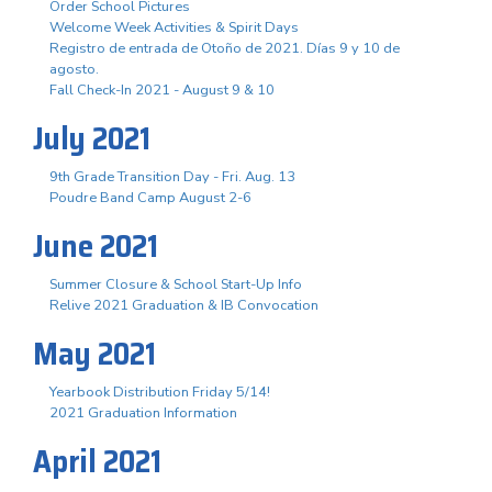
Order School Pictures
Welcome Week Activities & Spirit Days
Registro de entrada de Otoño de 2021. Días 9 y 10 de
agosto.
Fall Check-In 2021 - August 9 & 10
July 2021
9th Grade Transition Day - Fri. Aug. 13
Poudre Band Camp August 2-6
June 2021
Summer Closure & School Start-Up Info
Relive 2021 Graduation & IB Convocation
May 2021
Yearbook Distribution Friday 5/14!
2021 Graduation Information
April 2021