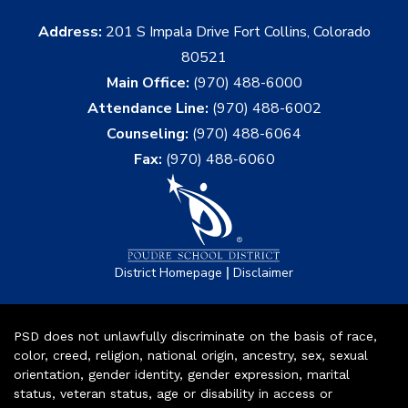
Address:
201 S Impala Drive Fort Collins, Colorado
80521
Main Office:
(970) 488-6000
Attendance Line:
(970) 488-6002
Counseling:
(970) 488-6064
Fax:
(970) 488-6060
|
District Homepage
Disclaimer
PSD does not unlawfully discriminate on the basis of race,
color, creed, religion, national origin, ancestry, sex, sexual
orientation, gender identity, gender expression, marital
status, veteran status, age or disability in access or