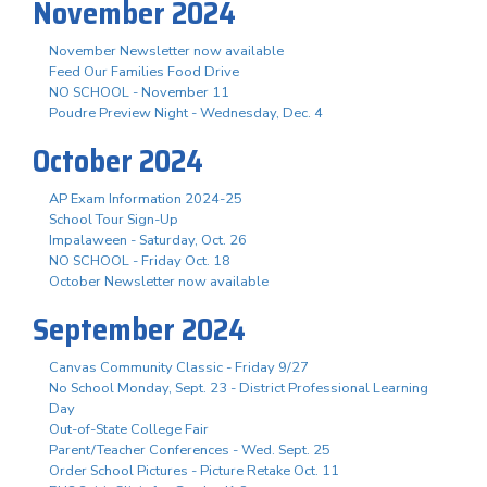
November 2024
November Newsletter now available
Feed Our Families Food Drive
NO SCHOOL - November 11
Poudre Preview Night - Wednesday, Dec. 4
October 2024
AP Exam Information 2024-25
School Tour Sign-Up
Impalaween - Saturday, Oct. 26
NO SCHOOL - Friday Oct. 18
October Newsletter now available
September 2024
Canvas Community Classic - Friday 9/27
No School Monday, Sept. 23 - District Professional Learning
Day
Out-of-State College Fair
Parent/Teacher Conferences - Wed. Sept. 25
Order School Pictures - Picture Retake Oct. 11