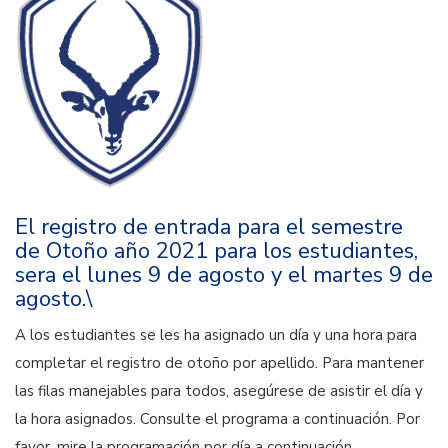
El registro de entrada para el semestre
de Otoño año 2021 para los estudiantes,
sera el lunes 9 de agosto y el martes 9 de
agosto.\
A los estudiantes se les ha asignado un día y una hora para
completar el registro de otoño por apellido. Para mantener
las filas manejables para todos, asegúrese de asistir el día y
la hora asignados. Consulte el programa a continuación. Por
favor, mire la programación por día a continuación.