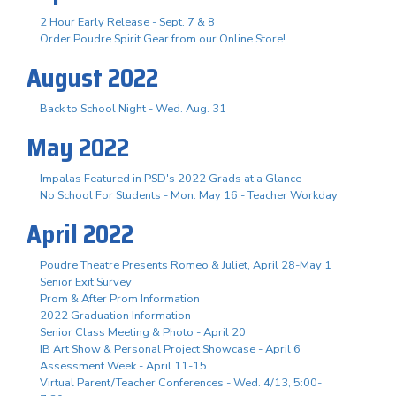
2 Hour Early Release - Sept. 7 & 8
Order Poudre Spirit Gear from our Online Store!
August 2022
Back to School Night - Wed. Aug. 31
May 2022
Impalas Featured in PSD's 2022 Grads at a Glance
No School For Students - Mon. May 16 - Teacher Workday
April 2022
Poudre Theatre Presents Romeo & Juliet, April 28-May 1
Senior Exit Survey
Prom & After Prom Information
2022 Graduation Information
Senior Class Meeting & Photo - April 20
IB Art Show & Personal Project Showcase - April 6
Assessment Week - April 11-15
Virtual Parent/Teacher Conferences - Wed. 4/13, 5:00-