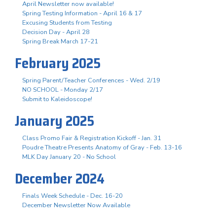
April Newsletter now available!
Spring Testing Information - April 16 & 17
Excusing Students from Testing
Decision Day - April 28
Spring Break March 17-21
February 2025
Spring Parent/Teacher Conferences - Wed. 2/19
NO SCHOOL - Monday 2/17
Submit to Kaleidoscope!
January 2025
Class Promo Fair & Registration Kickoff - Jan. 31
Poudre Theatre Presents Anatomy of Gray - Feb. 13-16
MLK Day January 20 - No School
December 2024
Finals Week Schedule - Dec. 16-20
December Newsletter Now Available