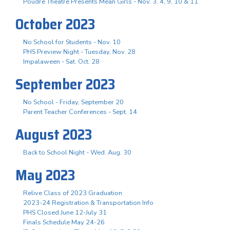
Poudre Theatre Presents Mean Girls - Nov. 3. 4, 9, 10 & 11
October 2023
No School for Students - Nov. 10
PHS Preview Night - Tuesday, Nov. 28
Impalaween - Sat. Oct. 28
September 2023
No School - Friday, September 20
Parent Teacher Conferences - Sept. 14
August 2023
Back to School Night - Wed. Aug. 30
May 2023
Relive Class of 2023 Graduation
2023-24 Registration & Transportation Info
PHS Closed June 12-July 31
Finals Schedule May 24-26