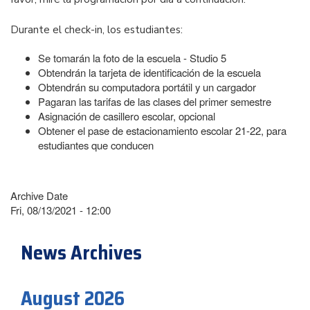
Durante el check-in, los estudiantes:
Se tomarán la foto de la escuela - Studio 5
Obtendrán la tarjeta de identificación de la escuela
Obtendrán su computadora portátil y un cargador
Pagaran las tarifas de las clases del primer semestre
Asignación de casillero escolar, opcional
Obtener el pase de estacionamiento escolar 21-22, para
estudiantes que conducen
Archive Date
Fri, 08/13/2021 - 12:00
News Archives
August 2026