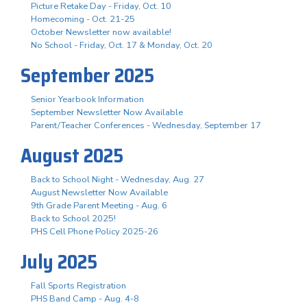
Picture Retake Day - Friday, Oct. 10
Homecoming - Oct. 21-25
October Newsletter now available!
No School - Friday, Oct. 17 & Monday, Oct. 20
September 2025
Senior Yearbook Information
September Newsletter Now Available
Parent/Teacher Conferences - Wednesday, September 17
August 2025
Back to School Night - Wednesday, Aug. 27
August Newsletter Now Available
9th Grade Parent Meeting - Aug. 6
Back to School 2025!
PHS Cell Phone Policy 2025-26
July 2025
Fall Sports Registration
PHS Band Camp - Aug. 4-8