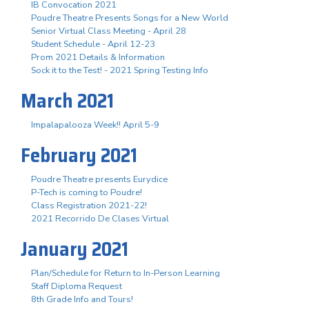
IB Convocation 2021
Poudre Theatre Presents Songs for a New World
Senior Virtual Class Meeting - April 28
Student Schedule - April 12-23
Prom 2021 Details & Information
Sock it to the Test! - 2021 Spring Testing Info
March 2021
Impalapalooza Week!! April 5-9
February 2021
Poudre Theatre presents Eurydice
P-Tech is coming to Poudre!
Class Registration 2021-22!
2021 Recorrido De Clases Virtual
January 2021
Plan/Schedule for Return to In-Person Learning
Staff Diploma Request
8th Grade Info and Tours!