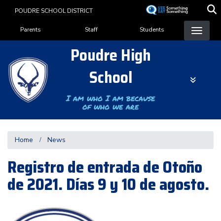
Skip
POUDRE SCHOOL DISTRICT
to
Landing Page Menu
main
Parents
Staff
Students
content
Poudre High
School
I am who I am because
of who we are
Home
News
Registro de entrada de Otoño
de 2021. Días 9 y 10 de agosto.