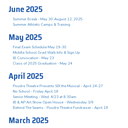
June 2025
Summer Break - May 30-August 12, 2025
Summer Athletic Camps & Training
May 2025
Final Exam Schedule May 19-30
Middle School Grad Walk Info & Sign Up
IB Convocation - May 23
Class of 2025 Graduation - May 24
April 2025
Poudre Theatre Presents SIX the Musical - April 24-27
No School - Friday April 18
Senior Meeting - Wed, 4/23 at 8:30am
IB & AP Art Show Open House - Wednesday 3/9
Behind The Seams - Poudre Theatre Fundraiser - April 19
March 2025