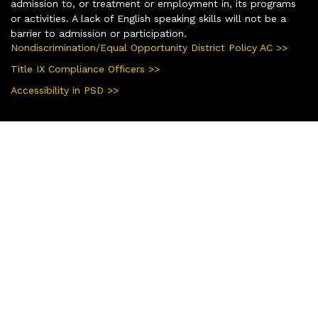
admission to, or treatment or employment in, its programs
or activities. A lack of English speaking skills will not be a
barrier to admission or participation.
Nondiscrimination/Equal Opportunity District Policy AC >>
Title IX Compliance Officers >>
Accessibility in PSD >>