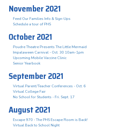
November 2021
Feed Our Families Info & Sign-Ups
Schedule a tour of PHS
October 2021
Poudre Theatre Presents The Little Mermaid
Impalaween Carnival - Oct. 30 10am-1pm
Upcoming Mobile Vaccine Clinic
Senior Yearbook
September 2021
Virtual Parent/Teacher Conferences - Oct. 6
Virtual College Fair
No School for Students - Fri. Sept. 17
August 2021
Escape 970 - The PHS Escape Room is Back!
Virtual Back to School Night