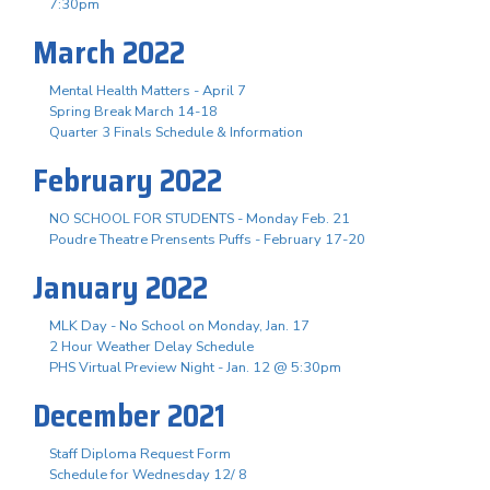
7:30pm
March 2022
Mental Health Matters - April 7
Spring Break March 14-18
Quarter 3 Finals Schedule & Information
February 2022
NO SCHOOL FOR STUDENTS - Monday Feb. 21
Poudre Theatre Prensents Puffs - February 17-20
January 2022
MLK Day - No School on Monday, Jan. 17
2 Hour Weather Delay Schedule
PHS Virtual Preview Night - Jan. 12 @ 5:30pm
December 2021
Staff Diploma Request Form
Schedule for Wednesday 12/ 8