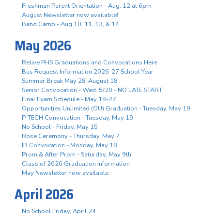
Freshman Parent Orientation - Aug. 12 at 6pm
August Newsletter now available!
Band Camp - Aug 10, 11, 13, & 14
May 2026
Relive PHS Graduations and Convocations Here
Bus Request Information 2026-27 School Year
Summer Break May 28-August 18
Senior Convocation - Wed. 5/20 - NO LATE START
Final Exam Schedule - May 18-27
Opportunities Unlimited (OU) Graduation - Tuesday, May 19
P-TECH Convocation - Tuesday, May 19
No School - Friday, May 15
Rose Ceremony - Thursday, May 7
IB Convocation - Monday, May 18
Prom & After Prom - Saturday, May 9th
Class of 2026 Graduation Information
May Newsletter now available
April 2026
No School Friday, April 24