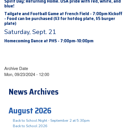
Spirit Day: Returning Home. USA pride with red, white, and
blue!
Tailgate and Football Game at French Field - 7:00pm Kickoff
- Food can be purchased ($3 for hotdog plate, $5 burger
plate)
Saturday, Sept. 21
Homecoming Dance at PHS - 7:00pm-10:00pm
Archive Date
Mon, 09/23/2024 - 12:00
News Archives
August 2026
Back to School Night - September 2 at 5:30pm
Back to School 2026