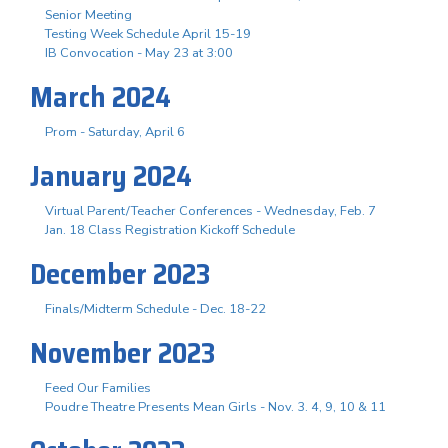
Senior Meeting
Testing Week Schedule April 15-19
IB Convocation - May 23 at 3:00
March 2024
Prom - Saturday, April 6
January 2024
Virtual Parent/Teacher Conferences - Wednesday, Feb. 7
Jan. 18 Class Registration Kickoff Schedule
December 2023
Finals/Midterm Schedule - Dec. 18-22
November 2023
Feed Our Families
Poudre Theatre Presents Mean Girls - Nov. 3. 4, 9, 10 & 11