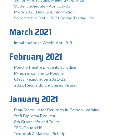
Senior Virtual Class Meeting - April 28
Student Schedule - April 12-23
Prom 2021 Details & Information
Sock it to the Test! - 2021 Spring Testing Info
March 2021
Impalapalooza Week!! April 5-9
February 2021
Poudre Theatre presents Eurydice
P-Tech is coming to Poudre!
Class Registration 2021-22!
2021 Recorrido De Clases Virtual
January 2021
Plan/Schedule for Return to In-Person Learning
Staff Diploma Request
8th Grade Info and Tours!
TEDxPoudreHS
Textbook & Material Pick-Up