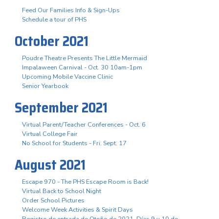
Feed Our Families Info & Sign-Ups
Schedule a tour of PHS
October 2021
Poudre Theatre Presents The Little Mermaid
Impalaween Carnival - Oct. 30 10am-1pm
Upcoming Mobile Vaccine Clinic
Senior Yearbook
September 2021
Virtual Parent/Teacher Conferences - Oct. 6
Virtual College Fair
No School for Students - Fri. Sept. 17
August 2021
Escape 970 - The PHS Escape Room is Back!
Virtual Back to School Night
Order School Pictures
Welcome Week Activities & Spirit Days
Registro de entrada de Otoño de 2021. Días 9 y 10 de