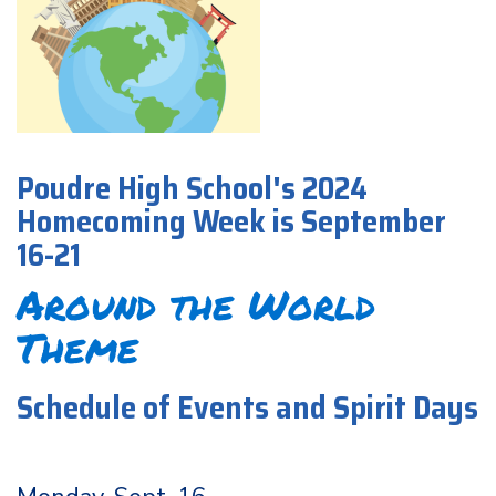
Poudre High School's 2024
Homecoming Week is September
16-21
Around the World
Theme
Schedule of Events and Spirit Days