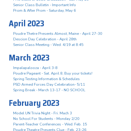
Senior Class Bulletin - Important Info
Prom & After Prom - Saturday, May 6
April 2023
Poudre Thetre Presents Almost, Maine - April 27-30
Descion Day Celebration - April 28th
Senior Class Meeting - Wed. 4/19 at 8:45
March 2023
Impalapalooza - April 3-8
Poudre Pageant - Sat. April 8, Buy your tickets!
Spring Testing Information & Schedules
PSD Armed Forces Day Celebration- 5/11
Spring Break - March 13-17 - NO SCHOOL
February 2023
Model UN Trivia Night - Fri. Mach 3
No School For Students - Monday 2/20
Parent-Teacher Conferences - Wed. Feb. 15
Poudre Theatre Presents Clue - Feb. 23-26