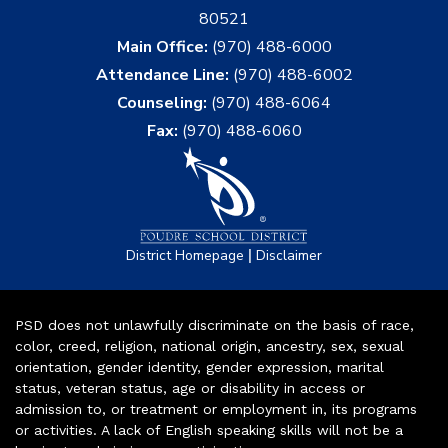
80521
Main Office:
(970) 488-6000
Attendance Line:
(970) 488-6002
Counseling:
(970) 488-6064
Fax:
(970) 488-6060
|
District Homepage
Disclaimer
PSD does not unlawfully discriminate on the basis of race,
color, creed, religion, national origin, ancestry, sex, sexual
orientation, gender identity, gender expression, marital
status, veteran status, age or disability in access or
admission to, or treatment or employment in, its programs
or activities. A lack of English speaking skills will not be a