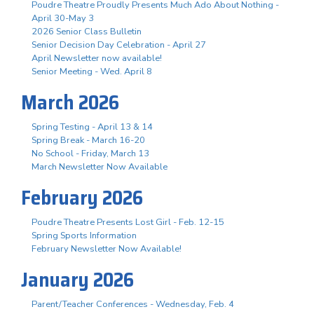
Poudre Theatre Proudly Presents Much Ado About Nothing -
April 30-May 3
2026 Senior Class Bulletin
Senior Decision Day Celebration - April 27
April Newsletter now available!
Senior Meeting - Wed. April 8
March 2026
Spring Testing - April 13 & 14
Spring Break - March 16-20
No School - Friday, March 13
March Newsletter Now Available
February 2026
Poudre Theatre Presents Lost Girl - Feb. 12-15
Spring Sports Information
February Newsletter Now Available!
January 2026
Parent/Teacher Conferences - Wednesday, Feb. 4