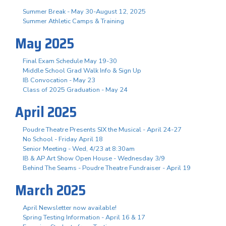
Summer Break - May 30-August 12, 2025
Summer Athletic Camps & Training
May 2025
Final Exam Schedule May 19-30
Middle School Grad Walk Info & Sign Up
IB Convocation - May 23
Class of 2025 Graduation - May 24
April 2025
Poudre Theatre Presents SIX the Musical - April 24-27
No School - Friday April 18
Senior Meeting - Wed, 4/23 at 8:30am
IB & AP Art Show Open House - Wednesday 3/9
Behind The Seams - Poudre Theatre Fundraiser - April 19
March 2025
April Newsletter now available!
Spring Testing Information - April 16 & 17