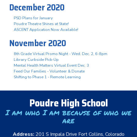
December 2020
PSD Plans for January
Poudre Theatre Shines at State!
ASCENT Application Now Available!
November 2020
8th Grade Virtual Promo Night - Wed. Dec. 2, 6-8pm
Library Curbside Pick-Up
Mental Health Matters Virtual Event Dec. 3
Feed Our Families - Volunteer & Donate
Shifting to Phase 1 - Remote Learning
Poudre High School
I am who I am because of who we
are
Address:
201 S Impala Drive Fort Collins, Colorado