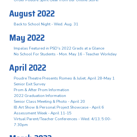
August 2022
Back to School Night - Wed. Aug. 31
May 2022
Impalas Featured in PSD's 2022 Grads at a Glance
No School For Students - Mon. May 16 - Teacher Workday
April 2022
Poudre Theatre Presents Romeo & Juliet, April 28-May 1
Senior Exit Survey
Prom & After Prom Information
2022 Graduation Information
Senior Class Meeting & Photo - April 20
IB Art Show & Personal Project Showcase - April 6
Assessment Week - April 11-15
Virtual Parent/Teacher Conferences - Wed. 4/13, 5:00-
7:30pm