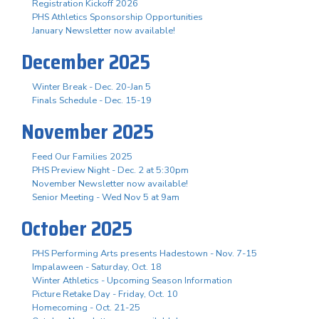
Registration Kickoff 2026
PHS Athletics Sponsorship Opportunities
January Newsletter now available!
December 2025
Winter Break - Dec. 20-Jan 5
Finals Schedule - Dec. 15-19
November 2025
Feed Our Families 2025
PHS Preview Night - Dec. 2 at 5:30pm
November Newsletter now available!
Senior Meeting - Wed Nov 5 at 9am
October 2025
PHS Performing Arts presents Hadestown - Nov. 7-15
Impalaween - Saturday, Oct. 18
Winter Athletics - Upcoming Season Information
Picture Retake Day - Friday, Oct. 10
Homecoming - Oct. 21-25