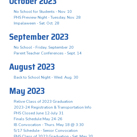
October 2023
No School for Students - Nov. 10
PHS Preview Night - Tuesday, Nov. 28
Impalaween - Sat. Oct. 28
September 2023
No School - Friday, September 20
Parent Teacher Conferences - Sept. 14
August 2023
Back to School Night - Wed. Aug. 30
May 2023
Relive Class of 2023 Graduation
2023-24 Registration & Transportation Info
PHS Closed June 12-July 31
Finals Schedule May 24-26
IB Convocation - Thurs. May 18 @ 3:30
5/17 Schedule - Senior Convocation
PHS Class of 2023 Graduation - Sat. May 20