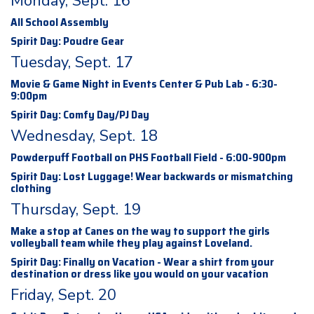
Monday, Sept. 16
All School Assembly
Spirit Day: Poudre Gear
Tuesday, Sept. 17
Movie & Game Night in Events Center & Pub Lab - 6:30-
9:00pm
Spirit Day: Comfy Day/PJ Day
Wednesday, Sept. 18
Powderpuff Football on PHS Football Field - 6:00-900pm
Spirit Day: Lost Luggage! Wear backwards or mismatching
clothing
Thursday, Sept. 19
Make a stop at Canes on the way to support the girls
volleyball team while they play against Loveland.
Spirit Day: Finally on Vacation - Wear a shirt from your
destination or dress like you would on your vacation
Friday, Sept. 20