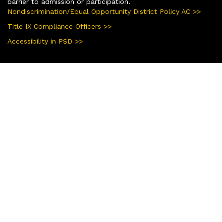
barrier to admission or participation.
Nondiscrimination/Equal Opportunity District Policy AC >>
Title IX Compliance Officers >>
Accessibility in PSD >>