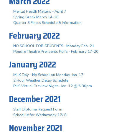
March 2022
Mental Health Matters - April 7
Spring Break March 14-18
Quarter 3 Finals Schedule & Information
February 2022
NO SCHOOL FOR STUDENTS - Monday Feb. 21
Poudre Theatre Prensents Puffs - February 17-20
January 2022
MLK Day - No School on Monday, Jan. 17
2 Hour Weather Delay Schedule
PHS Virtual Preview Night - Jan. 12 @ 5:30pm
December 2021
Staff Diploma Request Form
Schedule for Wednesday 12/ 8
November 2021