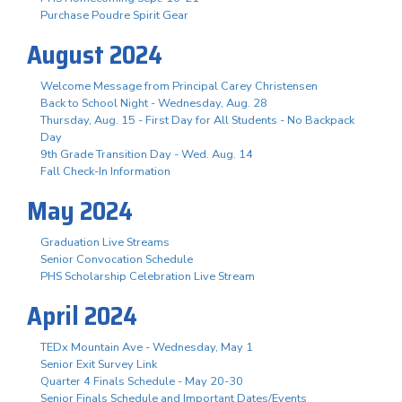
Purchase Poudre Spirit Gear
August 2024
Welcome Message from Principal Carey Christensen
Back to School Night - Wednesday, Aug. 28
Thursday, Aug. 15 - First Day for All Students - No Backpack
Day
9th Grade Transition Day - Wed. Aug. 14
Fall Check-In Information
May 2024
Graduation Live Streams
Senior Convocation Schedule
PHS Scholarship Celebration Live Stream
April 2024
TEDx Mountain Ave - Wednesday, May 1
Senior Exit Survey Link
Quarter 4 Finals Schedule - May 20-30
Senior Finals Schedule and Important Dates/Events