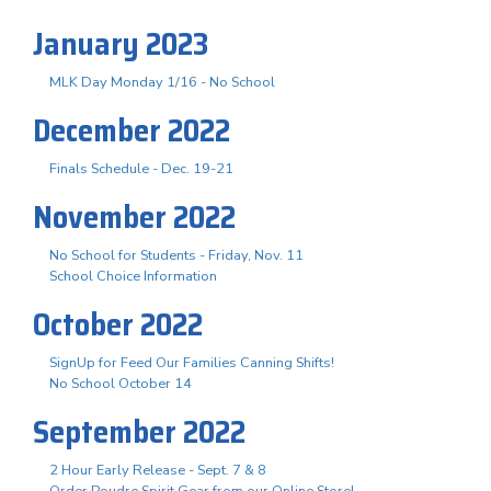
January 2023
MLK Day Monday 1/16 - No School
December 2022
Finals Schedule - Dec. 19-21
November 2022
No School for Students - Friday, Nov. 11
School Choice Information
October 2022
SignUp for Feed Our Families Canning Shifts!
No School October 14
September 2022
2 Hour Early Release - Sept. 7 & 8
Order Poudre Spirit Gear from our Online Store!