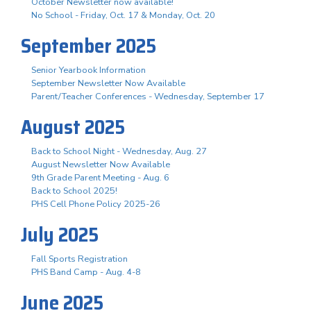
October Newsletter now available!
No School - Friday, Oct. 17 & Monday, Oct. 20
September 2025
Senior Yearbook Information
September Newsletter Now Available
Parent/Teacher Conferences - Wednesday, September 17
August 2025
Back to School Night - Wednesday, Aug. 27
August Newsletter Now Available
9th Grade Parent Meeting - Aug. 6
Back to School 2025!
PHS Cell Phone Policy 2025-26
July 2025
Fall Sports Registration
PHS Band Camp - Aug. 4-8
June 2025