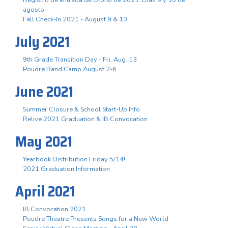
agosto.
Fall Check-In 2021 - August 9 & 10
July 2021
9th Grade Transition Day - Fri. Aug. 13
Poudre Band Camp August 2-6
June 2021
Summer Closure & School Start-Up Info
Relive 2021 Graduation & IB Convocation
May 2021
Yearbook Distribution Friday 5/14!
2021 Graduation Information
April 2021
IB Convocation 2021
Poudre Theatre Presents Songs for a New World