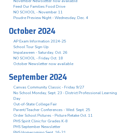
November Newsletter now available
Feed Our Families Food Drive
NO SCHOOL - November 11
Poudre Preview Night - Wednesday, Dec. 4
October 2024
AP Exam Information 2024-25
School Tour Sign-Up
Impalaween - Saturday, Oct. 26
NO SCHOOL - Friday Oct. 18
October Newsletter now available
September 2024
Canvas Community Classic - Friday 9/27
No School Monday, Sept. 23 - District Professional Learning
Day
Out-of-State College Fair
Parent/Teacher Conferences - Wed. Sept. 25
Order School Pictures - Picture Retake Oct. 11
PHS Spirit Clinic for Grades K-8
PHS September Newsletter
PHS Homecoming Sept. 16-21