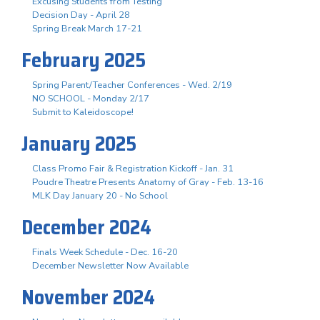
Excusing Students from Testing
Decision Day - April 28
Spring Break March 17-21
February 2025
Spring Parent/Teacher Conferences - Wed. 2/19
NO SCHOOL - Monday 2/17
Submit to Kaleidoscope!
January 2025
Class Promo Fair & Registration Kickoff - Jan. 31
Poudre Theatre Presents Anatomy of Gray - Feb. 13-16
MLK Day January 20 - No School
December 2024
Finals Week Schedule - Dec. 16-20
December Newsletter Now Available
November 2024