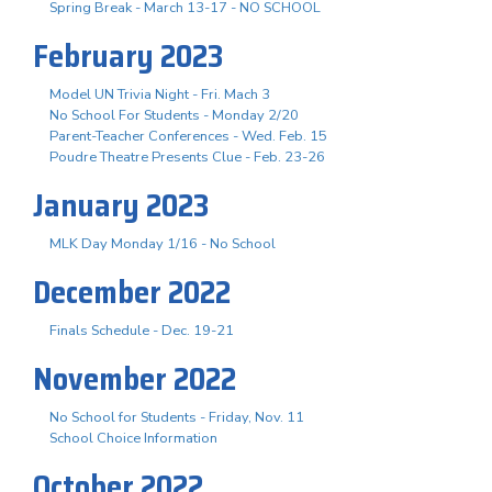
Spring Break - March 13-17 - NO SCHOOL
February 2023
Model UN Trivia Night - Fri. Mach 3
No School For Students - Monday 2/20
Parent-Teacher Conferences - Wed. Feb. 15
Poudre Theatre Presents Clue - Feb. 23-26
January 2023
MLK Day Monday 1/16 - No School
December 2022
Finals Schedule - Dec. 19-21
November 2022
No School for Students - Friday, Nov. 11
School Choice Information
October 2022