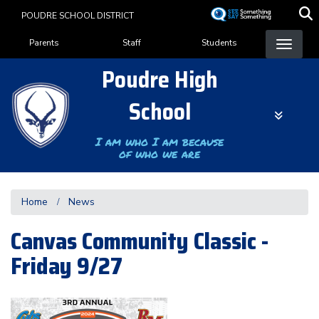
Skip
POUDRE SCHOOL DISTRICT
to
Landing Page Menu
main
Parents
Staff
Students
content
Poudre High
School
I am who I am because
of who we are
Home
News
Canvas Community Classic -
Friday 9/27