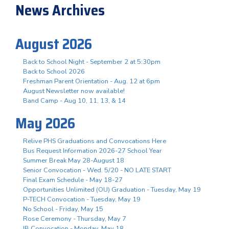
News Archives
August 2026
Back to School Night - September 2 at 5:30pm
Back to School 2026
Freshman Parent Orientation - Aug. 12 at 6pm
August Newsletter now available!
Band Camp - Aug 10, 11, 13, & 14
May 2026
Relive PHS Graduations and Convocations Here
Bus Request Information 2026-27 School Year
Summer Break May 28-August 18
Senior Convocation - Wed. 5/20 - NO LATE START
Final Exam Schedule - May 18-27
Opportunities Unlimited (OU) Graduation - Tuesday, May 19
P-TECH Convocation - Tuesday, May 19
No School - Friday, May 15
Rose Ceremony - Thursday, May 7
IB Convocation - Monday, May 18