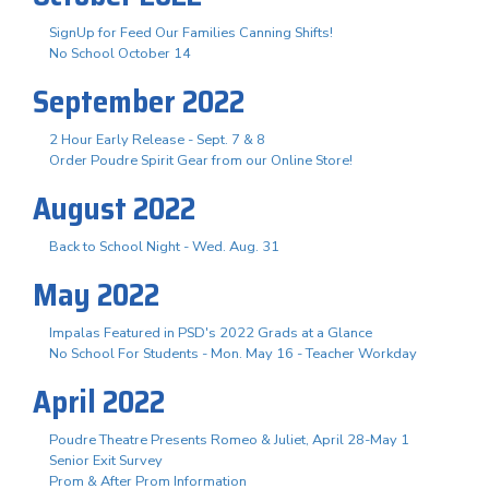
SignUp for Feed Our Families Canning Shifts!
No School October 14
September 2022
2 Hour Early Release - Sept. 7 & 8
Order Poudre Spirit Gear from our Online Store!
August 2022
Back to School Night - Wed. Aug. 31
May 2022
Impalas Featured in PSD's 2022 Grads at a Glance
No School For Students - Mon. May 16 - Teacher Workday
April 2022
Poudre Theatre Presents Romeo & Juliet, April 28-May 1
Senior Exit Survey
Prom & After Prom Information