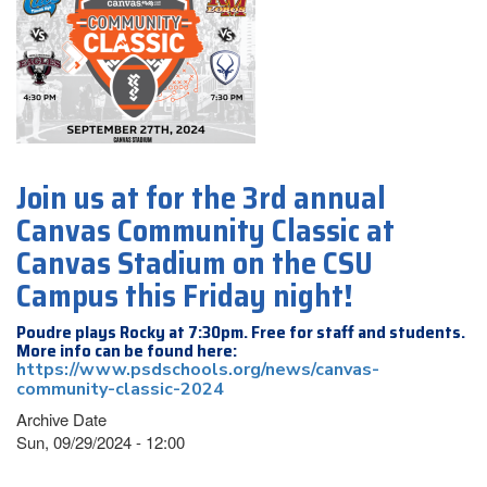
Join us at for the 3rd annual
Canvas Community Classic at
Canvas Stadium on the CSU
Campus this Friday night!
Poudre plays Rocky at 7:30pm. Free for staff and students.
More info can be found here:
https://www.psdschools.org/news/canvas-
community-classic-2024
Archive Date
Sun, 09/29/2024 - 12:00