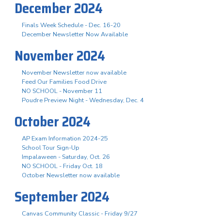
December 2024
Finals Week Schedule - Dec. 16-20
December Newsletter Now Available
November 2024
November Newsletter now available
Feed Our Families Food Drive
NO SCHOOL - November 11
Poudre Preview Night - Wednesday, Dec. 4
October 2024
AP Exam Information 2024-25
School Tour Sign-Up
Impalaween - Saturday, Oct. 26
NO SCHOOL - Friday Oct. 18
October Newsletter now available
September 2024
Canvas Community Classic - Friday 9/27