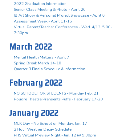
2022 Graduation Information
Senior Class Meeting & Photo - April 20
IB Art Show & Personal Project Showcase - April 6
Assessment Week - April 11-15
Virtual Parent/Teacher Conferences - Wed. 4/13, 5:00-
7:30pm
March 2022
Mental Health Matters - April 7
Spring Break March 14-18
Quarter 3 Finals Schedule & Information
February 2022
NO SCHOOL FOR STUDENTS - Monday Feb. 21
Poudre Theatre Prensents Puffs - February 17-20
January 2022
MLK Day - No School on Monday, Jan. 17
2 Hour Weather Delay Schedule
PHS Virtual Preview Night - Jan. 12 @ 5:30pm