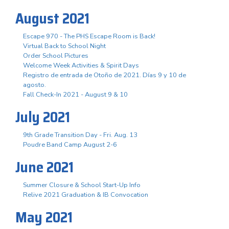
August 2021
Escape 970 - The PHS Escape Room is Back!
Virtual Back to School Night
Order School Pictures
Welcome Week Activities & Spirit Days
Registro de entrada de Otoño de 2021. Días 9 y 10 de
agosto.
Fall Check-In 2021 - August 9 & 10
July 2021
9th Grade Transition Day - Fri. Aug. 13
Poudre Band Camp August 2-6
June 2021
Summer Closure & School Start-Up Info
Relive 2021 Graduation & IB Convocation
May 2021