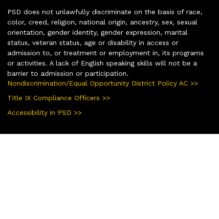
PSD does not unlawfully discriminate on the basis of race,
color, creed, religion, national origin, ancestry, sex, sexual
orientation, gender identity, gender expression, marital
status, veteran status, age or disability in access or
admission to, or treatment or employment in, its programs
or activities. A lack of English speaking skills will not be a
barrier to admission or participation.
Nondiscrimination/Equal Opportunity District Policy AC >>
Title IX Compliance Officers >>
Accessibility in PSD >>