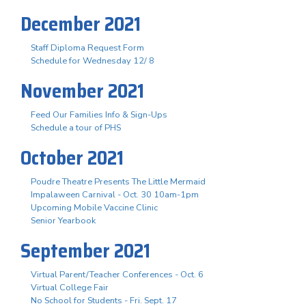
December 2021
Staff Diploma Request Form
Schedule for Wednesday 12/ 8
November 2021
Feed Our Families Info & Sign-Ups
Schedule a tour of PHS
October 2021
Poudre Theatre Presents The Little Mermaid
Impalaween Carnival - Oct. 30 10am-1pm
Upcoming Mobile Vaccine Clinic
Senior Yearbook
September 2021
Virtual Parent/Teacher Conferences - Oct. 6
Virtual College Fair
No School for Students - Fri. Sept. 17