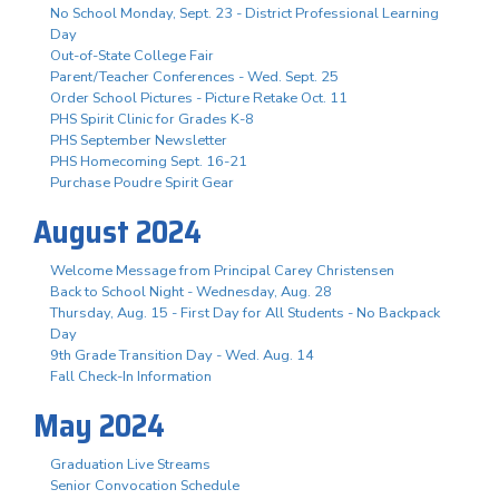
No School Monday, Sept. 23 - District Professional Learning
Day
Out-of-State College Fair
Parent/Teacher Conferences - Wed. Sept. 25
Order School Pictures - Picture Retake Oct. 11
PHS Spirit Clinic for Grades K-8
PHS September Newsletter
PHS Homecoming Sept. 16-21
Purchase Poudre Spirit Gear
August 2024
Welcome Message from Principal Carey Christensen
Back to School Night - Wednesday, Aug. 28
Thursday, Aug. 15 - First Day for All Students - No Backpack
Day
9th Grade Transition Day - Wed. Aug. 14
Fall Check-In Information
May 2024
Graduation Live Streams
Senior Convocation Schedule