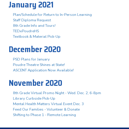
January 2021
Plan/Schedule for Return to In-Person Learning
Staff Diploma Request
8th Grade Info and Tours!
TEDxPoudreHS
Textbook & Material Pick-Up
December 2020
PSD Plans for January
Poudre Theatre Shines at State!
ASCENT Application Now Available!
November 2020
8th Grade Virtual Promo Night - Wed. Dec. 2, 6-8pm
Library Curbside Pick-Up
Mental Health Matters Virtual Event Dec. 3
Feed Our Families - Volunteer & Donate
Shifting to Phase 1 - Remote Learning