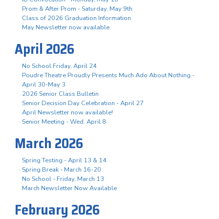
Prom & After Prom - Saturday, May 9th
Class of 2026 Graduation Information
May Newsletter now available
April 2026
No School Friday, April 24
Poudre Theatre Proudly Presents Much Ado About Nothing -
April 30-May 3
2026 Senior Class Bulletin
Senior Decision Day Celebration - April 27
April Newsletter now available!
Senior Meeting - Wed. April 8
March 2026
Spring Testing - April 13 & 14
Spring Break - March 16-20
No School - Friday, March 13
March Newsletter Now Available
February 2026