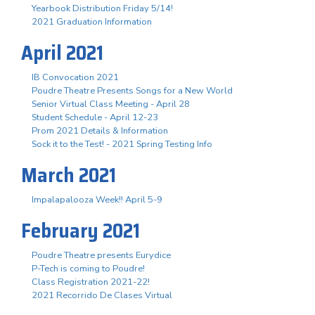
Yearbook Distribution Friday 5/14!
2021 Graduation Information
April 2021
IB Convocation 2021
Poudre Theatre Presents Songs for a New World
Senior Virtual Class Meeting - April 28
Student Schedule - April 12-23
Prom 2021 Details & Information
Sock it to the Test! - 2021 Spring Testing Info
March 2021
Impalapalooza Week!! April 5-9
February 2021
Poudre Theatre presents Eurydice
P-Tech is coming to Poudre!
Class Registration 2021-22!
2021 Recorrido De Clases Virtual