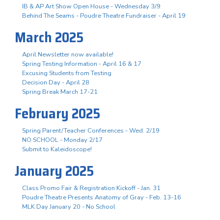
IB & AP Art Show Open House - Wednesday 3/9
Behind The Seams - Poudre Theatre Fundraiser - April 19
March 2025
April Newsletter now available!
Spring Testing Information - April 16 & 17
Excusing Students from Testing
Decision Day - April 28
Spring Break March 17-21
February 2025
Spring Parent/Teacher Conferences - Wed. 2/19
NO SCHOOL - Monday 2/17
Submit to Kaleidoscope!
January 2025
Class Promo Fair & Registration Kickoff - Jan. 31
Poudre Theatre Presents Anatomy of Gray - Feb. 13-16
MLK Day January 20 - No School