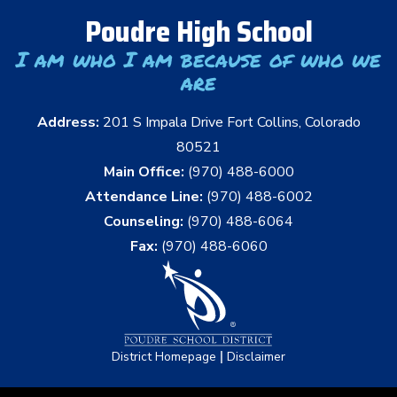
Poudre High School
I am who I am because of who we
are
Address:
201 S Impala Drive Fort Collins, Colorado
80521
Main Office:
(970) 488-6000
Attendance Line:
(970) 488-6002
Counseling:
(970) 488-6064
Fax:
(970) 488-6060
|
District Homepage
Disclaimer