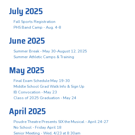
July 2025
Fall Sports Registration
PHS Band Camp - Aug. 4-8
June 2025
Summer Break - May 30-August 12, 2025
Summer Athletic Camps & Training
May 2025
Final Exam Schedule May 19-30
Middle School Grad Walk Info & Sign Up
IB Convocation - May 23
Class of 2025 Graduation - May 24
April 2025
Poudre Theatre Presents SIX the Musical - April 24-27
No School - Friday April 18
Senior Meeting - Wed, 4/23 at 8:30am