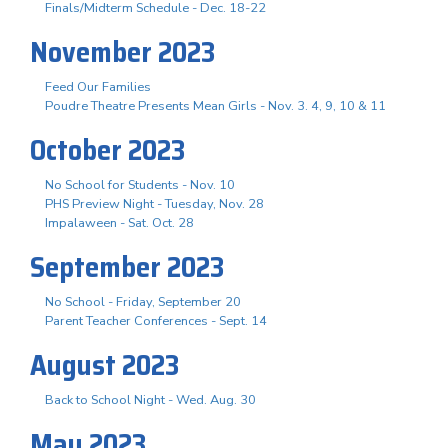
Finals/Midterm Schedule - Dec. 18-22
November 2023
Feed Our Families
Poudre Theatre Presents Mean Girls - Nov. 3. 4, 9, 10 & 11
October 2023
No School for Students - Nov. 10
PHS Preview Night - Tuesday, Nov. 28
Impalaween - Sat. Oct. 28
September 2023
No School - Friday, September 20
Parent Teacher Conferences - Sept. 14
August 2023
Back to School Night - Wed. Aug. 30
May 2023