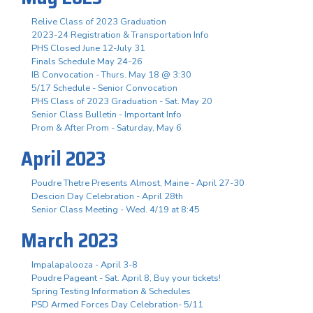
Relive Class of 2023 Graduation
2023-24 Registration & Transportation Info
PHS Closed June 12-July 31
Finals Schedule May 24-26
IB Convocation - Thurs. May 18 @ 3:30
5/17 Schedule - Senior Convocation
PHS Class of 2023 Graduation - Sat. May 20
Senior Class Bulletin - Important Info
Prom & After Prom - Saturday, May 6
April 2023
Poudre Thetre Presents Almost, Maine - April 27-30
Descion Day Celebration - April 28th
Senior Class Meeting - Wed. 4/19 at 8:45
March 2023
Impalapalooza - April 3-8
Poudre Pageant - Sat. April 8, Buy your tickets!
Spring Testing Information & Schedules
PSD Armed Forces Day Celebration- 5/11