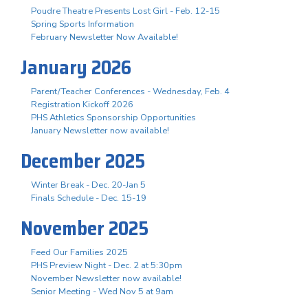
Poudre Theatre Presents Lost Girl - Feb. 12-15
Spring Sports Information
February Newsletter Now Available!
January 2026
Parent/Teacher Conferences - Wednesday, Feb. 4
Registration Kickoff 2026
PHS Athletics Sponsorship Opportunities
January Newsletter now available!
December 2025
Winter Break - Dec. 20-Jan 5
Finals Schedule - Dec. 15-19
November 2025
Feed Our Families 2025
PHS Preview Night - Dec. 2 at 5:30pm
November Newsletter now available!
Senior Meeting - Wed Nov 5 at 9am