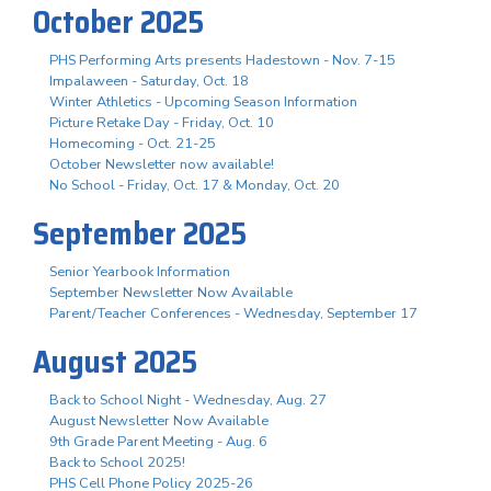
October 2025
PHS Performing Arts presents Hadestown - Nov. 7-15
Impalaween - Saturday, Oct. 18
Winter Athletics - Upcoming Season Information
Picture Retake Day - Friday, Oct. 10
Homecoming - Oct. 21-25
October Newsletter now available!
No School - Friday, Oct. 17 & Monday, Oct. 20
September 2025
Senior Yearbook Information
September Newsletter Now Available
Parent/Teacher Conferences - Wednesday, September 17
August 2025
Back to School Night - Wednesday, Aug. 27
August Newsletter Now Available
9th Grade Parent Meeting - Aug. 6
Back to School 2025!
PHS Cell Phone Policy 2025-26