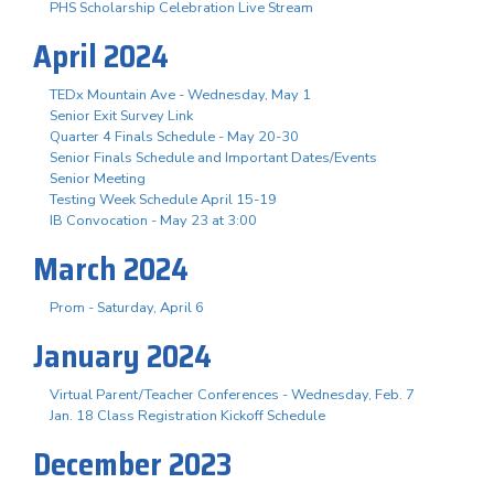
PHS Scholarship Celebration Live Stream
April 2024
TEDx Mountain Ave - Wednesday, May 1
Senior Exit Survey Link
Quarter 4 Finals Schedule - May 20-30
Senior Finals Schedule and Important Dates/Events
Senior Meeting
Testing Week Schedule April 15-19
IB Convocation - May 23 at 3:00
March 2024
Prom - Saturday, April 6
January 2024
Virtual Parent/Teacher Conferences - Wednesday, Feb. 7
Jan. 18 Class Registration Kickoff Schedule
December 2023