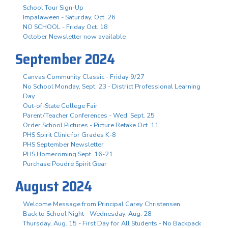
School Tour Sign-Up
Impalaween - Saturday, Oct. 26
NO SCHOOL - Friday Oct. 18
October Newsletter now available
September 2024
Canvas Community Classic - Friday 9/27
No School Monday, Sept. 23 - District Professional Learning
Day
Out-of-State College Fair
Parent/Teacher Conferences - Wed. Sept. 25
Order School Pictures - Picture Retake Oct. 11
PHS Spirit Clinic for Grades K-8
PHS September Newsletter
PHS Homecoming Sept. 16-21
Purchase Poudre Spirit Gear
August 2024
Welcome Message from Principal Carey Christensen
Back to School Night - Wednesday, Aug. 28
Thursday, Aug. 15 - First Day for All Students - No Backpack