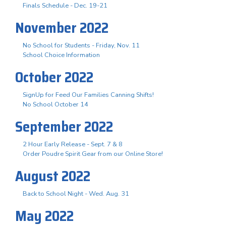
Finals Schedule - Dec. 19-21
November 2022
No School for Students - Friday, Nov. 11
School Choice Information
October 2022
SignUp for Feed Our Families Canning Shifts!
No School October 14
September 2022
2 Hour Early Release - Sept. 7 & 8
Order Poudre Spirit Gear from our Online Store!
August 2022
Back to School Night - Wed. Aug. 31
May 2022