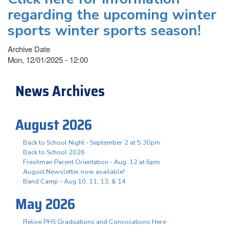
regarding the upcoming winter
sports winter sports season!
Archive Date
Mon, 12/01/2025 - 12:00
News Archives
August 2026
Back to School Night - September 2 at 5:30pm
Back to School 2026
Freshman Parent Orientation - Aug. 12 at 6pm
August Newsletter now available!
Band Camp - Aug 10, 11, 13, & 14
May 2026
Relive PHS Graduations and Convocations Here