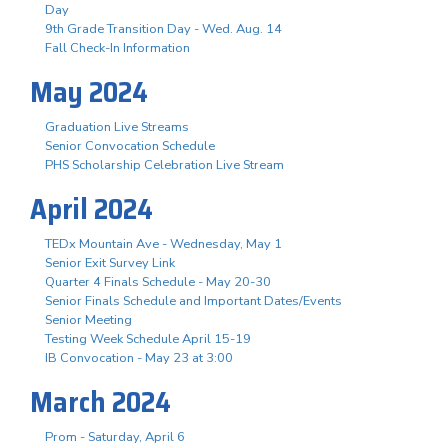
Day
9th Grade Transition Day - Wed. Aug. 14
Fall Check-In Information
May 2024
Graduation Live Streams
Senior Convocation Schedule
PHS Scholarship Celebration Live Stream
April 2024
TEDx Mountain Ave - Wednesday, May 1
Senior Exit Survey Link
Quarter 4 Finals Schedule - May 20-30
Senior Finals Schedule and Important Dates/Events
Senior Meeting
Testing Week Schedule April 15-19
IB Convocation - May 23 at 3:00
March 2024
Prom - Saturday, April 6