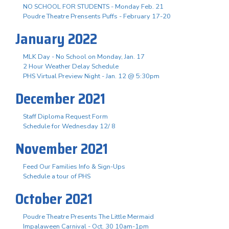
NO SCHOOL FOR STUDENTS - Monday Feb. 21
Poudre Theatre Prensents Puffs - February 17-20
January 2022
MLK Day - No School on Monday, Jan. 17
2 Hour Weather Delay Schedule
PHS Virtual Preview Night - Jan. 12 @ 5:30pm
December 2021
Staff Diploma Request Form
Schedule for Wednesday 12/ 8
November 2021
Feed Our Families Info & Sign-Ups
Schedule a tour of PHS
October 2021
Poudre Theatre Presents The Little Mermaid
Impalaween Carnival - Oct. 30 10am-1pm