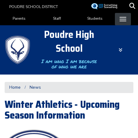
Skip
POUDRE SCHOOL DISTRICT
to
Landing Page Menu
main
Parents
Staff
Students
content
Poudre High
School
I am who I am because
of who we are
Home
News
Winter Athletics - Upcoming
Season Information