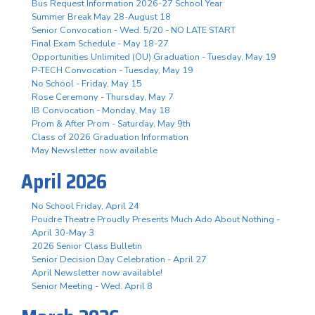
Bus Request Information 2026-27 School Year
Summer Break May 28-August 18
Senior Convocation - Wed. 5/20 - NO LATE START
Final Exam Schedule - May 18-27
Opportunities Unlimited (OU) Graduation - Tuesday, May 19
P-TECH Convocation - Tuesday, May 19
No School - Friday, May 15
Rose Ceremony - Thursday, May 7
IB Convocation - Monday, May 18
Prom & After Prom - Saturday, May 9th
Class of 2026 Graduation Information
May Newsletter now available
April 2026
No School Friday, April 24
Poudre Theatre Proudly Presents Much Ado About Nothing -
April 30-May 3
2026 Senior Class Bulletin
Senior Decision Day Celebration - April 27
April Newsletter now available!
Senior Meeting - Wed. April 8