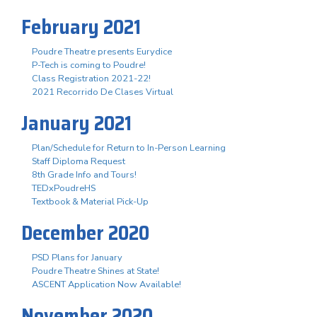
February 2021
Poudre Theatre presents Eurydice
P-Tech is coming to Poudre!
Class Registration 2021-22!
2021 Recorrido De Clases Virtual
January 2021
Plan/Schedule for Return to In-Person Learning
Staff Diploma Request
8th Grade Info and Tours!
TEDxPoudreHS
Textbook & Material Pick-Up
December 2020
PSD Plans for January
Poudre Theatre Shines at State!
ASCENT Application Now Available!
November 2020