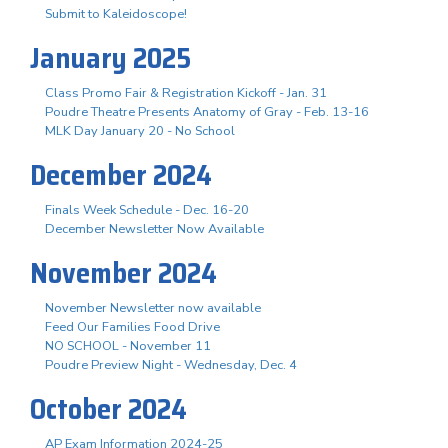
Submit to Kaleidoscope!
January 2025
Class Promo Fair & Registration Kickoff - Jan. 31
Poudre Theatre Presents Anatomy of Gray - Feb. 13-16
MLK Day January 20 - No School
December 2024
Finals Week Schedule - Dec. 16-20
December Newsletter Now Available
November 2024
November Newsletter now available
Feed Our Families Food Drive
NO SCHOOL - November 11
Poudre Preview Night - Wednesday, Dec. 4
October 2024
AP Exam Information 2024-25