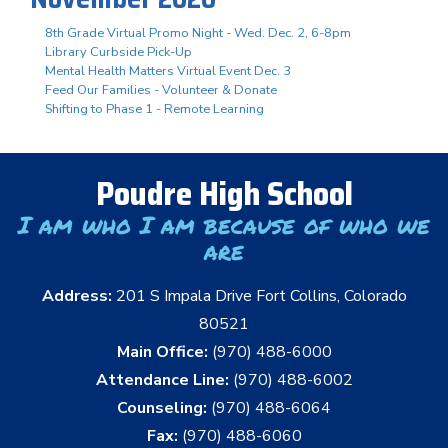
8th Grade Virtual Promo Night - Wed. Dec. 2, 6-8pm
Library Curbside Pick-Up
Mental Health Matters Virtual Event Dec. 3
Feed Our Families - Volunteer & Donate
Shifting to Phase 1 - Remote Learning
Poudre High School
I am who I am because of who we
are
Address:
201 S Impala Drive Fort Collins, Colorado
80521
Main Office:
(970) 488-6000
Attendance Line:
(970) 488-6002
Counseling:
(970) 488-6064
Fax:
(970) 488-6060