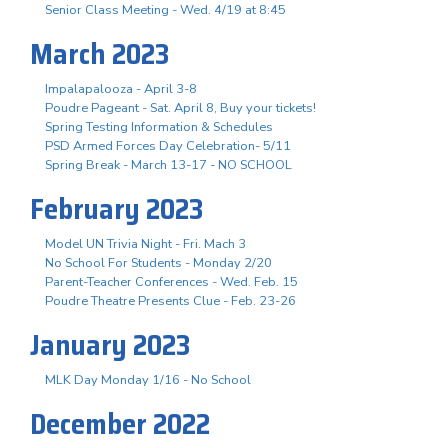
Senior Class Meeting - Wed. 4/19 at 8:45
March 2023
Impalapalooza - April 3-8
Poudre Pageant - Sat. April 8, Buy your tickets!
Spring Testing Information & Schedules
PSD Armed Forces Day Celebration- 5/11
Spring Break - March 13-17 - NO SCHOOL
February 2023
Model UN Trivia Night - Fri. Mach 3
No School For Students - Monday 2/20
Parent-Teacher Conferences - Wed. Feb. 15
Poudre Theatre Presents Clue - Feb. 23-26
January 2023
MLK Day Monday 1/16 - No School
December 2022