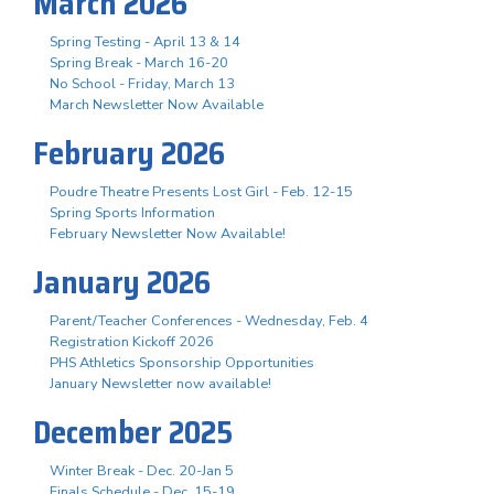
March 2026
Spring Testing - April 13 & 14
Spring Break - March 16-20
No School - Friday, March 13
March Newsletter Now Available
February 2026
Poudre Theatre Presents Lost Girl - Feb. 12-15
Spring Sports Information
February Newsletter Now Available!
January 2026
Parent/Teacher Conferences - Wednesday, Feb. 4
Registration Kickoff 2026
PHS Athletics Sponsorship Opportunities
January Newsletter now available!
December 2025
Winter Break - Dec. 20-Jan 5
Finals Schedule - Dec. 15-19