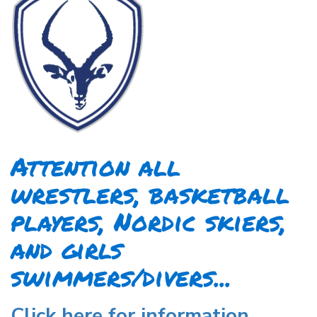
Attention all
wrestlers, basketball
players, Nordic skiers,
and girls
swimmers/divers...
Click here for information