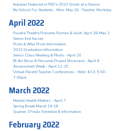
Impalas Featured in PSD's 2022 Grads at a Glance
No School For Students - Mon. May 16 - Teacher Workday
April 2022
Poudre Theatre Presents Romeo & Juliet, April 28-May 1
Senior Exit Survey
Prom & After Prom Information
2022 Graduation Information
Senior Class Meeting & Photo - April 20
IB Art Show & Personal Project Showcase - April 6
Assessment Week - April 11-15
Virtual Parent/Teacher Conferences - Wed. 4/13, 5:00-
7:30pm
March 2022
Mental Health Matters - April 7
Spring Break March 14-18
Quarter 3 Finals Schedule & Information
February 2022