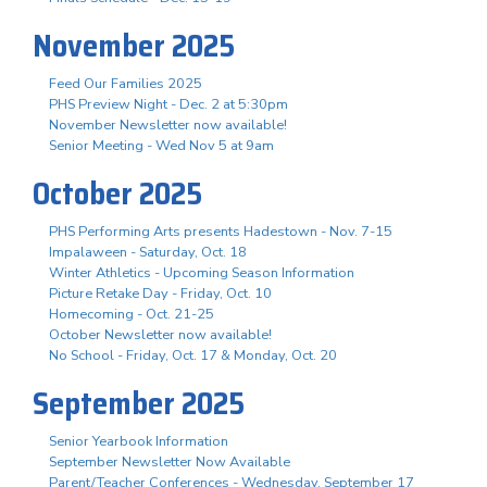
November 2025
Feed Our Families 2025
PHS Preview Night - Dec. 2 at 5:30pm
November Newsletter now available!
Senior Meeting - Wed Nov 5 at 9am
October 2025
PHS Performing Arts presents Hadestown - Nov. 7-15
Impalaween - Saturday, Oct. 18
Winter Athletics - Upcoming Season Information
Picture Retake Day - Friday, Oct. 10
Homecoming - Oct. 21-25
October Newsletter now available!
No School - Friday, Oct. 17 & Monday, Oct. 20
September 2025
Senior Yearbook Information
September Newsletter Now Available
Parent/Teacher Conferences - Wednesday, September 17