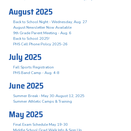
August 2025
Back to School Night - Wednesday, Aug. 27
August Newsletter Now Available
9th Grade Parent Meeting - Aug. 6
Back to School 2025!
PHS Cell Phone Policy 2025-26
July 2025
Fall Sports Registration
PHS Band Camp - Aug. 4-8
June 2025
Summer Break - May 30-August 12, 2025
Summer Athletic Camps & Training
May 2025
Final Exam Schedule May 19-30
Middle School Grad Walk Info & Sign Up