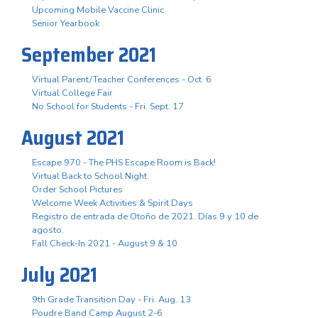
Upcoming Mobile Vaccine Clinic
Senior Yearbook
September 2021
Virtual Parent/Teacher Conferences - Oct. 6
Virtual College Fair
No School for Students - Fri. Sept. 17
August 2021
Escape 970 - The PHS Escape Room is Back!
Virtual Back to School Night
Order School Pictures
Welcome Week Activities & Spirit Days
Registro de entrada de Otoño de 2021. Días 9 y 10 de
agosto.
Fall Check-In 2021 - August 9 & 10
July 2021
9th Grade Transition Day - Fri. Aug. 13
Poudre Band Camp August 2-6