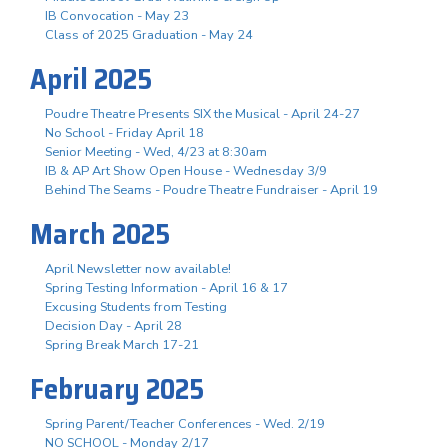
IB Convocation - May 23
Class of 2025 Graduation - May 24
April 2025
Poudre Theatre Presents SIX the Musical - April 24-27
No School - Friday April 18
Senior Meeting - Wed, 4/23 at 8:30am
IB & AP Art Show Open House - Wednesday 3/9
Behind The Seams - Poudre Theatre Fundraiser - April 19
March 2025
April Newsletter now available!
Spring Testing Information - April 16 & 17
Excusing Students from Testing
Decision Day - April 28
Spring Break March 17-21
February 2025
Spring Parent/Teacher Conferences - Wed. 2/19
NO SCHOOL - Monday 2/17