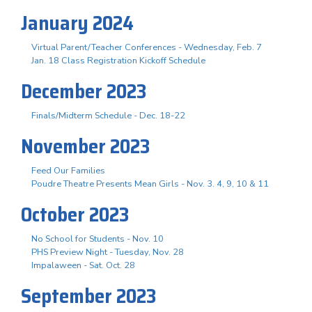
January 2024
Virtual Parent/Teacher Conferences - Wednesday, Feb. 7
Jan. 18 Class Registration Kickoff Schedule
December 2023
Finals/Midterm Schedule - Dec. 18-22
November 2023
Feed Our Families
Poudre Theatre Presents Mean Girls - Nov. 3. 4, 9, 10 & 11
October 2023
No School for Students - Nov. 10
PHS Preview Night - Tuesday, Nov. 28
Impalaween - Sat. Oct. 28
September 2023