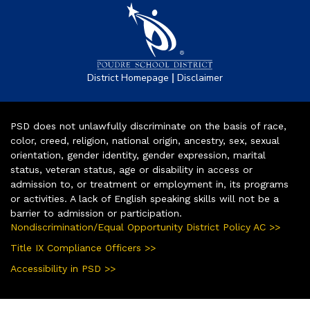
|
District Homepage
Disclaimer
PSD does not unlawfully discriminate on the basis of race,
color, creed, religion, national origin, ancestry, sex, sexual
orientation, gender identity, gender expression, marital
status, veteran status, age or disability in access or
admission to, or treatment or employment in, its programs
or activities. A lack of English speaking skills will not be a
barrier to admission or participation.
Nondiscrimination/Equal Opportunity District Policy AC >>
Title IX Compliance Officers >>
Accessibility in PSD >>