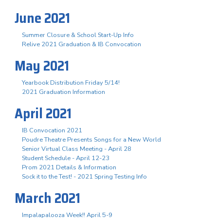
June 2021
Summer Closure & School Start-Up Info
Relive 2021 Graduation & IB Convocation
May 2021
Yearbook Distribution Friday 5/14!
2021 Graduation Information
April 2021
IB Convocation 2021
Poudre Theatre Presents Songs for a New World
Senior Virtual Class Meeting - April 28
Student Schedule - April 12-23
Prom 2021 Details & Information
Sock it to the Test! - 2021 Spring Testing Info
March 2021
Impalapalooza Week!! April 5-9