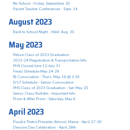
No School - Friday, September 20
Parent Teacher Conferences - Sept. 14
August 2023
Back to School Night - Wed. Aug. 30
May 2023
Relive Class of 2023 Graduation
2023-24 Registration & Transportation Info
PHS Closed June 12-July 31
Finals Schedule May 24-26
IB Convocation - Thurs. May 18 @ 3:30
5/17 Schedule - Senior Convocation
PHS Class of 2023 Graduation - Sat. May 20
Senior Class Bulletin - Important Info
Prom & After Prom - Saturday, May 6
April 2023
Poudre Thetre Presents Almost, Maine - April 27-30
Descion Day Celebration - April 28th