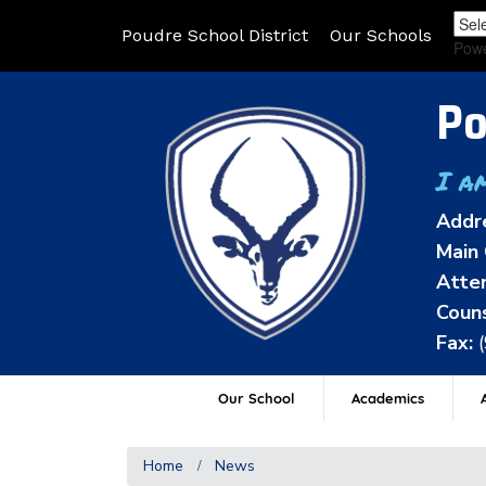
Poudre School District
Our Schools
Pow
Po
I a
Addr
Main 
Atten
Couns
Fax:
Our School
Academics
A
Home
News