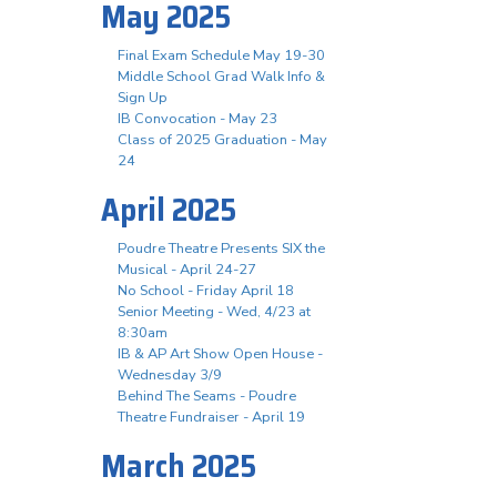
May 2025
Final Exam Schedule May 19-30
Middle School Grad Walk Info &
Sign Up
IB Convocation - May 23
Class of 2025 Graduation - May
24
April 2025
Poudre Theatre Presents SIX the
Musical - April 24-27
No School - Friday April 18
Senior Meeting - Wed, 4/23 at
8:30am
IB & AP Art Show Open House -
Wednesday 3/9
Behind The Seams - Poudre
Theatre Fundraiser - April 19
March 2025