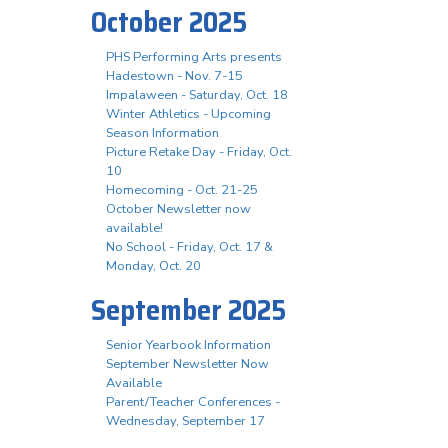
October 2025
PHS Performing Arts presents
Hadestown - Nov. 7-15
Impalaween - Saturday, Oct. 18
Winter Athletics - Upcoming
Season Information
Picture Retake Day - Friday, Oct.
10
Homecoming - Oct. 21-25
October Newsletter now
available!
No School - Friday, Oct. 17 &
Monday, Oct. 20
September 2025
Senior Yearbook Information
September Newsletter Now
Available
Parent/Teacher Conferences -
Wednesday, September 17