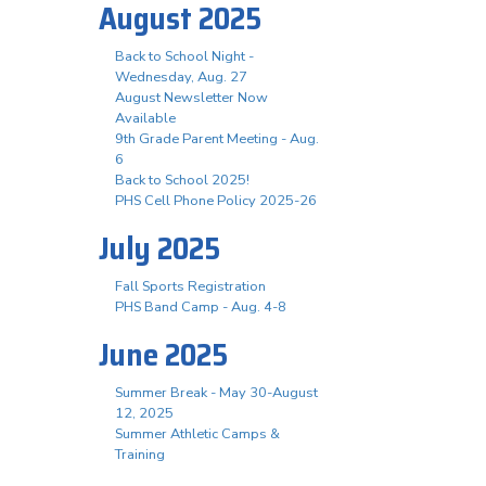
August 2025
Back to School Night -
Wednesday, Aug. 27
August Newsletter Now
Available
9th Grade Parent Meeting - Aug.
6
Back to School 2025!
PHS Cell Phone Policy 2025-26
July 2025
Fall Sports Registration
PHS Band Camp - Aug. 4-8
June 2025
Summer Break - May 30-August
12, 2025
Summer Athletic Camps &
Training