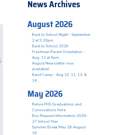
News Archives
August 2026
Back to School Night - September
2 at 5:30pm
Back to School 2026
Freshman Parent Orientation -
Aug. 12 at 6pm
August Newsletter now
available!
Band Camp - Aug 10, 11, 13, &
14
May 2026
Relive PHS Graduations and
Convocations Here
Bus Request Information 2026-
27 School Year
Summer Break May 28-August
18