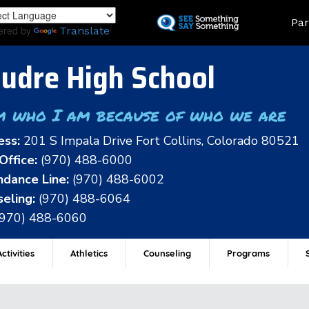
Skip
Land
Par
to
ered by
Translate
main
content
udre High School
m who I am because of who we are
ess:
201 S Impala Drive Fort Collins, Colorado 80521
Office:
(970) 488-6000
dance Line:
(970) 488-6002
eling:
(970) 488-6064
(970) 488-6060
ctivities
Athletics
Counseling
Programs