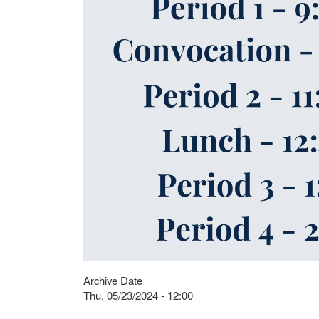
Archive Date
Thu, 05/23/2024 - 12:00