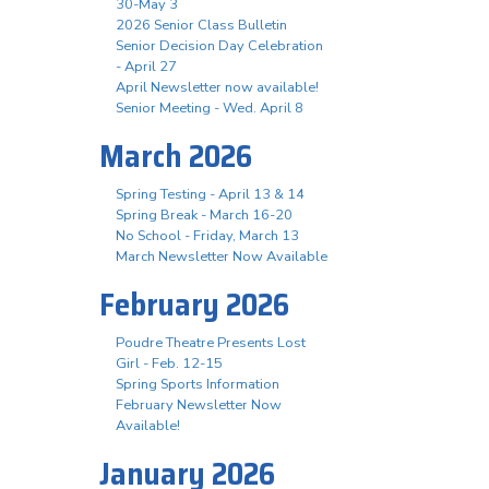
30-May 3
2026 Senior Class Bulletin
Senior Decision Day Celebration
- April 27
April Newsletter now available!
Senior Meeting - Wed. April 8
March 2026
Spring Testing - April 13 & 14
Spring Break - March 16-20
No School - Friday, March 13
March Newsletter Now Available
February 2026
Poudre Theatre Presents Lost
Girl - Feb. 12-15
Spring Sports Information
February Newsletter Now
Available!
January 2026