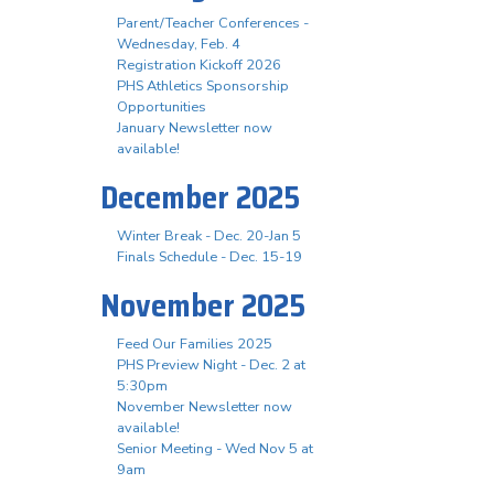
Parent/Teacher Conferences -
Wednesday, Feb. 4
Registration Kickoff 2026
PHS Athletics Sponsorship
Opportunities
January Newsletter now
available!
December 2025
Winter Break - Dec. 20-Jan 5
Finals Schedule - Dec. 15-19
November 2025
Feed Our Families 2025
PHS Preview Night - Dec. 2 at
5:30pm
November Newsletter now
available!
Senior Meeting - Wed Nov 5 at
9am