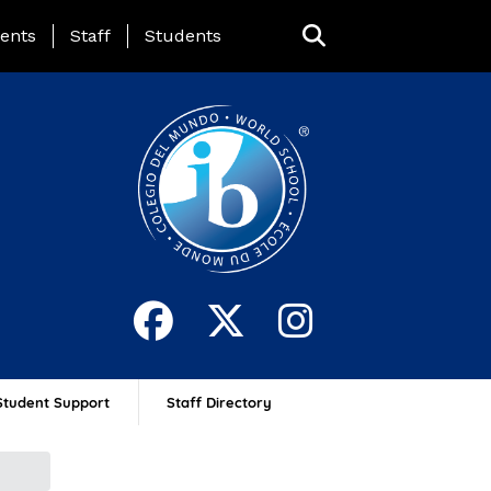
ing Page Menu
ents
Staff
Students
Student Support
Staff Directory