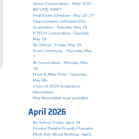
Senior Convocation - Wed. 5/20 -
NO LATE START
Final Exam Schedule - May 18-27
Opportunities Unlimited (OU)
Graduation - Tuesday, May 19
P-TECH Convocation - Tuesday,
May 19
No School - Friday, May 15
Rose Ceremony - Thursday, May
7
IB Convocation - Monday, May
18
Prom & After Prom - Saturday,
May 9th
Class of 2026 Graduation
Information
May Newsletter now available
April 2026
No School Friday, April 24
Poudre Theatre Proudly Presents
Much Ado About Nothing - April