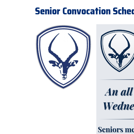
Senior Convocation Sche