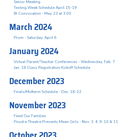
Senior Meeting
Testing Week Schedule April 15-19
IB Convocation - May 23 at 3:00
March 2024
Prom - Saturday, April 6
January 2024
Virtual Parent/Teacher Conferences - Wednesday, Feb. 7
Jan. 18 Class Registration Kickoff Schedule
December 2023
Finals/Midterm Schedule - Dec. 18-22
November 2023
Feed Our Families
Poudre Theatre Presents Mean Girls - Nov. 3. 4, 9, 10 & 11
October 2023