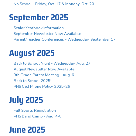
No School - Friday, Oct. 17 & Monday, Oct. 20
September 2025
Senior Yearbook Information
September Newsletter Now Available
Parent/Teacher Conferences - Wednesday, September 17
August 2025
Back to School Night - Wednesday, Aug. 27
August Newsletter Now Available
9th Grade Parent Meeting - Aug. 6
Back to School 2025!
PHS Cell Phone Policy 2025-26
July 2025
Fall Sports Registration
PHS Band Camp - Aug. 4-8
June 2025