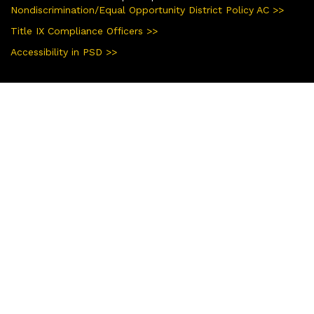
Nondiscrimination/Equal Opportunity District Policy AC >>
Title IX Compliance Officers >>
Accessibility in PSD >>