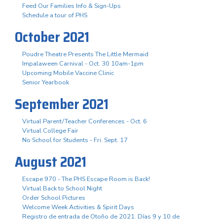
Feed Our Families Info & Sign-Ups
Schedule a tour of PHS
October 2021
Poudre Theatre Presents The Little Mermaid
Impalaween Carnival - Oct. 30 10am-1pm
Upcoming Mobile Vaccine Clinic
Senior Yearbook
September 2021
Virtual Parent/Teacher Conferences - Oct. 6
Virtual College Fair
No School for Students - Fri. Sept. 17
August 2021
Escape 970 - The PHS Escape Room is Back!
Virtual Back to School Night
Order School Pictures
Welcome Week Activities & Spirit Days
Registro de entrada de Otoño de 2021. Días 9 y 10 de