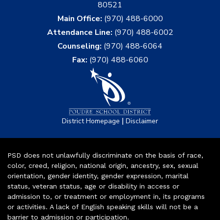
80521
Main Office:
(970) 488-6000
Attendance Line:
(970) 488-6002
Counseling:
(970) 488-6064
Fax:
(970) 488-6060
|
District Homepage
Disclaimer
PSD does not unlawfully discriminate on the basis of race,
color, creed, religion, national origin, ancestry, sex, sexual
orientation, gender identity, gender expression, marital
status, veteran status, age or disability in access or
admission to, or treatment or employment in, its programs
or activities. A lack of English speaking skills will not be a
barrier to admission or participation.