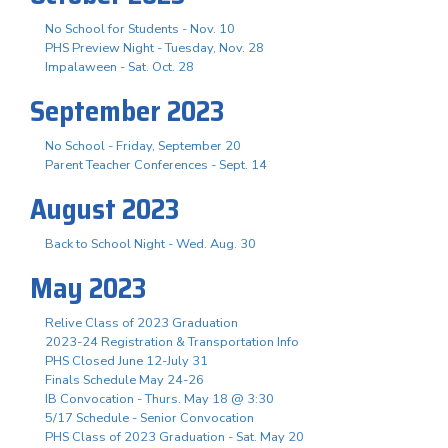
No School for Students - Nov. 10
PHS Preview Night - Tuesday, Nov. 28
Impalaween - Sat. Oct. 28
September 2023
No School - Friday, September 20
Parent Teacher Conferences - Sept. 14
August 2023
Back to School Night - Wed. Aug. 30
May 2023
Relive Class of 2023 Graduation
2023-24 Registration & Transportation Info
PHS Closed June 12-July 31
Finals Schedule May 24-26
IB Convocation - Thurs. May 18 @ 3:30
5/17 Schedule - Senior Convocation
PHS Class of 2023 Graduation - Sat. May 20