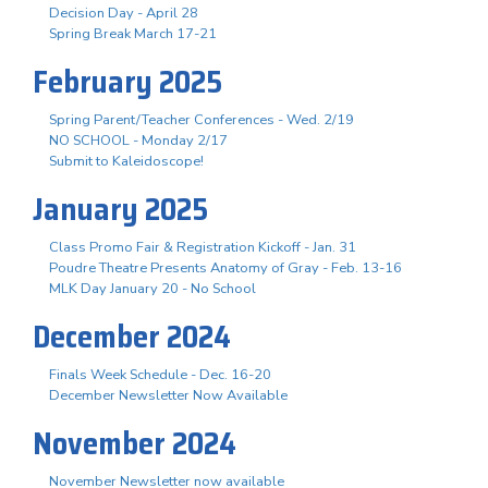
Decision Day - April 28
Spring Break March 17-21
February 2025
Spring Parent/Teacher Conferences - Wed. 2/19
NO SCHOOL - Monday 2/17
Submit to Kaleidoscope!
January 2025
Class Promo Fair & Registration Kickoff - Jan. 31
Poudre Theatre Presents Anatomy of Gray - Feb. 13-16
MLK Day January 20 - No School
December 2024
Finals Week Schedule - Dec. 16-20
December Newsletter Now Available
November 2024
November Newsletter now available