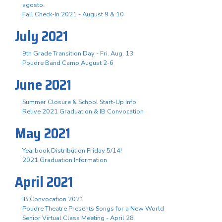
agosto.
Fall Check-In 2021 - August 9 & 10
July 2021
9th Grade Transition Day - Fri. Aug. 13
Poudre Band Camp August 2-6
June 2021
Summer Closure & School Start-Up Info
Relive 2021 Graduation & IB Convocation
May 2021
Yearbook Distribution Friday 5/14!
2021 Graduation Information
April 2021
IB Convocation 2021
Poudre Theatre Presents Songs for a New World
Senior Virtual Class Meeting - April 28