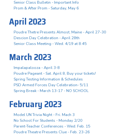
Senior Class Bulletin - Important Info
Prom & After Prom - Saturday, May 6
April 2023
Poudre Thetre Presents Almost, Maine - April 27-30
Descion Day Celebration - April 28th
Senior Class Meeting - Wed. 4/19 at 8:45
March 2023
Impalapalooza - April 3-8
Poudre Pageant - Sat. April 8, Buy your tickets!
Spring Testing Information & Schedules
PSD Armed Forces Day Celebration- 5/11
Spring Break - March 13-17 - NO SCHOOL
February 2023
Model UN Trivia Night - Fri. Mach 3
No School For Students - Monday 2/20
Parent-Teacher Conferences - Wed. Feb. 15
Poudre Theatre Presents Clue - Feb. 23-26