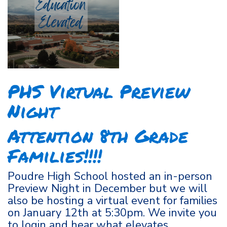
PHS Virtual Preview
Night
Attention 8th Grade
Families!!!!
Poudre High School hosted an in-person
Preview Night in December but we will
also be hosting a virtual event for families
on January 12th at 5:30pm. We invite you
to login and hear what elevates