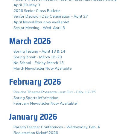
April 30-May 3
2026 Senior Class Bulletin
Senior Decision Day Celebration - April 27
April Newsletter now available!
Senior Meeting - Wed. April 8
March 2026
Spring Testing - April 13 & 14
Spring Break - March 16-20
No School - Friday, March 13
March Newsletter Now Available
February 2026
Poudre Theatre Presents Lost Girl - Feb. 12-15
Spring Sports Information
February Newsletter Now Available!
January 2026
Parent/Teacher Conferences - Wednesday, Feb. 4
Registration Kickoff 2026