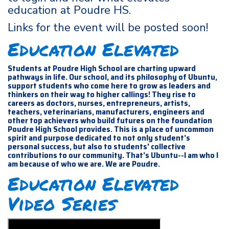
education at Poudre HS.
Links for the event will be posted soon!
Education Elevated
Students at Poudre High School are charting upward
pathways in life. Our school, and its philosophy of Ubuntu,
support students who come here to grow as leaders and
thinkers on their way to higher callings! They rise to
careers as doctors, nurses, entrepreneurs, artists,
teachers, veterinarians, manufacturers, engineers and
other top achievers who build futures on the foundation
Poudre High School provides. This is a place of uncommon
spirit and purpose dedicated to not only student’s
personal success, but also to students' collective
contributions to our community. That’s Ubuntu--I am who I
am because of who we are. We are Poudre.
Education Elevated
Video Series