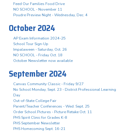
Feed Our Families Food Drive
NO SCHOOL - November 11
Poudre Preview Night - Wednesday, Dec. 4
October 2024
AP Exam Information 2024-25
School Tour Sign-Up
Impalaween - Saturday, Oct. 26
NO SCHOOL - Friday Oct. 18
October Newsletter now available
September 2024
Canvas Community Classic - Friday 9/27
No School Monday, Sept. 23 - District Professional Learning
Day
Out-of-State College Fair
Parent/Teacher Conferences - Wed. Sept. 25
Order School Pictures - Picture Retake Oct. 11
PHS Spirit Clinic for Grades K-8
PHS September Newsletter
PHS Homecoming Sept. 16-21