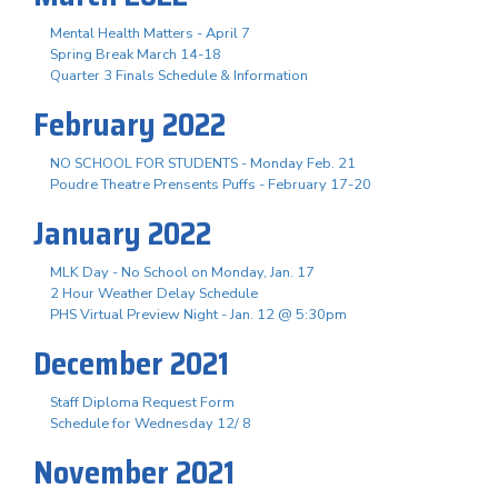
Mental Health Matters - April 7
Spring Break March 14-18
Quarter 3 Finals Schedule & Information
February 2022
NO SCHOOL FOR STUDENTS - Monday Feb. 21
Poudre Theatre Prensents Puffs - February 17-20
January 2022
MLK Day - No School on Monday, Jan. 17
2 Hour Weather Delay Schedule
PHS Virtual Preview Night - Jan. 12 @ 5:30pm
December 2021
Staff Diploma Request Form
Schedule for Wednesday 12/ 8
November 2021