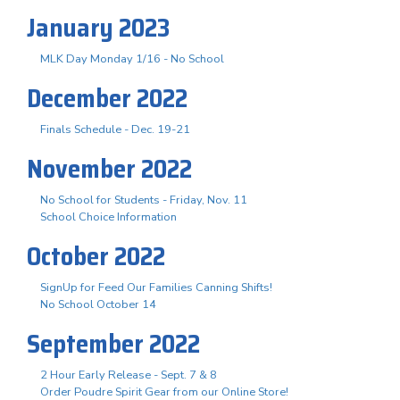
January 2023
MLK Day Monday 1/16 - No School
December 2022
Finals Schedule - Dec. 19-21
November 2022
No School for Students - Friday, Nov. 11
School Choice Information
October 2022
SignUp for Feed Our Families Canning Shifts!
No School October 14
September 2022
2 Hour Early Release - Sept. 7 & 8
Order Poudre Spirit Gear from our Online Store!