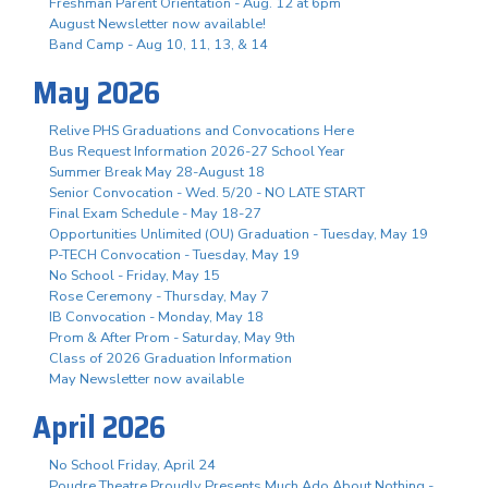
Freshman Parent Orientation - Aug. 12 at 6pm
August Newsletter now available!
Band Camp - Aug 10, 11, 13, & 14
May 2026
Relive PHS Graduations and Convocations Here
Bus Request Information 2026-27 School Year
Summer Break May 28-August 18
Senior Convocation - Wed. 5/20 - NO LATE START
Final Exam Schedule - May 18-27
Opportunities Unlimited (OU) Graduation - Tuesday, May 19
P-TECH Convocation - Tuesday, May 19
No School - Friday, May 15
Rose Ceremony - Thursday, May 7
IB Convocation - Monday, May 18
Prom & After Prom - Saturday, May 9th
Class of 2026 Graduation Information
May Newsletter now available
April 2026
No School Friday, April 24
Poudre Theatre Proudly Presents Much Ado About Nothing -