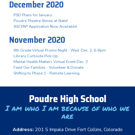
December 2020
PSD Plans for January
Poudre Theatre Shines at State!
ASCENT Application Now Available!
November 2020
8th Grade Virtual Promo Night - Wed. Dec. 2, 6-8pm
Library Curbside Pick-Up
Mental Health Matters Virtual Event Dec. 3
Feed Our Families - Volunteer & Donate
Shifting to Phase 1 - Remote Learning
Poudre High School
I am who I am because of who we
are
Address:
201 S Impala Drive Fort Collins, Colorado