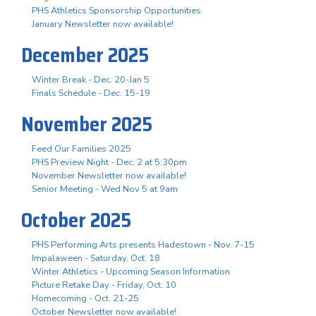
PHS Athletics Sponsorship Opportunities
January Newsletter now available!
December 2025
Winter Break - Dec. 20-Jan 5
Finals Schedule - Dec. 15-19
November 2025
Feed Our Families 2025
PHS Preview Night - Dec. 2 at 5:30pm
November Newsletter now available!
Senior Meeting - Wed Nov 5 at 9am
October 2025
PHS Performing Arts presents Hadestown - Nov. 7-15
Impalaween - Saturday, Oct. 18
Winter Athletics - Upcoming Season Information
Picture Retake Day - Friday, Oct. 10
Homecoming - Oct. 21-25
October Newsletter now available!