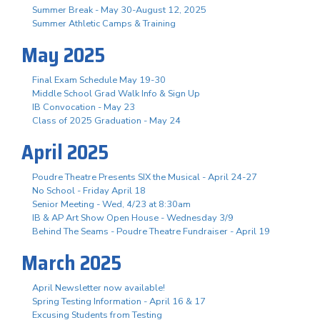
Summer Break - May 30-August 12, 2025
Summer Athletic Camps & Training
May 2025
Final Exam Schedule May 19-30
Middle School Grad Walk Info & Sign Up
IB Convocation - May 23
Class of 2025 Graduation - May 24
April 2025
Poudre Theatre Presents SIX the Musical - April 24-27
No School - Friday April 18
Senior Meeting - Wed, 4/23 at 8:30am
IB & AP Art Show Open House - Wednesday 3/9
Behind The Seams - Poudre Theatre Fundraiser - April 19
March 2025
April Newsletter now available!
Spring Testing Information - April 16 & 17
Excusing Students from Testing