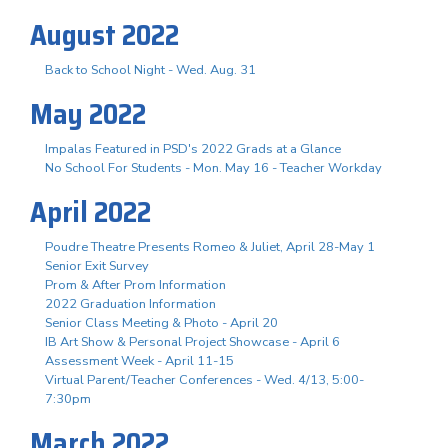
August 2022
Back to School Night - Wed. Aug. 31
May 2022
Impalas Featured in PSD's 2022 Grads at a Glance
No School For Students - Mon. May 16 - Teacher Workday
April 2022
Poudre Theatre Presents Romeo & Juliet, April 28-May 1
Senior Exit Survey
Prom & After Prom Information
2022 Graduation Information
Senior Class Meeting & Photo - April 20
IB Art Show & Personal Project Showcase - April 6
Assessment Week - April 11-15
Virtual Parent/Teacher Conferences - Wed. 4/13, 5:00-
7:30pm
March 2022