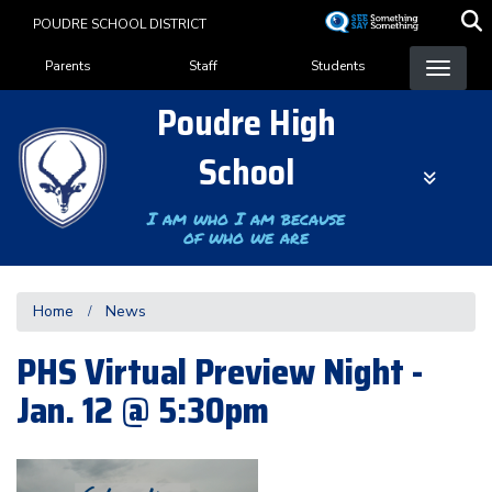
Skip
POUDRE SCHOOL DISTRICT
to
Landing Page Menu
main
Parents
Staff
Students
content
Poudre High
School
I am who I am because
of who we are
Home
News
PHS Virtual Preview Night -
Jan. 12 @ 5:30pm