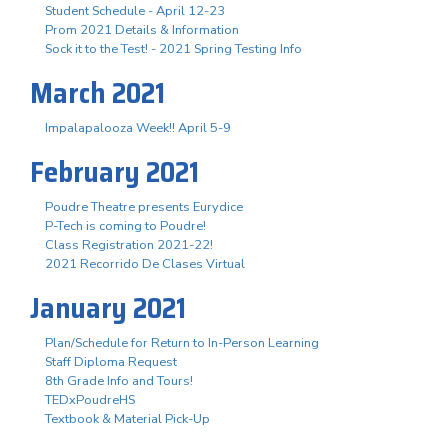
Student Schedule - April 12-23
Prom 2021 Details & Information
Sock it to the Test! - 2021 Spring Testing Info
March 2021
Impalapalooza Week!! April 5-9
February 2021
Poudre Theatre presents Eurydice
P-Tech is coming to Poudre!
Class Registration 2021-22!
2021 Recorrido De Clases Virtual
January 2021
Plan/Schedule for Return to In-Person Learning
Staff Diploma Request
8th Grade Info and Tours!
TEDxPoudreHS
Textbook & Material Pick-Up