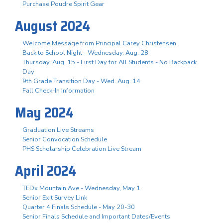
Purchase Poudre Spirit Gear
August 2024
Welcome Message from Principal Carey Christensen
Back to School Night - Wednesday, Aug. 28
Thursday, Aug. 15 - First Day for All Students - No Backpack
Day
9th Grade Transition Day - Wed. Aug. 14
Fall Check-In Information
May 2024
Graduation Live Streams
Senior Convocation Schedule
PHS Scholarship Celebration Live Stream
April 2024
TEDx Mountain Ave - Wednesday, May 1
Senior Exit Survey Link
Quarter 4 Finals Schedule - May 20-30
Senior Finals Schedule and Important Dates/Events