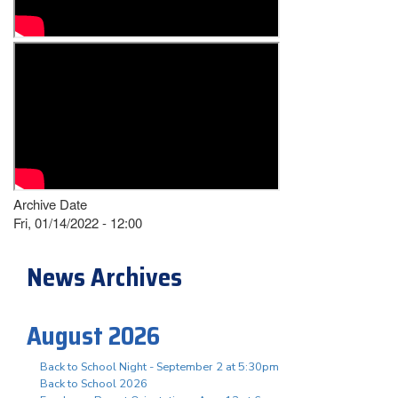
Archive Date
Fri, 01/14/2022 - 12:00
News Archives
August 2026
Back to School Night - September 2 at 5:30pm
Back to School 2026