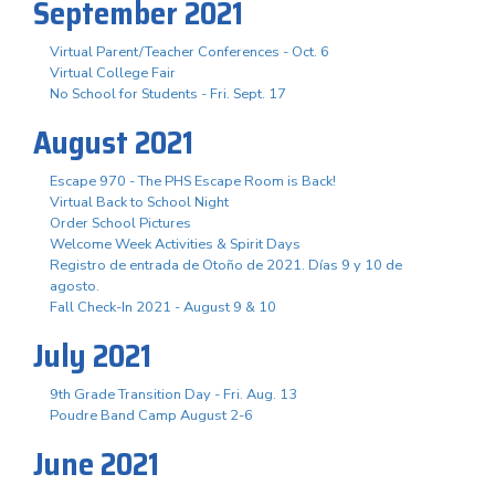
September 2021
Virtual Parent/Teacher Conferences - Oct. 6
Virtual College Fair
No School for Students - Fri. Sept. 17
August 2021
Escape 970 - The PHS Escape Room is Back!
Virtual Back to School Night
Order School Pictures
Welcome Week Activities & Spirit Days
Registro de entrada de Otoño de 2021. Días 9 y 10 de
agosto.
Fall Check-In 2021 - August 9 & 10
July 2021
9th Grade Transition Day - Fri. Aug. 13
Poudre Band Camp August 2-6
June 2021