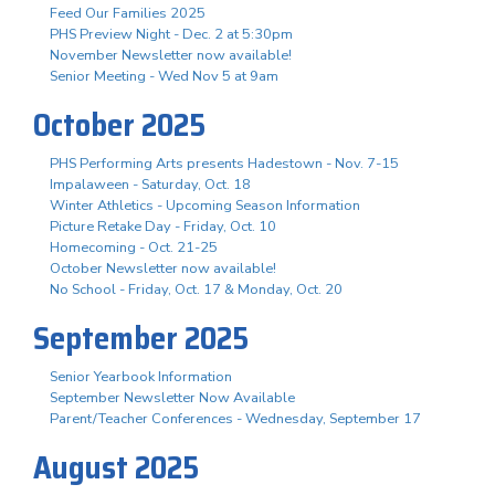
Feed Our Families 2025
PHS Preview Night - Dec. 2 at 5:30pm
November Newsletter now available!
Senior Meeting - Wed Nov 5 at 9am
October 2025
PHS Performing Arts presents Hadestown - Nov. 7-15
Impalaween - Saturday, Oct. 18
Winter Athletics - Upcoming Season Information
Picture Retake Day - Friday, Oct. 10
Homecoming - Oct. 21-25
October Newsletter now available!
No School - Friday, Oct. 17 & Monday, Oct. 20
September 2025
Senior Yearbook Information
September Newsletter Now Available
Parent/Teacher Conferences - Wednesday, September 17
August 2025