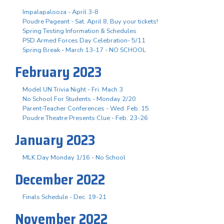
Impalapalooza - April 3-8
Poudre Pageant - Sat. April 8, Buy your tickets!
Spring Testing Information & Schedules
PSD Armed Forces Day Celebration- 5/11
Spring Break - March 13-17 - NO SCHOOL
February 2023
Model UN Trivia Night - Fri. Mach 3
No School For Students - Monday 2/20
Parent-Teacher Conferences - Wed. Feb. 15
Poudre Theatre Presents Clue - Feb. 23-26
January 2023
MLK Day Monday 1/16 - No School
December 2022
Finals Schedule - Dec. 19-21
November 2022