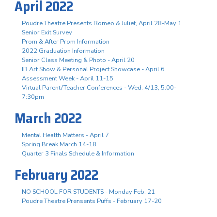
April 2022
Poudre Theatre Presents Romeo & Juliet, April 28-May 1
Senior Exit Survey
Prom & After Prom Information
2022 Graduation Information
Senior Class Meeting & Photo - April 20
IB Art Show & Personal Project Showcase - April 6
Assessment Week - April 11-15
Virtual Parent/Teacher Conferences - Wed. 4/13, 5:00-
7:30pm
March 2022
Mental Health Matters - April 7
Spring Break March 14-18
Quarter 3 Finals Schedule & Information
February 2022
NO SCHOOL FOR STUDENTS - Monday Feb. 21
Poudre Theatre Prensents Puffs - February 17-20