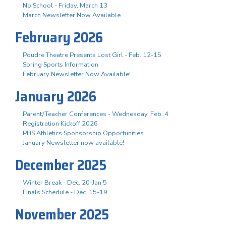
No School - Friday, March 13
March Newsletter Now Available
February 2026
Poudre Theatre Presents Lost Girl - Feb. 12-15
Spring Sports Information
February Newsletter Now Available!
January 2026
Parent/Teacher Conferences - Wednesday, Feb. 4
Registration Kickoff 2026
PHS Athletics Sponsorship Opportunities
January Newsletter now available!
December 2025
Winter Break - Dec. 20-Jan 5
Finals Schedule - Dec. 15-19
November 2025