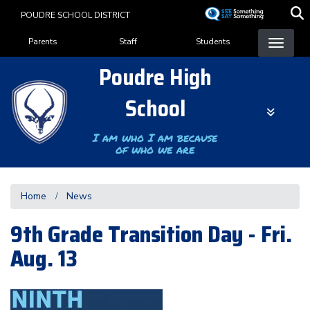
Skip
POUDRE SCHOOL DISTRICT
to
Landing Page Menu
main
Parents
Staff
Students
content
Poudre High
School
I am who I am because
of who we are
Home
News
9th Grade Transition Day - Fri.
Aug. 13