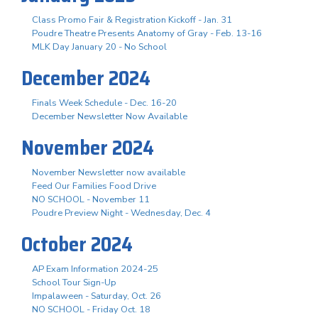
Class Promo Fair & Registration Kickoff - Jan. 31
Poudre Theatre Presents Anatomy of Gray - Feb. 13-16
MLK Day January 20 - No School
December 2024
Finals Week Schedule - Dec. 16-20
December Newsletter Now Available
November 2024
November Newsletter now available
Feed Our Families Food Drive
NO SCHOOL - November 11
Poudre Preview Night - Wednesday, Dec. 4
October 2024
AP Exam Information 2024-25
School Tour Sign-Up
Impalaween - Saturday, Oct. 26
NO SCHOOL - Friday Oct. 18