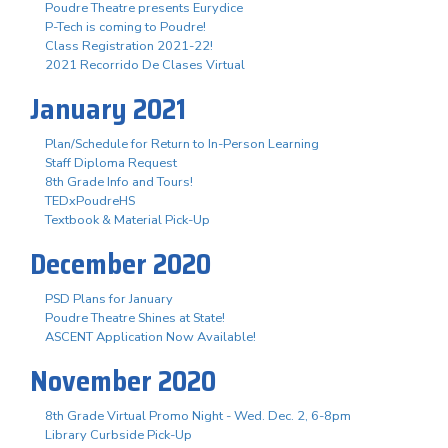
Poudre Theatre presents Eurydice
P-Tech is coming to Poudre!
Class Registration 2021-22!
2021 Recorrido De Clases Virtual
January 2021
Plan/Schedule for Return to In-Person Learning
Staff Diploma Request
8th Grade Info and Tours!
TEDxPoudreHS
Textbook & Material Pick-Up
December 2020
PSD Plans for January
Poudre Theatre Shines at State!
ASCENT Application Now Available!
November 2020
8th Grade Virtual Promo Night - Wed. Dec. 2, 6-8pm
Library Curbside Pick-Up