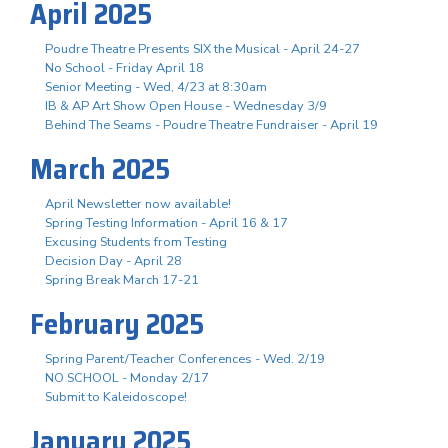
April 2025
Poudre Theatre Presents SIX the Musical - April 24-27
No School - Friday April 18
Senior Meeting - Wed, 4/23 at 8:30am
IB & AP Art Show Open House - Wednesday 3/9
Behind The Seams - Poudre Theatre Fundraiser - April 19
March 2025
April Newsletter now available!
Spring Testing Information - April 16 & 17
Excusing Students from Testing
Decision Day - April 28
Spring Break March 17-21
February 2025
Spring Parent/Teacher Conferences - Wed. 2/19
NO SCHOOL - Monday 2/17
Submit to Kaleidoscope!
January 2025