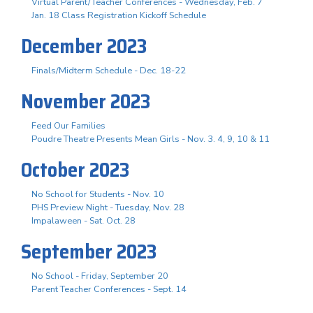
Virtual Parent/Teacher Conferences - Wednesday, Feb. 7
Jan. 18 Class Registration Kickoff Schedule
December 2023
Finals/Midterm Schedule - Dec. 18-22
November 2023
Feed Our Families
Poudre Theatre Presents Mean Girls - Nov. 3. 4, 9, 10 & 11
October 2023
No School for Students - Nov. 10
PHS Preview Night - Tuesday, Nov. 28
Impalaween - Sat. Oct. 28
September 2023
No School - Friday, September 20
Parent Teacher Conferences - Sept. 14