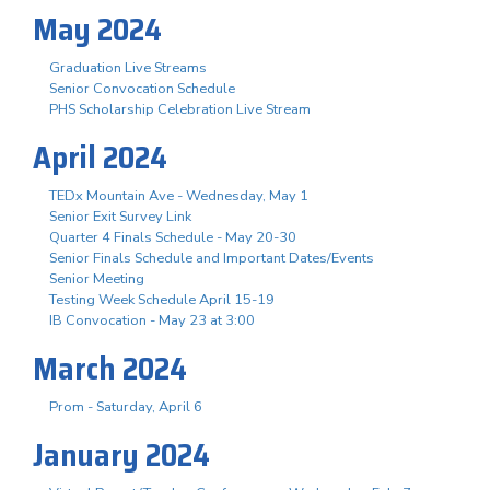
May 2024
Graduation Live Streams
Senior Convocation Schedule
PHS Scholarship Celebration Live Stream
April 2024
TEDx Mountain Ave - Wednesday, May 1
Senior Exit Survey Link
Quarter 4 Finals Schedule - May 20-30
Senior Finals Schedule and Important Dates/Events
Senior Meeting
Testing Week Schedule April 15-19
IB Convocation - May 23 at 3:00
March 2024
Prom - Saturday, April 6
January 2024