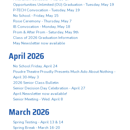
Opportunities Unlimited (OU) Graduation - Tuesday, May 19
P-TECH Convocation - Tuesday, May 19
No School - Friday, May 15
Rose Ceremony - Thursday, May 7
IB Convocation - Monday, May 18
Prom & After Prom - Saturday, May 9th
Class of 2026 Graduation Information
May Newsletter now available
April 2026
No School Friday, April 24
Poudre Theatre Proudly Presents Much Ado About Nothing -
April 30-May 3
2026 Senior Class Bulletin
Senior Decision Day Celebration - April 27
April Newsletter now available!
Senior Meeting - Wed. April 8
March 2026
Spring Testing - April 13 & 14
Spring Break - March 16-20