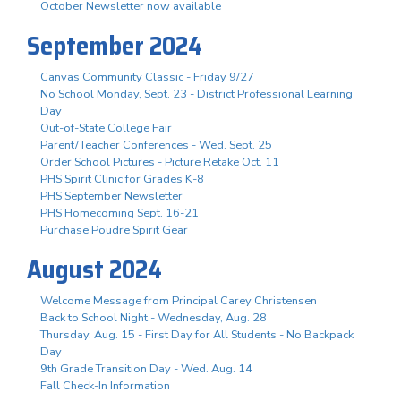
October Newsletter now available
September 2024
Canvas Community Classic - Friday 9/27
No School Monday, Sept. 23 - District Professional Learning
Day
Out-of-State College Fair
Parent/Teacher Conferences - Wed. Sept. 25
Order School Pictures - Picture Retake Oct. 11
PHS Spirit Clinic for Grades K-8
PHS September Newsletter
PHS Homecoming Sept. 16-21
Purchase Poudre Spirit Gear
August 2024
Welcome Message from Principal Carey Christensen
Back to School Night - Wednesday, Aug. 28
Thursday, Aug. 15 - First Day for All Students - No Backpack
Day
9th Grade Transition Day - Wed. Aug. 14
Fall Check-In Information