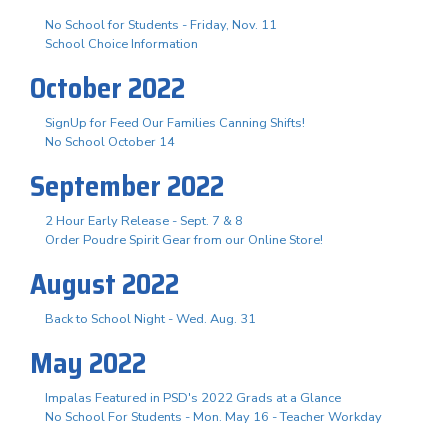
No School for Students - Friday, Nov. 11
School Choice Information
October 2022
SignUp for Feed Our Families Canning Shifts!
No School October 14
September 2022
2 Hour Early Release - Sept. 7 & 8
Order Poudre Spirit Gear from our Online Store!
August 2022
Back to School Night - Wed. Aug. 31
May 2022
Impalas Featured in PSD's 2022 Grads at a Glance
No School For Students - Mon. May 16 - Teacher Workday