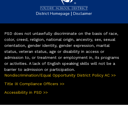
|
District Homepage
Disclaimer
PSD does not unlawfully discriminate on the basis of race,
color, creed, religion, national origin, ancestry, sex, sexual
orientation, gender identity, gender expression, marital
status, veteran status, age or disability in access or
admission to, or treatment or employment in, its programs
or activities. A lack of English speaking skills will not be a
barrier to admission or participation.
Nondiscrimination/Equal Opportunity District Policy AC >>
Title IX Compliance Officers >>
Accessibility in PSD >>