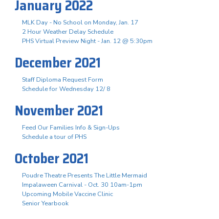
January 2022
MLK Day - No School on Monday, Jan. 17
2 Hour Weather Delay Schedule
PHS Virtual Preview Night - Jan. 12 @ 5:30pm
December 2021
Staff Diploma Request Form
Schedule for Wednesday 12/ 8
November 2021
Feed Our Families Info & Sign-Ups
Schedule a tour of PHS
October 2021
Poudre Theatre Presents The Little Mermaid
Impalaween Carnival - Oct. 30 10am-1pm
Upcoming Mobile Vaccine Clinic
Senior Yearbook