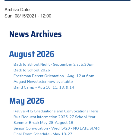
Archive Date
Sun, 08/15/2021 - 12:00
News Archives
August 2026
Back to School Night - September 2 at 5:30pm
Back to School 2026
Freshman Parent Orientation - Aug. 12 at 6pm
August Newsletter now available!
Band Camp - Aug 10, 11, 13, & 14
May 2026
Relive PHS Graduations and Convocations Here
Bus Request Information 2026-27 School Year
Summer Break May 28-August 18
Senior Convocation - Wed. 5/20 - NO LATE START
Final Exam Schedule - May 18-27