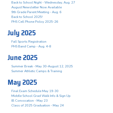
Back to School Night - Wednesday, Aug. 27
August Newsletter Now Available
9th Grade Parent Meeting - Aug. 6
Back to School 2025!
PHS Cell Phone Policy 2025-26
July 2025
Fall Sports Registration
PHS Band Camp - Aug. 4-8
June 2025
Summer Break - May 30-August 12, 2025
Summer Athletic Camps & Training
May 2025
Final Exam Schedule May 19-30
Middle School Grad Walk Info & Sign Up
IB Convocation - May 23
Class of 2025 Graduation - May 24