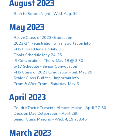
August 2023
Back to School Night - Wed. Aug. 30
May 2023
Relive Class of 2023 Graduation
2023-24 Registration & Transportation Info
PHS Closed June 12-July 31
Finals Schedule May 24-26
IB Convocation - Thurs. May 18 @ 3:30
5/17 Schedule - Senior Convocation
PHS Class of 2023 Graduation - Sat. May 20
Senior Class Bulletin - Important Info
Prom & After Prom - Saturday, May 6
April 2023
Poudre Thetre Presents Almost, Maine - April 27-30
Descion Day Celebration - April 28th
Senior Class Meeting - Wed. 4/19 at 8:45
March 2023