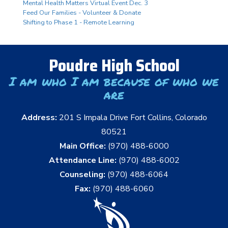
Mental Health Matters Virtual Event Dec. 3
Feed Our Families - Volunteer & Donate
Shifting to Phase 1 - Remote Learning
Poudre High School
I am who I am because of who we
are
Address:
201 S Impala Drive Fort Collins, Colorado
80521
Main Office:
(970) 488-6000
Attendance Line:
(970) 488-6002
Counseling:
(970) 488-6064
Fax:
(970) 488-6060