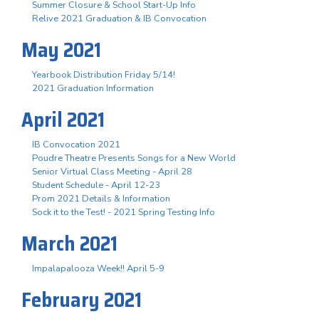
Summer Closure & School Start-Up Info
Relive 2021 Graduation & IB Convocation
May 2021
Yearbook Distribution Friday 5/14!
2021 Graduation Information
April 2021
IB Convocation 2021
Poudre Theatre Presents Songs for a New World
Senior Virtual Class Meeting - April 28
Student Schedule - April 12-23
Prom 2021 Details & Information
Sock it to the Test! - 2021 Spring Testing Info
March 2021
Impalapalooza Week!! April 5-9
February 2021