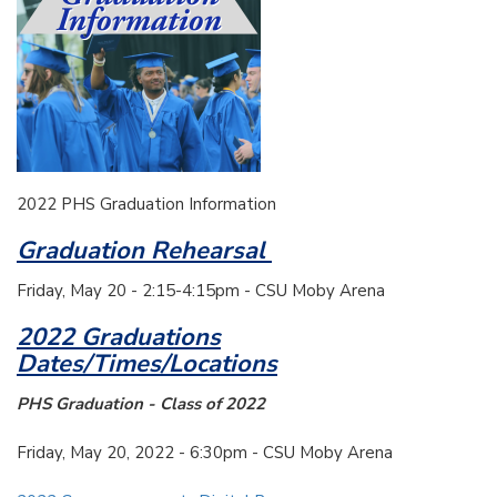
2022 PHS Graduation Information
Graduation Rehearsal
Friday, May 20 - 2:15-4:15pm - CSU Moby Arena
2022 Graduations
Dates/Times/Locations
PHS Graduation - Class of 2022
Friday, May 20, 2022 - 6:30pm - CSU Moby Arena