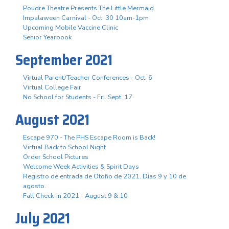
Poudre Theatre Presents The Little Mermaid
Impalaween Carnival - Oct. 30 10am-1pm
Upcoming Mobile Vaccine Clinic
Senior Yearbook
September 2021
Virtual Parent/Teacher Conferences - Oct. 6
Virtual College Fair
No School for Students - Fri. Sept. 17
August 2021
Escape 970 - The PHS Escape Room is Back!
Virtual Back to School Night
Order School Pictures
Welcome Week Activities & Spirit Days
Registro de entrada de Otoño de 2021. Días 9 y 10 de
agosto.
Fall Check-In 2021 - August 9 & 10
July 2021