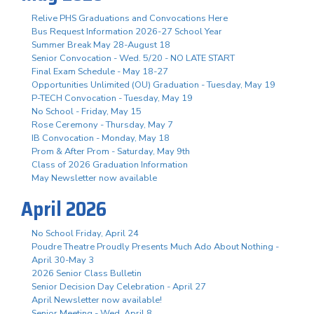
Relive PHS Graduations and Convocations Here
Bus Request Information 2026-27 School Year
Summer Break May 28-August 18
Senior Convocation - Wed. 5/20 - NO LATE START
Final Exam Schedule - May 18-27
Opportunities Unlimited (OU) Graduation - Tuesday, May 19
P-TECH Convocation - Tuesday, May 19
No School - Friday, May 15
Rose Ceremony - Thursday, May 7
IB Convocation - Monday, May 18
Prom & After Prom - Saturday, May 9th
Class of 2026 Graduation Information
May Newsletter now available
April 2026
No School Friday, April 24
Poudre Theatre Proudly Presents Much Ado About Nothing -
April 30-May 3
2026 Senior Class Bulletin
Senior Decision Day Celebration - April 27
April Newsletter now available!
Senior Meeting - Wed. April 8