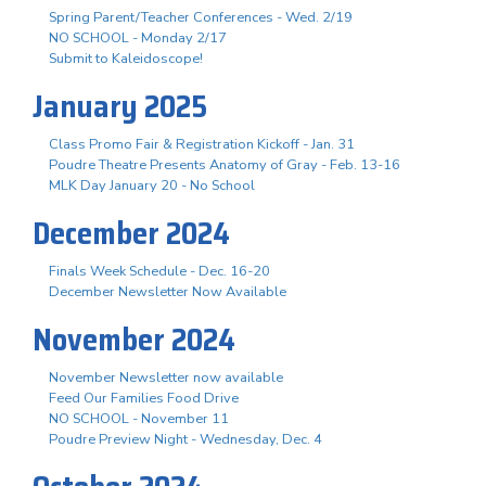
Spring Parent/Teacher Conferences - Wed. 2/19
NO SCHOOL - Monday 2/17
Submit to Kaleidoscope!
January 2025
Class Promo Fair & Registration Kickoff - Jan. 31
Poudre Theatre Presents Anatomy of Gray - Feb. 13-16
MLK Day January 20 - No School
December 2024
Finals Week Schedule - Dec. 16-20
December Newsletter Now Available
November 2024
November Newsletter now available
Feed Our Families Food Drive
NO SCHOOL - November 11
Poudre Preview Night - Wednesday, Dec. 4