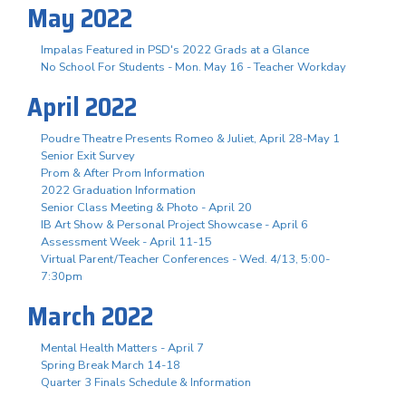
May 2022
Impalas Featured in PSD's 2022 Grads at a Glance
No School For Students - Mon. May 16 - Teacher Workday
April 2022
Poudre Theatre Presents Romeo & Juliet, April 28-May 1
Senior Exit Survey
Prom & After Prom Information
2022 Graduation Information
Senior Class Meeting & Photo - April 20
IB Art Show & Personal Project Showcase - April 6
Assessment Week - April 11-15
Virtual Parent/Teacher Conferences - Wed. 4/13, 5:00-
7:30pm
March 2022
Mental Health Matters - April 7
Spring Break March 14-18
Quarter 3 Finals Schedule & Information