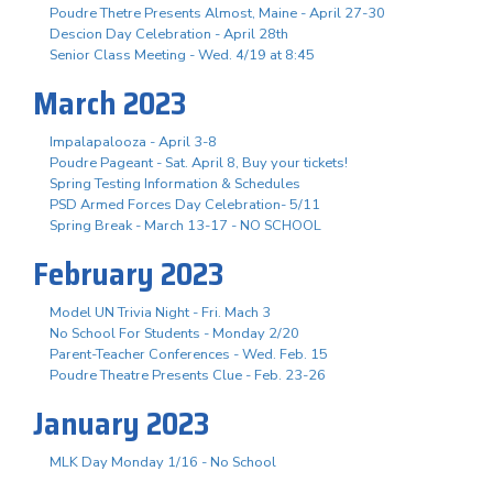
Poudre Thetre Presents Almost, Maine - April 27-30
Descion Day Celebration - April 28th
Senior Class Meeting - Wed. 4/19 at 8:45
March 2023
Impalapalooza - April 3-8
Poudre Pageant - Sat. April 8, Buy your tickets!
Spring Testing Information & Schedules
PSD Armed Forces Day Celebration- 5/11
Spring Break - March 13-17 - NO SCHOOL
February 2023
Model UN Trivia Night - Fri. Mach 3
No School For Students - Monday 2/20
Parent-Teacher Conferences - Wed. Feb. 15
Poudre Theatre Presents Clue - Feb. 23-26
January 2023
MLK Day Monday 1/16 - No School