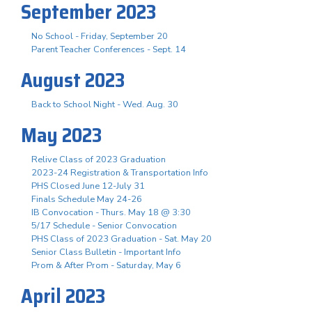
September 2023
No School - Friday, September 20
Parent Teacher Conferences - Sept. 14
August 2023
Back to School Night - Wed. Aug. 30
May 2023
Relive Class of 2023 Graduation
2023-24 Registration & Transportation Info
PHS Closed June 12-July 31
Finals Schedule May 24-26
IB Convocation - Thurs. May 18 @ 3:30
5/17 Schedule - Senior Convocation
PHS Class of 2023 Graduation - Sat. May 20
Senior Class Bulletin - Important Info
Prom & After Prom - Saturday, May 6
April 2023