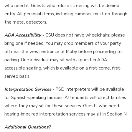
who need it. Guests who refuse screening will be denied
entry. All personal items, including cameras, must go through
the metal detectors.
ADA Accessibility -
CSU does not have wheelchairs; please
bring one if needed. You may drop members of your party
off near the west entrance of Moby before proceeding to
parking. One individual may sit with a guest in ADA-
accessible seating, which is available on a first-come, first-
served basis.
Interpretation Services
- PSD interpreters will be available
for Spanish-speaking families. Attendants will direct families
where they may sit for these services. Guests who need
hearing-impaired interpretation services may sit in Section N.
Additional Questions?