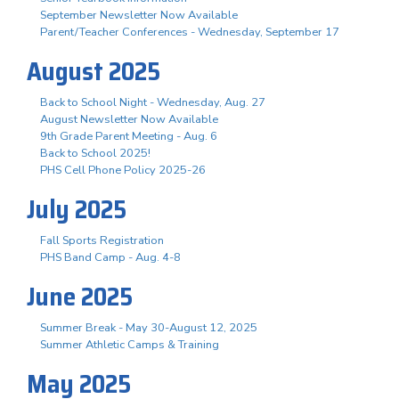
September Newsletter Now Available
Parent/Teacher Conferences - Wednesday, September 17
August 2025
Back to School Night - Wednesday, Aug. 27
August Newsletter Now Available
9th Grade Parent Meeting - Aug. 6
Back to School 2025!
PHS Cell Phone Policy 2025-26
July 2025
Fall Sports Registration
PHS Band Camp - Aug. 4-8
June 2025
Summer Break - May 30-August 12, 2025
Summer Athletic Camps & Training
May 2025