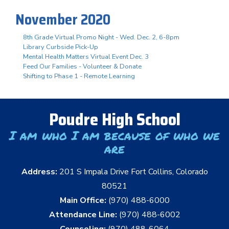
November 2020
8th Grade Virtual Promo Night - Wed. Dec. 2, 6-8pm
Library Curbside Pick-Up
Mental Health Matters Virtual Event Dec. 3
Feed Our Families - Volunteer & Donate
Shifting to Phase 1 - Remote Learning
Poudre High School
I am who I am because of who we
are
Address:
201 S Impala Drive Fort Collins, Colorado
80521
Main Office:
(970) 488-6000
Attendance Line:
(970) 488-6002
Counseling:
(970) 488-6064