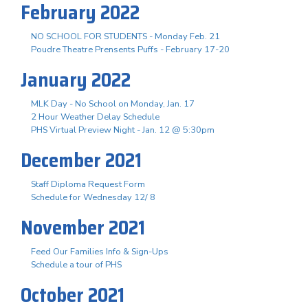
February 2022
NO SCHOOL FOR STUDENTS - Monday Feb. 21
Poudre Theatre Prensents Puffs - February 17-20
January 2022
MLK Day - No School on Monday, Jan. 17
2 Hour Weather Delay Schedule
PHS Virtual Preview Night - Jan. 12 @ 5:30pm
December 2021
Staff Diploma Request Form
Schedule for Wednesday 12/ 8
November 2021
Feed Our Families Info & Sign-Ups
Schedule a tour of PHS
October 2021