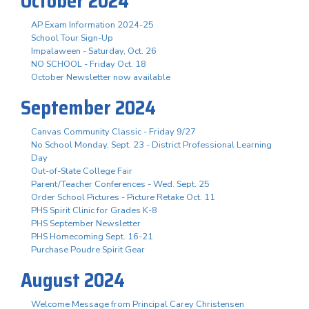
October 2024
AP Exam Information 2024-25
School Tour Sign-Up
Impalaween - Saturday, Oct. 26
NO SCHOOL - Friday Oct. 18
October Newsletter now available
September 2024
Canvas Community Classic - Friday 9/27
No School Monday, Sept. 23 - District Professional Learning
Day
Out-of-State College Fair
Parent/Teacher Conferences - Wed. Sept. 25
Order School Pictures - Picture Retake Oct. 11
PHS Spirit Clinic for Grades K-8
PHS September Newsletter
PHS Homecoming Sept. 16-21
Purchase Poudre Spirit Gear
August 2024
Welcome Message from Principal Carey Christensen