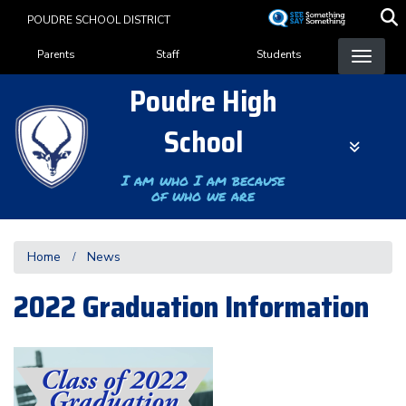
Skip
POUDRE SCHOOL DISTRICT
to
Landing Page Menu
main
Parents
Staff
Students
content
Poudre High
School
I am who I am because
of who we are
Home
News
2022 Graduation Information