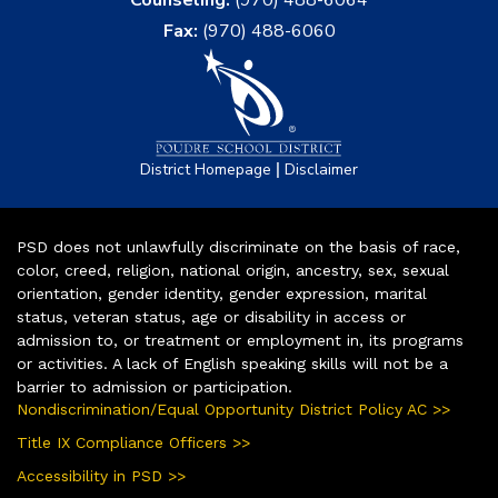
Fax:
(970) 488-6060
|
District Homepage
Disclaimer
PSD does not unlawfully discriminate on the basis of race,
color, creed, religion, national origin, ancestry, sex, sexual
orientation, gender identity, gender expression, marital
status, veteran status, age or disability in access or
admission to, or treatment or employment in, its programs
or activities. A lack of English speaking skills will not be a
barrier to admission or participation.
Nondiscrimination/Equal Opportunity District Policy AC >>
Title IX Compliance Officers >>
Accessibility in PSD >>