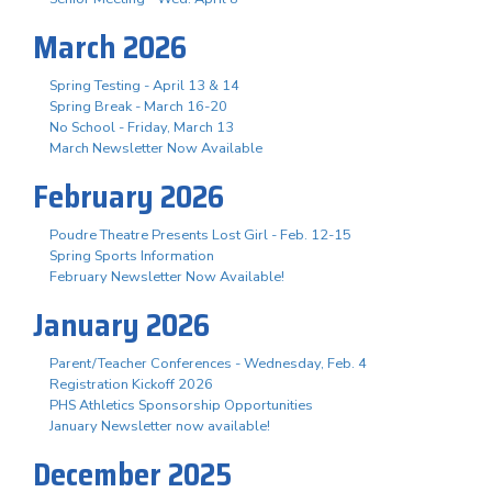
March 2026
Spring Testing - April 13 & 14
Spring Break - March 16-20
No School - Friday, March 13
March Newsletter Now Available
February 2026
Poudre Theatre Presents Lost Girl - Feb. 12-15
Spring Sports Information
February Newsletter Now Available!
January 2026
Parent/Teacher Conferences - Wednesday, Feb. 4
Registration Kickoff 2026
PHS Athletics Sponsorship Opportunities
January Newsletter now available!
December 2025