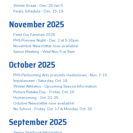
Winter Break - Dec. 20-Jan 5
Finals Schedule - Dec. 15-19
November 2025
Feed Our Families 2025
PHS Preview Night - Dec. 2 at 5:30pm
November Newsletter now available!
Senior Meeting - Wed Nov 5 at 9am
October 2025
PHS Performing Arts presents Hadestown - Nov. 7-15
Impalaween - Saturday, Oct. 18
Winter Athletics - Upcoming Season Information
Picture Retake Day - Friday, Oct. 10
Homecoming - Oct. 21-25
October Newsletter now available!
No School - Friday, Oct. 17 & Monday, Oct. 20
September 2025
Senior Yearbook Information