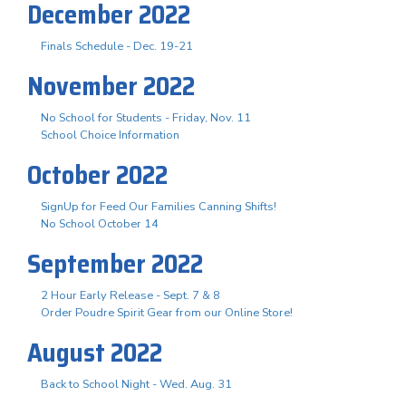
December 2022
Finals Schedule - Dec. 19-21
November 2022
No School for Students - Friday, Nov. 11
School Choice Information
October 2022
SignUp for Feed Our Families Canning Shifts!
No School October 14
September 2022
2 Hour Early Release - Sept. 7 & 8
Order Poudre Spirit Gear from our Online Store!
August 2022
Back to School Night - Wed. Aug. 31