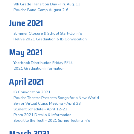
9th Grade Transition Day - Fri. Aug. 13
Poudre Band Camp August 2-6
June 2021
Summer Closure & School Start-Up Info
Relive 2021 Graduation & IB Convocation
May 2021
Yearbook Distribution Friday 5/14!
2021 Graduation Information
April 2021
IB Convocation 2021
Poudre Theatre Presents Songs for a New World
Senior Virtual Class Meeting - April 28
Student Schedule - April 12-23
Prom 2021 Details & Information
Sock it to the Test! - 2021 Spring Testing Info
March 2021