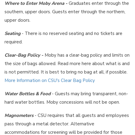
Where to Enter Moby Arena -
Graduates enter through the
southern, upper doors. Guests enter through the northern,
upper doors.
Seating
- There is no reserved seating and no tickets are
required.
Clear-Bag Policy -
Moby has a clear-bag policy and limits on
the size of bags allowed. Read more here about what is and
is not permitted. It is best to bring no bag at all, if possible.
More Information on CSU's Clear Bag Policy
Water Bottles & Food
- Guests may bring transparent, non-
hard water bottles. Moby concessions will not be open.
Magnometers
- CSU requires that all guests and employees
pass through a metal detector. Alternative
accommodations for screening will be provided for those