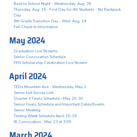
Back to School Night - Wednesday, Aug. 28
Thursday, Aug. 15 - First Day for All Students - No Backpack
Day
9th Grade Transition Day - Wed. Aug. 14
Fall Check-In Information
May 2024
Graduation Live Streams
Senior Convocation Schedule
PHS Scholarship Celebration Live Stream
April 2024
TEDx Mountain Ave - Wednesday, May 1
Senior Exit Survey Link
Quarter 4 Finals Schedule - May 20-30
Senior Finals Schedule and Important Dates/Events
Senior Meeting
Testing Week Schedule April 15-19
IB Convocation - May 23 at 3:00
March 2024