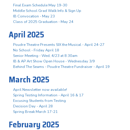
Final Exam Schedule May 19-30
Middle School Grad Walk Info & Sign Up
IB Convocation - May 23
Class of 2025 Graduation - May 24
April 2025
Poudre Theatre Presents SIX the Musical - April 24-27
No School - Friday April 18
Senior Meeting - Wed, 4/23 at 8:30am
IB & AP Art Show Open House - Wednesday 3/9
Behind The Seams - Poudre Theatre Fundraiser - April 19
March 2025
April Newsletter now available!
Spring Testing Information - April 16 & 17
Excusing Students from Testing
Decision Day - April 28
Spring Break March 17-21
February 2025