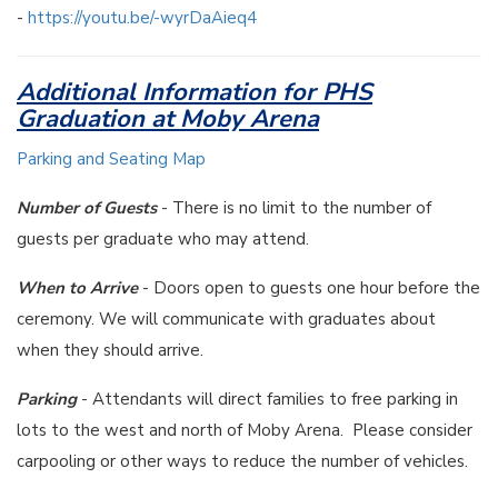
-
https://youtu.be/-wyrDaAieq4
Additional Information for PHS
Graduation at Moby Arena
Parking and Seating Map
Number of Guests
- There is no limit to the number of
guests per graduate who may attend.
When to Arrive
- Doors open to guests one hour before the
ceremony. We will communicate with graduates about
when they should arrive.
Parking
- Attendants will direct families to free parking in
lots to the west and north of Moby Arena. Please consider
carpooling or other ways to reduce the number of vehicles.