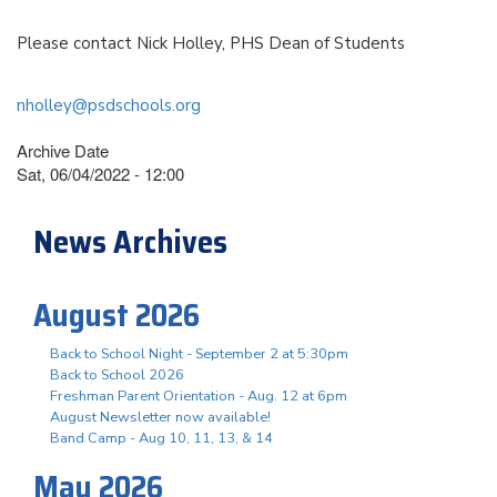
Please contact Nick Holley, PHS Dean of Students
nholley@psdschools.org
Archive Date
Sat, 06/04/2022 - 12:00
News Archives
August 2026
Back to School Night - September 2 at 5:30pm
Back to School 2026
Freshman Parent Orientation - Aug. 12 at 6pm
August Newsletter now available!
Band Camp - Aug 10, 11, 13, & 14
May 2026