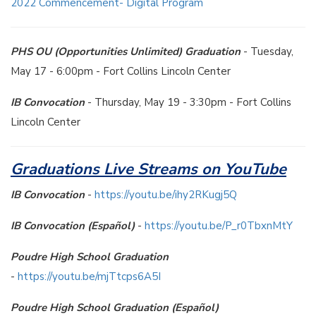
2022 Commencement- Digital Program
PHS OU (Opportunities Unlimited) Graduation
- Tuesday,
May 17 - 6:00pm - Fort Collins Lincoln Center
IB Convocation
- Thursday, May 19 - 3:30pm - Fort Collins
Lincoln Center
Graduations Live Streams on YouTube
IB Convocation
-
https://youtu.be/ihy2RKugj5Q
IB Convocation (Español)
-
https://youtu.be/P_r0TbxnMtY
Poudre High School Graduation
-
https://youtu.be/mjTtcps6A5I
Poudre High School Graduation (Español)