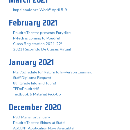
Impalapalooza Week!! April 5-9
February 2021
Poudre Theatre presents Eurydice
P-Tech is coming to Poudre!
Class Registration 2021-22!
2021 Recorrido De Clases Virtual
January 2021
Plan/Schedule for Return to In-Person Learning
Staff Diploma Request
8th Grade Info and Tours!
TEDxPoudreHS
Textbook & Material Pick-Up
December 2020
PSD Plans for January
Poudre Theatre Shines at State!
ASCENT Application Now Available!