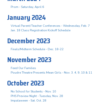
Prom - Saturday, April 6
January 2024
Virtual Parent/Teacher Conferences - Wednesday, Feb. 7
Jan. 18 Class Registration Kickoff Schedule
December 2023
Finals/Midterm Schedule - Dec. 18-22
November 2023
Feed Our Families
Poudre Theatre Presents Mean Girls - Nov. 3. 4, 9, 10 & 11
October 2023
No School for Students - Nov. 10
PHS Preview Night - Tuesday, Nov. 28
Impalaween - Sat. Oct. 28