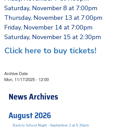
Saturday, November 8 at 7:00pm
Thursday, November 13 at 7:00pm
Friday, November 14 at 7:00pm
Saturday, November 15 at 2:30pm
Click here to buy tickets!
Archive Date
Mon, 11/17/2025 - 12:00
News Archives
August 2026
Back to School Night - September 2 at 5:30pm