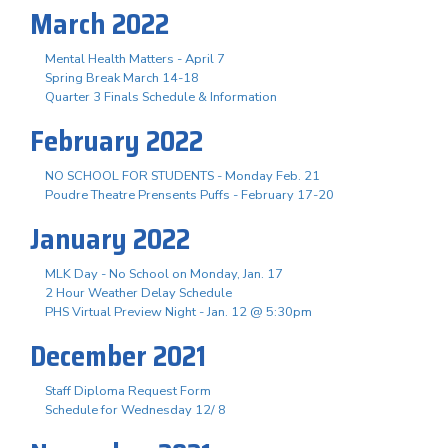
March 2022
Mental Health Matters - April 7
Spring Break March 14-18
Quarter 3 Finals Schedule & Information
February 2022
NO SCHOOL FOR STUDENTS - Monday Feb. 21
Poudre Theatre Prensents Puffs - February 17-20
January 2022
MLK Day - No School on Monday, Jan. 17
2 Hour Weather Delay Schedule
PHS Virtual Preview Night - Jan. 12 @ 5:30pm
December 2021
Staff Diploma Request Form
Schedule for Wednesday 12/ 8