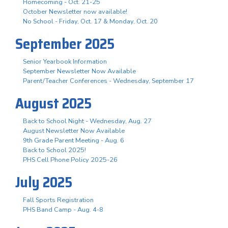
Homecoming - Oct. 21-25
October Newsletter now available!
No School - Friday, Oct. 17 & Monday, Oct. 20
September 2025
Senior Yearbook Information
September Newsletter Now Available
Parent/Teacher Conferences - Wednesday, September 17
August 2025
Back to School Night - Wednesday, Aug. 27
August Newsletter Now Available
9th Grade Parent Meeting - Aug. 6
Back to School 2025!
PHS Cell Phone Policy 2025-26
July 2025
Fall Sports Registration
PHS Band Camp - Aug. 4-8