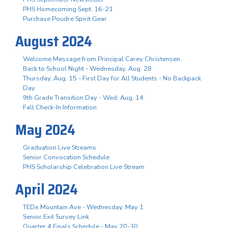
PHS Homecoming Sept. 16-21
Purchase Poudre Spirit Gear
August 2024
Welcome Message from Principal Carey Christensen
Back to School Night - Wednesday, Aug. 28
Thursday, Aug. 15 - First Day for All Students - No Backpack
Day
9th Grade Transition Day - Wed. Aug. 14
Fall Check-In Information
May 2024
Graduation Live Streams
Senior Convocation Schedule
PHS Scholarship Celebration Live Stream
April 2024
TEDx Mountain Ave - Wednesday, May 1
Senior Exit Survey Link
Quarter 4 Finals Schedule - May 20-30