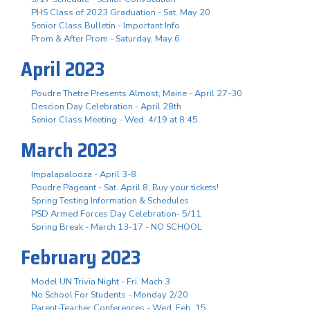
PHS Class of 2023 Graduation - Sat. May 20
Senior Class Bulletin - Important Info
Prom & After Prom - Saturday, May 6
April 2023
Poudre Thetre Presents Almost, Maine - April 27-30
Descion Day Celebration - April 28th
Senior Class Meeting - Wed. 4/19 at 8:45
March 2023
Impalapalooza - April 3-8
Poudre Pageant - Sat. April 8, Buy your tickets!
Spring Testing Information & Schedules
PSD Armed Forces Day Celebration- 5/11
Spring Break - March 13-17 - NO SCHOOL
February 2023
Model UN Trivia Night - Fri. Mach 3
No School For Students - Monday 2/20
Parent-Teacher Conferences - Wed. Feb. 15