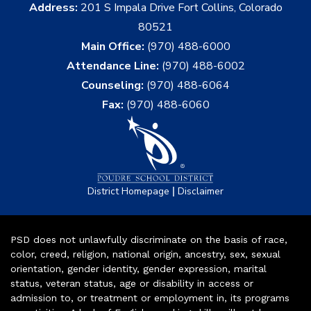
Address:
201 S Impala Drive Fort Collins, Colorado
80521
Main Office:
(970) 488-6000
Attendance Line:
(970) 488-6002
Counseling:
(970) 488-6064
Fax:
(970) 488-6060
|
District Homepage
Disclaimer
PSD does not unlawfully discriminate on the basis of race,
color, creed, religion, national origin, ancestry, sex, sexual
orientation, gender identity, gender expression, marital
status, veteran status, age or disability in access or
admission to, or treatment or employment in, its programs