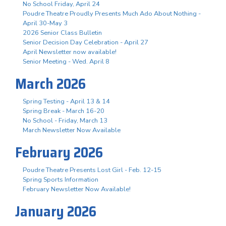
No School Friday, April 24
Poudre Theatre Proudly Presents Much Ado About Nothing -
April 30-May 3
2026 Senior Class Bulletin
Senior Decision Day Celebration - April 27
April Newsletter now available!
Senior Meeting - Wed. April 8
March 2026
Spring Testing - April 13 & 14
Spring Break - March 16-20
No School - Friday, March 13
March Newsletter Now Available
February 2026
Poudre Theatre Presents Lost Girl - Feb. 12-15
Spring Sports Information
February Newsletter Now Available!
January 2026