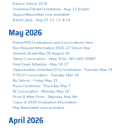
Back to School 2026
Freshman Parent Orientation - Aug. 12 at 6pm
August Newsletter now available!
Band Camp - Aug 10, 11, 13, & 14
May 2026
Relive PHS Graduations and Convocations Here
Bus Request Information 2026-27 School Year
Summer Break May 28-August 18
Senior Convocation - Wed. 5/20 - NO LATE START
Final Exam Schedule - May 18-27
Opportunities Unlimited (OU) Graduation - Tuesday, May 19
P-TECH Convocation - Tuesday, May 19
No School - Friday, May 15
Rose Ceremony - Thursday, May 7
IB Convocation - Monday, May 18
Prom & After Prom - Saturday, May 9th
Class of 2026 Graduation Information
May Newsletter now available
April 2026