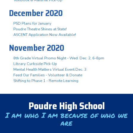
December 2020
PSD Plans for January
Poudre Theatre Shines at State!
ASCENT Application Now Available!
November 2020
8th Grade Virtual Promo Night - Wed. Dec. 2, 6-8pm
Library Curbside Pick-Up
Mental Health Matters Virtual Event Dec. 3
Feed Our Families - Volunteer & Donate
Shifting to Phase 1 - Remote Learning
Poudre High School
I am who I am because of who we
are