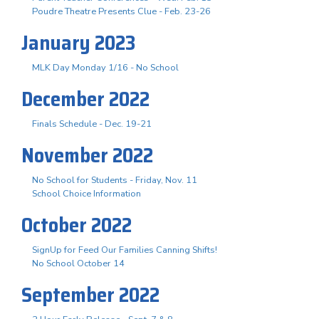
Poudre Theatre Presents Clue - Feb. 23-26
January 2023
MLK Day Monday 1/16 - No School
December 2022
Finals Schedule - Dec. 19-21
November 2022
No School for Students - Friday, Nov. 11
School Choice Information
October 2022
SignUp for Feed Our Families Canning Shifts!
No School October 14
September 2022