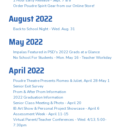
2 Hour Early Release - Sept. 7 & 8
Order Poudre Spirit Gear from our Online Store!
August 2022
Back to School Night - Wed. Aug. 31
May 2022
Impalas Featured in PSD's 2022 Grads at a Glance
No School For Students - Mon. May 16 - Teacher Workday
April 2022
Poudre Theatre Presents Romeo & Juliet, April 28-May 1
Senior Exit Survey
Prom & After Prom Information
2022 Graduation Information
Senior Class Meeting & Photo - April 20
IB Art Show & Personal Project Showcase - April 6
Assessment Week - April 11-15
Virtual Parent/Teacher Conferences - Wed. 4/13, 5:00-
7:30pm