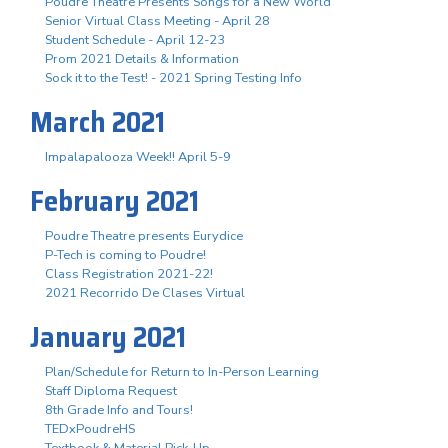
Poudre Theatre Presents Songs for a New World
Senior Virtual Class Meeting - April 28
Student Schedule - April 12-23
Prom 2021 Details & Information
Sock it to the Test! - 2021 Spring Testing Info
March 2021
Impalapalooza Week!! April 5-9
February 2021
Poudre Theatre presents Eurydice
P-Tech is coming to Poudre!
Class Registration 2021-22!
2021 Recorrido De Clases Virtual
January 2021
Plan/Schedule for Return to In-Person Learning
Staff Diploma Request
8th Grade Info and Tours!
TEDxPoudreHS
Textbook & Material Pick-Up