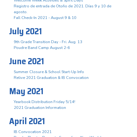
Welcome Week Activities & Spirit Days
Registro de entrada de Otoño de 2021. Días 9 y 10 de
agosto.
Fall Check-In 2021 - August 9 & 10
July 2021
9th Grade Transition Day - Fri. Aug. 13
Poudre Band Camp August 2-6
June 2021
Summer Closure & School Start-Up Info
Relive 2021 Graduation & IB Convocation
May 2021
Yearbook Distribution Friday 5/14!
2021 Graduation Information
April 2021
IB Convocation 2021