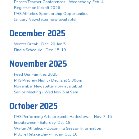
Parent/Teacher Conferences - Wednesday, Feb. 4
Registration Kickoff 2026
PHS Athletics Sponsorship Opportunities
January Newsletter now available!
December 2025
Winter Break - Dec. 20-Jan 5
Finals Schedule - Dec. 15-19
November 2025
Feed Our Families 2025
PHS Preview Night - Dec. 2 at 5:30pm
November Newsletter now available!
Senior Meeting - Wed Nov 5 at 9am
October 2025
PHS Performing Arts presents Hadestown - Nov. 7-15
Impalaween - Saturday, Oct. 18
Winter Athletics - Upcoming Season Information
Picture Retake Day - Friday, Oct. 10