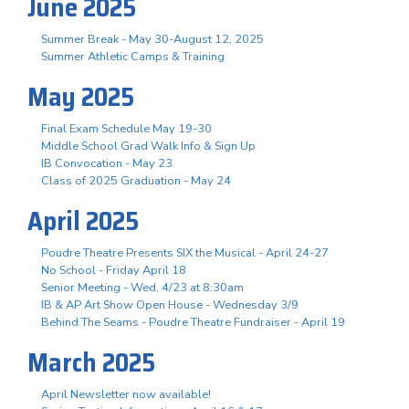
June 2025
Summer Break - May 30-August 12, 2025
Summer Athletic Camps & Training
May 2025
Final Exam Schedule May 19-30
Middle School Grad Walk Info & Sign Up
IB Convocation - May 23
Class of 2025 Graduation - May 24
April 2025
Poudre Theatre Presents SIX the Musical - April 24-27
No School - Friday April 18
Senior Meeting - Wed, 4/23 at 8:30am
IB & AP Art Show Open House - Wednesday 3/9
Behind The Seams - Poudre Theatre Fundraiser - April 19
March 2025
April Newsletter now available!