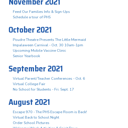
November 2021
Feed Our Families Info & Sign-Ups
Schedule a tour of PHS
October 2021
Poudre Theatre Presents The Little Mermaid
Impalaween Carnival - Oct. 30 10am-1pm
Upcoming Mobile Vaccine Clinic
Senior Yearbook
September 2021
Virtual Parent/Teacher Conferences - Oct. 6
Virtual College Fair
No School for Students - Fri. Sept. 17
August 2021
Escape 970 - The PHS Escape Room is Back!
Virtual Back to School Night
Order School Pictures