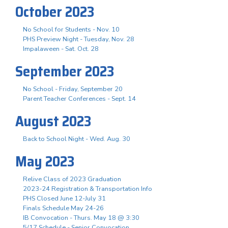
October 2023
No School for Students - Nov. 10
PHS Preview Night - Tuesday, Nov. 28
Impalaween - Sat. Oct. 28
September 2023
No School - Friday, September 20
Parent Teacher Conferences - Sept. 14
August 2023
Back to School Night - Wed. Aug. 30
May 2023
Relive Class of 2023 Graduation
2023-24 Registration & Transportation Info
PHS Closed June 12-July 31
Finals Schedule May 24-26
IB Convocation - Thurs. May 18 @ 3:30
5/17 Schedule - Senior Convocation