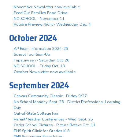
November Newsletter now available
Feed Our Families Food Drive
NO SCHOOL - November 11
Poudre Preview Night - Wednesday, Dec. 4
October 2024
AP Exam Information 2024-25
School Tour Sign-Up
Impalaween - Saturday, Oct. 26
NO SCHOOL - Friday Oct. 18
October Newsletter now available
September 2024
Canvas Community Classic - Friday 9/27
No School Monday, Sept. 23 - District Professional Learning
Day
Out-of-State College Fair
Parent/Teacher Conferences - Wed. Sept. 25
Order School Pictures - Picture Retake Oct. 11
PHS Spirit Clinic for Grades K-8
PHS September Newsletter