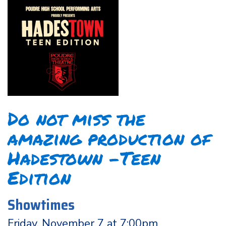
Do not miss the
amazing production of
Hadestown -Teen
Edition
Showtimes
Friday, November 7 at 7:00pm