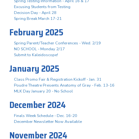
Spring Testing Information - April 16 & 17
Excusing Students from Testing
Decision Day - April 28
Spring Break March 17-21
February 2025
Spring Parent/Teacher Conferences - Wed. 2/19
NO SCHOOL - Monday 2/17
Submit to Kaleidoscope!
January 2025
Class Promo Fair & Registration Kickoff - Jan. 31
Poudre Theatre Presents Anatomy of Gray - Feb. 13-16
MLK Day January 20 - No School
December 2024
Finals Week Schedule - Dec. 16-20
December Newsletter Now Available
November 2024