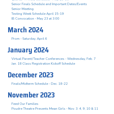
Senior Finals Schedule and Important Dates/Events
Senior Meeting
Testing Week Schedule April 15-19
IB Convocation - May 23 at 3:00
March 2024
Prom - Saturday, April 6
January 2024
Virtual Parent/Teacher Conferences - Wednesday, Feb. 7
Jan. 18 Class Registration Kickoff Schedule
December 2023
Finals/Midterm Schedule - Dec. 18-22
November 2023
Feed Our Families
Poudre Theatre Presents Mean Girls - Nov. 3. 4, 9, 10 & 11