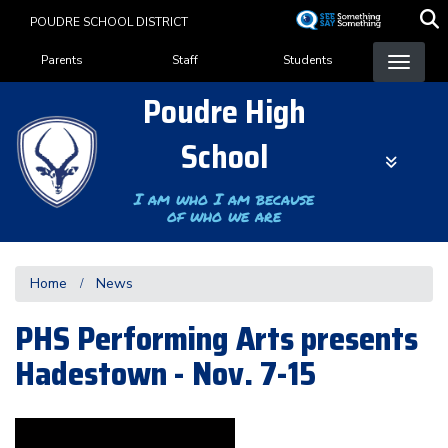
Skip
POUDRE SCHOOL DISTRICT
to
Landing Page Menu
main
Parents
Staff
Students
content
Poudre High
School
I am who I am because
of who we are
Home
News
PHS Performing Arts presents
Hadestown - Nov. 7-15