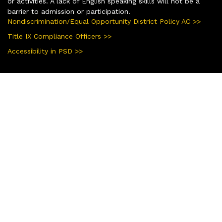
or activities. A lack of English speaking skills will not be a
barrier to admission or participation.
Nondiscrimination/Equal Opportunity District Policy AC >>
Title IX Compliance Officers >>
Accessibility in PSD >>