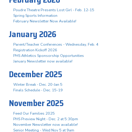
Poudre Theatre Presents Lost Girl - Feb. 12-15
Spring Sports Information
February Newsletter Now Available!
January 2026
Parent/Teacher Conferences - Wednesday, Feb. 4
Registration Kickoff 2026
PHS Athletics Sponsorship Opportunities
January Newsletter now available!
December 2025
Winter Break - Dec. 20-Jan 5
Finals Schedule - Dec. 15-19
November 2025
Feed Our Families 2025
PHS Preview Night - Dec. 2 at 5:30pm
November Newsletter now available!
Senior Meeting - Wed Nov 5 at 9am