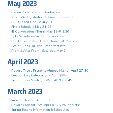
May 2023
Relive Class of 2023 Graduation
2023-24 Registration & Transportation Info
PHS Closed June 12-July 31
Finals Schedule May 24-26
IB Convocation - Thurs. May 18 @ 3:30
5/17 Schedule - Senior Convocation
PHS Class of 2023 Graduation - Sat. May 20
Senior Class Bulletin - Important Info
Prom & After Prom - Saturday, May 6
April 2023
Poudre Thetre Presents Almost, Maine - April 27-30
Descion Day Celebration - April 28th
Senior Class Meeting - Wed. 4/19 at 8:45
March 2023
Impalapalooza - April 3-8
Poudre Pageant - Sat. April 8, Buy your tickets!
Spring Testing Information & Schedules