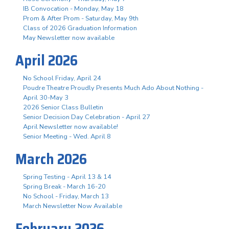
IB Convocation - Monday, May 18
Prom & After Prom - Saturday, May 9th
Class of 2026 Graduation Information
May Newsletter now available
April 2026
No School Friday, April 24
Poudre Theatre Proudly Presents Much Ado About Nothing -
April 30-May 3
2026 Senior Class Bulletin
Senior Decision Day Celebration - April 27
April Newsletter now available!
Senior Meeting - Wed. April 8
March 2026
Spring Testing - April 13 & 14
Spring Break - March 16-20
No School - Friday, March 13
March Newsletter Now Available
February 2026