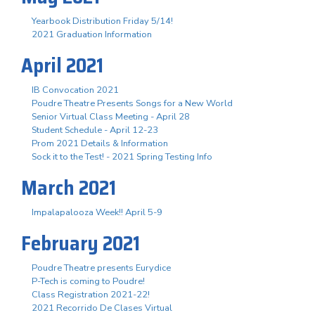
Yearbook Distribution Friday 5/14!
2021 Graduation Information
April 2021
IB Convocation 2021
Poudre Theatre Presents Songs for a New World
Senior Virtual Class Meeting - April 28
Student Schedule - April 12-23
Prom 2021 Details & Information
Sock it to the Test! - 2021 Spring Testing Info
March 2021
Impalapalooza Week!! April 5-9
February 2021
Poudre Theatre presents Eurydice
P-Tech is coming to Poudre!
Class Registration 2021-22!
2021 Recorrido De Clases Virtual