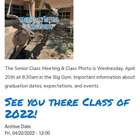
The Senior Class Meeting & Class Photo is Wednesday, April
20th at 8:30am in the Big Gym. Important information about
graduation dates, expectations, and events.
See you there Class of
2022!
Archive Date
Fri, 04/22/2022 - 12:00