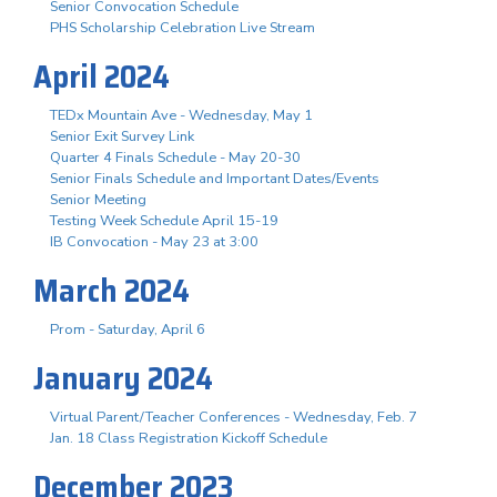
Senior Convocation Schedule
PHS Scholarship Celebration Live Stream
April 2024
TEDx Mountain Ave - Wednesday, May 1
Senior Exit Survey Link
Quarter 4 Finals Schedule - May 20-30
Senior Finals Schedule and Important Dates/Events
Senior Meeting
Testing Week Schedule April 15-19
IB Convocation - May 23 at 3:00
March 2024
Prom - Saturday, April 6
January 2024
Virtual Parent/Teacher Conferences - Wednesday, Feb. 7
Jan. 18 Class Registration Kickoff Schedule
December 2023