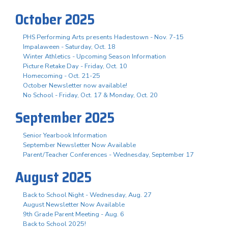
October 2025
PHS Performing Arts presents Hadestown - Nov. 7-15
Impalaween - Saturday, Oct. 18
Winter Athletics - Upcoming Season Information
Picture Retake Day - Friday, Oct. 10
Homecoming - Oct. 21-25
October Newsletter now available!
No School - Friday, Oct. 17 & Monday, Oct. 20
September 2025
Senior Yearbook Information
September Newsletter Now Available
Parent/Teacher Conferences - Wednesday, September 17
August 2025
Back to School Night - Wednesday, Aug. 27
August Newsletter Now Available
9th Grade Parent Meeting - Aug. 6
Back to School 2025!