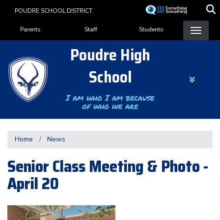
Skip
POUDRE SCHOOL DISTRICT
to
Landing Page Menu
main
Parents
Staff
Students
content
Poudre High
School
I am who I am because
of who we are
Home
News
Senior Class Meeting & Photo -
April 20