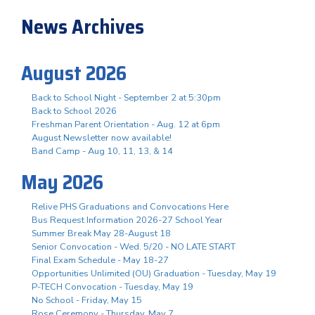
News Archives
August 2026
Back to School Night - September 2 at 5:30pm
Back to School 2026
Freshman Parent Orientation - Aug. 12 at 6pm
August Newsletter now available!
Band Camp - Aug 10, 11, 13, & 14
May 2026
Relive PHS Graduations and Convocations Here
Bus Request Information 2026-27 School Year
Summer Break May 28-August 18
Senior Convocation - Wed. 5/20 - NO LATE START
Final Exam Schedule - May 18-27
Opportunities Unlimited (OU) Graduation - Tuesday, May 19
P-TECH Convocation - Tuesday, May 19
No School - Friday, May 15
Rose Ceremony - Thursday, May 7