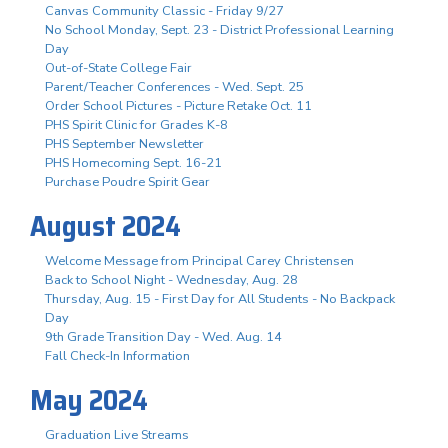
Canvas Community Classic - Friday 9/27
No School Monday, Sept. 23 - District Professional Learning
Day
Out-of-State College Fair
Parent/Teacher Conferences - Wed. Sept. 25
Order School Pictures - Picture Retake Oct. 11
PHS Spirit Clinic for Grades K-8
PHS September Newsletter
PHS Homecoming Sept. 16-21
Purchase Poudre Spirit Gear
August 2024
Welcome Message from Principal Carey Christensen
Back to School Night - Wednesday, Aug. 28
Thursday, Aug. 15 - First Day for All Students - No Backpack
Day
9th Grade Transition Day - Wed. Aug. 14
Fall Check-In Information
May 2024
Graduation Live Streams