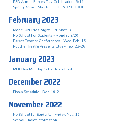
PSD Armed Forces Day Celebration- 5/11
Spring Break - March 13-17 - NO SCHOOL
February 2023
Model UN Trivia Night - Fri. Mach 3
No School For Students - Monday 2/20
Parent-Teacher Conferences - Wed. Feb. 15
Poudre Theatre Presents Clue - Feb. 23-26
January 2023
MLK Day Monday 1/16 - No School
December 2022
Finals Schedule - Dec. 19-21
November 2022
No School for Students - Friday, Nov. 11
School Choice Information