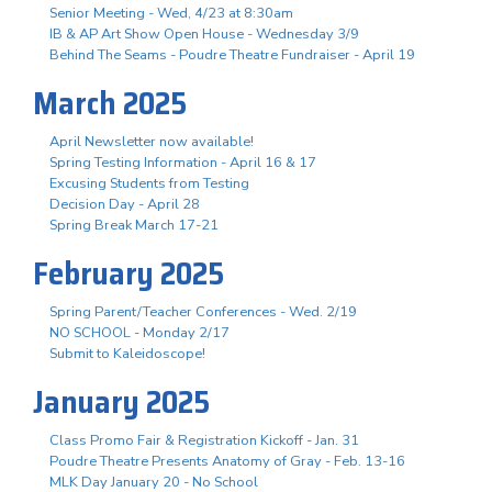
Senior Meeting - Wed, 4/23 at 8:30am
IB & AP Art Show Open House - Wednesday 3/9
Behind The Seams - Poudre Theatre Fundraiser - April 19
March 2025
April Newsletter now available!
Spring Testing Information - April 16 & 17
Excusing Students from Testing
Decision Day - April 28
Spring Break March 17-21
February 2025
Spring Parent/Teacher Conferences - Wed. 2/19
NO SCHOOL - Monday 2/17
Submit to Kaleidoscope!
January 2025
Class Promo Fair & Registration Kickoff - Jan. 31
Poudre Theatre Presents Anatomy of Gray - Feb. 13-16
MLK Day January 20 - No School