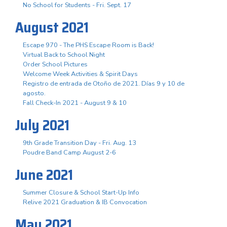
No School for Students - Fri. Sept. 17
August 2021
Escape 970 - The PHS Escape Room is Back!
Virtual Back to School Night
Order School Pictures
Welcome Week Activities & Spirit Days
Registro de entrada de Otoño de 2021. Días 9 y 10 de
agosto.
Fall Check-In 2021 - August 9 & 10
July 2021
9th Grade Transition Day - Fri. Aug. 13
Poudre Band Camp August 2-6
June 2021
Summer Closure & School Start-Up Info
Relive 2021 Graduation & IB Convocation
May 2021