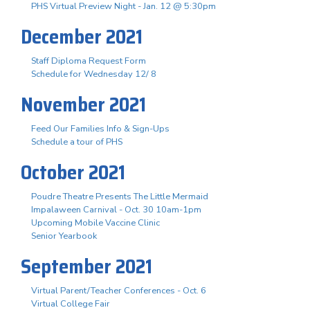
PHS Virtual Preview Night - Jan. 12 @ 5:30pm
December 2021
Staff Diploma Request Form
Schedule for Wednesday 12/ 8
November 2021
Feed Our Families Info & Sign-Ups
Schedule a tour of PHS
October 2021
Poudre Theatre Presents The Little Mermaid
Impalaween Carnival - Oct. 30 10am-1pm
Upcoming Mobile Vaccine Clinic
Senior Yearbook
September 2021
Virtual Parent/Teacher Conferences - Oct. 6
Virtual College Fair