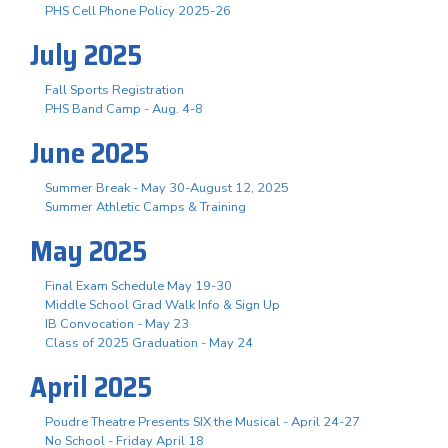
PHS Cell Phone Policy 2025-26
July 2025
Fall Sports Registration
PHS Band Camp - Aug. 4-8
June 2025
Summer Break - May 30-August 12, 2025
Summer Athletic Camps & Training
May 2025
Final Exam Schedule May 19-30
Middle School Grad Walk Info & Sign Up
IB Convocation - May 23
Class of 2025 Graduation - May 24
April 2025
Poudre Theatre Presents SIX the Musical - April 24-27
No School - Friday April 18