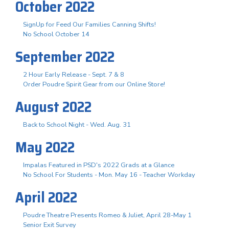
October 2022
SignUp for Feed Our Families Canning Shifts!
No School October 14
September 2022
2 Hour Early Release - Sept. 7 & 8
Order Poudre Spirit Gear from our Online Store!
August 2022
Back to School Night - Wed. Aug. 31
May 2022
Impalas Featured in PSD's 2022 Grads at a Glance
No School For Students - Mon. May 16 - Teacher Workday
April 2022
Poudre Theatre Presents Romeo & Juliet, April 28-May 1
Senior Exit Survey