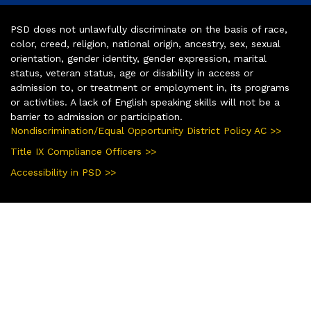
PSD does not unlawfully discriminate on the basis of race,
color, creed, religion, national origin, ancestry, sex, sexual
orientation, gender identity, gender expression, marital
status, veteran status, age or disability in access or
admission to, or treatment or employment in, its programs
or activities. A lack of English speaking skills will not be a
barrier to admission or participation.
Nondiscrimination/Equal Opportunity District Policy AC >>
Title IX Compliance Officers >>
Accessibility in PSD >>