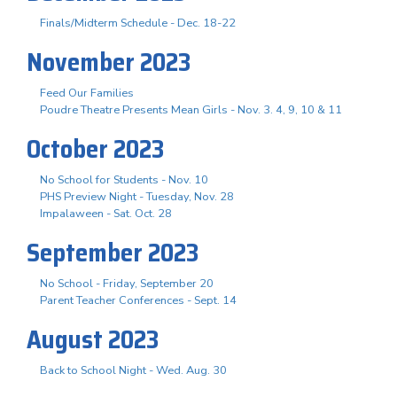
Finals/Midterm Schedule - Dec. 18-22
November 2023
Feed Our Families
Poudre Theatre Presents Mean Girls - Nov. 3. 4, 9, 10 & 11
October 2023
No School for Students - Nov. 10
PHS Preview Night - Tuesday, Nov. 28
Impalaween - Sat. Oct. 28
September 2023
No School - Friday, September 20
Parent Teacher Conferences - Sept. 14
August 2023
Back to School Night - Wed. Aug. 30