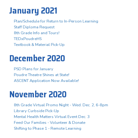
January 2021
Plan/Schedule for Return to In-Person Learning
Staff Diploma Request
8th Grade Info and Tours!
TEDxPoudreHS
Textbook & Material Pick-Up
December 2020
PSD Plans for January
Poudre Theatre Shines at State!
ASCENT Application Now Available!
November 2020
8th Grade Virtual Promo Night - Wed. Dec. 2, 6-8pm
Library Curbside Pick-Up
Mental Health Matters Virtual Event Dec. 3
Feed Our Families - Volunteer & Donate
Shifting to Phase 1 - Remote Learning