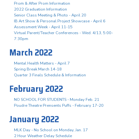
Prom & After Prom Information
2022 Graduation Information
Senior Class Meeting & Photo - April 20
IB Art Show & Personal Project Showcase - April 6
Assessment Week - April 11-15
Virtual Parent/Teacher Conferences - Wed. 4/13, 5:00-
7:30pm
March 2022
Mental Health Matters - April 7
Spring Break March 14-18
Quarter 3 Finals Schedule & Information
February 2022
NO SCHOOL FOR STUDENTS - Monday Feb. 21
Poudre Theatre Prensents Puffs - February 17-20
January 2022
MLK Day - No School on Monday, Jan. 17
2 Hour Weather Delay Schedule