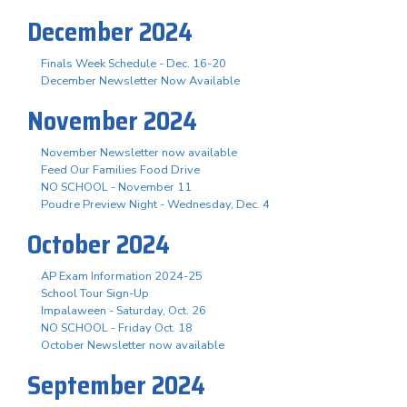
December 2024
Finals Week Schedule - Dec. 16-20
December Newsletter Now Available
November 2024
November Newsletter now available
Feed Our Families Food Drive
NO SCHOOL - November 11
Poudre Preview Night - Wednesday, Dec. 4
October 2024
AP Exam Information 2024-25
School Tour Sign-Up
Impalaween - Saturday, Oct. 26
NO SCHOOL - Friday Oct. 18
October Newsletter now available
September 2024