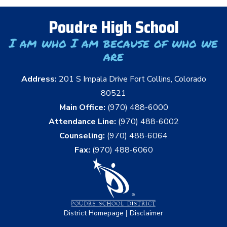
Poudre High School
I am who I am because of who we
are
Address:
201 S Impala Drive Fort Collins, Colorado
80521
Main Office:
(970) 488-6000
Attendance Line:
(970) 488-6002
Counseling:
(970) 488-6064
Fax:
(970) 488-6060
|
District Homepage
Disclaimer