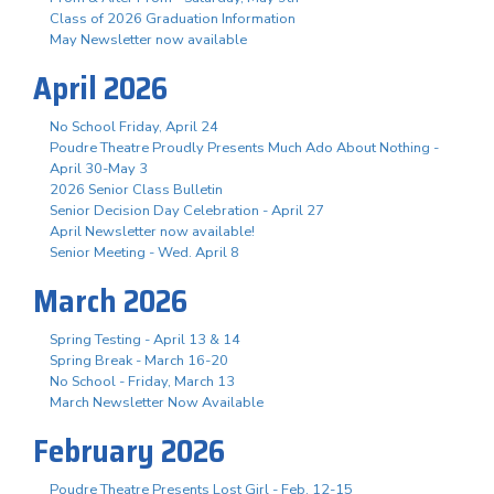
Class of 2026 Graduation Information
May Newsletter now available
April 2026
No School Friday, April 24
Poudre Theatre Proudly Presents Much Ado About Nothing -
April 30-May 3
2026 Senior Class Bulletin
Senior Decision Day Celebration - April 27
April Newsletter now available!
Senior Meeting - Wed. April 8
March 2026
Spring Testing - April 13 & 14
Spring Break - March 16-20
No School - Friday, March 13
March Newsletter Now Available
February 2026
Poudre Theatre Presents Lost Girl - Feb. 12-15