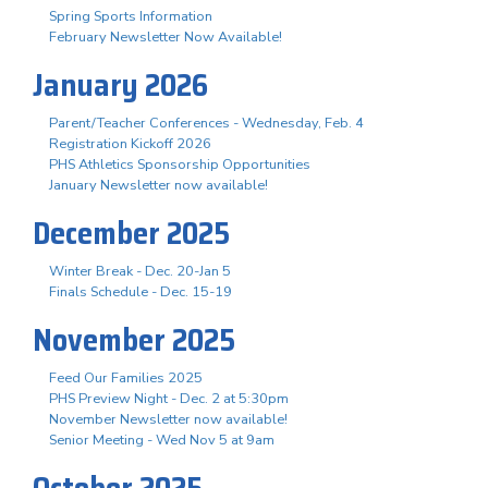
Spring Sports Information
February Newsletter Now Available!
January 2026
Parent/Teacher Conferences - Wednesday, Feb. 4
Registration Kickoff 2026
PHS Athletics Sponsorship Opportunities
January Newsletter now available!
December 2025
Winter Break - Dec. 20-Jan 5
Finals Schedule - Dec. 15-19
November 2025
Feed Our Families 2025
PHS Preview Night - Dec. 2 at 5:30pm
November Newsletter now available!
Senior Meeting - Wed Nov 5 at 9am
October 2025