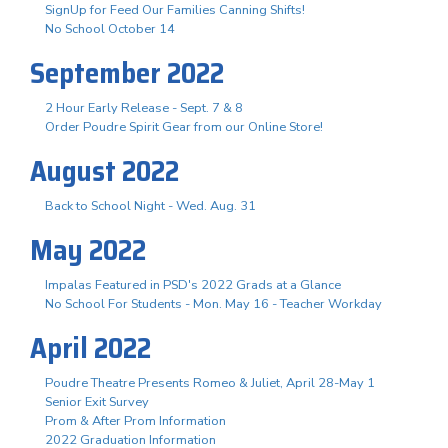
SignUp for Feed Our Families Canning Shifts!
No School October 14
September 2022
2 Hour Early Release - Sept. 7 & 8
Order Poudre Spirit Gear from our Online Store!
August 2022
Back to School Night - Wed. Aug. 31
May 2022
Impalas Featured in PSD's 2022 Grads at a Glance
No School For Students - Mon. May 16 - Teacher Workday
April 2022
Poudre Theatre Presents Romeo & Juliet, April 28-May 1
Senior Exit Survey
Prom & After Prom Information
2022 Graduation Information