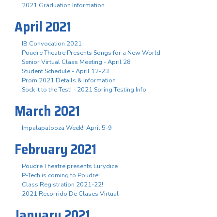
2021 Graduation Information
April 2021
IB Convocation 2021
Poudre Theatre Presents Songs for a New World
Senior Virtual Class Meeting - April 28
Student Schedule - April 12-23
Prom 2021 Details & Information
Sock it to the Test! - 2021 Spring Testing Info
March 2021
Impalapalooza Week!! April 5-9
February 2021
Poudre Theatre presents Eurydice
P-Tech is coming to Poudre!
Class Registration 2021-22!
2021 Recorrido De Clases Virtual
January 2021