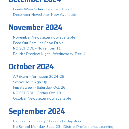
Finals Week Schedule - Dec. 16-20
December Newsletter Now Available
November 2024
November Newsletter now available
Feed Our Families Food Drive
NO SCHOOL - November 11
Poudre Preview Night - Wednesday, Dec. 4
October 2024
AP Exam Information 2024-25
School Tour Sign-Up
Impalaween - Saturday, Oct. 26
NO SCHOOL - Friday Oct. 18
October Newsletter now available
September 2024
Canvas Community Classic - Friday 9/27
No School Monday, Sept. 23 - District Professional Learning