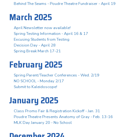
Behind The Seams - Poudre Theatre Fundraiser - April 19
March 2025
April Newsletter now available!
Spring Testing Information - April 16 & 17
Excusing Students from Testing
Decision Day - April 28
Spring Break March 17-21
February 2025
Spring Parent/Teacher Conferences - Wed. 2/19
NO SCHOOL - Monday 2/17
Submit to Kaleidoscope!
January 2025
Class Promo Fair & Registration Kickoff - Jan. 31
Poudre Theatre Presents Anatomy of Gray - Feb. 13-16
MLK Day January 20 - No School
December 2024