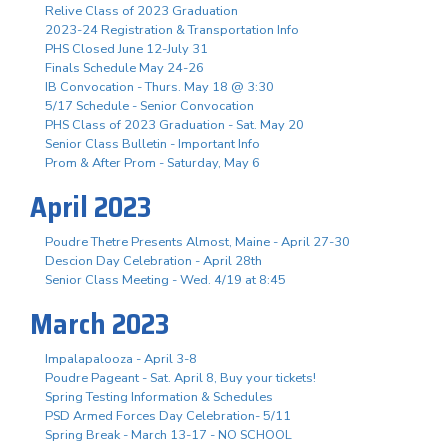
Relive Class of 2023 Graduation
2023-24 Registration & Transportation Info
PHS Closed June 12-July 31
Finals Schedule May 24-26
IB Convocation - Thurs. May 18 @ 3:30
5/17 Schedule - Senior Convocation
PHS Class of 2023 Graduation - Sat. May 20
Senior Class Bulletin - Important Info
Prom & After Prom - Saturday, May 6
April 2023
Poudre Thetre Presents Almost, Maine - April 27-30
Descion Day Celebration - April 28th
Senior Class Meeting - Wed. 4/19 at 8:45
March 2023
Impalapalooza - April 3-8
Poudre Pageant - Sat. April 8, Buy your tickets!
Spring Testing Information & Schedules
PSD Armed Forces Day Celebration- 5/11
Spring Break - March 13-17 - NO SCHOOL