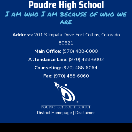
Poudre High School
I am who I am because of who we
are
Address:
201 S Impala Drive Fort Collins, Colorado
80521
Main Office:
(970) 488-6000
Attendance Line:
(970) 488-6002
Counseling:
(970) 488-6064
Fax:
(970) 488-6060
|
District Homepage
Disclaimer