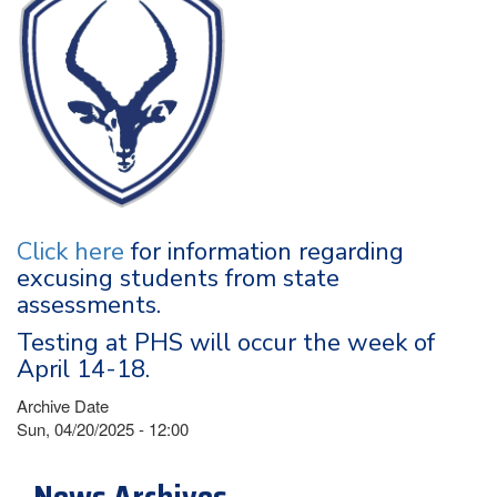
Click here
for information regarding
excusing students from state
assessments.
Testing at PHS will occur the week of
April 14-18.
Archive Date
Sun, 04/20/2025 - 12:00
News Archives