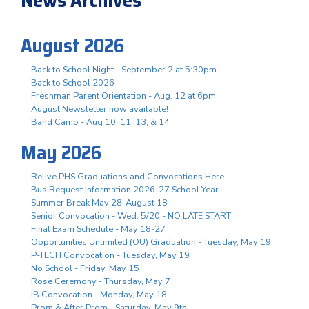
August 2026
Back to School Night - September 2 at 5:30pm
Back to School 2026
Freshman Parent Orientation - Aug. 12 at 6pm
August Newsletter now available!
Band Camp - Aug 10, 11, 13, & 14
May 2026
Relive PHS Graduations and Convocations Here
Bus Request Information 2026-27 School Year
Summer Break May 28-August 18
Senior Convocation - Wed. 5/20 - NO LATE START
Final Exam Schedule - May 18-27
Opportunities Unlimited (OU) Graduation - Tuesday, May 19
P-TECH Convocation - Tuesday, May 19
No School - Friday, May 15
Rose Ceremony - Thursday, May 7
IB Convocation - Monday, May 18
Prom & After Prom - Saturday, May 9th