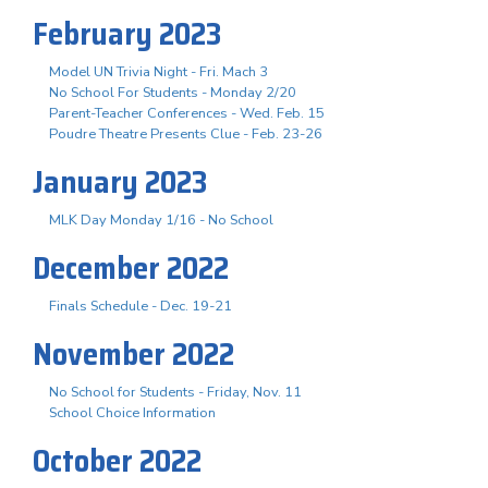
February 2023
Model UN Trivia Night - Fri. Mach 3
No School For Students - Monday 2/20
Parent-Teacher Conferences - Wed. Feb. 15
Poudre Theatre Presents Clue - Feb. 23-26
January 2023
MLK Day Monday 1/16 - No School
December 2022
Finals Schedule - Dec. 19-21
November 2022
No School for Students - Friday, Nov. 11
School Choice Information
October 2022