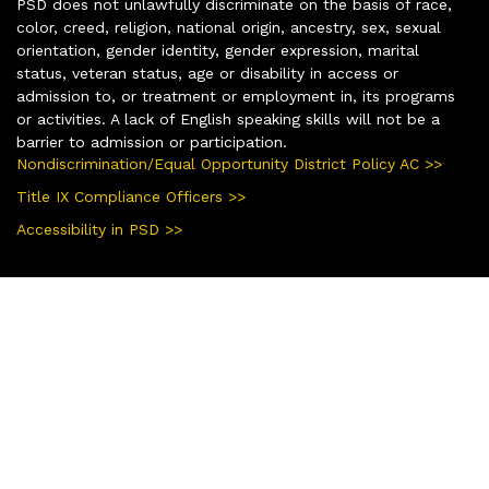
PSD does not unlawfully discriminate on the basis of race,
color, creed, religion, national origin, ancestry, sex, sexual
orientation, gender identity, gender expression, marital
status, veteran status, age or disability in access or
admission to, or treatment or employment in, its programs
or activities. A lack of English speaking skills will not be a
barrier to admission or participation.
Nondiscrimination/Equal Opportunity District Policy AC >>
Title IX Compliance Officers >>
Accessibility in PSD >>