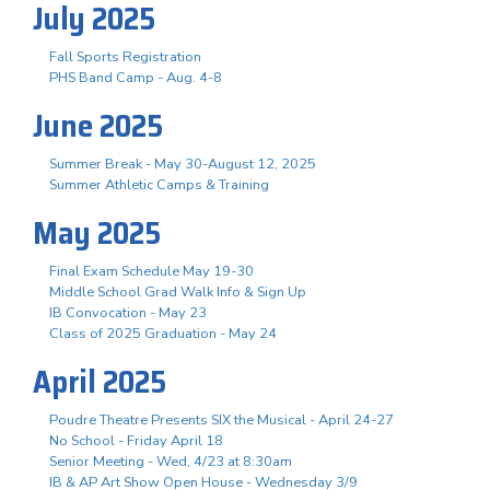
July 2025
Fall Sports Registration
PHS Band Camp - Aug. 4-8
June 2025
Summer Break - May 30-August 12, 2025
Summer Athletic Camps & Training
May 2025
Final Exam Schedule May 19-30
Middle School Grad Walk Info & Sign Up
IB Convocation - May 23
Class of 2025 Graduation - May 24
April 2025
Poudre Theatre Presents SIX the Musical - April 24-27
No School - Friday April 18
Senior Meeting - Wed, 4/23 at 8:30am
IB & AP Art Show Open House - Wednesday 3/9