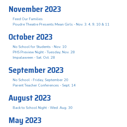
November 2023
Feed Our Families
Poudre Theatre Presents Mean Girls - Nov. 3. 4, 9, 10 & 11
October 2023
No School for Students - Nov. 10
PHS Preview Night - Tuesday, Nov. 28
Impalaween - Sat. Oct. 28
September 2023
No School - Friday, September 20
Parent Teacher Conferences - Sept. 14
August 2023
Back to School Night - Wed. Aug. 30
May 2023