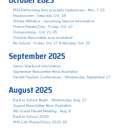
PHS Performing Arts presents Hadestown - Nov. 7-15
Impalaween - Saturday, Oct. 18
Winter Athletics - Upcoming Season Information
Picture Retake Day - Friday, Oct. 10
Homecoming - Oct. 21-25
October Newsletter now available!
No School - Friday, Oct. 17 & Monday, Oct. 20
September 2025
Senior Yearbook Information
September Newsletter Now Available
Parent/Teacher Conferences - Wednesday, September 17
August 2025
Back to School Night - Wednesday, Aug. 27
August Newsletter Now Available
9th Grade Parent Meeting - Aug. 6
Back to School 2025!
PHS Cell Phone Policy 2025-26