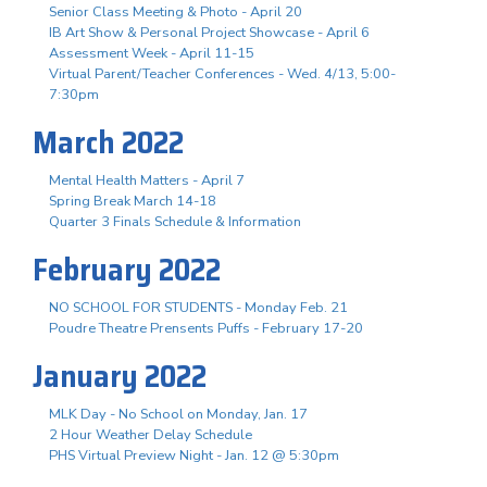
Senior Class Meeting & Photo - April 20
IB Art Show & Personal Project Showcase - April 6
Assessment Week - April 11-15
Virtual Parent/Teacher Conferences - Wed. 4/13, 5:00-
7:30pm
March 2022
Mental Health Matters - April 7
Spring Break March 14-18
Quarter 3 Finals Schedule & Information
February 2022
NO SCHOOL FOR STUDENTS - Monday Feb. 21
Poudre Theatre Prensents Puffs - February 17-20
January 2022
MLK Day - No School on Monday, Jan. 17
2 Hour Weather Delay Schedule
PHS Virtual Preview Night - Jan. 12 @ 5:30pm