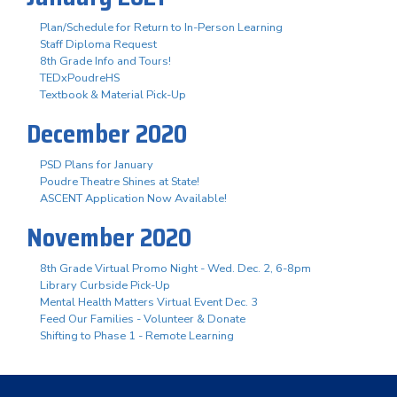
Plan/Schedule for Return to In-Person Learning
Staff Diploma Request
8th Grade Info and Tours!
TEDxPoudreHS
Textbook & Material Pick-Up
December 2020
PSD Plans for January
Poudre Theatre Shines at State!
ASCENT Application Now Available!
November 2020
8th Grade Virtual Promo Night - Wed. Dec. 2, 6-8pm
Library Curbside Pick-Up
Mental Health Matters Virtual Event Dec. 3
Feed Our Families - Volunteer & Donate
Shifting to Phase 1 - Remote Learning