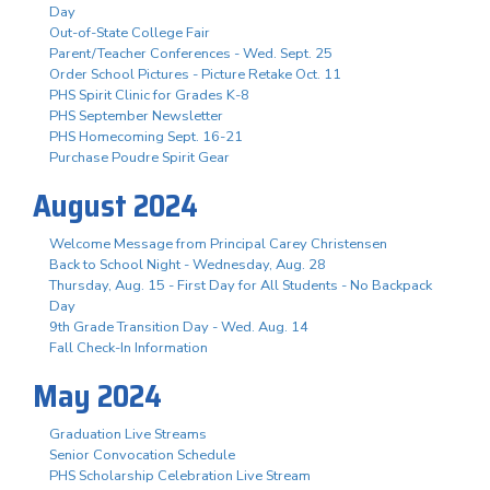
Day
Out-of-State College Fair
Parent/Teacher Conferences - Wed. Sept. 25
Order School Pictures - Picture Retake Oct. 11
PHS Spirit Clinic for Grades K-8
PHS September Newsletter
PHS Homecoming Sept. 16-21
Purchase Poudre Spirit Gear
August 2024
Welcome Message from Principal Carey Christensen
Back to School Night - Wednesday, Aug. 28
Thursday, Aug. 15 - First Day for All Students - No Backpack
Day
9th Grade Transition Day - Wed. Aug. 14
Fall Check-In Information
May 2024
Graduation Live Streams
Senior Convocation Schedule
PHS Scholarship Celebration Live Stream