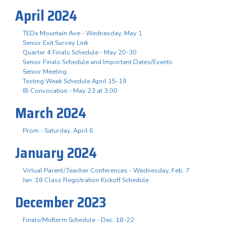
April 2024
TEDx Mountain Ave - Wednesday, May 1
Senior Exit Survey Link
Quarter 4 Finals Schedule - May 20-30
Senior Finals Schedule and Important Dates/Events
Senior Meeting
Testing Week Schedule April 15-19
IB Convocation - May 23 at 3:00
March 2024
Prom - Saturday, April 6
January 2024
Virtual Parent/Teacher Conferences - Wednesday, Feb. 7
Jan. 18 Class Registration Kickoff Schedule
December 2023
Finals/Midterm Schedule - Dec. 18-22