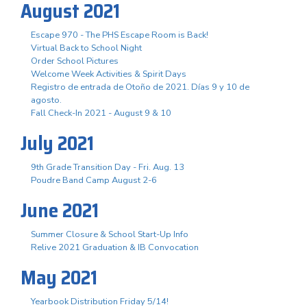
August 2021
Escape 970 - The PHS Escape Room is Back!
Virtual Back to School Night
Order School Pictures
Welcome Week Activities & Spirit Days
Registro de entrada de Otoño de 2021. Días 9 y 10 de
agosto.
Fall Check-In 2021 - August 9 & 10
July 2021
9th Grade Transition Day - Fri. Aug. 13
Poudre Band Camp August 2-6
June 2021
Summer Closure & School Start-Up Info
Relive 2021 Graduation & IB Convocation
May 2021
Yearbook Distribution Friday 5/14!