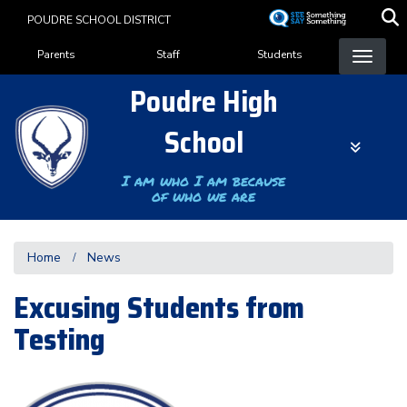
Skip
POUDRE SCHOOL DISTRICT
to
Landing Page Menu
main
Parents
Staff
Students
content
Poudre High
School
I am who I am because
of who we are
Home
News
Excusing Students from
Testing