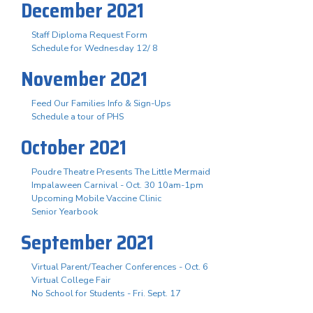
December 2021
Staff Diploma Request Form
Schedule for Wednesday 12/ 8
November 2021
Feed Our Families Info & Sign-Ups
Schedule a tour of PHS
October 2021
Poudre Theatre Presents The Little Mermaid
Impalaween Carnival - Oct. 30 10am-1pm
Upcoming Mobile Vaccine Clinic
Senior Yearbook
September 2021
Virtual Parent/Teacher Conferences - Oct. 6
Virtual College Fair
No School for Students - Fri. Sept. 17