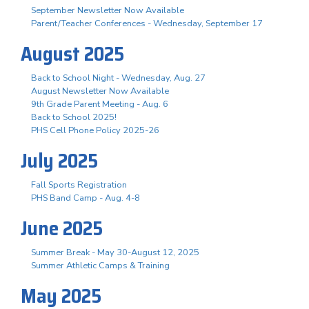
September Newsletter Now Available
Parent/Teacher Conferences - Wednesday, September 17
August 2025
Back to School Night - Wednesday, Aug. 27
August Newsletter Now Available
9th Grade Parent Meeting - Aug. 6
Back to School 2025!
PHS Cell Phone Policy 2025-26
July 2025
Fall Sports Registration
PHS Band Camp - Aug. 4-8
June 2025
Summer Break - May 30-August 12, 2025
Summer Athletic Camps & Training
May 2025