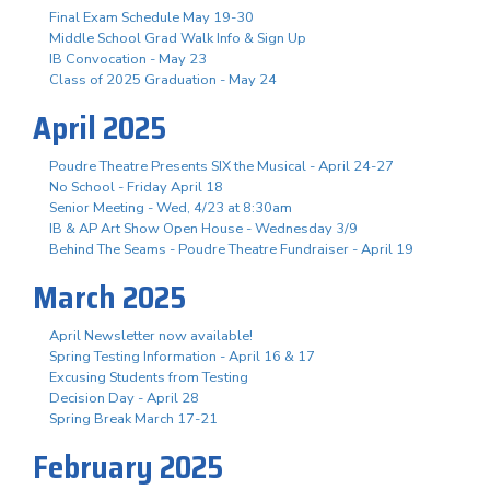
Final Exam Schedule May 19-30
Middle School Grad Walk Info & Sign Up
IB Convocation - May 23
Class of 2025 Graduation - May 24
April 2025
Poudre Theatre Presents SIX the Musical - April 24-27
No School - Friday April 18
Senior Meeting - Wed, 4/23 at 8:30am
IB & AP Art Show Open House - Wednesday 3/9
Behind The Seams - Poudre Theatre Fundraiser - April 19
March 2025
April Newsletter now available!
Spring Testing Information - April 16 & 17
Excusing Students from Testing
Decision Day - April 28
Spring Break March 17-21
February 2025