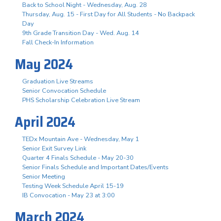
Back to School Night - Wednesday, Aug. 28
Thursday, Aug. 15 - First Day for All Students - No Backpack
Day
9th Grade Transition Day - Wed. Aug. 14
Fall Check-In Information
May 2024
Graduation Live Streams
Senior Convocation Schedule
PHS Scholarship Celebration Live Stream
April 2024
TEDx Mountain Ave - Wednesday, May 1
Senior Exit Survey Link
Quarter 4 Finals Schedule - May 20-30
Senior Finals Schedule and Important Dates/Events
Senior Meeting
Testing Week Schedule April 15-19
IB Convocation - May 23 at 3:00
March 2024