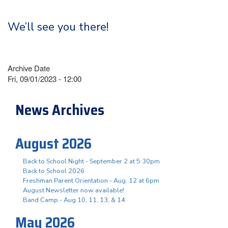
We’ll see you there!
Archive Date
Fri, 09/01/2023 - 12:00
News Archives
August 2026
Back to School Night - September 2 at 5:30pm
Back to School 2026
Freshman Parent Orientation - Aug. 12 at 6pm
August Newsletter now available!
Band Camp - Aug 10, 11, 13, & 14
May 2026