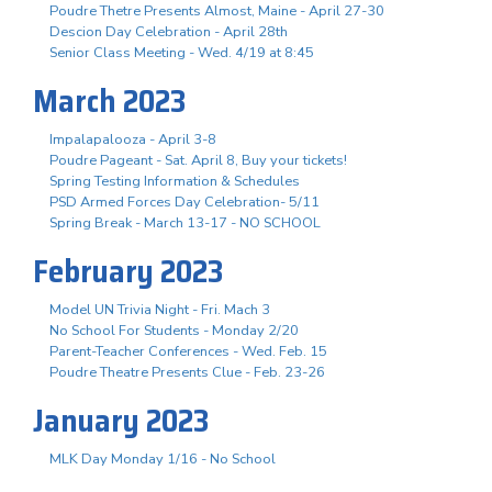
Poudre Thetre Presents Almost, Maine - April 27-30
Descion Day Celebration - April 28th
Senior Class Meeting - Wed. 4/19 at 8:45
March 2023
Impalapalooza - April 3-8
Poudre Pageant - Sat. April 8, Buy your tickets!
Spring Testing Information & Schedules
PSD Armed Forces Day Celebration- 5/11
Spring Break - March 13-17 - NO SCHOOL
February 2023
Model UN Trivia Night - Fri. Mach 3
No School For Students - Monday 2/20
Parent-Teacher Conferences - Wed. Feb. 15
Poudre Theatre Presents Clue - Feb. 23-26
January 2023
MLK Day Monday 1/16 - No School