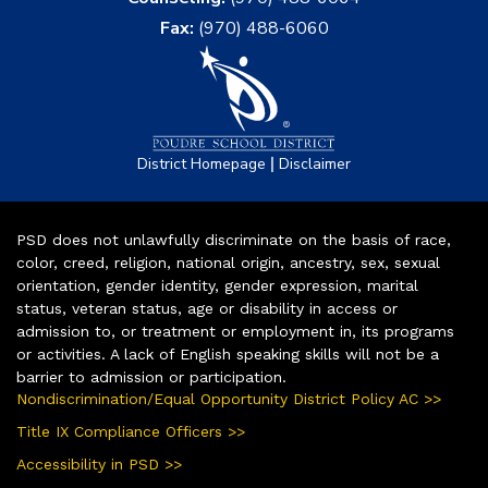
Fax:
(970) 488-6060
|
District Homepage
Disclaimer
PSD does not unlawfully discriminate on the basis of race,
color, creed, religion, national origin, ancestry, sex, sexual
orientation, gender identity, gender expression, marital
status, veteran status, age or disability in access or
admission to, or treatment or employment in, its programs
or activities. A lack of English speaking skills will not be a
barrier to admission or participation.
Nondiscrimination/Equal Opportunity District Policy AC >>
Title IX Compliance Officers >>
Accessibility in PSD >>