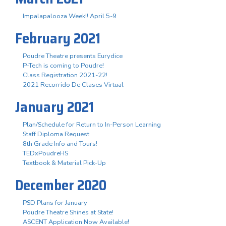
Impalapalooza Week!! April 5-9
February 2021
Poudre Theatre presents Eurydice
P-Tech is coming to Poudre!
Class Registration 2021-22!
2021 Recorrido De Clases Virtual
January 2021
Plan/Schedule for Return to In-Person Learning
Staff Diploma Request
8th Grade Info and Tours!
TEDxPoudreHS
Textbook & Material Pick-Up
December 2020
PSD Plans for January
Poudre Theatre Shines at State!
ASCENT Application Now Available!