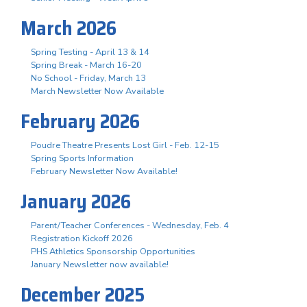
March 2026
Spring Testing - April 13 & 14
Spring Break - March 16-20
No School - Friday, March 13
March Newsletter Now Available
February 2026
Poudre Theatre Presents Lost Girl - Feb. 12-15
Spring Sports Information
February Newsletter Now Available!
January 2026
Parent/Teacher Conferences - Wednesday, Feb. 4
Registration Kickoff 2026
PHS Athletics Sponsorship Opportunities
January Newsletter now available!
December 2025