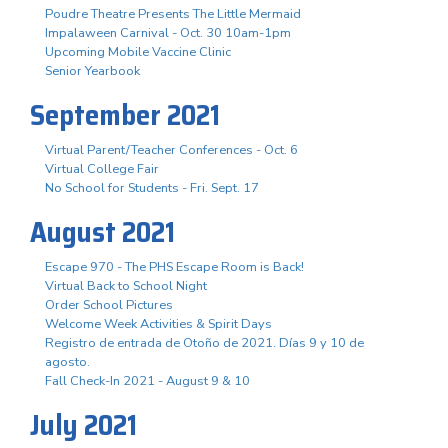
Poudre Theatre Presents The Little Mermaid
Impalaween Carnival - Oct. 30 10am-1pm
Upcoming Mobile Vaccine Clinic
Senior Yearbook
September 2021
Virtual Parent/Teacher Conferences - Oct. 6
Virtual College Fair
No School for Students - Fri. Sept. 17
August 2021
Escape 970 - The PHS Escape Room is Back!
Virtual Back to School Night
Order School Pictures
Welcome Week Activities & Spirit Days
Registro de entrada de Otoño de 2021. Días 9 y 10 de
agosto.
Fall Check-In 2021 - August 9 & 10
July 2021