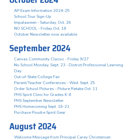
AP Exam Information 2024-25
School Tour Sign-Up
Impalaween - Saturday, Oct. 26
NO SCHOOL - Friday Oct. 18
October Newsletter now available
September 2024
Canvas Community Classic - Friday 9/27
No School Monday, Sept. 23 - District Professional Learning
Day
Out-of-State College Fair
Parent/Teacher Conferences - Wed. Sept. 25
Order School Pictures - Picture Retake Oct. 11
PHS Spirit Clinic for Grades K-8
PHS September Newsletter
PHS Homecoming Sept. 16-21
Purchase Poudre Spirit Gear
August 2024
Welcome Message from Principal Carey Christensen