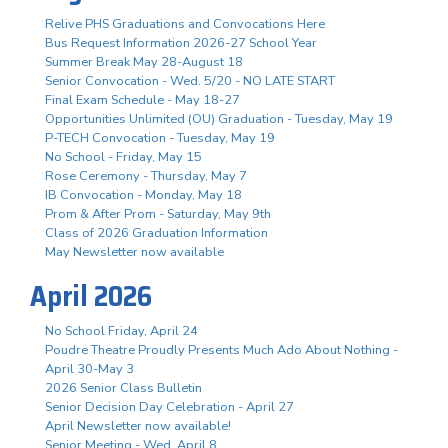
Relive PHS Graduations and Convocations Here
Bus Request Information 2026-27 School Year
Summer Break May 28-August 18
Senior Convocation - Wed. 5/20 - NO LATE START
Final Exam Schedule - May 18-27
Opportunities Unlimited (OU) Graduation - Tuesday, May 19
P-TECH Convocation - Tuesday, May 19
No School - Friday, May 15
Rose Ceremony - Thursday, May 7
IB Convocation - Monday, May 18
Prom & After Prom - Saturday, May 9th
Class of 2026 Graduation Information
May Newsletter now available
April 2026
No School Friday, April 24
Poudre Theatre Proudly Presents Much Ado About Nothing -
April 30-May 3
2026 Senior Class Bulletin
Senior Decision Day Celebration - April 27
April Newsletter now available!
Senior Meeting - Wed. April 8