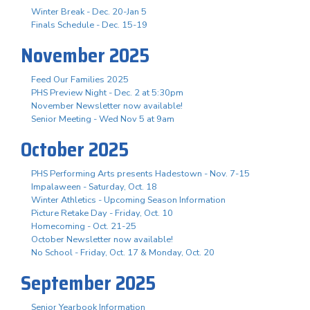
Winter Break - Dec. 20-Jan 5
Finals Schedule - Dec. 15-19
November 2025
Feed Our Families 2025
PHS Preview Night - Dec. 2 at 5:30pm
November Newsletter now available!
Senior Meeting - Wed Nov 5 at 9am
October 2025
PHS Performing Arts presents Hadestown - Nov. 7-15
Impalaween - Saturday, Oct. 18
Winter Athletics - Upcoming Season Information
Picture Retake Day - Friday, Oct. 10
Homecoming - Oct. 21-25
October Newsletter now available!
No School - Friday, Oct. 17 & Monday, Oct. 20
September 2025
Senior Yearbook Information