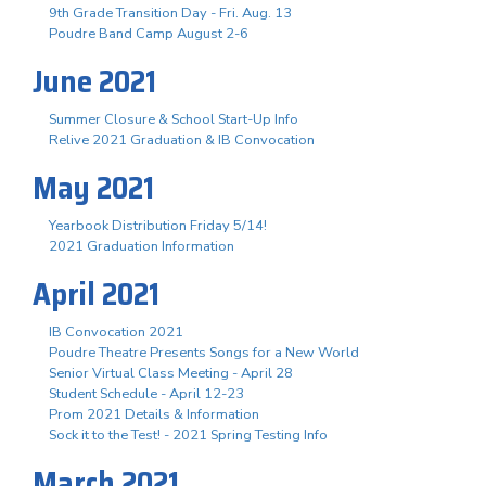
9th Grade Transition Day - Fri. Aug. 13
Poudre Band Camp August 2-6
June 2021
Summer Closure & School Start-Up Info
Relive 2021 Graduation & IB Convocation
May 2021
Yearbook Distribution Friday 5/14!
2021 Graduation Information
April 2021
IB Convocation 2021
Poudre Theatre Presents Songs for a New World
Senior Virtual Class Meeting - April 28
Student Schedule - April 12-23
Prom 2021 Details & Information
Sock it to the Test! - 2021 Spring Testing Info
March 2021