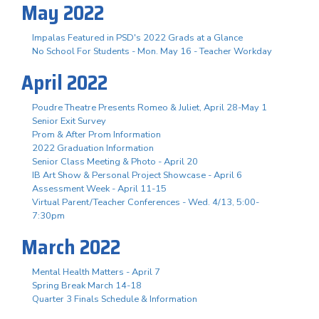
May 2022
Impalas Featured in PSD's 2022 Grads at a Glance
No School For Students - Mon. May 16 - Teacher Workday
April 2022
Poudre Theatre Presents Romeo & Juliet, April 28-May 1
Senior Exit Survey
Prom & After Prom Information
2022 Graduation Information
Senior Class Meeting & Photo - April 20
IB Art Show & Personal Project Showcase - April 6
Assessment Week - April 11-15
Virtual Parent/Teacher Conferences - Wed. 4/13, 5:00-
7:30pm
March 2022
Mental Health Matters - April 7
Spring Break March 14-18
Quarter 3 Finals Schedule & Information