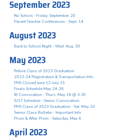
September 2023
No School - Friday, September 20
Parent Teacher Conferences - Sept. 14
August 2023
Back to School Night - Wed. Aug. 30
May 2023
Relive Class of 2023 Graduation
2023-24 Registration & Transportation Info
PHS Closed June 12-July 31
Finals Schedule May 24-26
IB Convocation - Thurs. May 18 @ 3:30
5/17 Schedule - Senior Convocation
PHS Class of 2023 Graduation - Sat. May 20
Senior Class Bulletin - Important Info
Prom & After Prom - Saturday, May 6
April 2023