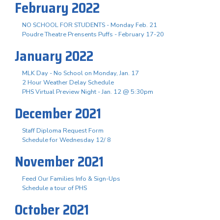
February 2022
NO SCHOOL FOR STUDENTS - Monday Feb. 21
Poudre Theatre Prensents Puffs - February 17-20
January 2022
MLK Day - No School on Monday, Jan. 17
2 Hour Weather Delay Schedule
PHS Virtual Preview Night - Jan. 12 @ 5:30pm
December 2021
Staff Diploma Request Form
Schedule for Wednesday 12/ 8
November 2021
Feed Our Families Info & Sign-Ups
Schedule a tour of PHS
October 2021