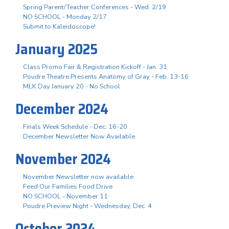
Spring Parent/Teacher Conferences - Wed. 2/19
NO SCHOOL - Monday 2/17
Submit to Kaleidoscope!
January 2025
Class Promo Fair & Registration Kickoff - Jan. 31
Poudre Theatre Presents Anatomy of Gray - Feb. 13-16
MLK Day January 20 - No School
December 2024
Finals Week Schedule - Dec. 16-20
December Newsletter Now Available
November 2024
November Newsletter now available
Feed Our Families Food Drive
NO SCHOOL - November 11
Poudre Preview Night - Wednesday, Dec. 4
October 2024