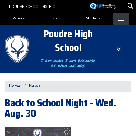
Skip
POUDRE SCHOOL DISTRICT
to
Landing Page Menu
main
Parents
Staff
Students
content
Poudre High
School
I am who I am because
of who we are
Home
News
Back to School Night - Wed.
Aug. 30