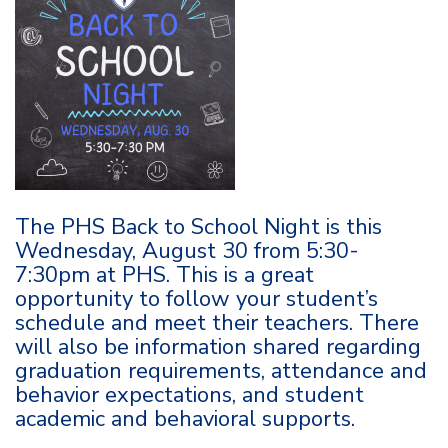
The PHS Back to School Night is this
Wednesday, August 30 from 5:30-
7:30pm at PHS. This is a great
opportunity to follow your student’s
schedule and meet their teachers. There
will also be information shared regarding
graduation requirements, attendance and
behavior expectations, and student
academic and behavioral supports.