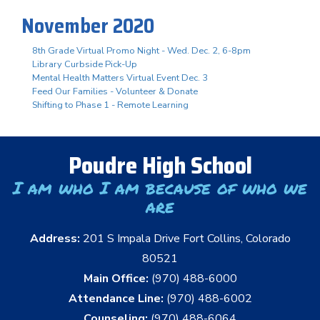
November 2020
8th Grade Virtual Promo Night - Wed. Dec. 2, 6-8pm
Library Curbside Pick-Up
Mental Health Matters Virtual Event Dec. 3
Feed Our Families - Volunteer & Donate
Shifting to Phase 1 - Remote Learning
Poudre High School
I am who I am because of who we
are
Address:
201 S Impala Drive Fort Collins, Colorado
80521
Main Office:
(970) 488-6000
Attendance Line:
(970) 488-6002
Counseling:
(970) 488-6064