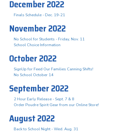
December 2022
Finals Schedule - Dec. 19-21
November 2022
No School for Students - Friday, Nov. 11
School Choice Information
October 2022
SignUp for Feed Our Families Canning Shifts!
No School October 14
September 2022
2 Hour Early Release - Sept. 7 & 8
Order Poudre Spirit Gear from our Online Store!
August 2022
Back to School Night - Wed. Aug. 31