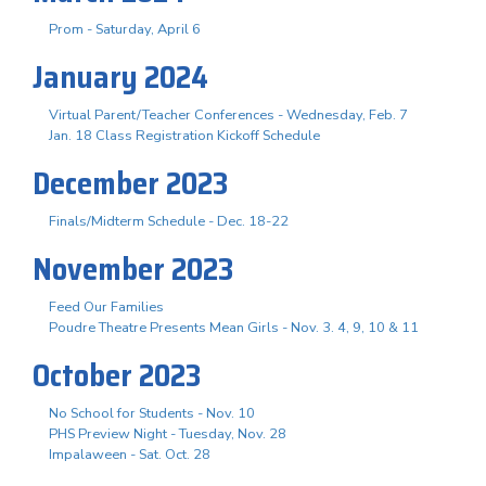
Prom - Saturday, April 6
January 2024
Virtual Parent/Teacher Conferences - Wednesday, Feb. 7
Jan. 18 Class Registration Kickoff Schedule
December 2023
Finals/Midterm Schedule - Dec. 18-22
November 2023
Feed Our Families
Poudre Theatre Presents Mean Girls - Nov. 3. 4, 9, 10 & 11
October 2023
No School for Students - Nov. 10
PHS Preview Night - Tuesday, Nov. 28
Impalaween - Sat. Oct. 28