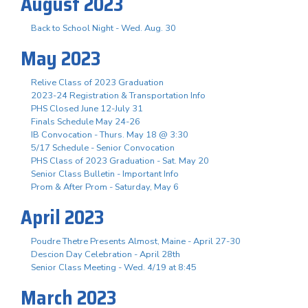
August 2023
Back to School Night - Wed. Aug. 30
May 2023
Relive Class of 2023 Graduation
2023-24 Registration & Transportation Info
PHS Closed June 12-July 31
Finals Schedule May 24-26
IB Convocation - Thurs. May 18 @ 3:30
5/17 Schedule - Senior Convocation
PHS Class of 2023 Graduation - Sat. May 20
Senior Class Bulletin - Important Info
Prom & After Prom - Saturday, May 6
April 2023
Poudre Thetre Presents Almost, Maine - April 27-30
Descion Day Celebration - April 28th
Senior Class Meeting - Wed. 4/19 at 8:45
March 2023