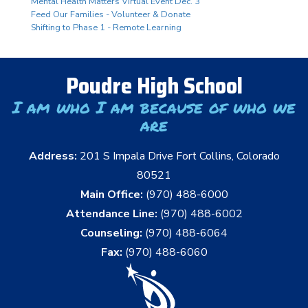
Mental Health Matters Virtual Event Dec. 3
Feed Our Families - Volunteer & Donate
Shifting to Phase 1 - Remote Learning
Poudre High School
I am who I am because of who we
are
Address:
201 S Impala Drive Fort Collins, Colorado
80521
Main Office:
(970) 488-6000
Attendance Line:
(970) 488-6002
Counseling:
(970) 488-6064
Fax:
(970) 488-6060