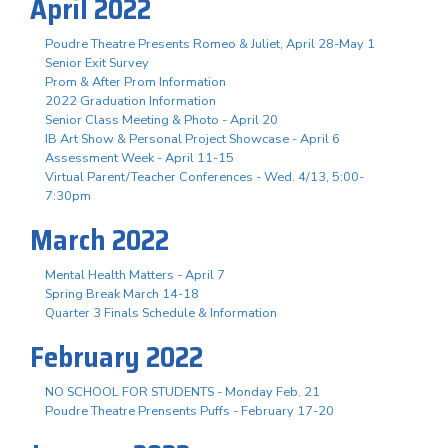
April 2022
Poudre Theatre Presents Romeo & Juliet, April 28-May 1
Senior Exit Survey
Prom & After Prom Information
2022 Graduation Information
Senior Class Meeting & Photo - April 20
IB Art Show & Personal Project Showcase - April 6
Assessment Week - April 11-15
Virtual Parent/Teacher Conferences - Wed. 4/13, 5:00-
7:30pm
March 2022
Mental Health Matters - April 7
Spring Break March 14-18
Quarter 3 Finals Schedule & Information
February 2022
NO SCHOOL FOR STUDENTS - Monday Feb. 21
Poudre Theatre Prensents Puffs - February 17-20