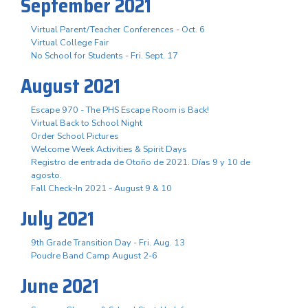
September 2021
Virtual Parent/Teacher Conferences - Oct. 6
Virtual College Fair
No School for Students - Fri. Sept. 17
August 2021
Escape 970 - The PHS Escape Room is Back!
Virtual Back to School Night
Order School Pictures
Welcome Week Activities & Spirit Days
Registro de entrada de Otoño de 2021. Días 9 y 10 de
agosto.
Fall Check-In 2021 - August 9 & 10
July 2021
9th Grade Transition Day - Fri. Aug. 13
Poudre Band Camp August 2-6
June 2021