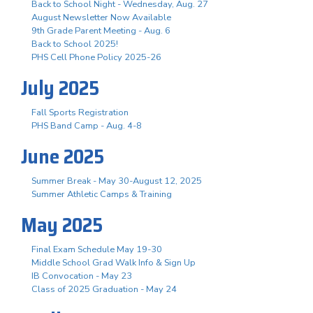
Back to School Night - Wednesday, Aug. 27
August Newsletter Now Available
9th Grade Parent Meeting - Aug. 6
Back to School 2025!
PHS Cell Phone Policy 2025-26
July 2025
Fall Sports Registration
PHS Band Camp - Aug. 4-8
June 2025
Summer Break - May 30-August 12, 2025
Summer Athletic Camps & Training
May 2025
Final Exam Schedule May 19-30
Middle School Grad Walk Info & Sign Up
IB Convocation - May 23
Class of 2025 Graduation - May 24