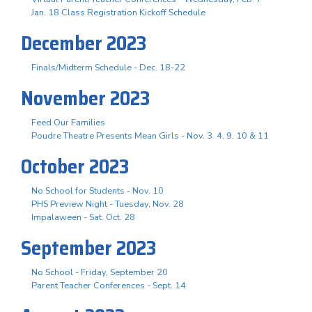
Jan. 18 Class Registration Kickoff Schedule
December 2023
Finals/Midterm Schedule - Dec. 18-22
November 2023
Feed Our Families
Poudre Theatre Presents Mean Girls - Nov. 3. 4, 9, 10 & 11
October 2023
No School for Students - Nov. 10
PHS Preview Night - Tuesday, Nov. 28
Impalaween - Sat. Oct. 28
September 2023
No School - Friday, September 20
Parent Teacher Conferences - Sept. 14