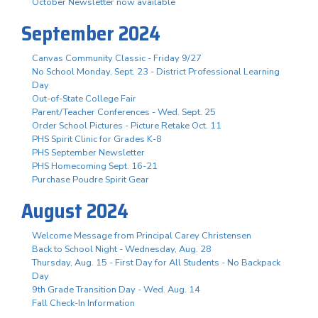
October Newsletter now available
September 2024
Canvas Community Classic - Friday 9/27
No School Monday, Sept. 23 - District Professional Learning
Day
Out-of-State College Fair
Parent/Teacher Conferences - Wed. Sept. 25
Order School Pictures - Picture Retake Oct. 11
PHS Spirit Clinic for Grades K-8
PHS September Newsletter
PHS Homecoming Sept. 16-21
Purchase Poudre Spirit Gear
August 2024
Welcome Message from Principal Carey Christensen
Back to School Night - Wednesday, Aug. 28
Thursday, Aug. 15 - First Day for All Students - No Backpack
Day
9th Grade Transition Day - Wed. Aug. 14
Fall Check-In Information