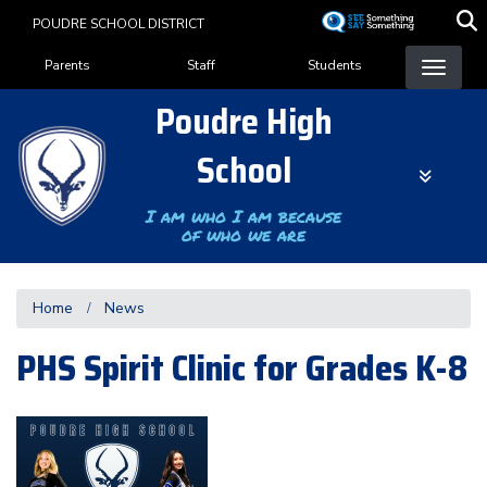
Skip
POUDRE SCHOOL DISTRICT
to
Landing Page Menu
main
Parents
Staff
Students
content
Poudre High
School
I am who I am because
of who we are
Home
News
PHS Spirit Clinic for Grades K-8