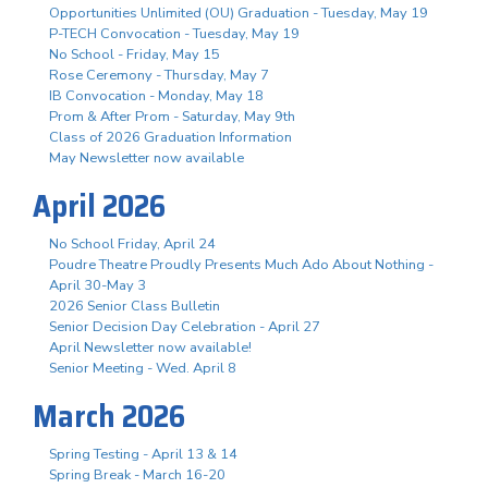
Opportunities Unlimited (OU) Graduation - Tuesday, May 19
P-TECH Convocation - Tuesday, May 19
No School - Friday, May 15
Rose Ceremony - Thursday, May 7
IB Convocation - Monday, May 18
Prom & After Prom - Saturday, May 9th
Class of 2026 Graduation Information
May Newsletter now available
April 2026
No School Friday, April 24
Poudre Theatre Proudly Presents Much Ado About Nothing -
April 30-May 3
2026 Senior Class Bulletin
Senior Decision Day Celebration - April 27
April Newsletter now available!
Senior Meeting - Wed. April 8
March 2026
Spring Testing - April 13 & 14
Spring Break - March 16-20