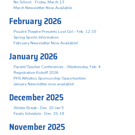
No School - Friday, March 13
March Newsletter Now Available
February 2026
Poudre Theatre Presents Lost Girl - Feb. 12-15
Spring Sports Information
February Newsletter Now Available!
January 2026
Parent/Teacher Conferences - Wednesday, Feb. 4
Registration Kickoff 2026
PHS Athletics Sponsorship Opportunities
January Newsletter now available!
December 2025
Winter Break - Dec. 20-Jan 5
Finals Schedule - Dec. 15-19
November 2025