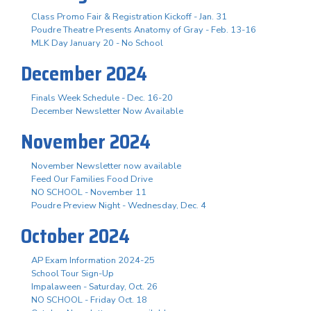
Class Promo Fair & Registration Kickoff - Jan. 31
Poudre Theatre Presents Anatomy of Gray - Feb. 13-16
MLK Day January 20 - No School
December 2024
Finals Week Schedule - Dec. 16-20
December Newsletter Now Available
November 2024
November Newsletter now available
Feed Our Families Food Drive
NO SCHOOL - November 11
Poudre Preview Night - Wednesday, Dec. 4
October 2024
AP Exam Information 2024-25
School Tour Sign-Up
Impalaween - Saturday, Oct. 26
NO SCHOOL - Friday Oct. 18