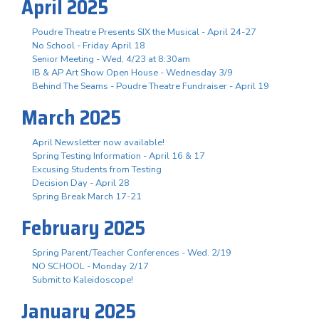
April 2025
Poudre Theatre Presents SIX the Musical - April 24-27
No School - Friday April 18
Senior Meeting - Wed, 4/23 at 8:30am
IB & AP Art Show Open House - Wednesday 3/9
Behind The Seams - Poudre Theatre Fundraiser - April 19
March 2025
April Newsletter now available!
Spring Testing Information - April 16 & 17
Excusing Students from Testing
Decision Day - April 28
Spring Break March 17-21
February 2025
Spring Parent/Teacher Conferences - Wed. 2/19
NO SCHOOL - Monday 2/17
Submit to Kaleidoscope!
January 2025