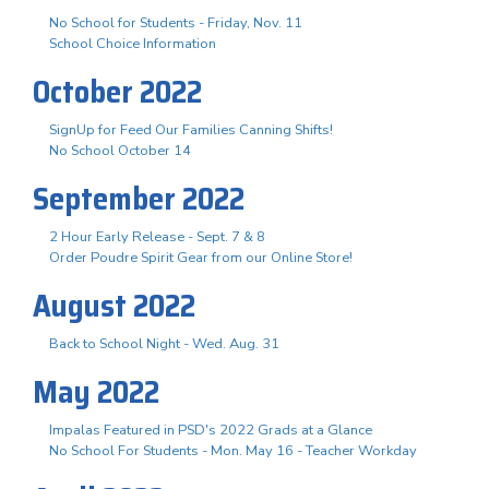
No School for Students - Friday, Nov. 11
School Choice Information
October 2022
SignUp for Feed Our Families Canning Shifts!
No School October 14
September 2022
2 Hour Early Release - Sept. 7 & 8
Order Poudre Spirit Gear from our Online Store!
August 2022
Back to School Night - Wed. Aug. 31
May 2022
Impalas Featured in PSD's 2022 Grads at a Glance
No School For Students - Mon. May 16 - Teacher Workday