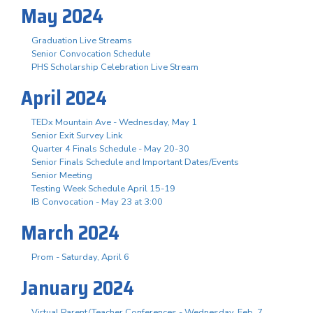
May 2024
Graduation Live Streams
Senior Convocation Schedule
PHS Scholarship Celebration Live Stream
April 2024
TEDx Mountain Ave - Wednesday, May 1
Senior Exit Survey Link
Quarter 4 Finals Schedule - May 20-30
Senior Finals Schedule and Important Dates/Events
Senior Meeting
Testing Week Schedule April 15-19
IB Convocation - May 23 at 3:00
March 2024
Prom - Saturday, April 6
January 2024
Virtual Parent/Teacher Conferences - Wednesday, Feb. 7