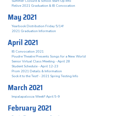
Summer Closure & School Start-Up Info
Relive 2021 Graduation & IB Convocation
May 2021
Yearbook Distribution Friday 5/14!
2021 Graduation Information
April 2021
IB Convocation 2021
Poudre Theatre Presents Songs for a New World
Senior Virtual Class Meeting - April 28
Student Schedule - April 12-23
Prom 2021 Details & Information
Sock it to the Test! - 2021 Spring Testing Info
March 2021
Impalapalooza Week!! April 5-9
February 2021