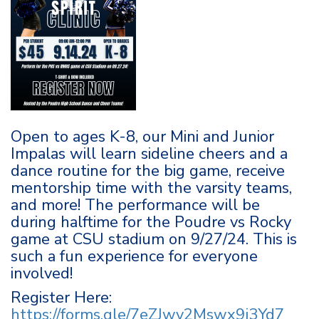
Open to ages K-8, our Mini and Junior
Impalas will learn sideline cheers and a
dance routine for the big game, receive
mentorship time with the varsity teams,
and more! The performance will be
during halftime for the Poudre vs Rocky
game at CSU stadium on 9/27/24. This is
such a fun experience for everyone
involved!
Register Here:
https://forms.gle/7eZJwv2Mswx9j3Yd7