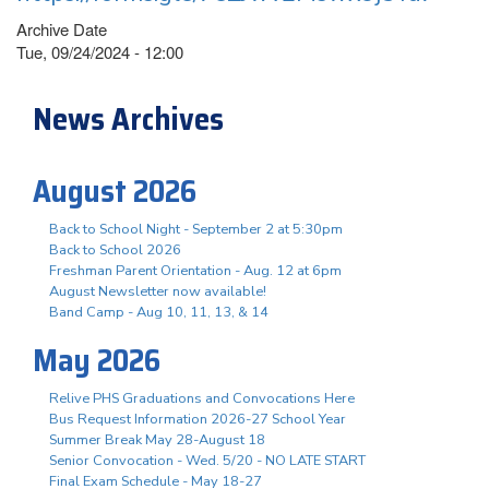
Archive Date
Tue, 09/24/2024 - 12:00
News Archives
August 2026
Back to School Night - September 2 at 5:30pm
Back to School 2026
Freshman Parent Orientation - Aug. 12 at 6pm
August Newsletter now available!
Band Camp - Aug 10, 11, 13, & 14
May 2026
Relive PHS Graduations and Convocations Here
Bus Request Information 2026-27 School Year
Summer Break May 28-August 18
Senior Convocation - Wed. 5/20 - NO LATE START
Final Exam Schedule - May 18-27