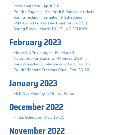
Impalapalooza - April 3-8
Poudre Pageant - Sat. April 8, Buy your tickets!
Spring Testing Information & Schedules
PSD Armed Forces Day Celebration- 5/11
Spring Break - March 13-17 - NO SCHOOL
February 2023
Model UN Trivia Night - Fri. Mach 3
No School For Students - Monday 2/20
Parent-Teacher Conferences - Wed. Feb. 15
Poudre Theatre Presents Clue - Feb. 23-26
January 2023
MLK Day Monday 1/16 - No School
December 2022
Finals Schedule - Dec. 19-21
November 2022