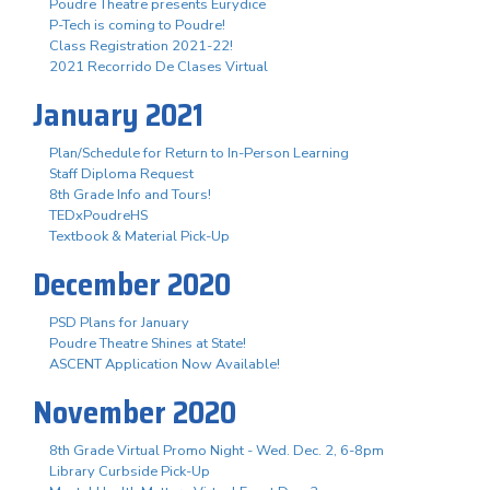
Poudre Theatre presents Eurydice
P-Tech is coming to Poudre!
Class Registration 2021-22!
2021 Recorrido De Clases Virtual
January 2021
Plan/Schedule for Return to In-Person Learning
Staff Diploma Request
8th Grade Info and Tours!
TEDxPoudreHS
Textbook & Material Pick-Up
December 2020
PSD Plans for January
Poudre Theatre Shines at State!
ASCENT Application Now Available!
November 2020
8th Grade Virtual Promo Night - Wed. Dec. 2, 6-8pm
Library Curbside Pick-Up