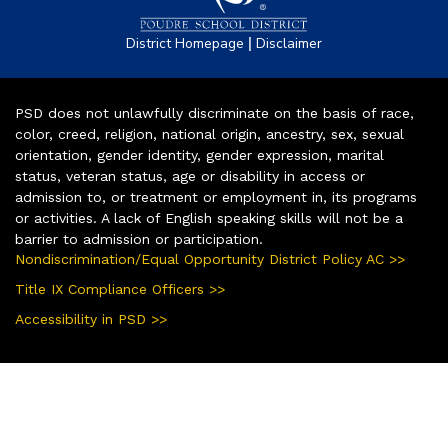
|
District Homepage
Disclaimer
PSD does not unlawfully discriminate on the basis of race,
color, creed, religion, national origin, ancestry, sex, sexual
orientation, gender identity, gender expression, marital
status, veteran status, age or disability in access or
admission to, or treatment or employment in, its programs
or activities. A lack of English speaking skills will not be a
barrier to admission or participation.
Nondiscrimination/Equal Opportunity District Policy AC >>
Title IX Compliance Officers >>
Accessibility in PSD >>