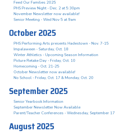
Feed Our Families 2025
PHS Preview Night - Dec. 2 at 5:30pm
November Newsletter now available!
Senior Meeting - Wed Nov 5 at 9am
October 2025
PHS Performing Arts presents Hadestown - Nov. 7-15
Impalaween - Saturday, Oct. 18
Winter Athletics - Upcoming Season Information
Picture Retake Day - Friday, Oct. 10
Homecoming - Oct. 21-25
October Newsletter now available!
No School - Friday, Oct. 17 & Monday, Oct. 20
September 2025
Senior Yearbook Information
September Newsletter Now Available
Parent/Teacher Conferences - Wednesday, September 17
August 2025