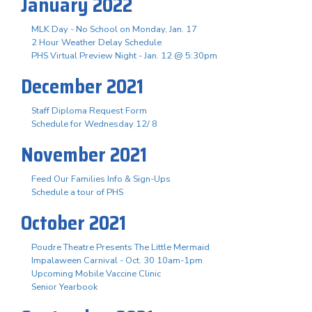
January 2022
MLK Day - No School on Monday, Jan. 17
2 Hour Weather Delay Schedule
PHS Virtual Preview Night - Jan. 12 @ 5:30pm
December 2021
Staff Diploma Request Form
Schedule for Wednesday 12/ 8
November 2021
Feed Our Families Info & Sign-Ups
Schedule a tour of PHS
October 2021
Poudre Theatre Presents The Little Mermaid
Impalaween Carnival - Oct. 30 10am-1pm
Upcoming Mobile Vaccine Clinic
Senior Yearbook