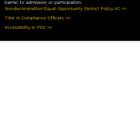
barrier to admission or participation.
Nondiscrimination/Equal Opportunity District Policy AC >>
Title IX Compliance Officers >>
Accessibility in PSD >>