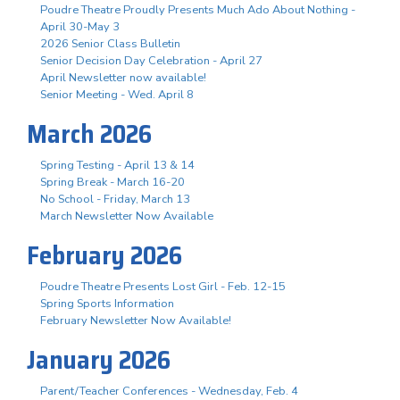
Poudre Theatre Proudly Presents Much Ado About Nothing -
April 30-May 3
2026 Senior Class Bulletin
Senior Decision Day Celebration - April 27
April Newsletter now available!
Senior Meeting - Wed. April 8
March 2026
Spring Testing - April 13 & 14
Spring Break - March 16-20
No School - Friday, March 13
March Newsletter Now Available
February 2026
Poudre Theatre Presents Lost Girl - Feb. 12-15
Spring Sports Information
February Newsletter Now Available!
January 2026
Parent/Teacher Conferences - Wednesday, Feb. 4