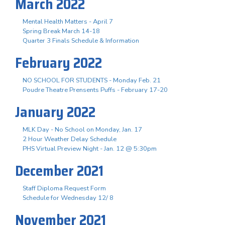
March 2022
Mental Health Matters - April 7
Spring Break March 14-18
Quarter 3 Finals Schedule & Information
February 2022
NO SCHOOL FOR STUDENTS - Monday Feb. 21
Poudre Theatre Prensents Puffs - February 17-20
January 2022
MLK Day - No School on Monday, Jan. 17
2 Hour Weather Delay Schedule
PHS Virtual Preview Night - Jan. 12 @ 5:30pm
December 2021
Staff Diploma Request Form
Schedule for Wednesday 12/ 8
November 2021