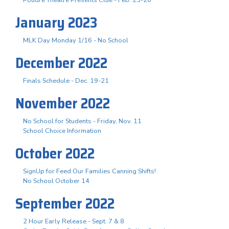
January 2023
MLK Day Monday 1/16 - No School
December 2022
Finals Schedule - Dec. 19-21
November 2022
No School for Students - Friday, Nov. 11
School Choice Information
October 2022
SignUp for Feed Our Families Canning Shifts!
No School October 14
September 2022
2 Hour Early Release - Sept. 7 & 8