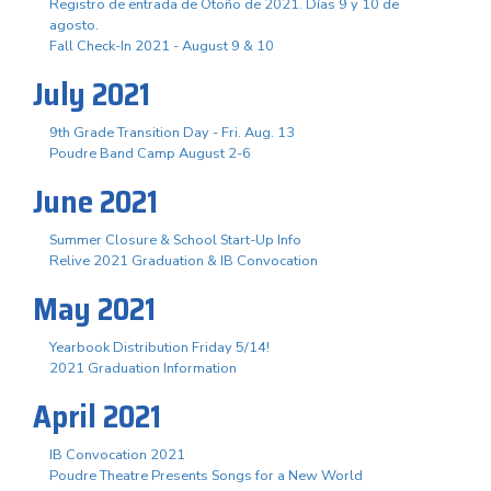
Registro de entrada de Otoño de 2021. Días 9 y 10 de
agosto.
Fall Check-In 2021 - August 9 & 10
July 2021
9th Grade Transition Day - Fri. Aug. 13
Poudre Band Camp August 2-6
June 2021
Summer Closure & School Start-Up Info
Relive 2021 Graduation & IB Convocation
May 2021
Yearbook Distribution Friday 5/14!
2021 Graduation Information
April 2021
IB Convocation 2021
Poudre Theatre Presents Songs for a New World