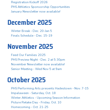
Registration Kickoff 2026
PHS Athletics Sponsorship Opportunities
January Newsletter now available!
December 2025
Winter Break - Dec. 20-Jan 5
Finals Schedule - Dec. 15-19
November 2025
Feed Our Families 2025
PHS Preview Night - Dec. 2 at 5:30pm
November Newsletter now available!
Senior Meeting - Wed Nov 5 at 9am
October 2025
PHS Performing Arts presents Hadestown - Nov. 7-15
Impalaween - Saturday, Oct. 18
Winter Athletics - Upcoming Season Information
Picture Retake Day - Friday, Oct. 10
Homecoming - Oct. 21-25