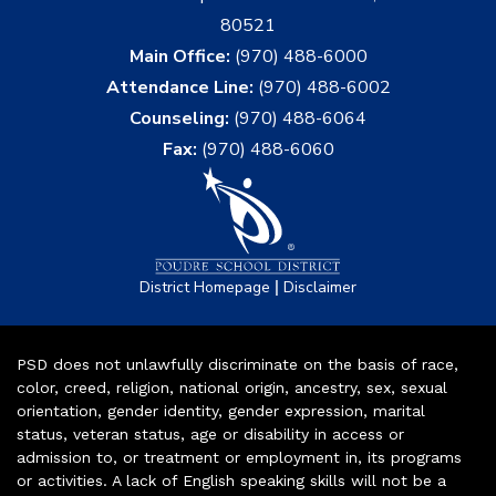
80521
Main Office:
(970) 488-6000
Attendance Line:
(970) 488-6002
Counseling:
(970) 488-6064
Fax:
(970) 488-6060
|
District Homepage
Disclaimer
PSD does not unlawfully discriminate on the basis of race,
color, creed, religion, national origin, ancestry, sex, sexual
orientation, gender identity, gender expression, marital
status, veteran status, age or disability in access or
admission to, or treatment or employment in, its programs
or activities. A lack of English speaking skills will not be a