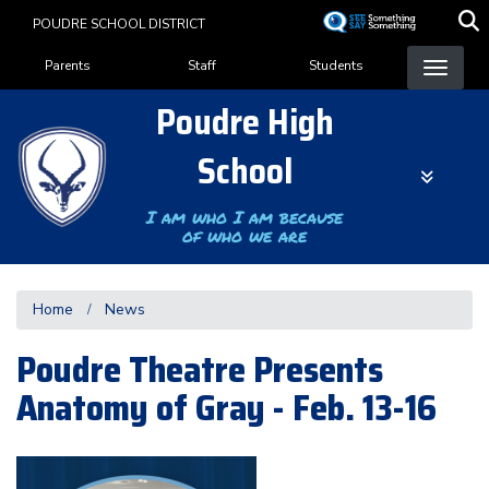
Skip
POUDRE SCHOOL DISTRICT
to
Landing Page Menu
main
Parents
Staff
Students
content
Poudre High
School
I am who I am because
of who we are
Home
News
Poudre Theatre Presents
Anatomy of Gray - Feb. 13-16