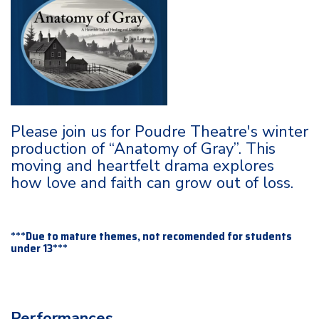
Please join us for Poudre Theatre's winter
production of “Anatomy of Gray”. This
moving and heartfelt drama explores
how love and faith can grow out of loss.
***Due to mature themes, not recomended for students
under 13***
Performances