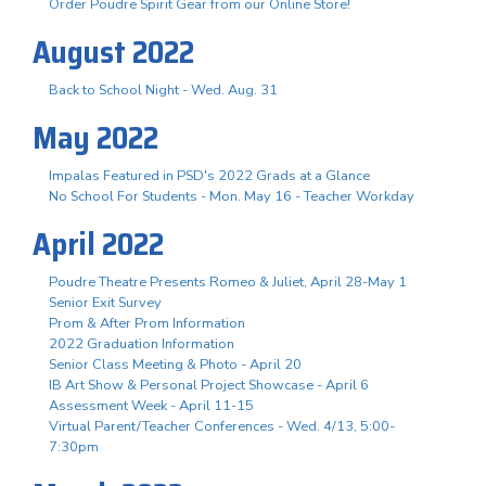
Order Poudre Spirit Gear from our Online Store!
August 2022
Back to School Night - Wed. Aug. 31
May 2022
Impalas Featured in PSD's 2022 Grads at a Glance
No School For Students - Mon. May 16 - Teacher Workday
April 2022
Poudre Theatre Presents Romeo & Juliet, April 28-May 1
Senior Exit Survey
Prom & After Prom Information
2022 Graduation Information
Senior Class Meeting & Photo - April 20
IB Art Show & Personal Project Showcase - April 6
Assessment Week - April 11-15
Virtual Parent/Teacher Conferences - Wed. 4/13, 5:00-
7:30pm