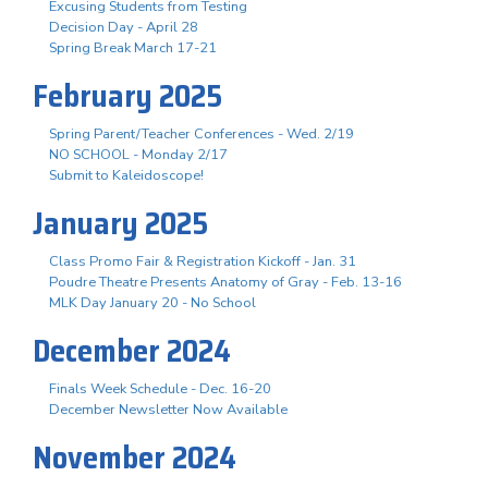
Excusing Students from Testing
Decision Day - April 28
Spring Break March 17-21
February 2025
Spring Parent/Teacher Conferences - Wed. 2/19
NO SCHOOL - Monday 2/17
Submit to Kaleidoscope!
January 2025
Class Promo Fair & Registration Kickoff - Jan. 31
Poudre Theatre Presents Anatomy of Gray - Feb. 13-16
MLK Day January 20 - No School
December 2024
Finals Week Schedule - Dec. 16-20
December Newsletter Now Available
November 2024