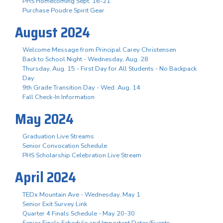
PHS Homecoming Sept. 16-21
Purchase Poudre Spirit Gear
August 2024
Welcome Message from Principal Carey Christensen
Back to School Night - Wednesday, Aug. 28
Thursday, Aug. 15 - First Day for All Students - No Backpack
Day
9th Grade Transition Day - Wed. Aug. 14
Fall Check-In Information
May 2024
Graduation Live Streams
Senior Convocation Schedule
PHS Scholarship Celebration Live Stream
April 2024
TEDx Mountain Ave - Wednesday, May 1
Senior Exit Survey Link
Quarter 4 Finals Schedule - May 20-30
Senior Finals Schedule and Important Dates/Events