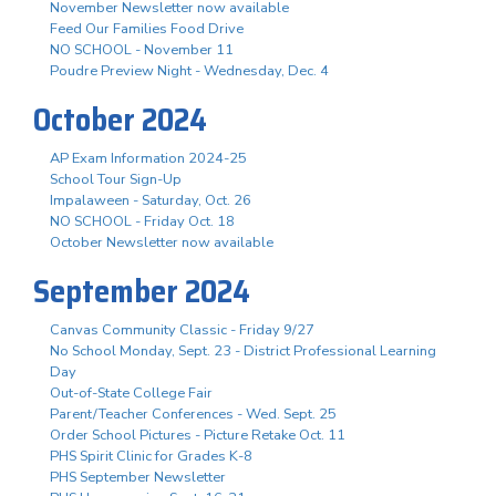
November Newsletter now available
Feed Our Families Food Drive
NO SCHOOL - November 11
Poudre Preview Night - Wednesday, Dec. 4
October 2024
AP Exam Information 2024-25
School Tour Sign-Up
Impalaween - Saturday, Oct. 26
NO SCHOOL - Friday Oct. 18
October Newsletter now available
September 2024
Canvas Community Classic - Friday 9/27
No School Monday, Sept. 23 - District Professional Learning
Day
Out-of-State College Fair
Parent/Teacher Conferences - Wed. Sept. 25
Order School Pictures - Picture Retake Oct. 11
PHS Spirit Clinic for Grades K-8
PHS September Newsletter