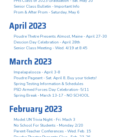
PHS Class of 2023 Graduation - Sat. May 20
Senior Class Bulletin - Important Info
Prom & After Prom - Saturday, May 6
April 2023
Poudre Thetre Presents Almost, Maine - April 27-30
Descion Day Celebration - April 28th
Senior Class Meeting - Wed. 4/19 at 8:45
March 2023
Impalapalooza - April 3-8
Poudre Pageant - Sat. April 8, Buy your tickets!
Spring Testing Information & Schedules
PSD Armed Forces Day Celebration- 5/11
Spring Break - March 13-17 - NO SCHOOL
February 2023
Model UN Trivia Night - Fri. Mach 3
No School For Students - Monday 2/20
Parent-Teacher Conferences - Wed. Feb. 15
Poudre Theatre Presents Clue - Feb. 23-26