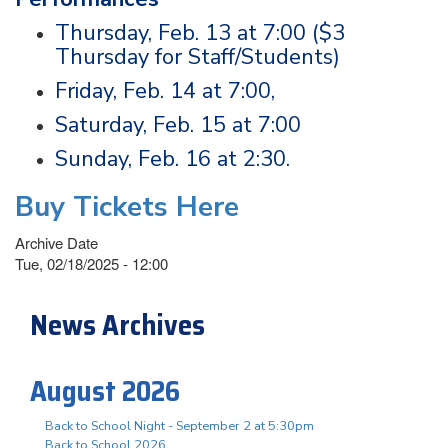
Thursday, Feb. 13 at 7:00 ($3
Thursday for Staff/Students)
Friday, Feb. 14 at 7:00,
Saturday, Feb. 15 at 7:00
Sunday, Feb. 16 at 2:30.
Buy Tickets Here
Archive Date
Tue, 02/18/2025 - 12:00
News Archives
August 2026
Back to School Night - September 2 at 5:30pm
Back to School 2026