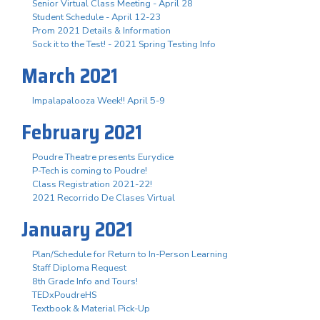
Senior Virtual Class Meeting - April 28
Student Schedule - April 12-23
Prom 2021 Details & Information
Sock it to the Test! - 2021 Spring Testing Info
March 2021
Impalapalooza Week!! April 5-9
February 2021
Poudre Theatre presents Eurydice
P-Tech is coming to Poudre!
Class Registration 2021-22!
2021 Recorrido De Clases Virtual
January 2021
Plan/Schedule for Return to In-Person Learning
Staff Diploma Request
8th Grade Info and Tours!
TEDxPoudreHS
Textbook & Material Pick-Up