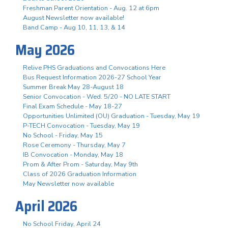
Freshman Parent Orientation - Aug. 12 at 6pm
August Newsletter now available!
Band Camp - Aug 10, 11, 13, & 14
May 2026
Relive PHS Graduations and Convocations Here
Bus Request Information 2026-27 School Year
Summer Break May 28-August 18
Senior Convocation - Wed. 5/20 - NO LATE START
Final Exam Schedule - May 18-27
Opportunities Unlimited (OU) Graduation - Tuesday, May 19
P-TECH Convocation - Tuesday, May 19
No School - Friday, May 15
Rose Ceremony - Thursday, May 7
IB Convocation - Monday, May 18
Prom & After Prom - Saturday, May 9th
Class of 2026 Graduation Information
May Newsletter now available
April 2026
No School Friday, April 24