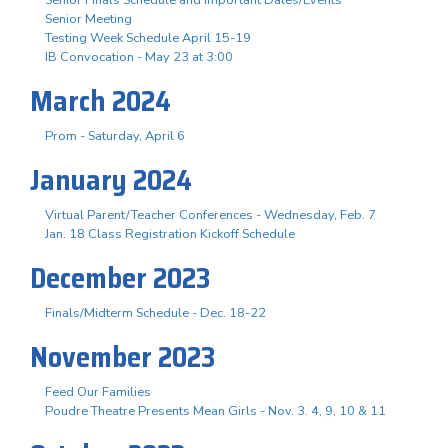
Senior Meeting
Testing Week Schedule April 15-19
IB Convocation - May 23 at 3:00
March 2024
Prom - Saturday, April 6
January 2024
Virtual Parent/Teacher Conferences - Wednesday, Feb. 7
Jan. 18 Class Registration Kickoff Schedule
December 2023
Finals/Midterm Schedule - Dec. 18-22
November 2023
Feed Our Families
Poudre Theatre Presents Mean Girls - Nov. 3. 4, 9, 10 & 11