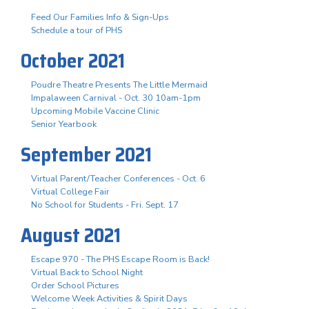
Feed Our Families Info & Sign-Ups
Schedule a tour of PHS
October 2021
Poudre Theatre Presents The Little Mermaid
Impalaween Carnival - Oct. 30 10am-1pm
Upcoming Mobile Vaccine Clinic
Senior Yearbook
September 2021
Virtual Parent/Teacher Conferences - Oct. 6
Virtual College Fair
No School for Students - Fri. Sept. 17
August 2021
Escape 970 - The PHS Escape Room is Back!
Virtual Back to School Night
Order School Pictures
Welcome Week Activities & Spirit Days