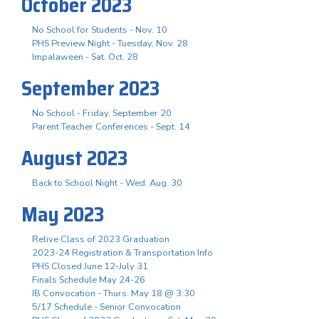
October 2023
No School for Students - Nov. 10
PHS Preview Night - Tuesday, Nov. 28
Impalaween - Sat. Oct. 28
September 2023
No School - Friday, September 20
Parent Teacher Conferences - Sept. 14
August 2023
Back to School Night - Wed. Aug. 30
May 2023
Relive Class of 2023 Graduation
2023-24 Registration & Transportation Info
PHS Closed June 12-July 31
Finals Schedule May 24-26
IB Convocation - Thurs. May 18 @ 3:30
5/17 Schedule - Senior Convocation