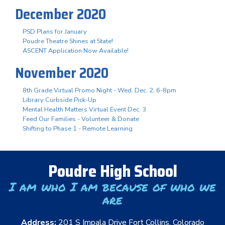
December 2020
PSD Plans for January
Poudre Theatre Shines at State!
ASCENT Application Now Available!
November 2020
8th Grade Virtual Promo Night - Wed. Dec. 2, 6-8pm
Library Curbside Pick-Up
Mental Health Matters Virtual Event Dec. 3
Feed Our Families - Volunteer & Donate
Shifting to Phase 1 - Remote Learning
Poudre High School
I am who I am because of who we
are
Address:
201 S Impala Drive Fort Collins, Colorado