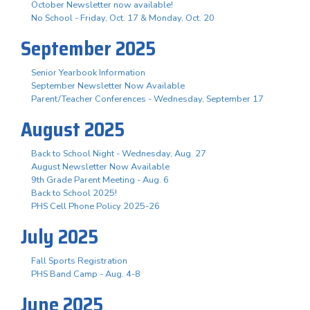
October Newsletter now available!
No School - Friday, Oct. 17 & Monday, Oct. 20
September 2025
Senior Yearbook Information
September Newsletter Now Available
Parent/Teacher Conferences - Wednesday, September 17
August 2025
Back to School Night - Wednesday, Aug. 27
August Newsletter Now Available
9th Grade Parent Meeting - Aug. 6
Back to School 2025!
PHS Cell Phone Policy 2025-26
July 2025
Fall Sports Registration
PHS Band Camp - Aug. 4-8
June 2025