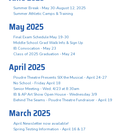
Summer Break - May 30-August 12, 2025
Summer Athletic Camps & Training
May 2025
Final Exam Schedule May 19-30
Middle School Grad Walk Info & Sign Up
IB Convocation - May 23
Class of 2025 Graduation - May 24
April 2025
Poudre Theatre Presents SIX the Musical - April 24-27
No School - Friday April 18
Senior Meeting - Wed, 4/23 at 8:30am
IB & AP Art Show Open House - Wednesday 3/9
Behind The Seams - Poudre Theatre Fundraiser - April 19
March 2025
April Newsletter now available!
Spring Testing Information - April 16 & 17