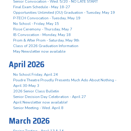
Senior Convocation - Wed. 5/20 - NO LATE START
Final Exam Schedule - May 18-27
Opportunities Unlimited (OU) Graduation - Tuesday, May 19
P-TECH Convocation - Tuesday, May 19
No School - Friday, May 15
Rose Ceremony - Thursday, May 7
IB Convocation - Monday, May 18
Prom & After Prom - Saturday, May 9th
Class of 2026 Graduation Information
May Newsletter now available
April 2026
No School Friday, April 24
Poudre Theatre Proudly Presents Much Ado About Nothing -
April 30-May 3
2026 Senior Class Bulletin
Senior Decision Day Celebration - April 27
April Newsletter now available!
Senior Meeting - Wed. April 8
March 2026
Spring Testing - April 13 & 14