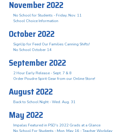
November 2022
No School for Students - Friday, Nov. 11
School Choice Information
October 2022
SignUp for Feed Our Families Canning Shifts!
No School October 14
September 2022
2 Hour Early Release - Sept. 7 & 8
Order Poudre Spirit Gear from our Online Store!
August 2022
Back to School Night - Wed. Aug. 31
May 2022
Impalas Featured in PSD's 2022 Grads at a Glance
No School For Students - Mon. May 16 - Teacher Workday