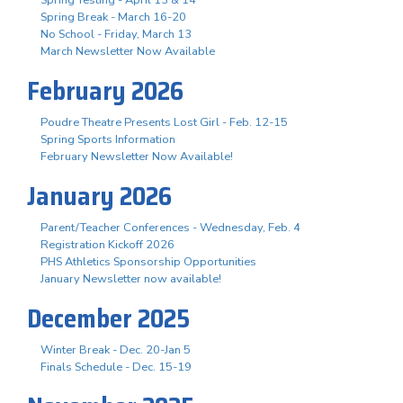
Spring Break - March 16-20
No School - Friday, March 13
March Newsletter Now Available
February 2026
Poudre Theatre Presents Lost Girl - Feb. 12-15
Spring Sports Information
February Newsletter Now Available!
January 2026
Parent/Teacher Conferences - Wednesday, Feb. 4
Registration Kickoff 2026
PHS Athletics Sponsorship Opportunities
January Newsletter now available!
December 2025
Winter Break - Dec. 20-Jan 5
Finals Schedule - Dec. 15-19