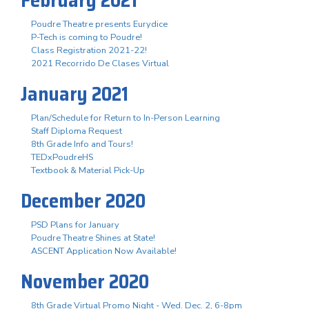
Poudre Theatre presents Eurydice
P-Tech is coming to Poudre!
Class Registration 2021-22!
2021 Recorrido De Clases Virtual
January 2021
Plan/Schedule for Return to In-Person Learning
Staff Diploma Request
8th Grade Info and Tours!
TEDxPoudreHS
Textbook & Material Pick-Up
December 2020
PSD Plans for January
Poudre Theatre Shines at State!
ASCENT Application Now Available!
November 2020
8th Grade Virtual Promo Night - Wed. Dec. 2, 6-8pm