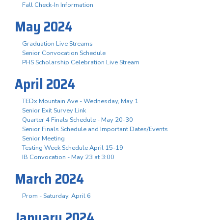
Fall Check-In Information
May 2024
Graduation Live Streams
Senior Convocation Schedule
PHS Scholarship Celebration Live Stream
April 2024
TEDx Mountain Ave - Wednesday, May 1
Senior Exit Survey Link
Quarter 4 Finals Schedule - May 20-30
Senior Finals Schedule and Important Dates/Events
Senior Meeting
Testing Week Schedule April 15-19
IB Convocation - May 23 at 3:00
March 2024
Prom - Saturday, April 6
January 2024