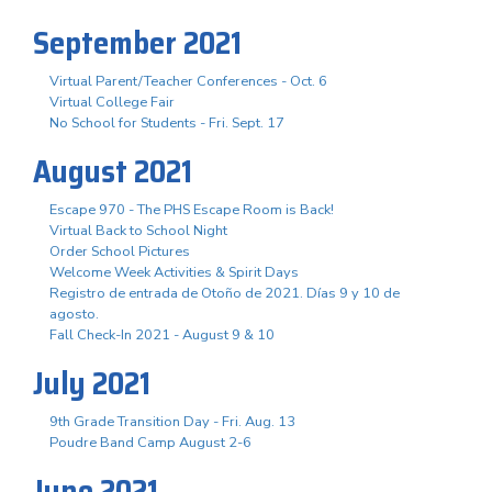
September 2021
Virtual Parent/Teacher Conferences - Oct. 6
Virtual College Fair
No School for Students - Fri. Sept. 17
August 2021
Escape 970 - The PHS Escape Room is Back!
Virtual Back to School Night
Order School Pictures
Welcome Week Activities & Spirit Days
Registro de entrada de Otoño de 2021. Días 9 y 10 de
agosto.
Fall Check-In 2021 - August 9 & 10
July 2021
9th Grade Transition Day - Fri. Aug. 13
Poudre Band Camp August 2-6
June 2021