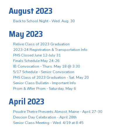
August 2023
Back to School Night - Wed. Aug. 30
May 2023
Relive Class of 2023 Graduation
2023-24 Registration & Transportation Info
PHS Closed June 12-July 31
Finals Schedule May 24-26
IB Convocation - Thurs. May 18 @ 3:30
5/17 Schedule - Senior Convocation
PHS Class of 2023 Graduation - Sat. May 20
Senior Class Bulletin - Important Info
Prom & After Prom - Saturday, May 6
April 2023
Poudre Thetre Presents Almost, Maine - April 27-30
Descion Day Celebration - April 28th
Senior Class Meeting - Wed. 4/19 at 8:45