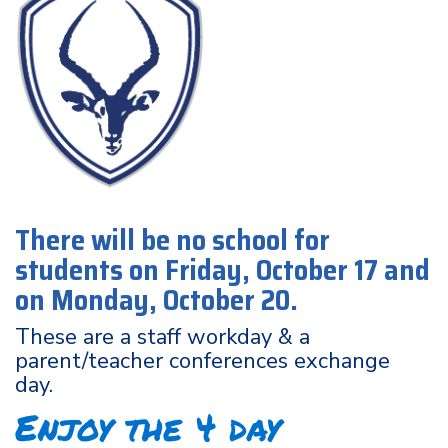
There will be no school for
students on Friday, October 17 and
on Monday, October 20.
These are a staff workday & a
parent/teacher conferences exchange
day.
Enjoy the 4 day