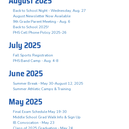
August 2025
Back to School Night - Wednesday, Aug. 27
August Newsletter Now Available
9th Grade Parent Meeting - Aug. 6
Back to School 2025!
PHS Cell Phone Policy 2025-26
July 2025
Fall Sports Registration
PHS Band Camp - Aug. 4-8
June 2025
Summer Break - May 30-August 12, 2025
Summer Athletic Camps & Training
May 2025
Final Exam Schedule May 19-30
Middle School Grad Walk Info & Sign Up
IB Convocation - May 23
Class of 2025 Graduation - May 24