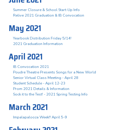
Summer Closure & School Start-Up Info
Relive 2021 Graduation & IB Convocation
May 2021
Yearbook Distribution Friday 5/14!
2021 Graduation Information
April 2021
IB Convocation 2021
Poudre Theatre Presents Songs for a New World
Senior Virtual Class Meeting - April 28
Student Schedule - April 12-23
Prom 2021 Details & Information
Sock it to the Test! - 2021 Spring Testing Info
March 2021
Impalapalooza Week!! April 5-9
February 2021