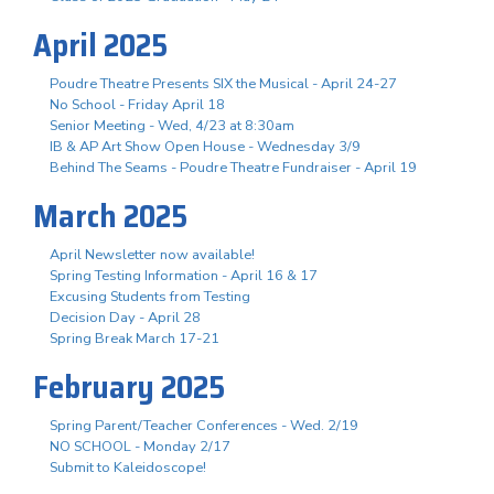
April 2025
Poudre Theatre Presents SIX the Musical - April 24-27
No School - Friday April 18
Senior Meeting - Wed, 4/23 at 8:30am
IB & AP Art Show Open House - Wednesday 3/9
Behind The Seams - Poudre Theatre Fundraiser - April 19
March 2025
April Newsletter now available!
Spring Testing Information - April 16 & 17
Excusing Students from Testing
Decision Day - April 28
Spring Break March 17-21
February 2025
Spring Parent/Teacher Conferences - Wed. 2/19
NO SCHOOL - Monday 2/17
Submit to Kaleidoscope!