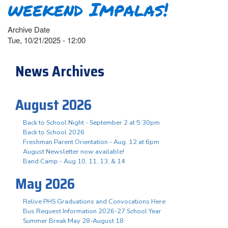
weekend Impalas!
Archive Date
Tue, 10/21/2025 - 12:00
News Archives
August 2026
Back to School Night - September 2 at 5:30pm
Back to School 2026
Freshman Parent Orientation - Aug. 12 at 6pm
August Newsletter now available!
Band Camp - Aug 10, 11, 13, & 14
May 2026
Relive PHS Graduations and Convocations Here
Bus Request Information 2026-27 School Year
Summer Break May 28-August 18