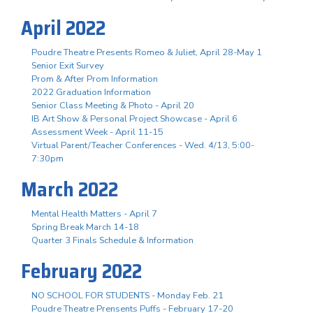
April 2022
Poudre Theatre Presents Romeo & Juliet, April 28-May 1
Senior Exit Survey
Prom & After Prom Information
2022 Graduation Information
Senior Class Meeting & Photo - April 20
IB Art Show & Personal Project Showcase - April 6
Assessment Week - April 11-15
Virtual Parent/Teacher Conferences - Wed. 4/13, 5:00-
7:30pm
March 2022
Mental Health Matters - April 7
Spring Break March 14-18
Quarter 3 Finals Schedule & Information
February 2022
NO SCHOOL FOR STUDENTS - Monday Feb. 21
Poudre Theatre Prensents Puffs - February 17-20