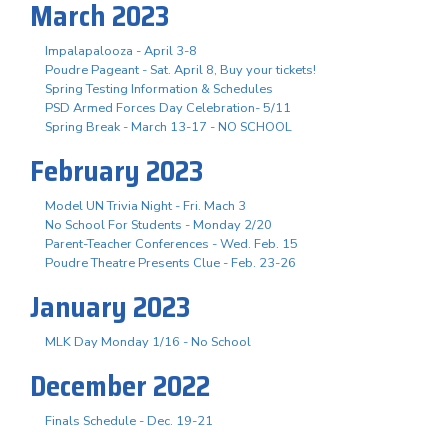
March 2023
Impalapalooza - April 3-8
Poudre Pageant - Sat. April 8, Buy your tickets!
Spring Testing Information & Schedules
PSD Armed Forces Day Celebration- 5/11
Spring Break - March 13-17 - NO SCHOOL
February 2023
Model UN Trivia Night - Fri. Mach 3
No School For Students - Monday 2/20
Parent-Teacher Conferences - Wed. Feb. 15
Poudre Theatre Presents Clue - Feb. 23-26
January 2023
MLK Day Monday 1/16 - No School
December 2022
Finals Schedule - Dec. 19-21