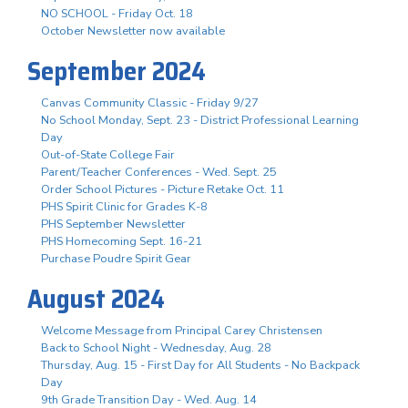
NO SCHOOL - Friday Oct. 18
October Newsletter now available
September 2024
Canvas Community Classic - Friday 9/27
No School Monday, Sept. 23 - District Professional Learning
Day
Out-of-State College Fair
Parent/Teacher Conferences - Wed. Sept. 25
Order School Pictures - Picture Retake Oct. 11
PHS Spirit Clinic for Grades K-8
PHS September Newsletter
PHS Homecoming Sept. 16-21
Purchase Poudre Spirit Gear
August 2024
Welcome Message from Principal Carey Christensen
Back to School Night - Wednesday, Aug. 28
Thursday, Aug. 15 - First Day for All Students - No Backpack
Day
9th Grade Transition Day - Wed. Aug. 14