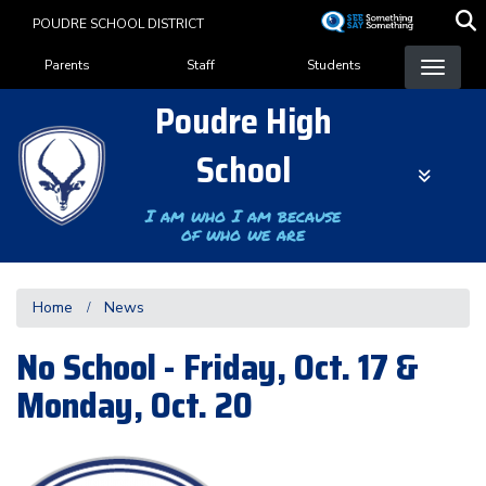
Skip
POUDRE SCHOOL DISTRICT
to
Landing Page Menu
main
Parents
Staff
Students
content
Poudre High
School
I am who I am because
of who we are
Home
News
No School - Friday, Oct. 17 &
Monday, Oct. 20