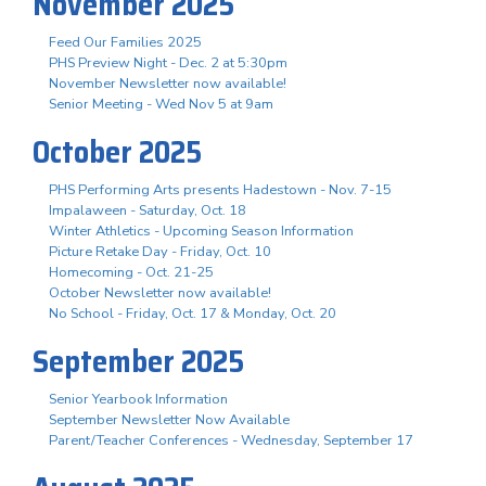
November 2025
Feed Our Families 2025
PHS Preview Night - Dec. 2 at 5:30pm
November Newsletter now available!
Senior Meeting - Wed Nov 5 at 9am
October 2025
PHS Performing Arts presents Hadestown - Nov. 7-15
Impalaween - Saturday, Oct. 18
Winter Athletics - Upcoming Season Information
Picture Retake Day - Friday, Oct. 10
Homecoming - Oct. 21-25
October Newsletter now available!
No School - Friday, Oct. 17 & Monday, Oct. 20
September 2025
Senior Yearbook Information
September Newsletter Now Available
Parent/Teacher Conferences - Wednesday, September 17