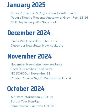
January 2025
Class Promo Fair & Registration Kickoff - Jan. 31
Poudre Theatre Presents Anatomy of Gray - Feb. 13-16
MLK Day January 20 - No School
December 2024
Finals Week Schedule - Dec. 16-20
December Newsletter Now Available
November 2024
November Newsletter now available
Feed Our Families Food Drive
NO SCHOOL - November 11
Poudre Preview Night - Wednesday, Dec. 4
October 2024
AP Exam Information 2024-25
School Tour Sign-Up
Impalaween - Saturday, Oct. 26