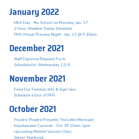
January 2022
MLK Day - No School on Monday, Jan. 17
2 Hour Weather Delay Schedule
PHS Virtual Preview Night - Jan. 12 @ 5:30pm
December 2021
Staff Diploma Request Form
Schedule for Wednesday 12/ 8
November 2021
Feed Our Families Info & Sign-Ups
Schedule a tour of PHS
October 2021
Poudre Theatre Presents The Little Mermaid
Impalaween Carnival - Oct. 30 10am-1pm
Upcoming Mobile Vaccine Clinic
Senior Yearbook