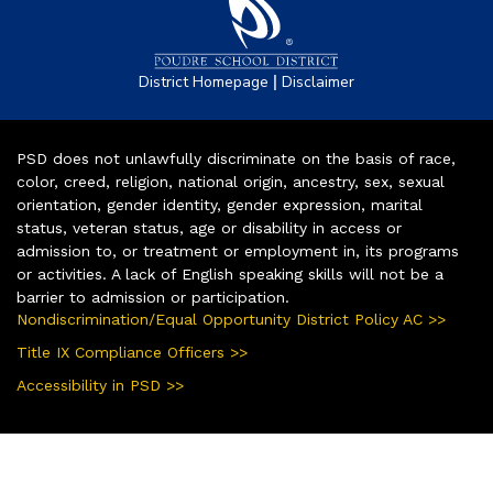
|
District Homepage
Disclaimer
PSD does not unlawfully discriminate on the basis of race,
color, creed, religion, national origin, ancestry, sex, sexual
orientation, gender identity, gender expression, marital
status, veteran status, age or disability in access or
admission to, or treatment or employment in, its programs
or activities. A lack of English speaking skills will not be a
barrier to admission or participation.
Nondiscrimination/Equal Opportunity District Policy AC >>
Title IX Compliance Officers >>
Accessibility in PSD >>