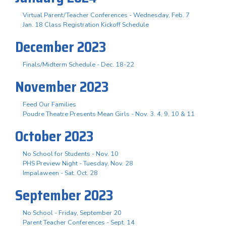
Virtual Parent/Teacher Conferences - Wednesday, Feb. 7
Jan. 18 Class Registration Kickoff Schedule
December 2023
Finals/Midterm Schedule - Dec. 18-22
November 2023
Feed Our Families
Poudre Theatre Presents Mean Girls - Nov. 3. 4, 9, 10 & 11
October 2023
No School for Students - Nov. 10
PHS Preview Night - Tuesday, Nov. 28
Impalaween - Sat. Oct. 28
September 2023
No School - Friday, September 20
Parent Teacher Conferences - Sept. 14