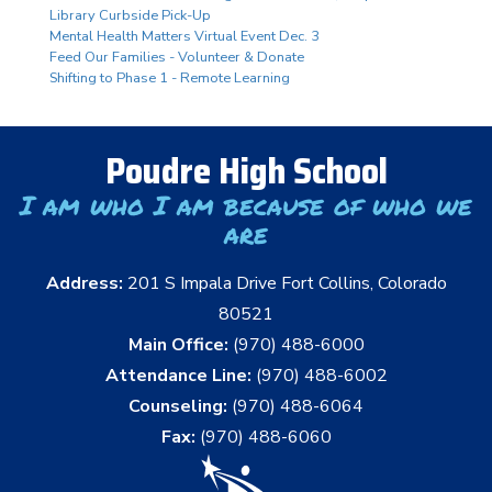
Library Curbside Pick-Up
Mental Health Matters Virtual Event Dec. 3
Feed Our Families - Volunteer & Donate
Shifting to Phase 1 - Remote Learning
Poudre High School
I am who I am because of who we
are
Address:
201 S Impala Drive Fort Collins, Colorado
80521
Main Office:
(970) 488-6000
Attendance Line:
(970) 488-6002
Counseling:
(970) 488-6064
Fax:
(970) 488-6060