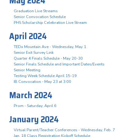
May 2024
Graduation Live Streams
Senior Convocation Schedule
PHS Scholarship Celebration Live Stream
April 2024
TEDx Mountain Ave - Wednesday, May 1
Senior Exit Survey Link
Quarter 4 Finals Schedule - May 20-30
Senior Finals Schedule and Important Dates/Events
Senior Meeting
Testing Week Schedule April 15-19
IB Convocation - May 23 at 3:00
March 2024
Prom - Saturday, April 6
January 2024
Virtual Parent/Teacher Conferences - Wednesday, Feb. 7
Jan. 18 Class Registration Kickoff Schedule