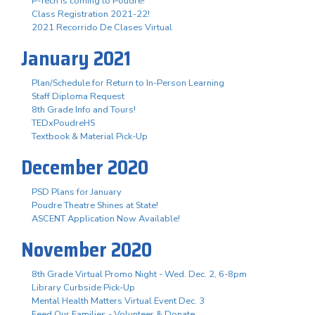
P-Tech is coming to Poudre!
Class Registration 2021-22!
2021 Recorrido De Clases Virtual
January 2021
Plan/Schedule for Return to In-Person Learning
Staff Diploma Request
8th Grade Info and Tours!
TEDxPoudreHS
Textbook & Material Pick-Up
December 2020
PSD Plans for January
Poudre Theatre Shines at State!
ASCENT Application Now Available!
November 2020
8th Grade Virtual Promo Night - Wed. Dec. 2, 6-8pm
Library Curbside Pick-Up
Mental Health Matters Virtual Event Dec. 3
Feed Our Families - Volunteer & Donate