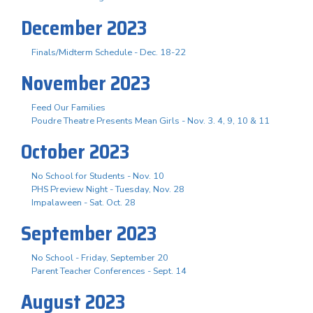
December 2023
Finals/Midterm Schedule - Dec. 18-22
November 2023
Feed Our Families
Poudre Theatre Presents Mean Girls - Nov. 3. 4, 9, 10 & 11
October 2023
No School for Students - Nov. 10
PHS Preview Night - Tuesday, Nov. 28
Impalaween - Sat. Oct. 28
September 2023
No School - Friday, September 20
Parent Teacher Conferences - Sept. 14
August 2023