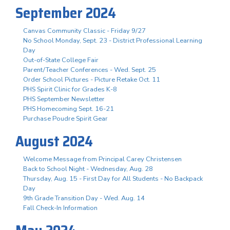
September 2024
Canvas Community Classic - Friday 9/27
No School Monday, Sept. 23 - District Professional Learning
Day
Out-of-State College Fair
Parent/Teacher Conferences - Wed. Sept. 25
Order School Pictures - Picture Retake Oct. 11
PHS Spirit Clinic for Grades K-8
PHS September Newsletter
PHS Homecoming Sept. 16-21
Purchase Poudre Spirit Gear
August 2024
Welcome Message from Principal Carey Christensen
Back to School Night - Wednesday, Aug. 28
Thursday, Aug. 15 - First Day for All Students - No Backpack
Day
9th Grade Transition Day - Wed. Aug. 14
Fall Check-In Information