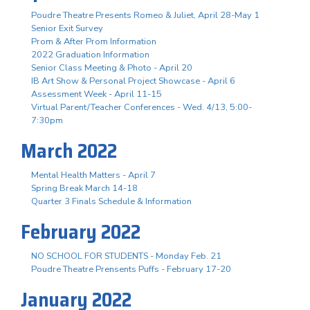
Poudre Theatre Presents Romeo & Juliet, April 28-May 1
Senior Exit Survey
Prom & After Prom Information
2022 Graduation Information
Senior Class Meeting & Photo - April 20
IB Art Show & Personal Project Showcase - April 6
Assessment Week - April 11-15
Virtual Parent/Teacher Conferences - Wed. 4/13, 5:00-
7:30pm
March 2022
Mental Health Matters - April 7
Spring Break March 14-18
Quarter 3 Finals Schedule & Information
February 2022
NO SCHOOL FOR STUDENTS - Monday Feb. 21
Poudre Theatre Prensents Puffs - February 17-20
January 2022