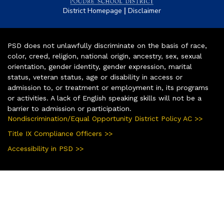
|
District Homepage
Disclaimer
PSD does not unlawfully discriminate on the basis of race,
color, creed, religion, national origin, ancestry, sex, sexual
orientation, gender identity, gender expression, marital
status, veteran status, age or disability in access or
admission to, or treatment or employment in, its programs
or activities. A lack of English speaking skills will not be a
barrier to admission or participation.
Nondiscrimination/Equal Opportunity District Policy AC >>
Title IX Compliance Officers >>
Accessibility in PSD >>