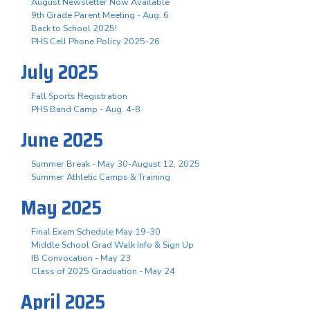
August Newsletter Now Available
9th Grade Parent Meeting - Aug. 6
Back to School 2025!
PHS Cell Phone Policy 2025-26
July 2025
Fall Sports Registration
PHS Band Camp - Aug. 4-8
June 2025
Summer Break - May 30-August 12, 2025
Summer Athletic Camps & Training
May 2025
Final Exam Schedule May 19-30
Middle School Grad Walk Info & Sign Up
IB Convocation - May 23
Class of 2025 Graduation - May 24
April 2025