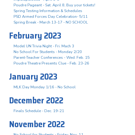
Poudre Pageant - Sat. April 8, Buy your tickets!
Spring Testing Information & Schedules
PSD Armed Forces Day Celebration- 5/11
Spring Break - March 13-17 - NO SCHOOL
February 2023
Model UN Trivia Night - Fri. Mach 3
No School For Students - Monday 2/20
Parent-Teacher Conferences - Wed. Feb. 15
Poudre Theatre Presents Clue - Feb. 23-26
January 2023
MLK Day Monday 1/16 - No School
December 2022
Finals Schedule - Dec. 19-21
November 2022
No School for Students - Friday, Nov. 11