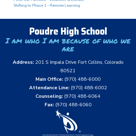
Shifting to Phase 1 - Remote Learning
Poudre High School
I am who I am because of who we
are
Address:
201 S Impala Drive Fort Collins, Colorado
80521
Main Office:
(970) 488-6000
Attendance Line:
(970) 488-6002
Counseling:
(970) 488-6064
Fax:
(970) 488-6060