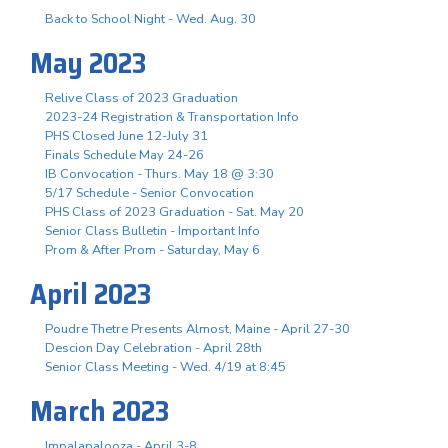
Back to School Night - Wed. Aug. 30
May 2023
Relive Class of 2023 Graduation
2023-24 Registration & Transportation Info
PHS Closed June 12-July 31
Finals Schedule May 24-26
IB Convocation - Thurs. May 18 @ 3:30
5/17 Schedule - Senior Convocation
PHS Class of 2023 Graduation - Sat. May 20
Senior Class Bulletin - Important Info
Prom & After Prom - Saturday, May 6
April 2023
Poudre Thetre Presents Almost, Maine - April 27-30
Descion Day Celebration - April 28th
Senior Class Meeting - Wed. 4/19 at 8:45
March 2023
Impalapalooza - April 3-8