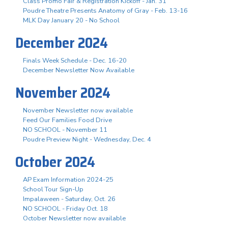
Class Promo Fair & Registration Kickoff - Jan. 31
Poudre Theatre Presents Anatomy of Gray - Feb. 13-16
MLK Day January 20 - No School
December 2024
Finals Week Schedule - Dec. 16-20
December Newsletter Now Available
November 2024
November Newsletter now available
Feed Our Families Food Drive
NO SCHOOL - November 11
Poudre Preview Night - Wednesday, Dec. 4
October 2024
AP Exam Information 2024-25
School Tour Sign-Up
Impalaween - Saturday, Oct. 26
NO SCHOOL - Friday Oct. 18
October Newsletter now available