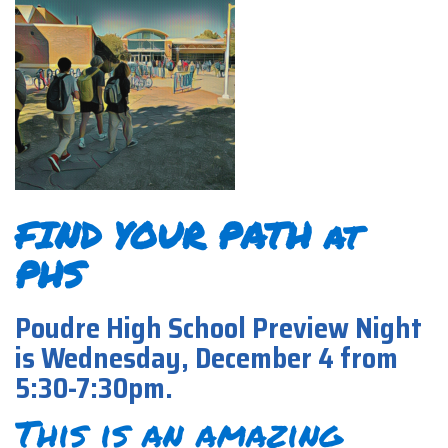
FIND YOUR PATH at
PHS
Poudre High School Preview Night
is Wednesday, December 4 from
5:30-7:30pm.
This is an amazing