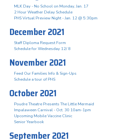
MLK Day - No School on Monday, Jan. 17
2 Hour Weather Delay Schedule
PHS Virtual Preview Night - Jan. 12 @ 5:30pm
December 2021
Staff Diploma Request Form
Schedule for Wednesday 12/ 8
November 2021
Feed Our Families Info & Sign-Ups
Schedule a tour of PHS
October 2021
Poudre Theatre Presents The Little Mermaid
Impalaween Carnival - Oct. 30 10am-1pm
Upcoming Mobile Vaccine Clinic
Senior Yearbook
September 2021