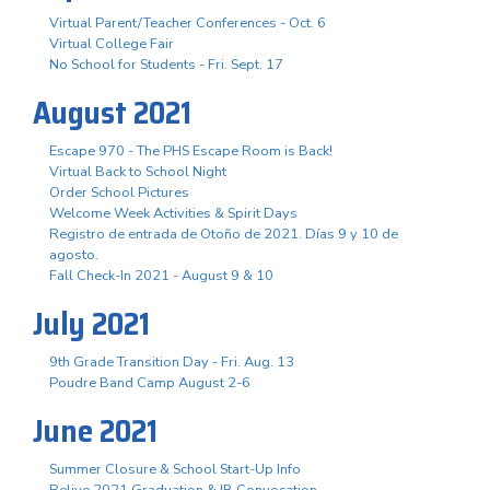
Virtual Parent/Teacher Conferences - Oct. 6
Virtual College Fair
No School for Students - Fri. Sept. 17
August 2021
Escape 970 - The PHS Escape Room is Back!
Virtual Back to School Night
Order School Pictures
Welcome Week Activities & Spirit Days
Registro de entrada de Otoño de 2021. Días 9 y 10 de
agosto.
Fall Check-In 2021 - August 9 & 10
July 2021
9th Grade Transition Day - Fri. Aug. 13
Poudre Band Camp August 2-6
June 2021
Summer Closure & School Start-Up Info
Relive 2021 Graduation & IB Convocation