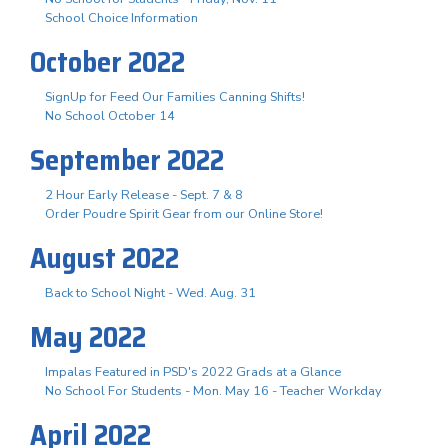
School Choice Information
October 2022
SignUp for Feed Our Families Canning Shifts!
No School October 14
September 2022
2 Hour Early Release - Sept. 7 & 8
Order Poudre Spirit Gear from our Online Store!
August 2022
Back to School Night - Wed. Aug. 31
May 2022
Impalas Featured in PSD's 2022 Grads at a Glance
No School For Students - Mon. May 16 - Teacher Workday
April 2022