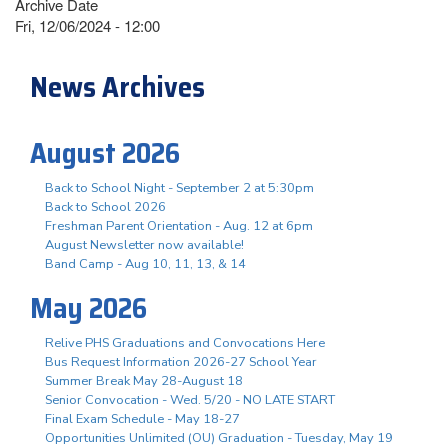
Archive Date
Fri, 12/06/2024 - 12:00
News Archives
August 2026
Back to School Night - September 2 at 5:30pm
Back to School 2026
Freshman Parent Orientation - Aug. 12 at 6pm
August Newsletter now available!
Band Camp - Aug 10, 11, 13, & 14
May 2026
Relive PHS Graduations and Convocations Here
Bus Request Information 2026-27 School Year
Summer Break May 28-August 18
Senior Convocation - Wed. 5/20 - NO LATE START
Final Exam Schedule - May 18-27
Opportunities Unlimited (OU) Graduation - Tuesday, May 19