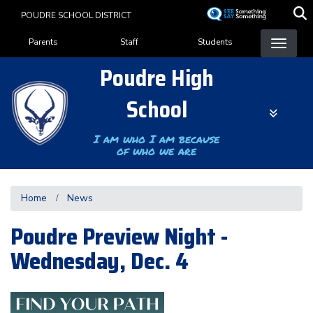
Skip
POUDRE SCHOOL DISTRICT
to
Landing Page Menu
main
Parents
Staff
Students
content
Poudre High
School
I am who I am because
of who we are
Home
News
Poudre Preview Night -
Wednesday, Dec. 4