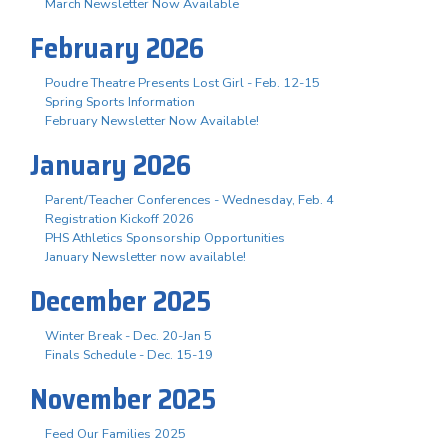
March Newsletter Now Available
February 2026
Poudre Theatre Presents Lost Girl - Feb. 12-15
Spring Sports Information
February Newsletter Now Available!
January 2026
Parent/Teacher Conferences - Wednesday, Feb. 4
Registration Kickoff 2026
PHS Athletics Sponsorship Opportunities
January Newsletter now available!
December 2025
Winter Break - Dec. 20-Jan 5
Finals Schedule - Dec. 15-19
November 2025
Feed Our Families 2025