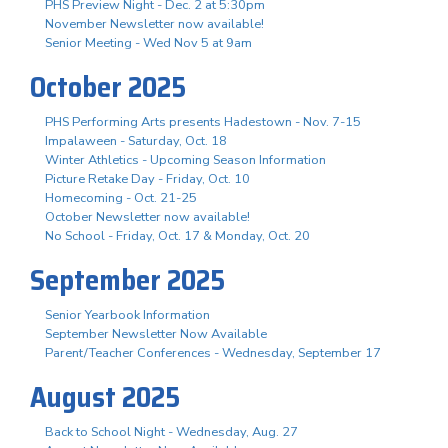
PHS Preview Night - Dec. 2 at 5:30pm
November Newsletter now available!
Senior Meeting - Wed Nov 5 at 9am
October 2025
PHS Performing Arts presents Hadestown - Nov. 7-15
Impalaween - Saturday, Oct. 18
Winter Athletics - Upcoming Season Information
Picture Retake Day - Friday, Oct. 10
Homecoming - Oct. 21-25
October Newsletter now available!
No School - Friday, Oct. 17 & Monday, Oct. 20
September 2025
Senior Yearbook Information
September Newsletter Now Available
Parent/Teacher Conferences - Wednesday, September 17
August 2025
Back to School Night - Wednesday, Aug. 27