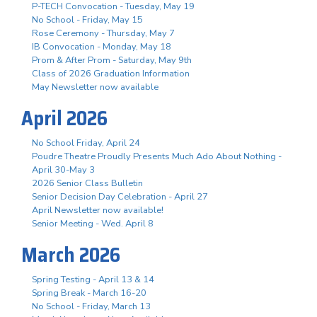
P-TECH Convocation - Tuesday, May 19
No School - Friday, May 15
Rose Ceremony - Thursday, May 7
IB Convocation - Monday, May 18
Prom & After Prom - Saturday, May 9th
Class of 2026 Graduation Information
May Newsletter now available
April 2026
No School Friday, April 24
Poudre Theatre Proudly Presents Much Ado About Nothing -
April 30-May 3
2026 Senior Class Bulletin
Senior Decision Day Celebration - April 27
April Newsletter now available!
Senior Meeting - Wed. April 8
March 2026
Spring Testing - April 13 & 14
Spring Break - March 16-20
No School - Friday, March 13