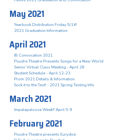
May 2021
Yearbook Distribution Friday 5/14!
2021 Graduation Information
April 2021
IB Convocation 2021
Poudre Theatre Presents Songs for a New World
Senior Virtual Class Meeting - April 28
Student Schedule - April 12-23
Prom 2021 Details & Information
Sock it to the Test! - 2021 Spring Testing Info
March 2021
Impalapalooza Week!! April 5-9
February 2021
Poudre Theatre presents Eurydice