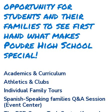
opportunity for
students and their
families to see first
hand what makes
Poudre High School
special!
Academics & Curriculum
Athletics & Clubs
Individual Family Tours
Spanish-Speaking families Q&A Session
(Event Center)