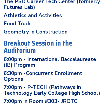
The PSD Career Tech Center (formerly
Futures Lab)
Athletics and Activities
Food Truck
Geometry in Construction
Breakout Session in the
Auditorium
6:00pm - International Baccalaureate
(IB) Program
6:30pm -Concurrent Enrollment
Options
7:00pm - P-TECH (Pathways in
Technology Early College High School)
7:00pm in Room #303- JROTC