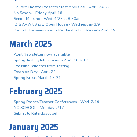
Poudre Theatre Presents SIX the Musical - April 24-27
No School - Friday April 18
Senior Meeting - Wed, 4/23 at 8:30am
IB & AP Art Show Open House - Wednesday 3/9
Behind The Seams - Poudre Theatre Fundraiser - April 19
March 2025
April Newsletter now available!
Spring Testing Information - April 16 & 17
Excusing Students from Testing
Decision Day - April 28
Spring Break March 17-21
February 2025
Spring Parent/Teacher Conferences - Wed. 2/19
NO SCHOOL - Monday 2/17
Submit to Kaleidoscope!
January 2025