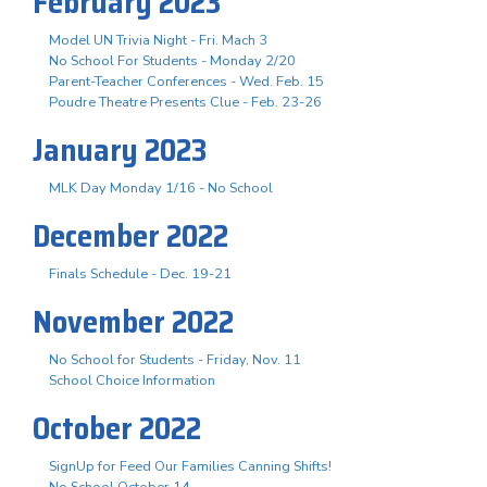
February 2023
Model UN Trivia Night - Fri. Mach 3
No School For Students - Monday 2/20
Parent-Teacher Conferences - Wed. Feb. 15
Poudre Theatre Presents Clue - Feb. 23-26
January 2023
MLK Day Monday 1/16 - No School
December 2022
Finals Schedule - Dec. 19-21
November 2022
No School for Students - Friday, Nov. 11
School Choice Information
October 2022
SignUp for Feed Our Families Canning Shifts!
No School October 14