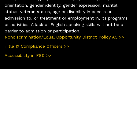
orientation, gender identity, gender expression, marital
status, veteran status, age or disability in access or
admission to, or treatment or employment in, its programs
or activities. A lack of English speaking skills will not be a
barrier to admission or participation.
Nondiscrimination/Equal Opportunity District Policy AC >>
Title IX Compliance Officers >>
Accessibility in PSD >>