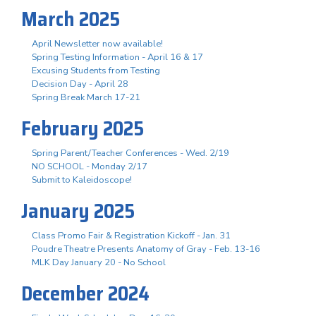
March 2025
April Newsletter now available!
Spring Testing Information - April 16 & 17
Excusing Students from Testing
Decision Day - April 28
Spring Break March 17-21
February 2025
Spring Parent/Teacher Conferences - Wed. 2/19
NO SCHOOL - Monday 2/17
Submit to Kaleidoscope!
January 2025
Class Promo Fair & Registration Kickoff - Jan. 31
Poudre Theatre Presents Anatomy of Gray - Feb. 13-16
MLK Day January 20 - No School
December 2024