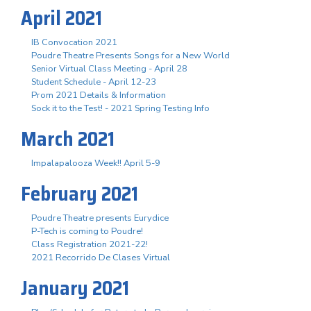
April 2021
IB Convocation 2021
Poudre Theatre Presents Songs for a New World
Senior Virtual Class Meeting - April 28
Student Schedule - April 12-23
Prom 2021 Details & Information
Sock it to the Test! - 2021 Spring Testing Info
March 2021
Impalapalooza Week!! April 5-9
February 2021
Poudre Theatre presents Eurydice
P-Tech is coming to Poudre!
Class Registration 2021-22!
2021 Recorrido De Clases Virtual
January 2021