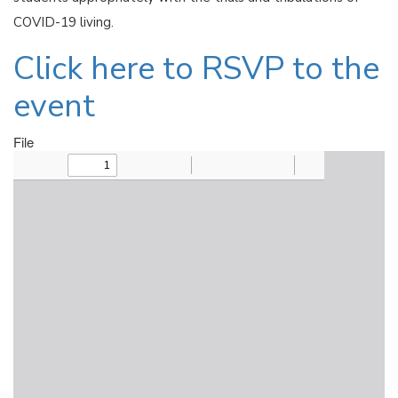
COVID-19 living.
Click here to RSVP to the
event
File