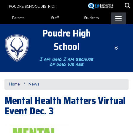
Skip
POUDRE SCHOOL DISTRICT
to
Landing Page Menu
main
Parents
Staff
Students
content
Poudre High
School
I am who I am because
of who we are
Home
News
Mental Health Matters Virtual
Event Dec. 3