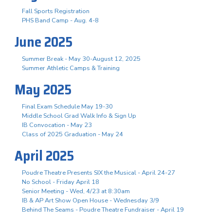
Fall Sports Registration
PHS Band Camp - Aug. 4-8
June 2025
Summer Break - May 30-August 12, 2025
Summer Athletic Camps & Training
May 2025
Final Exam Schedule May 19-30
Middle School Grad Walk Info & Sign Up
IB Convocation - May 23
Class of 2025 Graduation - May 24
April 2025
Poudre Theatre Presents SIX the Musical - April 24-27
No School - Friday April 18
Senior Meeting - Wed, 4/23 at 8:30am
IB & AP Art Show Open House - Wednesday 3/9
Behind The Seams - Poudre Theatre Fundraiser - April 19