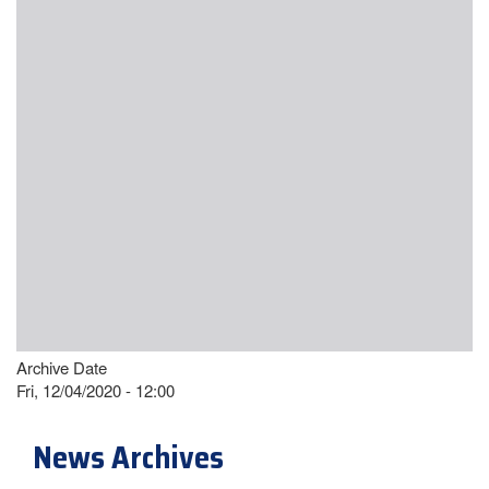
Archive Date
Fri, 12/04/2020 - 12:00
News Archives