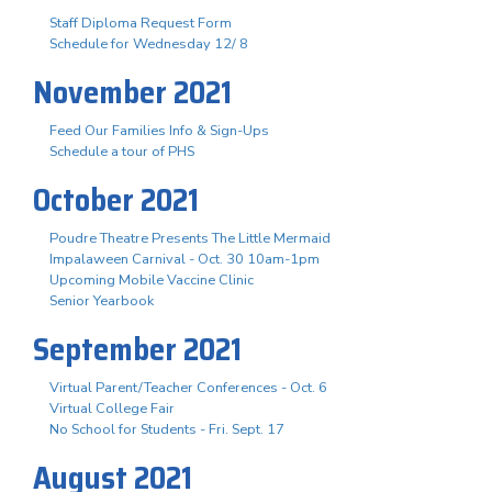
Staff Diploma Request Form
Schedule for Wednesday 12/ 8
November 2021
Feed Our Families Info & Sign-Ups
Schedule a tour of PHS
October 2021
Poudre Theatre Presents The Little Mermaid
Impalaween Carnival - Oct. 30 10am-1pm
Upcoming Mobile Vaccine Clinic
Senior Yearbook
September 2021
Virtual Parent/Teacher Conferences - Oct. 6
Virtual College Fair
No School for Students - Fri. Sept. 17
August 2021