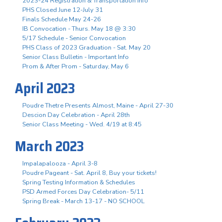
2023-24 Registration & Transportation Info
PHS Closed June 12-July 31
Finals Schedule May 24-26
IB Convocation - Thurs. May 18 @ 3:30
5/17 Schedule - Senior Convocation
PHS Class of 2023 Graduation - Sat. May 20
Senior Class Bulletin - Important Info
Prom & After Prom - Saturday, May 6
April 2023
Poudre Thetre Presents Almost, Maine - April 27-30
Descion Day Celebration - April 28th
Senior Class Meeting - Wed. 4/19 at 8:45
March 2023
Impalapalooza - April 3-8
Poudre Pageant - Sat. April 8, Buy your tickets!
Spring Testing Information & Schedules
PSD Armed Forces Day Celebration- 5/11
Spring Break - March 13-17 - NO SCHOOL