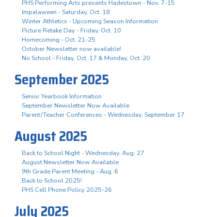
PHS Performing Arts presents Hadestown - Nov. 7-15
Impalaween - Saturday, Oct. 18
Winter Athletics - Upcoming Season Information
Picture Retake Day - Friday, Oct. 10
Homecoming - Oct. 21-25
October Newsletter now available!
No School - Friday, Oct. 17 & Monday, Oct. 20
September 2025
Senior Yearbook Information
September Newsletter Now Available
Parent/Teacher Conferences - Wednesday, September 17
August 2025
Back to School Night - Wednesday, Aug. 27
August Newsletter Now Available
9th Grade Parent Meeting - Aug. 6
Back to School 2025!
PHS Cell Phone Policy 2025-26
July 2025