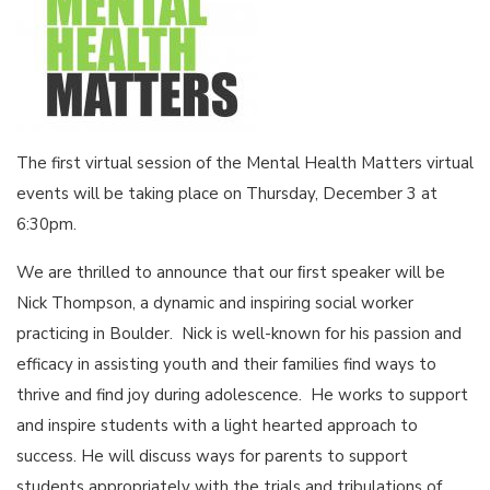
The first virtual session of the Mental Health Matters virtual
events will be taking place on Thursday, December 3 at
6:30pm.
We are thrilled to announce that our ﬁrst speaker will be
Nick Thompson, a dynamic and inspiring social worker
practicing in Boulder. Nick is well-known for his passion and
efficacy in assisting youth and their families find ways to
thrive and find joy during adolescence. He works to support
and inspire students with a light hearted approach to
success. He will discuss ways for parents to support
students appropriately with the trials and tribulations of