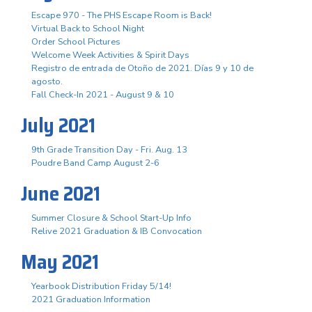
Escape 970 - The PHS Escape Room is Back!
Virtual Back to School Night
Order School Pictures
Welcome Week Activities & Spirit Days
Registro de entrada de Otoño de 2021. Días 9 y 10 de
agosto.
Fall Check-In 2021 - August 9 & 10
July 2021
9th Grade Transition Day - Fri. Aug. 13
Poudre Band Camp August 2-6
June 2021
Summer Closure & School Start-Up Info
Relive 2021 Graduation & IB Convocation
May 2021
Yearbook Distribution Friday 5/14!
2021 Graduation Information