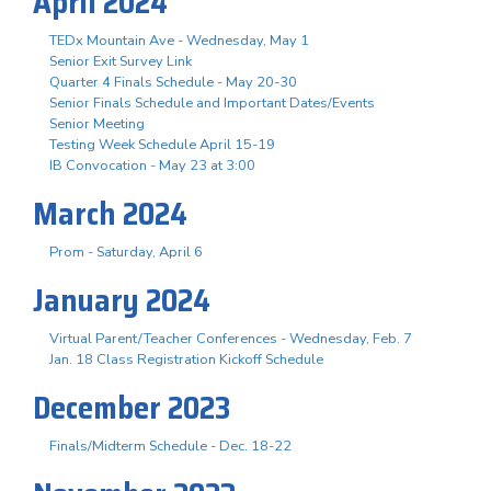
April 2024
TEDx Mountain Ave - Wednesday, May 1
Senior Exit Survey Link
Quarter 4 Finals Schedule - May 20-30
Senior Finals Schedule and Important Dates/Events
Senior Meeting
Testing Week Schedule April 15-19
IB Convocation - May 23 at 3:00
March 2024
Prom - Saturday, April 6
January 2024
Virtual Parent/Teacher Conferences - Wednesday, Feb. 7
Jan. 18 Class Registration Kickoff Schedule
December 2023
Finals/Midterm Schedule - Dec. 18-22