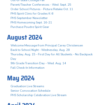
Out-of-State College Fair
Parent/Teacher Conferences - Wed. Sept. 25
Order School Pictures - Picture Retake Oct. 11
PHS Spirit Clinic for Grades K-8
PHS September Newsletter
PHS Homecoming Sept. 16-21
Purchase Poudre Spirit Gear
August 2024
Welcome Message from Principal Carey Christensen
Back to School Night - Wednesday, Aug. 28
Thursday, Aug. 15 - First Day for All Students - No Backpack
Day
9th Grade Transition Day - Wed. Aug. 14
Fall Check-In Information
May 2024
Graduation Live Streams
Senior Convocation Schedule
PHS Scholarship Celebration Live Stream