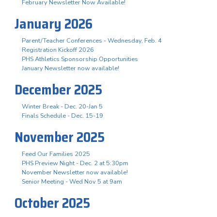
February Newsletter Now Available!
January 2026
Parent/Teacher Conferences - Wednesday, Feb. 4
Registration Kickoff 2026
PHS Athletics Sponsorship Opportunities
January Newsletter now available!
December 2025
Winter Break - Dec. 20-Jan 5
Finals Schedule - Dec. 15-19
November 2025
Feed Our Families 2025
PHS Preview Night - Dec. 2 at 5:30pm
November Newsletter now available!
Senior Meeting - Wed Nov 5 at 9am
October 2025