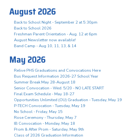
August 2026
Back to School Night - September 2 at 5:30pm
Back to School 2026
Freshman Parent Orientation - Aug. 12 at 6pm
August Newsletter now available!
Band Camp - Aug 10, 11, 13, & 14
May 2026
Relive PHS Graduations and Convocations Here
Bus Request Information 2026-27 School Year
Summer Break May 28-August 18
Senior Convocation - Wed. 5/20 - NO LATE START
Final Exam Schedule - May 18-27
Opportunities Unlimited (OU) Graduation - Tuesday, May 19
P-TECH Convocation - Tuesday, May 19
No School - Friday, May 15
Rose Ceremony - Thursday, May 7
IB Convocation - Monday, May 18
Prom & After Prom - Saturday, May 9th
Class of 2026 Graduation Information