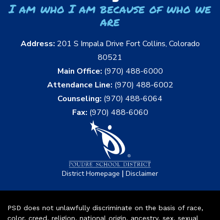
I am who I am because of who we
are
Address:
201 S Impala Drive Fort Collins, Colorado
80521
Main Office:
(970) 488-6000
Attendance Line:
(970) 488-6002
Counseling:
(970) 488-6064
Fax:
(970) 488-6060
|
District Homepage
Disclaimer
PSD does not unlawfully discriminate on the basis of race,
color, creed, religion, national origin, ancestry, sex, sexual