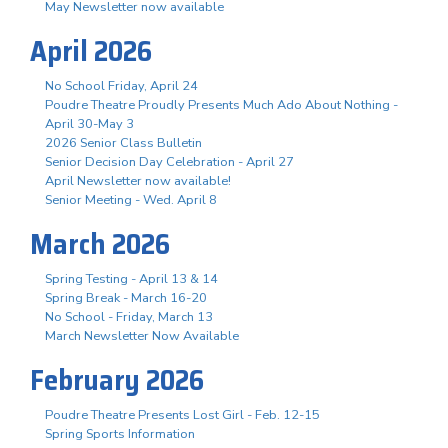
May Newsletter now available
April 2026
No School Friday, April 24
Poudre Theatre Proudly Presents Much Ado About Nothing -
April 30-May 3
2026 Senior Class Bulletin
Senior Decision Day Celebration - April 27
April Newsletter now available!
Senior Meeting - Wed. April 8
March 2026
Spring Testing - April 13 & 14
Spring Break - March 16-20
No School - Friday, March 13
March Newsletter Now Available
February 2026
Poudre Theatre Presents Lost Girl - Feb. 12-15
Spring Sports Information