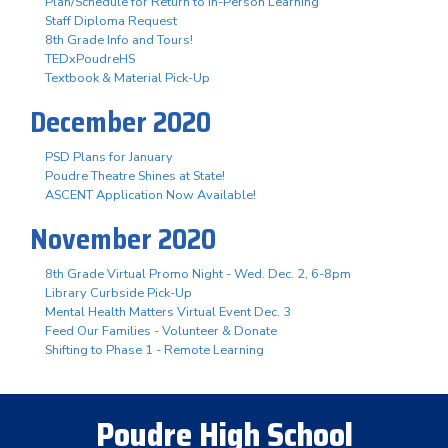
Plan/Schedule for Return to In-Person Learning
Staff Diploma Request
8th Grade Info and Tours!
TEDxPoudreHS
Textbook & Material Pick-Up
December 2020
PSD Plans for January
Poudre Theatre Shines at State!
ASCENT Application Now Available!
November 2020
8th Grade Virtual Promo Night - Wed. Dec. 2, 6-8pm
Library Curbside Pick-Up
Mental Health Matters Virtual Event Dec. 3
Feed Our Families - Volunteer & Donate
Shifting to Phase 1 - Remote Learning
Poudre High School