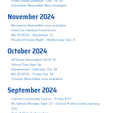
Finals Week Schedule - Dec. 16-20
December Newsletter Now Available
November 2024
November Newsletter now available
Feed Our Families Food Drive
NO SCHOOL - November 11
Poudre Preview Night - Wednesday, Dec. 4
October 2024
AP Exam Information 2024-25
School Tour Sign-Up
Impalaween - Saturday, Oct. 26
NO SCHOOL - Friday Oct. 18
October Newsletter now available
September 2024
Canvas Community Classic - Friday 9/27
No School Monday, Sept. 23 - District Professional Learning
Day