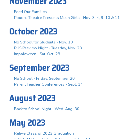
November 2023
Feed Our Families
Poudre Theatre Presents Mean Girls - Nov. 3. 4, 9, 10 & 11
October 2023
No School for Students - Nov. 10
PHS Preview Night - Tuesday, Nov. 28
Impalaween - Sat. Oct. 28
September 2023
No School - Friday, September 20
Parent Teacher Conferences - Sept. 14
August 2023
Back to School Night - Wed. Aug. 30
May 2023
Relive Class of 2023 Graduation