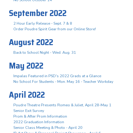
September 2022
2 Hour Early Release - Sept. 7 & 8
Order Poudre Spirit Gear from our Online Store!
August 2022
Back to School Night - Wed. Aug. 31
May 2022
Impalas Featured in PSD's 2022 Grads at a Glance
No School For Students - Mon. May 16 - Teacher Workday
April 2022
Poudre Theatre Presents Romeo & Juliet, April 28-May 1
Senior Exit Survey
Prom & After Prom Information
2022 Graduation Information
Senior Class Meeting & Photo - April 20