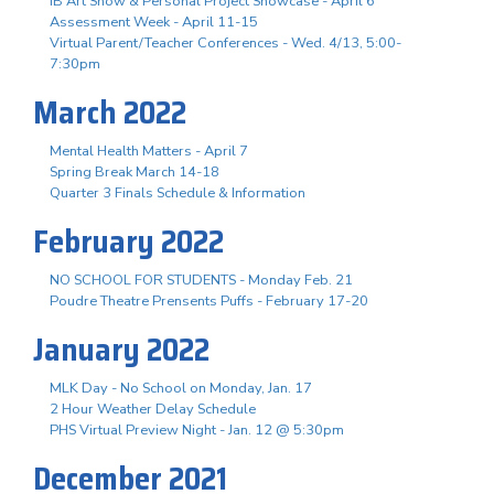
IB Art Show & Personal Project Showcase - April 6
Assessment Week - April 11-15
Virtual Parent/Teacher Conferences - Wed. 4/13, 5:00-
7:30pm
March 2022
Mental Health Matters - April 7
Spring Break March 14-18
Quarter 3 Finals Schedule & Information
February 2022
NO SCHOOL FOR STUDENTS - Monday Feb. 21
Poudre Theatre Prensents Puffs - February 17-20
January 2022
MLK Day - No School on Monday, Jan. 17
2 Hour Weather Delay Schedule
PHS Virtual Preview Night - Jan. 12 @ 5:30pm
December 2021