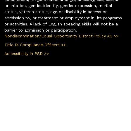
orientation, gender identity, gender expression, marital
status, veteran status, age or disability in access or
admission to, or treatment or employment in, its programs
or activities. A lack of English speaking skills will not be a
barrier to admission or participation.
Nondiscrimination/Equal Opportunity District Policy AC >>
Title IX Compliance Officers >>
Accessibility in PSD >>