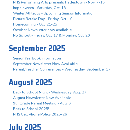
PHS Performing Arts presents Hadestown - Nov. 7-15
Impalaween - Saturday, Oct. 18
Winter Athletics - Upcoming Season Information
Picture Retake Day - Friday, Oct. 10
Homecoming - Oct. 21-25
October Newsletter now available!
No School - Friday, Oct. 17 & Monday, Oct. 20
September 2025
Senior Yearbook Information
September Newsletter Now Available
Parent/Teacher Conferences - Wednesday, September 17
August 2025
Back to School Night - Wednesday, Aug. 27
August Newsletter Now Available
9th Grade Parent Meeting - Aug. 6
Back to School 2025!
PHS Cell Phone Policy 2025-26
July 2025