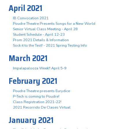
April 2021
IB Convocation 2021
Poudre Theatre Presents Songs for a New World
Senior Virtual Class Meeting - April 28
Student Schedule - April 12-23
Prom 2021 Details & Information
Sock it to the Test! - 2021 Spring Testing Info
March 2021
Impalapalooza Week!! April 5-9
February 2021
Poudre Theatre presents Eurydice
P-Tech is coming to Poudre!
Class Registration 2021-22!
2021 Recorrido De Clases Virtual
January 2021