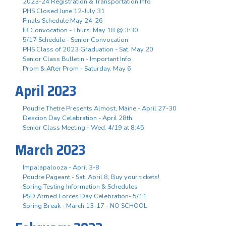
2023-24 Registration & Transportation Info
PHS Closed June 12-July 31
Finals Schedule May 24-26
IB Convocation - Thurs. May 18 @ 3:30
5/17 Schedule - Senior Convocation
PHS Class of 2023 Graduation - Sat. May 20
Senior Class Bulletin - Important Info
Prom & After Prom - Saturday, May 6
April 2023
Poudre Thetre Presents Almost, Maine - April 27-30
Descion Day Celebration - April 28th
Senior Class Meeting - Wed. 4/19 at 8:45
March 2023
Impalapalooza - April 3-8
Poudre Pageant - Sat. April 8, Buy your tickets!
Spring Testing Information & Schedules
PSD Armed Forces Day Celebration- 5/11
Spring Break - March 13-17 - NO SCHOOL