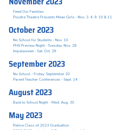
November 2023
Feed Our Families
Poudre Theatre Presents Mean Girls - Nov. 3. 4, 9, 10 & 11
October 2023
No School for Students - Nov. 10
PHS Preview Night - Tuesday, Nov. 28
Impalaween - Sat. Oct. 28
September 2023
No School - Friday, September 20
Parent Teacher Conferences - Sept. 14
August 2023
Back to School Night - Wed. Aug. 30
May 2023
Relive Class of 2023 Graduation