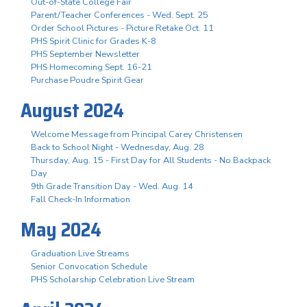
Out-of-State College Fair
Parent/Teacher Conferences - Wed. Sept. 25
Order School Pictures - Picture Retake Oct. 11
PHS Spirit Clinic for Grades K-8
PHS September Newsletter
PHS Homecoming Sept. 16-21
Purchase Poudre Spirit Gear
August 2024
Welcome Message from Principal Carey Christensen
Back to School Night - Wednesday, Aug. 28
Thursday, Aug. 15 - First Day for All Students - No Backpack
Day
9th Grade Transition Day - Wed. Aug. 14
Fall Check-In Information
May 2024
Graduation Live Streams
Senior Convocation Schedule
PHS Scholarship Celebration Live Stream