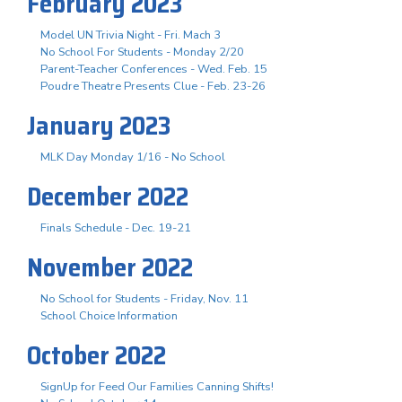
February 2023
Model UN Trivia Night - Fri. Mach 3
No School For Students - Monday 2/20
Parent-Teacher Conferences - Wed. Feb. 15
Poudre Theatre Presents Clue - Feb. 23-26
January 2023
MLK Day Monday 1/16 - No School
December 2022
Finals Schedule - Dec. 19-21
November 2022
No School for Students - Friday, Nov. 11
School Choice Information
October 2022
SignUp for Feed Our Families Canning Shifts!