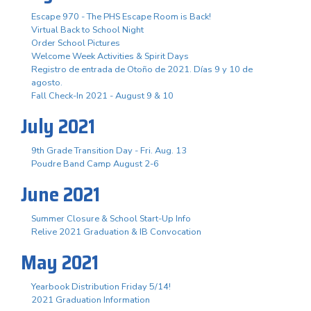
Escape 970 - The PHS Escape Room is Back!
Virtual Back to School Night
Order School Pictures
Welcome Week Activities & Spirit Days
Registro de entrada de Otoño de 2021. Días 9 y 10 de
agosto.
Fall Check-In 2021 - August 9 & 10
July 2021
9th Grade Transition Day - Fri. Aug. 13
Poudre Band Camp August 2-6
June 2021
Summer Closure & School Start-Up Info
Relive 2021 Graduation & IB Convocation
May 2021
Yearbook Distribution Friday 5/14!
2021 Graduation Information