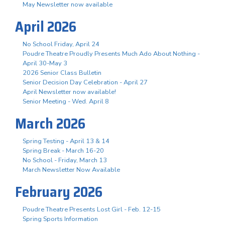
May Newsletter now available
April 2026
No School Friday, April 24
Poudre Theatre Proudly Presents Much Ado About Nothing -
April 30-May 3
2026 Senior Class Bulletin
Senior Decision Day Celebration - April 27
April Newsletter now available!
Senior Meeting - Wed. April 8
March 2026
Spring Testing - April 13 & 14
Spring Break - March 16-20
No School - Friday, March 13
March Newsletter Now Available
February 2026
Poudre Theatre Presents Lost Girl - Feb. 12-15
Spring Sports Information