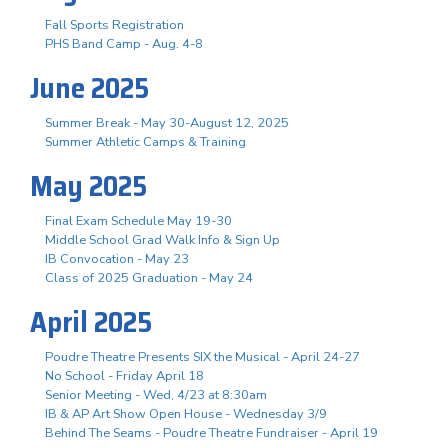
Fall Sports Registration
PHS Band Camp - Aug. 4-8
June 2025
Summer Break - May 30-August 12, 2025
Summer Athletic Camps & Training
May 2025
Final Exam Schedule May 19-30
Middle School Grad Walk Info & Sign Up
IB Convocation - May 23
Class of 2025 Graduation - May 24
April 2025
Poudre Theatre Presents SIX the Musical - April 24-27
No School - Friday April 18
Senior Meeting - Wed, 4/23 at 8:30am
IB & AP Art Show Open House - Wednesday 3/9
Behind The Seams - Poudre Theatre Fundraiser - April 19