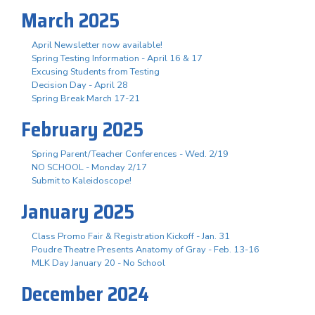
March 2025
April Newsletter now available!
Spring Testing Information - April 16 & 17
Excusing Students from Testing
Decision Day - April 28
Spring Break March 17-21
February 2025
Spring Parent/Teacher Conferences - Wed. 2/19
NO SCHOOL - Monday 2/17
Submit to Kaleidoscope!
January 2025
Class Promo Fair & Registration Kickoff - Jan. 31
Poudre Theatre Presents Anatomy of Gray - Feb. 13-16
MLK Day January 20 - No School
December 2024