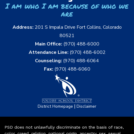
I am who I am because of who we
are
Address:
201 S Impala Drive Fort Collins, Colorado
80521
Main Office:
(970) 488-6000
Attendance Line:
(970) 488-6002
Counseling:
(970) 488-6064
Fax:
(970) 488-6060
|
District Homepage
Disclaimer
PSD does not unlawfully discriminate on the basis of race,
color, creed, religion, national origin, ancestry, sex, sexual