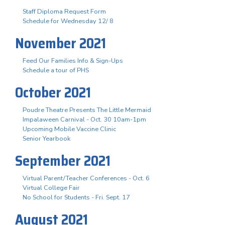
Staff Diploma Request Form
Schedule for Wednesday 12/ 8
November 2021
Feed Our Families Info & Sign-Ups
Schedule a tour of PHS
October 2021
Poudre Theatre Presents The Little Mermaid
Impalaween Carnival - Oct. 30 10am-1pm
Upcoming Mobile Vaccine Clinic
Senior Yearbook
September 2021
Virtual Parent/Teacher Conferences - Oct. 6
Virtual College Fair
No School for Students - Fri. Sept. 17
August 2021