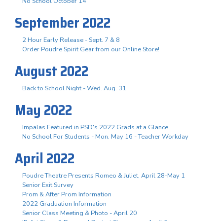
No School October 14
September 2022
2 Hour Early Release - Sept. 7 & 8
Order Poudre Spirit Gear from our Online Store!
August 2022
Back to School Night - Wed. Aug. 31
May 2022
Impalas Featured in PSD's 2022 Grads at a Glance
No School For Students - Mon. May 16 - Teacher Workday
April 2022
Poudre Theatre Presents Romeo & Juliet, April 28-May 1
Senior Exit Survey
Prom & After Prom Information
2022 Graduation Information
Senior Class Meeting & Photo - April 20