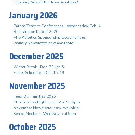
February Newsletter Now Available!
January 2026
Parent/Teacher Conferences - Wednesday, Feb. 4
Registration Kickoff 2026
PHS Athletics Sponsorship Opportunities
January Newsletter now available!
December 2025
Winter Break - Dec. 20-Jan 5
Finals Schedule - Dec. 15-19
November 2025
Feed Our Families 2025
PHS Preview Night - Dec. 2 at 5:30pm
November Newsletter now available!
Senior Meeting - Wed Nov 5 at 9am
October 2025