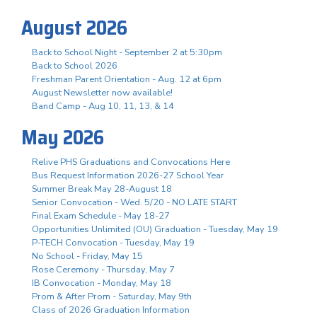
August 2026
Back to School Night - September 2 at 5:30pm
Back to School 2026
Freshman Parent Orientation - Aug. 12 at 6pm
August Newsletter now available!
Band Camp - Aug 10, 11, 13, & 14
May 2026
Relive PHS Graduations and Convocations Here
Bus Request Information 2026-27 School Year
Summer Break May 28-August 18
Senior Convocation - Wed. 5/20 - NO LATE START
Final Exam Schedule - May 18-27
Opportunities Unlimited (OU) Graduation - Tuesday, May 19
P-TECH Convocation - Tuesday, May 19
No School - Friday, May 15
Rose Ceremony - Thursday, May 7
IB Convocation - Monday, May 18
Prom & After Prom - Saturday, May 9th
Class of 2026 Graduation Information