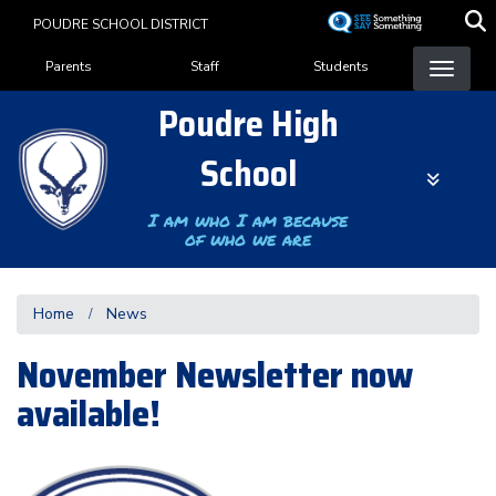
Skip
POUDRE SCHOOL DISTRICT
to
Landing Page Menu
main
Parents
Staff
Students
content
Poudre High
School
I am who I am because
of who we are
Home
News
November Newsletter now
available!