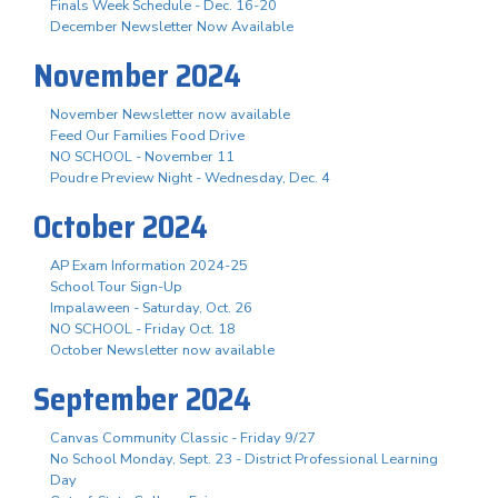
Finals Week Schedule - Dec. 16-20
December Newsletter Now Available
November 2024
November Newsletter now available
Feed Our Families Food Drive
NO SCHOOL - November 11
Poudre Preview Night - Wednesday, Dec. 4
October 2024
AP Exam Information 2024-25
School Tour Sign-Up
Impalaween - Saturday, Oct. 26
NO SCHOOL - Friday Oct. 18
October Newsletter now available
September 2024
Canvas Community Classic - Friday 9/27
No School Monday, Sept. 23 - District Professional Learning
Day