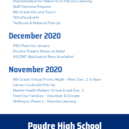
Plan/Schedule for Return to In-Person Learning
Staff Diploma Request
8th Grade Info and Tours!
TEDxPoudreHS
Textbook & Material Pick-Up
December 2020
PSD Plans for January
Poudre Theatre Shines at State!
ASCENT Application Now Available!
November 2020
8th Grade Virtual Promo Night - Wed. Dec. 2, 6-8pm
Library Curbside Pick-Up
Mental Health Matters Virtual Event Dec. 3
Feed Our Families - Volunteer & Donate
Shifting to Phase 1 - Remote Learning
Poudre High School