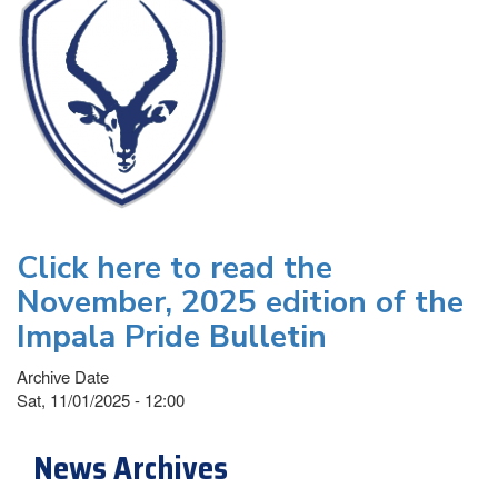
Click here to read the
November, 2025 edition of the
Impala Pride Bulletin
Archive Date
Sat, 11/01/2025 - 12:00
News Archives