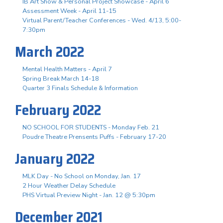
IB Art Show & Personal Project Showcase - April 6
Assessment Week - April 11-15
Virtual Parent/Teacher Conferences - Wed. 4/13, 5:00-
7:30pm
March 2022
Mental Health Matters - April 7
Spring Break March 14-18
Quarter 3 Finals Schedule & Information
February 2022
NO SCHOOL FOR STUDENTS - Monday Feb. 21
Poudre Theatre Prensents Puffs - February 17-20
January 2022
MLK Day - No School on Monday, Jan. 17
2 Hour Weather Delay Schedule
PHS Virtual Preview Night - Jan. 12 @ 5:30pm
December 2021