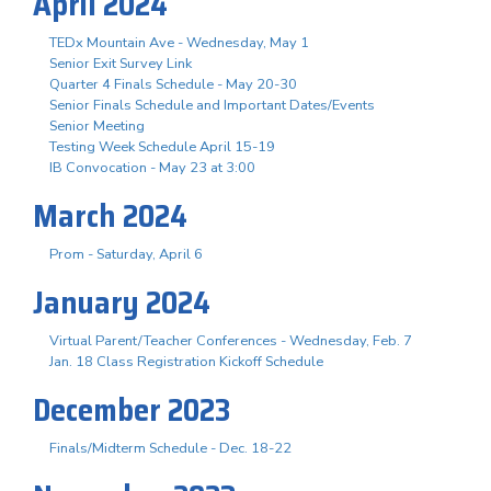
April 2024
TEDx Mountain Ave - Wednesday, May 1
Senior Exit Survey Link
Quarter 4 Finals Schedule - May 20-30
Senior Finals Schedule and Important Dates/Events
Senior Meeting
Testing Week Schedule April 15-19
IB Convocation - May 23 at 3:00
March 2024
Prom - Saturday, April 6
January 2024
Virtual Parent/Teacher Conferences - Wednesday, Feb. 7
Jan. 18 Class Registration Kickoff Schedule
December 2023
Finals/Midterm Schedule - Dec. 18-22