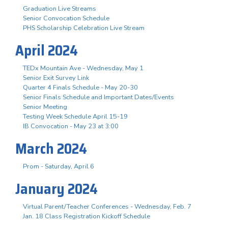
Graduation Live Streams
Senior Convocation Schedule
PHS Scholarship Celebration Live Stream
April 2024
TEDx Mountain Ave - Wednesday, May 1
Senior Exit Survey Link
Quarter 4 Finals Schedule - May 20-30
Senior Finals Schedule and Important Dates/Events
Senior Meeting
Testing Week Schedule April 15-19
IB Convocation - May 23 at 3:00
March 2024
Prom - Saturday, April 6
January 2024
Virtual Parent/Teacher Conferences - Wednesday, Feb. 7
Jan. 18 Class Registration Kickoff Schedule