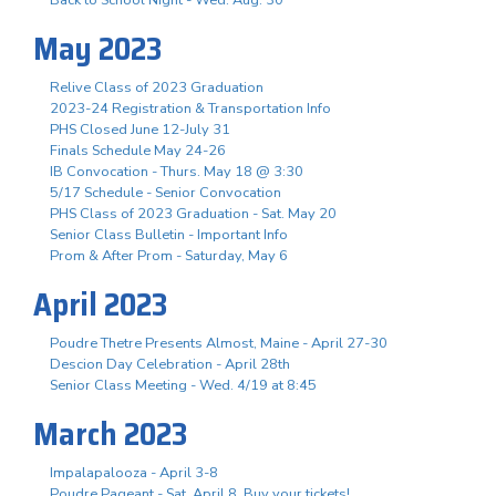
May 2023
Relive Class of 2023 Graduation
2023-24 Registration & Transportation Info
PHS Closed June 12-July 31
Finals Schedule May 24-26
IB Convocation - Thurs. May 18 @ 3:30
5/17 Schedule - Senior Convocation
PHS Class of 2023 Graduation - Sat. May 20
Senior Class Bulletin - Important Info
Prom & After Prom - Saturday, May 6
April 2023
Poudre Thetre Presents Almost, Maine - April 27-30
Descion Day Celebration - April 28th
Senior Class Meeting - Wed. 4/19 at 8:45
March 2023
Impalapalooza - April 3-8
Poudre Pageant - Sat. April 8, Buy your tickets!