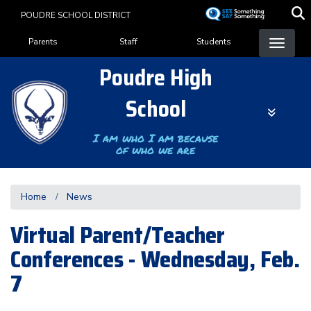
Skip
POUDRE SCHOOL DISTRICT
to
Landing Page Menu
main
Parents
Staff
Students
content
Poudre High
School
I am who I am because
of who we are
Home
News
Virtual Parent/Teacher
Conferences - Wednesday, Feb.
7