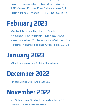
Spring Testing Information & Schedules
PSD Armed Forces Day Celebration- 5/11
Spring Break - March 13-17 - NO SCHOOL
February 2023
Model UN Trivia Night - Fri. Mach 3
No School For Students - Monday 2/20
Parent-Teacher Conferences - Wed. Feb. 15
Poudre Theatre Presents Clue - Feb. 23-26
January 2023
MLK Day Monday 1/16 - No School
December 2022
Finals Schedule - Dec. 19-21
November 2022
No School for Students - Friday, Nov. 11
School Choice Information