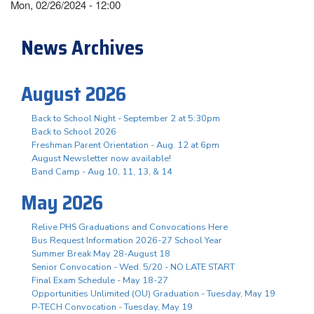
Mon, 02/26/2024 - 12:00
News Archives
August 2026
Back to School Night - September 2 at 5:30pm
Back to School 2026
Freshman Parent Orientation - Aug. 12 at 6pm
August Newsletter now available!
Band Camp - Aug 10, 11, 13, & 14
May 2026
Relive PHS Graduations and Convocations Here
Bus Request Information 2026-27 School Year
Summer Break May 28-August 18
Senior Convocation - Wed. 5/20 - NO LATE START
Final Exam Schedule - May 18-27
Opportunities Unlimited (OU) Graduation - Tuesday, May 19
P-TECH Convocation - Tuesday, May 19