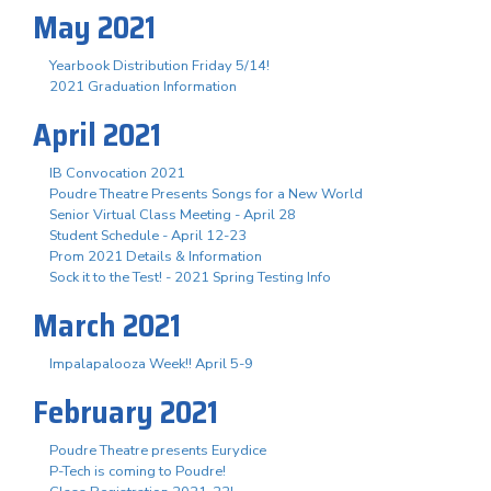
May 2021
Yearbook Distribution Friday 5/14!
2021 Graduation Information
April 2021
IB Convocation 2021
Poudre Theatre Presents Songs for a New World
Senior Virtual Class Meeting - April 28
Student Schedule - April 12-23
Prom 2021 Details & Information
Sock it to the Test! - 2021 Spring Testing Info
March 2021
Impalapalooza Week!! April 5-9
February 2021
Poudre Theatre presents Eurydice
P-Tech is coming to Poudre!