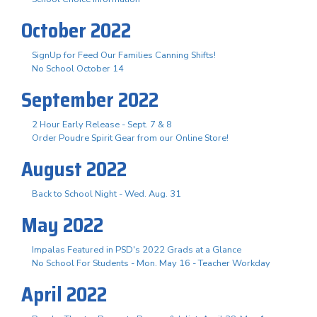
October 2022
SignUp for Feed Our Families Canning Shifts!
No School October 14
September 2022
2 Hour Early Release - Sept. 7 & 8
Order Poudre Spirit Gear from our Online Store!
August 2022
Back to School Night - Wed. Aug. 31
May 2022
Impalas Featured in PSD's 2022 Grads at a Glance
No School For Students - Mon. May 16 - Teacher Workday
April 2022