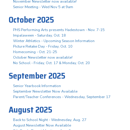
November Newsletter now available!
Senior Meeting - Wed Nov 5 at 9am
October 2025
PHS Performing Arts presents Hadestown - Nov. 7-15
Impalaween - Saturday, Oct. 18
Winter Athletics - Upcoming Season Information
Picture Retake Day - Friday, Oct. 10
Homecoming - Oct. 21-25
October Newsletter now available!
No School - Friday, Oct. 17 & Monday, Oct. 20
September 2025
Senior Yearbook Information
September Newsletter Now Available
Parent/Teacher Conferences - Wednesday, September 17
August 2025
Back to School Night - Wednesday, Aug. 27
August Newsletter Now Available