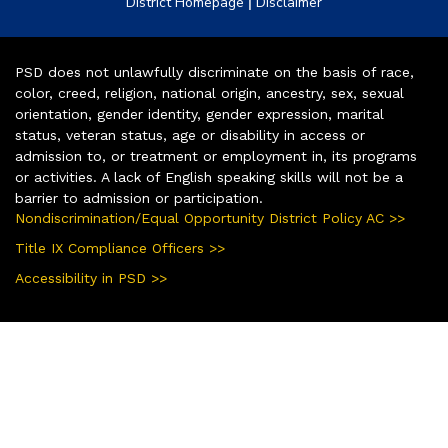
|
District Homepage
Disclaimer
PSD does not unlawfully discriminate on the basis of race,
color, creed, religion, national origin, ancestry, sex, sexual
orientation, gender identity, gender expression, marital
status, veteran status, age or disability in access or
admission to, or treatment or employment in, its programs
or activities. A lack of English speaking skills will not be a
barrier to admission or participation.
Nondiscrimination/Equal Opportunity District Policy AC >>
Title IX Compliance Officers >>
Accessibility in PSD >>