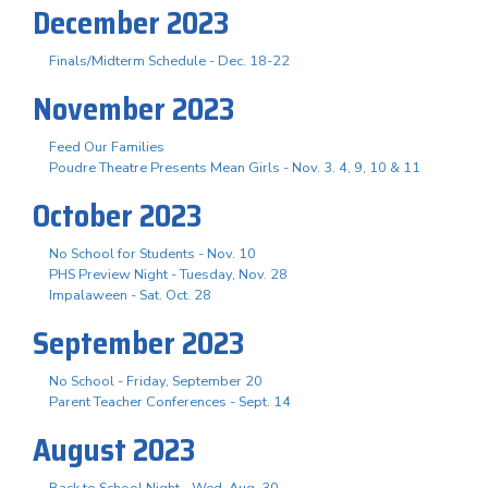
December 2023
Finals/Midterm Schedule - Dec. 18-22
November 2023
Feed Our Families
Poudre Theatre Presents Mean Girls - Nov. 3. 4, 9, 10 & 11
October 2023
No School for Students - Nov. 10
PHS Preview Night - Tuesday, Nov. 28
Impalaween - Sat. Oct. 28
September 2023
No School - Friday, September 20
Parent Teacher Conferences - Sept. 14
August 2023
Back to School Night - Wed. Aug. 30