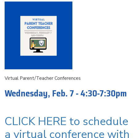
Virtual Parent/Teacher Conferences
Wednesday, Feb. 7 - 4:30-7:30pm
CLICK HERE to schedule
a virtual conference with