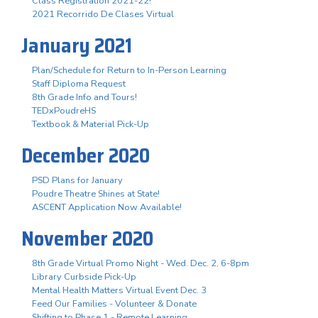
Class Registration 2021-22!
2021 Recorrido De Clases Virtual
January 2021
Plan/Schedule for Return to In-Person Learning
Staff Diploma Request
8th Grade Info and Tours!
TEDxPoudreHS
Textbook & Material Pick-Up
December 2020
PSD Plans for January
Poudre Theatre Shines at State!
ASCENT Application Now Available!
November 2020
8th Grade Virtual Promo Night - Wed. Dec. 2, 6-8pm
Library Curbside Pick-Up
Mental Health Matters Virtual Event Dec. 3
Feed Our Families - Volunteer & Donate
Shifting to Phase 1 - Remote Learning