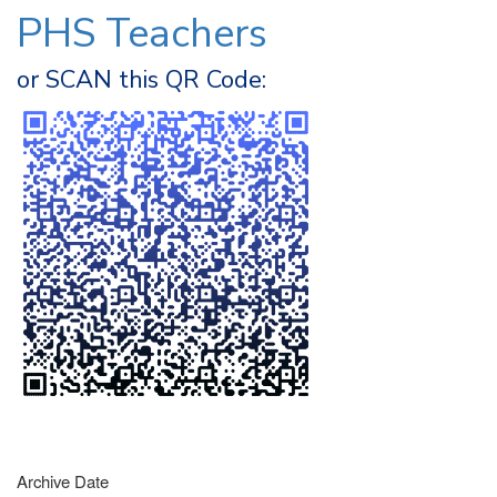
PHS Teachers
or SCAN this QR Code:
Archive Date