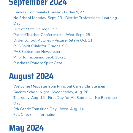
September 2024
Canvas Community Classic - Friday 9/27
No School Monday, Sept. 23 - District Professional Learning
Day
Out-of-State College Fair
Parent/Teacher Conferences - Wed. Sept. 25
Order School Pictures - Picture Retake Oct. 11
PHS Spirit Clinic for Grades K-8
PHS September Newsletter
PHS Homecoming Sept. 16-21
Purchase Poudre Spirit Gear
August 2024
Welcome Message from Principal Carey Christensen
Back to School Night - Wednesday, Aug. 28
Thursday, Aug. 15 - First Day for All Students - No Backpack
Day
9th Grade Transition Day - Wed. Aug. 14
Fall Check-In Information
May 2024