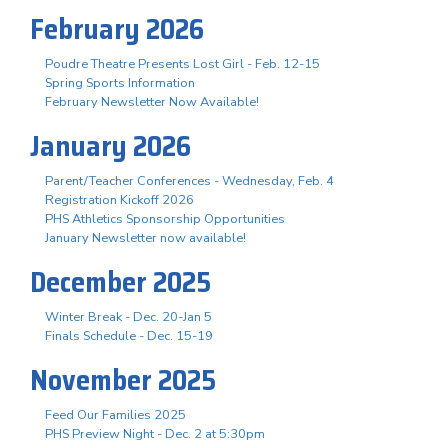
February 2026
Poudre Theatre Presents Lost Girl - Feb. 12-15
Spring Sports Information
February Newsletter Now Available!
January 2026
Parent/Teacher Conferences - Wednesday, Feb. 4
Registration Kickoff 2026
PHS Athletics Sponsorship Opportunities
January Newsletter now available!
December 2025
Winter Break - Dec. 20-Jan 5
Finals Schedule - Dec. 15-19
November 2025
Feed Our Families 2025
PHS Preview Night - Dec. 2 at 5:30pm