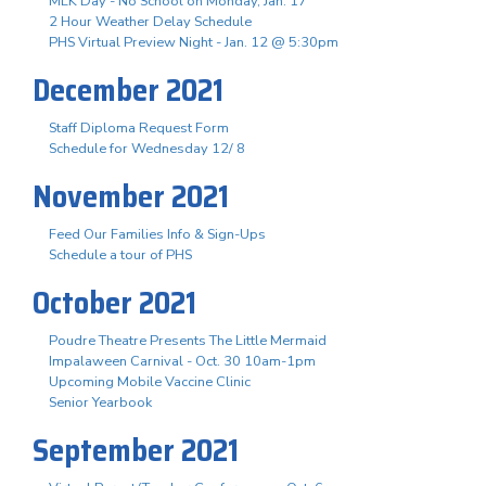
MLK Day - No School on Monday, Jan. 17
2 Hour Weather Delay Schedule
PHS Virtual Preview Night - Jan. 12 @ 5:30pm
December 2021
Staff Diploma Request Form
Schedule for Wednesday 12/ 8
November 2021
Feed Our Families Info & Sign-Ups
Schedule a tour of PHS
October 2021
Poudre Theatre Presents The Little Mermaid
Impalaween Carnival - Oct. 30 10am-1pm
Upcoming Mobile Vaccine Clinic
Senior Yearbook
September 2021