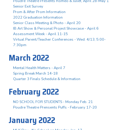
Poudre Theatre Presents Romeo & Juliet, April 28-May 1
Senior Exit Survey
Prom & After Prom Information
2022 Graduation Information
Senior Class Meeting & Photo - April 20
IB Art Show & Personal Project Showcase - April 6
Assessment Week - April 11-15
Virtual Parent/Teacher Conferences - Wed. 4/13, 5:00-
7:30pm
March 2022
Mental Health Matters - April 7
Spring Break March 14-18
Quarter 3 Finals Schedule & Information
February 2022
NO SCHOOL FOR STUDENTS - Monday Feb. 21
Poudre Theatre Prensents Puffs - February 17-20
January 2022