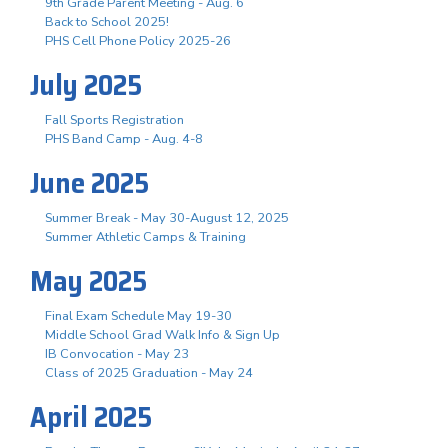
9th Grade Parent Meeting - Aug. 6
Back to School 2025!
PHS Cell Phone Policy 2025-26
July 2025
Fall Sports Registration
PHS Band Camp - Aug. 4-8
June 2025
Summer Break - May 30-August 12, 2025
Summer Athletic Camps & Training
May 2025
Final Exam Schedule May 19-30
Middle School Grad Walk Info & Sign Up
IB Convocation - May 23
Class of 2025 Graduation - May 24
April 2025