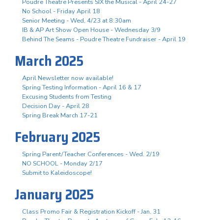
Poudre Theatre Presents SIX the Musical - April 24-27
No School - Friday April 18
Senior Meeting - Wed, 4/23 at 8:30am
IB & AP Art Show Open House - Wednesday 3/9
Behind The Seams - Poudre Theatre Fundraiser - April 19
March 2025
April Newsletter now available!
Spring Testing Information - April 16 & 17
Excusing Students from Testing
Decision Day - April 28
Spring Break March 17-21
February 2025
Spring Parent/Teacher Conferences - Wed. 2/19
NO SCHOOL - Monday 2/17
Submit to Kaleidoscope!
January 2025
Class Promo Fair & Registration Kickoff - Jan. 31