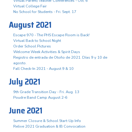
Virtual Parent/Teacher Conferences - Oct. 6
Virtual College Fair
No School for Students - Fri. Sept. 17
August 2021
Escape 970 - The PHS Escape Room is Back!
Virtual Back to School Night
Order School Pictures
Welcome Week Activities & Spirit Days
Registro de entrada de Otoño de 2021. Días 9 y 10 de
agosto.
Fall Check-In 2021 - August 9 & 10
July 2021
9th Grade Transition Day - Fri. Aug. 13
Poudre Band Camp August 2-6
June 2021
Summer Closure & School Start-Up Info
Relive 2021 Graduation & IB Convocation