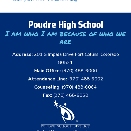
Poudre High School
I am who I am because of who we
are
Address:
201 S Impala Drive Fort Collins, Colorado
80521
Main Office:
(970) 488-6000
Attendance Line:
(970) 488-6002
Counseling:
(970) 488-6064
Fax:
(970) 488-6060