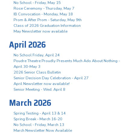
No School - Friday, May 15
Rose Ceremony - Thursday, May 7
IB Convocation - Monday, May 18
Prom & After Prom - Saturday, May 9th
Class of 2026 Graduation Information
May Newsletter now available
April 2026
No School Friday, April 24
Poudre Theatre Proudly Presents Much Ado About Nothing -
April 30-May 3
2026 Senior Class Bulletin
Senior Decision Day Celebration - April 27
April Newsletter now available!
Senior Meeting - Wed. April 8
March 2026
Spring Testing - April 13 & 14
Spring Break - March 16-20
No School - Friday, March 13
March Newsletter Now Available