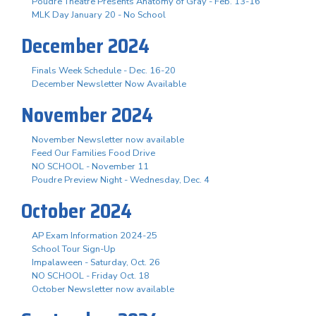
Poudre Theatre Presents Anatomy of Gray - Feb. 13-16
MLK Day January 20 - No School
December 2024
Finals Week Schedule - Dec. 16-20
December Newsletter Now Available
November 2024
November Newsletter now available
Feed Our Families Food Drive
NO SCHOOL - November 11
Poudre Preview Night - Wednesday, Dec. 4
October 2024
AP Exam Information 2024-25
School Tour Sign-Up
Impalaween - Saturday, Oct. 26
NO SCHOOL - Friday Oct. 18
October Newsletter now available