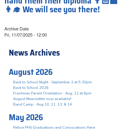
hand them their diploma 👨🏻‍🏫
👩‍🎓 We will see you there!
Archive Date
Fri, 11/07/2025 - 12:00
News Archives
August 2026
Back to School Night - September 2 at 5:30pm
Back to School 2026
Freshman Parent Orientation - Aug. 12 at 6pm
August Newsletter now available!
Band Camp - Aug 10, 11, 13, & 14
May 2026
Relive PHS Graduations and Convocations Here