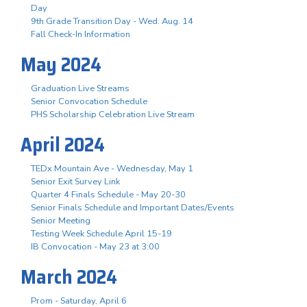
Day
9th Grade Transition Day - Wed. Aug. 14
Fall Check-In Information
May 2024
Graduation Live Streams
Senior Convocation Schedule
PHS Scholarship Celebration Live Stream
April 2024
TEDx Mountain Ave - Wednesday, May 1
Senior Exit Survey Link
Quarter 4 Finals Schedule - May 20-30
Senior Finals Schedule and Important Dates/Events
Senior Meeting
Testing Week Schedule April 15-19
IB Convocation - May 23 at 3:00
March 2024
Prom - Saturday, April 6