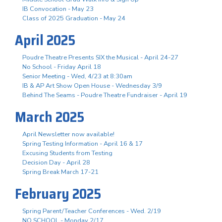
IB Convocation - May 23
Class of 2025 Graduation - May 24
April 2025
Poudre Theatre Presents SIX the Musical - April 24-27
No School - Friday April 18
Senior Meeting - Wed, 4/23 at 8:30am
IB & AP Art Show Open House - Wednesday 3/9
Behind The Seams - Poudre Theatre Fundraiser - April 19
March 2025
April Newsletter now available!
Spring Testing Information - April 16 & 17
Excusing Students from Testing
Decision Day - April 28
Spring Break March 17-21
February 2025
Spring Parent/Teacher Conferences - Wed. 2/19
NO SCHOOL - Monday 2/17