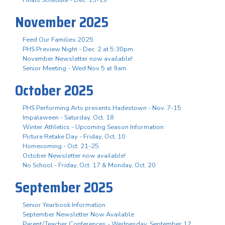
November 2025
Feed Our Families 2025
PHS Preview Night - Dec. 2 at 5:30pm
November Newsletter now available!
Senior Meeting - Wed Nov 5 at 9am
October 2025
PHS Performing Arts presents Hadestown - Nov. 7-15
Impalaween - Saturday, Oct. 18
Winter Athletics - Upcoming Season Information
Picture Retake Day - Friday, Oct. 10
Homecoming - Oct. 21-25
October Newsletter now available!
No School - Friday, Oct. 17 & Monday, Oct. 20
September 2025
Senior Yearbook Information
September Newsletter Now Available
Parent/Teacher Conferences - Wednesday, September 17