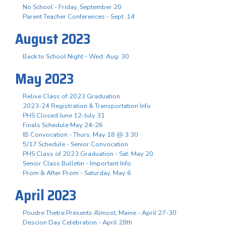
No School - Friday, September 20
Parent Teacher Conferences - Sept. 14
August 2023
Back to School Night - Wed. Aug. 30
May 2023
Relive Class of 2023 Graduation
2023-24 Registration & Transportation Info
PHS Closed June 12-July 31
Finals Schedule May 24-26
IB Convocation - Thurs. May 18 @ 3:30
5/17 Schedule - Senior Convocation
PHS Class of 2023 Graduation - Sat. May 20
Senior Class Bulletin - Important Info
Prom & After Prom - Saturday, May 6
April 2023
Poudre Thetre Presents Almost, Maine - April 27-30
Descion Day Celebration - April 28th