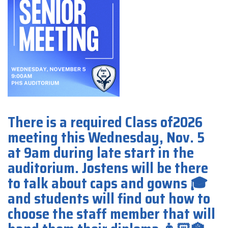
There is a required Class of2026
meeting this Wednesday, Nov. 5
at 9am during late start in the
auditorium. Jostens will be there
to talk about caps and gowns 🎓
and students will find out how to
choose the staff member that will