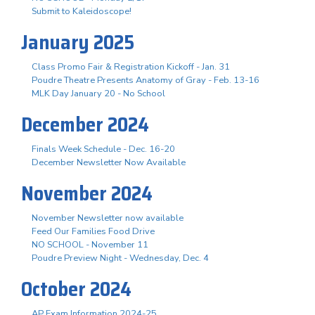
Submit to Kaleidoscope!
January 2025
Class Promo Fair & Registration Kickoff - Jan. 31
Poudre Theatre Presents Anatomy of Gray - Feb. 13-16
MLK Day January 20 - No School
December 2024
Finals Week Schedule - Dec. 16-20
December Newsletter Now Available
November 2024
November Newsletter now available
Feed Our Families Food Drive
NO SCHOOL - November 11
Poudre Preview Night - Wednesday, Dec. 4
October 2024
AP Exam Information 2024-25