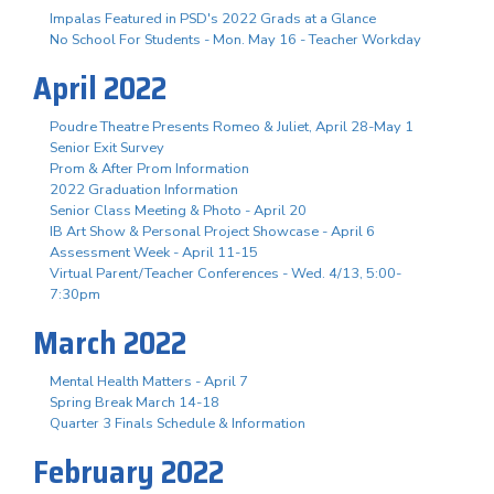
Impalas Featured in PSD's 2022 Grads at a Glance
No School For Students - Mon. May 16 - Teacher Workday
April 2022
Poudre Theatre Presents Romeo & Juliet, April 28-May 1
Senior Exit Survey
Prom & After Prom Information
2022 Graduation Information
Senior Class Meeting & Photo - April 20
IB Art Show & Personal Project Showcase - April 6
Assessment Week - April 11-15
Virtual Parent/Teacher Conferences - Wed. 4/13, 5:00-
7:30pm
March 2022
Mental Health Matters - April 7
Spring Break March 14-18
Quarter 3 Finals Schedule & Information
February 2022