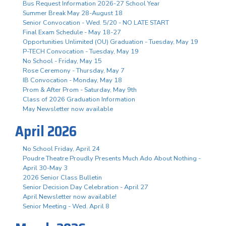
Bus Request Information 2026-27 School Year
Summer Break May 28-August 18
Senior Convocation - Wed. 5/20 - NO LATE START
Final Exam Schedule - May 18-27
Opportunities Unlimited (OU) Graduation - Tuesday, May 19
P-TECH Convocation - Tuesday, May 19
No School - Friday, May 15
Rose Ceremony - Thursday, May 7
IB Convocation - Monday, May 18
Prom & After Prom - Saturday, May 9th
Class of 2026 Graduation Information
May Newsletter now available
April 2026
No School Friday, April 24
Poudre Theatre Proudly Presents Much Ado About Nothing -
April 30-May 3
2026 Senior Class Bulletin
Senior Decision Day Celebration - April 27
April Newsletter now available!
Senior Meeting - Wed. April 8