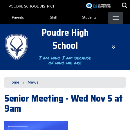
Skip
POUDRE SCHOOL DISTRICT
to
Landing Page Menu
main
Parents
Staff
Students
content
Poudre High
School
I am who I am because
of who we are
Home
News
Senior Meeting - Wed Nov 5 at
9am