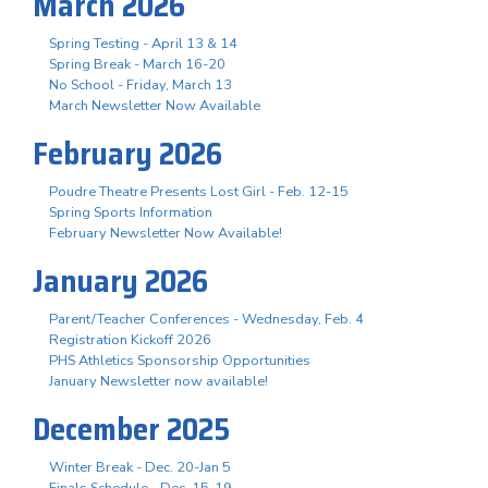
March 2026
Spring Testing - April 13 & 14
Spring Break - March 16-20
No School - Friday, March 13
March Newsletter Now Available
February 2026
Poudre Theatre Presents Lost Girl - Feb. 12-15
Spring Sports Information
February Newsletter Now Available!
January 2026
Parent/Teacher Conferences - Wednesday, Feb. 4
Registration Kickoff 2026
PHS Athletics Sponsorship Opportunities
January Newsletter now available!
December 2025
Winter Break - Dec. 20-Jan 5
Finals Schedule - Dec. 15-19