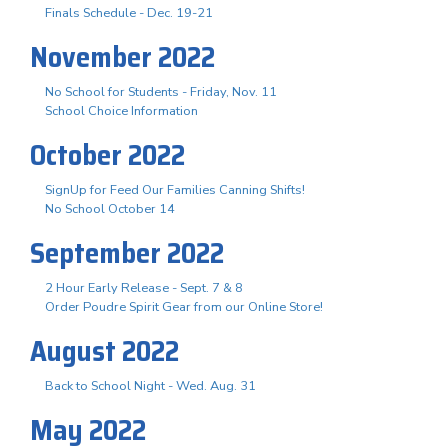
Finals Schedule - Dec. 19-21
November 2022
No School for Students - Friday, Nov. 11
School Choice Information
October 2022
SignUp for Feed Our Families Canning Shifts!
No School October 14
September 2022
2 Hour Early Release - Sept. 7 & 8
Order Poudre Spirit Gear from our Online Store!
August 2022
Back to School Night - Wed. Aug. 31
May 2022