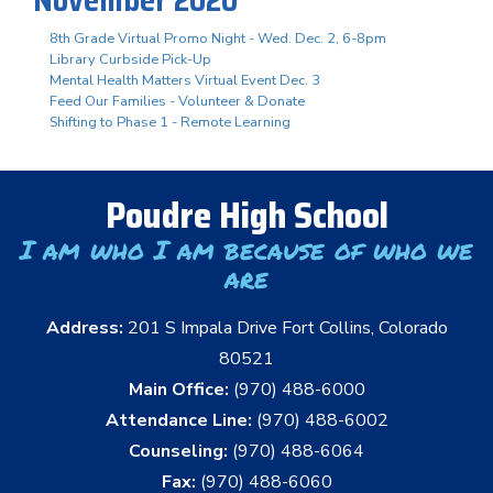
8th Grade Virtual Promo Night - Wed. Dec. 2, 6-8pm
Library Curbside Pick-Up
Mental Health Matters Virtual Event Dec. 3
Feed Our Families - Volunteer & Donate
Shifting to Phase 1 - Remote Learning
Poudre High School
I am who I am because of who we
are
Address:
201 S Impala Drive Fort Collins, Colorado
80521
Main Office:
(970) 488-6000
Attendance Line:
(970) 488-6002
Counseling:
(970) 488-6064
Fax:
(970) 488-6060