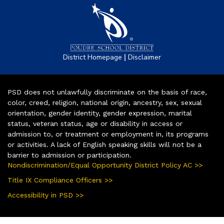
|
District Homepage
Disclaimer
PSD does not unlawfully discriminate on the basis of race,
color, creed, religion, national origin, ancestry, sex, sexual
orientation, gender identity, gender expression, marital
status, veteran status, age or disability in access or
admission to, or treatment or employment in, its programs
or activities. A lack of English speaking skills will not be a
barrier to admission or participation.
Nondiscrimination/Equal Opportunity District Policy AC >>
Title IX Compliance Officers >>
Accessibility in PSD >>