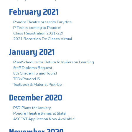
February 2021
Poudre Theatre presents Eurydice
P-Tech is coming to Poudre!
Class Registration 2021-22!
2021 Recorrido De Clases Virtual
January 2021
Plan/Schedule for Return to In-Person Learning
Staff Diploma Request
8th Grade Info and Tours!
TEDxPoudreHS
Textbook & Material Pick-Up
December 2020
PSD Plans for January
Poudre Theatre Shines at State!
ASCENT Application Now Available!
November 2020