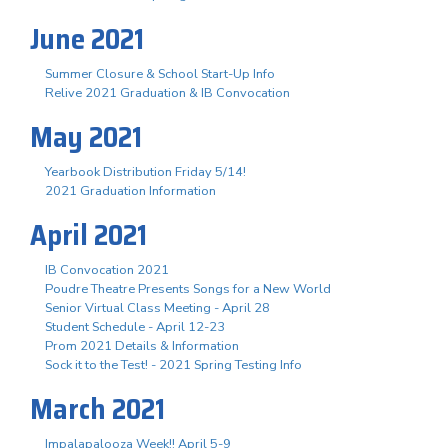
June 2021
Summer Closure & School Start-Up Info
Relive 2021 Graduation & IB Convocation
May 2021
Yearbook Distribution Friday 5/14!
2021 Graduation Information
April 2021
IB Convocation 2021
Poudre Theatre Presents Songs for a New World
Senior Virtual Class Meeting - April 28
Student Schedule - April 12-23
Prom 2021 Details & Information
Sock it to the Test! - 2021 Spring Testing Info
March 2021
Impalapalooza Week!! April 5-9