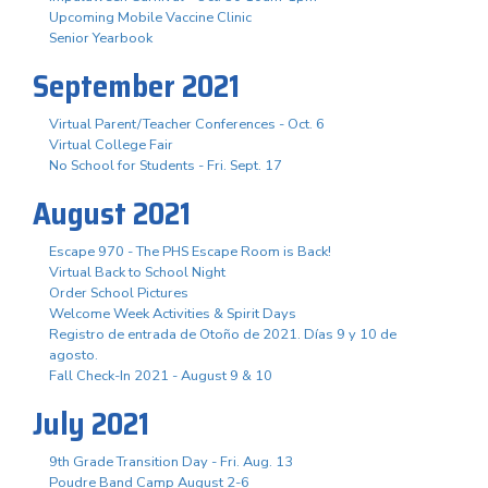
Upcoming Mobile Vaccine Clinic
Senior Yearbook
September 2021
Virtual Parent/Teacher Conferences - Oct. 6
Virtual College Fair
No School for Students - Fri. Sept. 17
August 2021
Escape 970 - The PHS Escape Room is Back!
Virtual Back to School Night
Order School Pictures
Welcome Week Activities & Spirit Days
Registro de entrada de Otoño de 2021. Días 9 y 10 de
agosto.
Fall Check-In 2021 - August 9 & 10
July 2021
9th Grade Transition Day - Fri. Aug. 13
Poudre Band Camp August 2-6