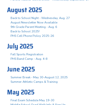
August 2025
Back to School Night - Wednesday, Aug. 27
August Newsletter Now Available
9th Grade Parent Meeting - Aug. 6
Back to School 2025!
PHS Cell Phone Policy 2025-26
July 2025
Fall Sports Registration
PHS Band Camp - Aug. 4-8
June 2025
Summer Break - May 30-August 12, 2025
Summer Athletic Camps & Training
May 2025
Final Exam Schedule May 19-30
Middle School Grad Walk Info & Sign Up