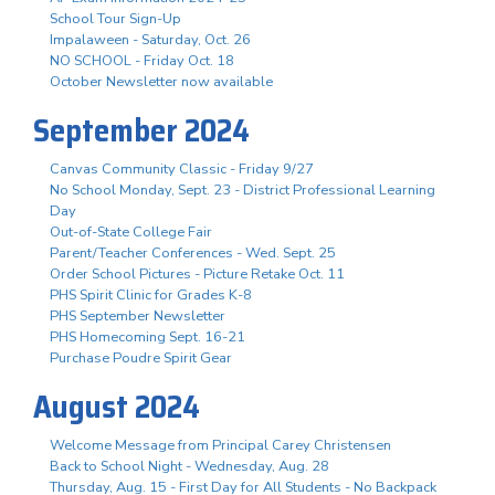
School Tour Sign-Up
Impalaween - Saturday, Oct. 26
NO SCHOOL - Friday Oct. 18
October Newsletter now available
September 2024
Canvas Community Classic - Friday 9/27
No School Monday, Sept. 23 - District Professional Learning
Day
Out-of-State College Fair
Parent/Teacher Conferences - Wed. Sept. 25
Order School Pictures - Picture Retake Oct. 11
PHS Spirit Clinic for Grades K-8
PHS September Newsletter
PHS Homecoming Sept. 16-21
Purchase Poudre Spirit Gear
August 2024
Welcome Message from Principal Carey Christensen
Back to School Night - Wednesday, Aug. 28
Thursday, Aug. 15 - First Day for All Students - No Backpack