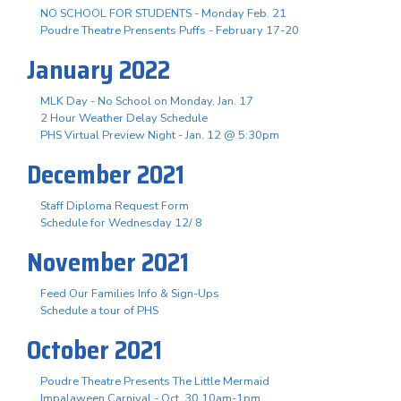
NO SCHOOL FOR STUDENTS - Monday Feb. 21
Poudre Theatre Prensents Puffs - February 17-20
January 2022
MLK Day - No School on Monday, Jan. 17
2 Hour Weather Delay Schedule
PHS Virtual Preview Night - Jan. 12 @ 5:30pm
December 2021
Staff Diploma Request Form
Schedule for Wednesday 12/ 8
November 2021
Feed Our Families Info & Sign-Ups
Schedule a tour of PHS
October 2021
Poudre Theatre Presents The Little Mermaid
Impalaween Carnival - Oct. 30 10am-1pm