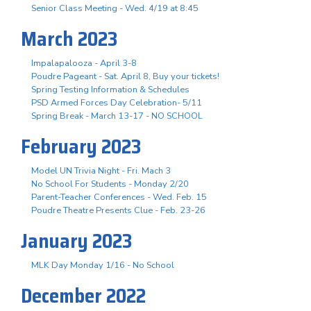
Senior Class Meeting - Wed. 4/19 at 8:45
March 2023
Impalapalooza - April 3-8
Poudre Pageant - Sat. April 8, Buy your tickets!
Spring Testing Information & Schedules
PSD Armed Forces Day Celebration- 5/11
Spring Break - March 13-17 - NO SCHOOL
February 2023
Model UN Trivia Night - Fri. Mach 3
No School For Students - Monday 2/20
Parent-Teacher Conferences - Wed. Feb. 15
Poudre Theatre Presents Clue - Feb. 23-26
January 2023
MLK Day Monday 1/16 - No School
December 2022