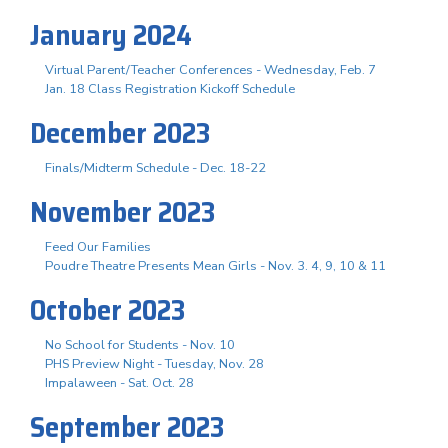
January 2024
Virtual Parent/Teacher Conferences - Wednesday, Feb. 7
Jan. 18 Class Registration Kickoff Schedule
December 2023
Finals/Midterm Schedule - Dec. 18-22
November 2023
Feed Our Families
Poudre Theatre Presents Mean Girls - Nov. 3. 4, 9, 10 & 11
October 2023
No School for Students - Nov. 10
PHS Preview Night - Tuesday, Nov. 28
Impalaween - Sat. Oct. 28
September 2023