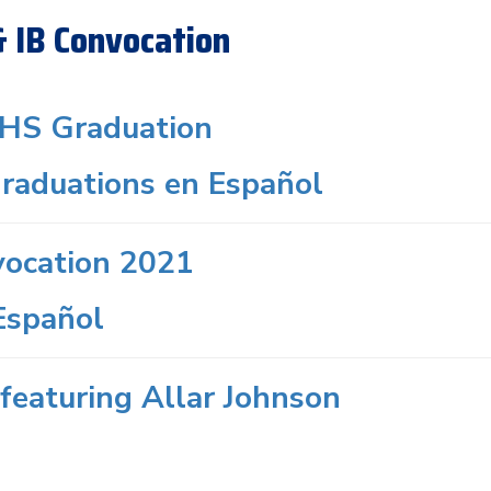
& IB Convocation
HS Graduation
raduations en Español
vocation 2021
Español
featuring Allar Johnson