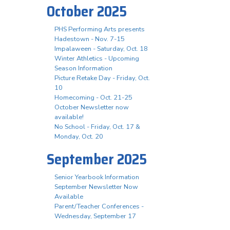
October 2025
PHS Performing Arts presents
Hadestown - Nov. 7-15
Impalaween - Saturday, Oct. 18
Winter Athletics - Upcoming
Season Information
Picture Retake Day - Friday, Oct.
10
Homecoming - Oct. 21-25
October Newsletter now
available!
No School - Friday, Oct. 17 &
Monday, Oct. 20
September 2025
Senior Yearbook Information
September Newsletter Now
Available
Parent/Teacher Conferences -
Wednesday, September 17