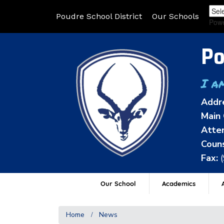
Poudre School District
Our Schools
Pow
Po
I a
Addr
Main 
Atten
Couns
Fax:
Our School
Academics
A
Home
News