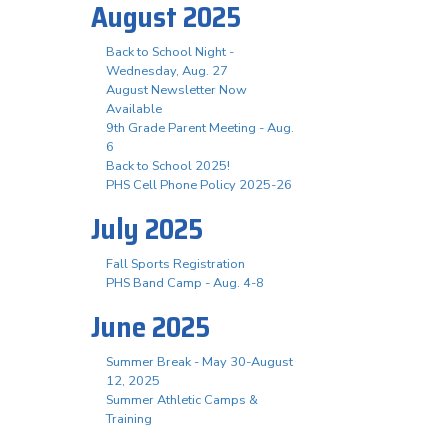
August 2025
Back to School Night -
Wednesday, Aug. 27
August Newsletter Now
Available
9th Grade Parent Meeting - Aug.
6
Back to School 2025!
PHS Cell Phone Policy 2025-26
July 2025
Fall Sports Registration
PHS Band Camp - Aug. 4-8
June 2025
Summer Break - May 30-August
12, 2025
Summer Athletic Camps &
Training