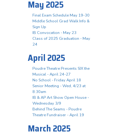
May 2025
Final Exam Schedule May 19-30
Middle School Grad Walk Info &
Sign Up
IB Convocation - May 23
Class of 2025 Graduation - May
24
April 2025
Poudre Theatre Presents SIX the
Musical - April 24-27
No School - Friday April 18
Senior Meeting - Wed, 4/23 at
8:30am
IB & AP Art Show Open House -
Wednesday 3/9
Behind The Seams - Poudre
Theatre Fundraiser - April 19
March 2025