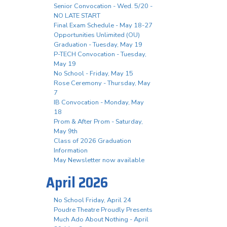
Senior Convocation - Wed. 5/20 -
NO LATE START
Final Exam Schedule - May 18-27
Opportunities Unlimited (OU)
Graduation - Tuesday, May 19
P-TECH Convocation - Tuesday,
May 19
No School - Friday, May 15
Rose Ceremony - Thursday, May
7
IB Convocation - Monday, May
18
Prom & After Prom - Saturday,
May 9th
Class of 2026 Graduation
Information
May Newsletter now available
April 2026
No School Friday, April 24
Poudre Theatre Proudly Presents
Much Ado About Nothing - April