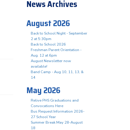
News Archives
August 2026
Back to School Night - September
2 at 5:30pm
Back to School 2026
Freshman Parent Orientation -
Aug. 12 at 6pm
August Newsletter now
available!
Band Camp - Aug 10, 11, 13, &
14
May 2026
Relive PHS Graduations and
Convocations Here
Bus Request Information 2026-
27 School Year
Summer Break May 28-August
18