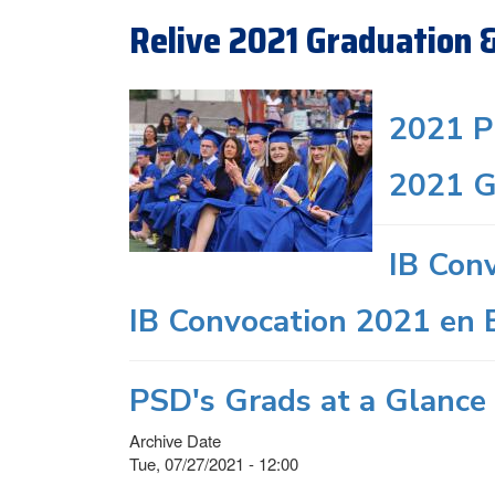
Relive 2021 Graduation 
2021 P
2021 G
IB Con
IB Convocation 2021 en 
PSD's Grads at a Glance 
Archive Date
Tue, 07/27/2021 - 12:00