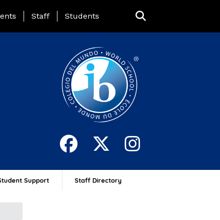
ing Page Menu
ents
Staff
Students
Student Support
Staff Directory