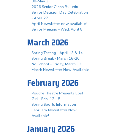
30-May 3
2026 Senior Class Bulletin
Senior Decision Day Celebration
- April 27
April Newsletter now available!
Senior Meeting - Wed. April 8
March 2026
Spring Testing - April 13 & 14
Spring Break - March 16-20
No School - Friday, March 13
March Newsletter Now Available
February 2026
Poudre Theatre Presents Lost
Girl - Feb. 12-15
Spring Sports Information
February Newsletter Now
Available!
January 2026