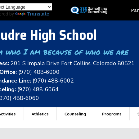
Skip
Land
Par
to
ered by
Translate
main
content
udre High School
m who I am because of who we are
ess:
201 S Impala Drive Fort Collins, Colorado 80521
Office:
(970) 488-6000
dance Line:
(970) 488-6002
eling:
(970) 488-6064
(970) 488-6060
ctivities
Athletics
Counseling
Programs