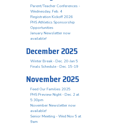
Parent/Teacher Conferences -
Wednesday, Feb. 4
Registration Kickoff 2026
PHS Athletics Sponsorship
Opportunities
January Newsletter now
available!
December 2025
Winter Break - Dec. 20-Jan 5
Finals Schedule - Dec. 15-19
November 2025
Feed Our Families 2025
PHS Preview Night - Dec. 2 at
5:30pm
November Newsletter now
available!
Senior Meeting - Wed Nov 5 at
9am