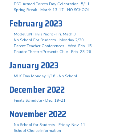
PSD Armed Forces Day Celebration- 5/11
Spring Break - March 13-17 - NO SCHOOL
February 2023
Model UN Trivia Night - Fri. Mach 3
No School For Students - Monday 2/20
Parent-Teacher Conferences - Wed. Feb. 15
Poudre Theatre Presents Clue - Feb. 23-26
January 2023
MLK Day Monday 1/16 - No School
December 2022
Finals Schedule - Dec. 19-21
November 2022
No School for Students - Friday, Nov. 11
School Choice Information