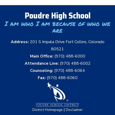
Poudre High School
I am who I am because of who we
are
Address:
201 S Impala Drive Fort Collins, Colorado
80521
Main Office:
(970) 488-6000
Attendance Line:
(970) 488-6002
Counseling:
(970) 488-6064
Fax:
(970) 488-6060
|
District Homepage
Disclaimer