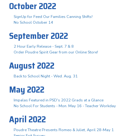
October 2022
SignUp for Feed Our Families Canning Shifts!
No School October 14
September 2022
2 Hour Early Release - Sept. 7 & 8
Order Poudre Spirit Gear from our Online Store!
August 2022
Back to School Night - Wed. Aug. 31
May 2022
Impalas Featured in PSD's 2022 Grads at a Glance
No School For Students - Mon. May 16 - Teacher Workday
April 2022
Poudre Theatre Presents Romeo & Juliet, April 28-May 1
Senior Exit Survey