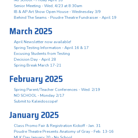
Senior Meeting - Wed, 4/23 at 8:30am
IB & AP Art Show Open House - Wednesday 3/9
Behind The Seams - Poudre Theatre Fundraiser - April 19
March 2025
April Newsletter now available!
Spring Testing Information - April 16 & 17
Excusing Students from Testing
Decision Day - April 28
Spring Break March 17-21
February 2025
Spring Parent/Teacher Conferences - Wed. 2/19
NO SCHOOL - Monday 2/17
Submit to Kaleidoscope!
January 2025
Class Promo Fair & Registration Kickoff - Jan. 31
Poudre Theatre Presents Anatomy of Gray - Feb. 13-16
MLK Day January 20 - No School