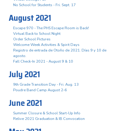
No School for Students - Fri. Sept. 17
August 2021
Escape 970 - The PHS Escape Room is Back!
Virtual Back to School Night
Order School Pictures
Welcome Week Activities & Spirit Days
Registro de entrada de Otoño de 2021. Días 9 y 10 de
agosto.
Fall Check-In 2021 - August 9 & 10
July 2021
9th Grade Transition Day - Fri. Aug. 13
Poudre Band Camp August 2-6
June 2021
Summer Closure & School Start-Up Info
Relive 2021 Graduation & IB Convocation