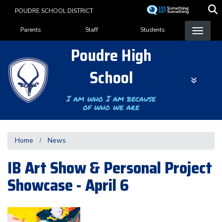
Skip
POUDRE SCHOOL DISTRICT
to
Landing Page Menu
main
Parents
Staff
Students
content
Poudre High
School
I am who I am because
of who we are
Home
News
IB Art Show & Personal Project
Showcase - April 6