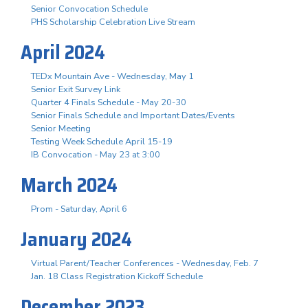
Senior Convocation Schedule
PHS Scholarship Celebration Live Stream
April 2024
TEDx Mountain Ave - Wednesday, May 1
Senior Exit Survey Link
Quarter 4 Finals Schedule - May 20-30
Senior Finals Schedule and Important Dates/Events
Senior Meeting
Testing Week Schedule April 15-19
IB Convocation - May 23 at 3:00
March 2024
Prom - Saturday, April 6
January 2024
Virtual Parent/Teacher Conferences - Wednesday, Feb. 7
Jan. 18 Class Registration Kickoff Schedule
December 2023