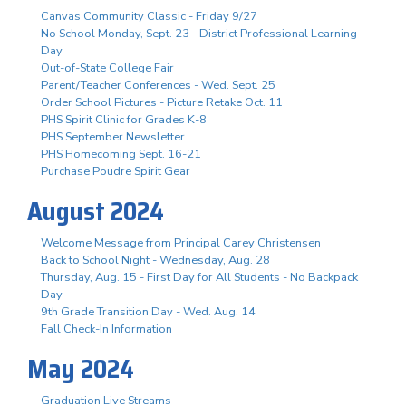
Canvas Community Classic - Friday 9/27
No School Monday, Sept. 23 - District Professional Learning
Day
Out-of-State College Fair
Parent/Teacher Conferences - Wed. Sept. 25
Order School Pictures - Picture Retake Oct. 11
PHS Spirit Clinic for Grades K-8
PHS September Newsletter
PHS Homecoming Sept. 16-21
Purchase Poudre Spirit Gear
August 2024
Welcome Message from Principal Carey Christensen
Back to School Night - Wednesday, Aug. 28
Thursday, Aug. 15 - First Day for All Students - No Backpack
Day
9th Grade Transition Day - Wed. Aug. 14
Fall Check-In Information
May 2024
Graduation Live Streams