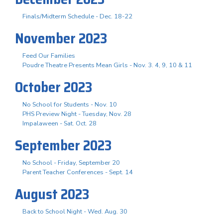
Finals/Midterm Schedule - Dec. 18-22
November 2023
Feed Our Families
Poudre Theatre Presents Mean Girls - Nov. 3. 4, 9, 10 & 11
October 2023
No School for Students - Nov. 10
PHS Preview Night - Tuesday, Nov. 28
Impalaween - Sat. Oct. 28
September 2023
No School - Friday, September 20
Parent Teacher Conferences - Sept. 14
August 2023
Back to School Night - Wed. Aug. 30