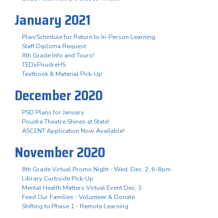
January 2021
Plan/Schedule for Return to In-Person Learning
Staff Diploma Request
8th Grade Info and Tours!
TEDxPoudreHS
Textbook & Material Pick-Up
December 2020
PSD Plans for January
Poudre Theatre Shines at State!
ASCENT Application Now Available!
November 2020
8th Grade Virtual Promo Night - Wed. Dec. 2, 6-8pm
Library Curbside Pick-Up
Mental Health Matters Virtual Event Dec. 3
Feed Our Families - Volunteer & Donate
Shifting to Phase 1 - Remote Learning