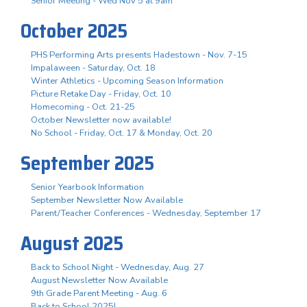
Senior Meeting - Wed Nov 5 at 9am
October 2025
PHS Performing Arts presents Hadestown - Nov. 7-15
Impalaween - Saturday, Oct. 18
Winter Athletics - Upcoming Season Information
Picture Retake Day - Friday, Oct. 10
Homecoming - Oct. 21-25
October Newsletter now available!
No School - Friday, Oct. 17 & Monday, Oct. 20
September 2025
Senior Yearbook Information
September Newsletter Now Available
Parent/Teacher Conferences - Wednesday, September 17
August 2025
Back to School Night - Wednesday, Aug. 27
August Newsletter Now Available
9th Grade Parent Meeting - Aug. 6
Back to School 2025!