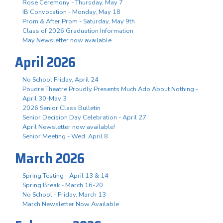
Rose Ceremony - Thursday, May 7
IB Convocation - Monday, May 18
Prom & After Prom - Saturday, May 9th
Class of 2026 Graduation Information
May Newsletter now available
April 2026
No School Friday, April 24
Poudre Theatre Proudly Presents Much Ado About Nothing -
April 30-May 3
2026 Senior Class Bulletin
Senior Decision Day Celebration - April 27
April Newsletter now available!
Senior Meeting - Wed. April 8
March 2026
Spring Testing - April 13 & 14
Spring Break - March 16-20
No School - Friday, March 13
March Newsletter Now Available