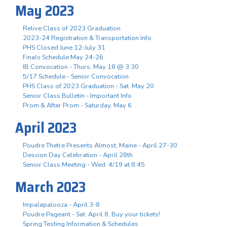
May 2023
Relive Class of 2023 Graduation
2023-24 Registration & Transportation Info
PHS Closed June 12-July 31
Finals Schedule May 24-26
IB Convocation - Thurs. May 18 @ 3:30
5/17 Schedule - Senior Convocation
PHS Class of 2023 Graduation - Sat. May 20
Senior Class Bulletin - Important Info
Prom & After Prom - Saturday, May 6
April 2023
Poudre Thetre Presents Almost, Maine - April 27-30
Descion Day Celebration - April 28th
Senior Class Meeting - Wed. 4/19 at 8:45
March 2023
Impalapalooza - April 3-8
Poudre Pageant - Sat. April 8, Buy your tickets!
Spring Testing Information & Schedules