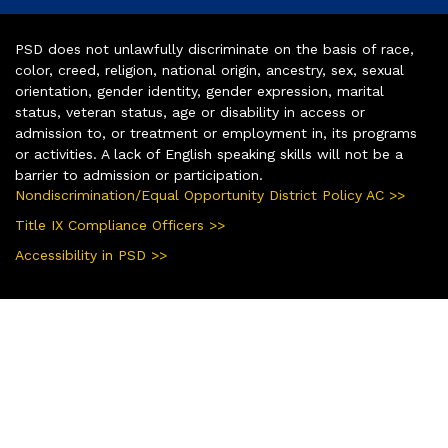
PSD does not unlawfully discriminate on the basis of race,
color, creed, religion, national origin, ancestry, sex, sexual
orientation, gender identity, gender expression, marital
status, veteran status, age or disability in access or
admission to, or treatment or employment in, its programs
or activities. A lack of English speaking skills will not be a
barrier to admission or participation.
Nondiscrimination/Equal Opportunity District Policy AC >>
Title IX Compliance Officers >>
Accessibility in PSD >>