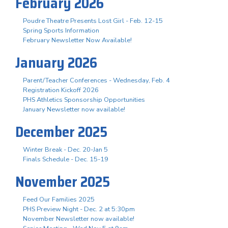
February 2026
Poudre Theatre Presents Lost Girl - Feb. 12-15
Spring Sports Information
February Newsletter Now Available!
January 2026
Parent/Teacher Conferences - Wednesday, Feb. 4
Registration Kickoff 2026
PHS Athletics Sponsorship Opportunities
January Newsletter now available!
December 2025
Winter Break - Dec. 20-Jan 5
Finals Schedule - Dec. 15-19
November 2025
Feed Our Families 2025
PHS Preview Night - Dec. 2 at 5:30pm
November Newsletter now available!