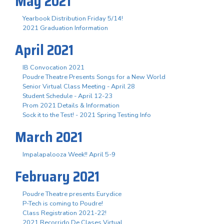
May 2021
Yearbook Distribution Friday 5/14!
2021 Graduation Information
April 2021
IB Convocation 2021
Poudre Theatre Presents Songs for a New World
Senior Virtual Class Meeting - April 28
Student Schedule - April 12-23
Prom 2021 Details & Information
Sock it to the Test! - 2021 Spring Testing Info
March 2021
Impalapalooza Week!! April 5-9
February 2021
Poudre Theatre presents Eurydice
P-Tech is coming to Poudre!
Class Registration 2021-22!
2021 Recorrido De Clases Virtual