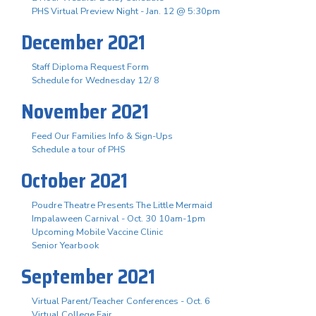
PHS Virtual Preview Night - Jan. 12 @ 5:30pm
December 2021
Staff Diploma Request Form
Schedule for Wednesday 12/ 8
November 2021
Feed Our Families Info & Sign-Ups
Schedule a tour of PHS
October 2021
Poudre Theatre Presents The Little Mermaid
Impalaween Carnival - Oct. 30 10am-1pm
Upcoming Mobile Vaccine Clinic
Senior Yearbook
September 2021
Virtual Parent/Teacher Conferences - Oct. 6
Virtual College Fair