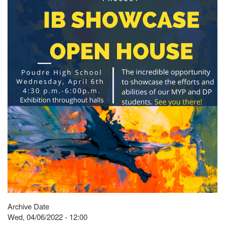
Archive Date
Wed, 04/06/2022 - 12:00