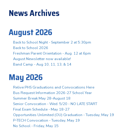
News Archives
August 2026
Back to School Night - September 2 at 5:30pm
Back to School 2026
Freshman Parent Orientation - Aug. 12 at 6pm
August Newsletter now available!
Band Camp - Aug 10, 11, 13, & 14
May 2026
Relive PHS Graduations and Convocations Here
Bus Request Information 2026-27 School Year
Summer Break May 28-August 18
Senior Convocation - Wed. 5/20 - NO LATE START
Final Exam Schedule - May 18-27
Opportunities Unlimited (OU) Graduation - Tuesday, May 19
P-TECH Convocation - Tuesday, May 19
No School - Friday, May 15