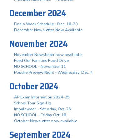
December 2024
Finals Week Schedule - Dec. 16-20
December Newsletter Now Available
November 2024
November Newsletter now available
Feed Our Families Food Drive
NO SCHOOL - November 11
Poudre Preview Night - Wednesday, Dec. 4
October 2024
AP Exam Information 2024-25
School Tour Sign-Up
Impalaween - Saturday, Oct. 26
NO SCHOOL - Friday Oct. 18
October Newsletter now available
September 2024