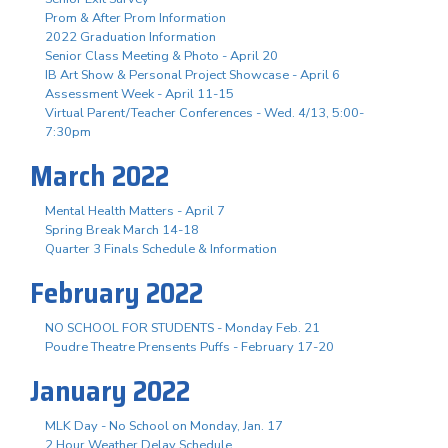
Prom & After Prom Information
2022 Graduation Information
Senior Class Meeting & Photo - April 20
IB Art Show & Personal Project Showcase - April 6
Assessment Week - April 11-15
Virtual Parent/Teacher Conferences - Wed. 4/13, 5:00-
7:30pm
March 2022
Mental Health Matters - April 7
Spring Break March 14-18
Quarter 3 Finals Schedule & Information
February 2022
NO SCHOOL FOR STUDENTS - Monday Feb. 21
Poudre Theatre Prensents Puffs - February 17-20
January 2022
MLK Day - No School on Monday, Jan. 17
2 Hour Weather Delay Schedule