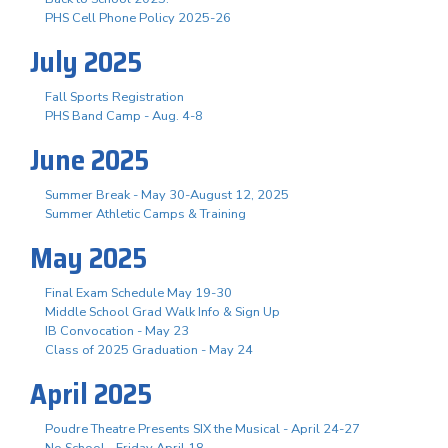
PHS Cell Phone Policy 2025-26
July 2025
Fall Sports Registration
PHS Band Camp - Aug. 4-8
June 2025
Summer Break - May 30-August 12, 2025
Summer Athletic Camps & Training
May 2025
Final Exam Schedule May 19-30
Middle School Grad Walk Info & Sign Up
IB Convocation - May 23
Class of 2025 Graduation - May 24
April 2025
Poudre Theatre Presents SIX the Musical - April 24-27
No School - Friday April 18