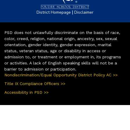
|
District Homepage
Disclaimer
PSD does not unlawfully discriminate on the basis of race,
color, creed, religion, national origin, ancestry, sex, sexual
orientation, gender identity, gender expression, marital
status, veteran status, age or disability in access or
admission to, or treatment or employment in, its programs
or activities. A lack of English speaking skills will not be a
barrier to admission or participation.
Nondiscrimination/Equal Opportunity District Policy AC >>
Title IX Compliance Officers >>
Accessibility in PSD >>