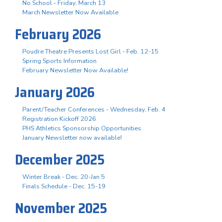
No School - Friday, March 13
March Newsletter Now Available
February 2026
Poudre Theatre Presents Lost Girl - Feb. 12-15
Spring Sports Information
February Newsletter Now Available!
January 2026
Parent/Teacher Conferences - Wednesday, Feb. 4
Registration Kickoff 2026
PHS Athletics Sponsorship Opportunities
January Newsletter now available!
December 2025
Winter Break - Dec. 20-Jan 5
Finals Schedule - Dec. 15-19
November 2025