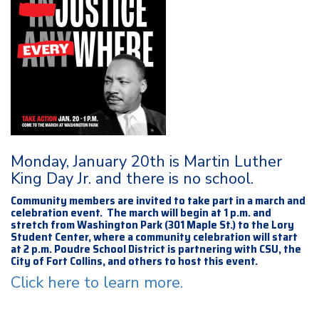
Monday, January 20th is Martin Luther
King Day Jr. and there is no school.
Community members are invited to take part in a march and
celebration event. The march will begin at 1 p.m. and
stretch from Washington Park (301 Maple St.) to the Lory
Student Center, where a community celebration will start
at 2 p.m. Poudre School District is partnering with CSU, the
City of Fort Collins, and others to host this event.
Click here to learn more.