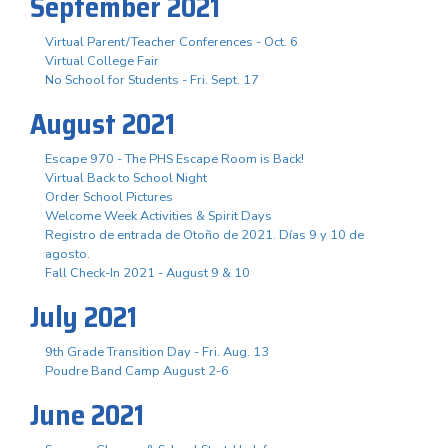
September 2021
Virtual Parent/Teacher Conferences - Oct. 6
Virtual College Fair
No School for Students - Fri. Sept. 17
August 2021
Escape 970 - The PHS Escape Room is Back!
Virtual Back to School Night
Order School Pictures
Welcome Week Activities & Spirit Days
Registro de entrada de Otoño de 2021. Días 9 y 10 de
agosto.
Fall Check-In 2021 - August 9 & 10
July 2021
9th Grade Transition Day - Fri. Aug. 13
Poudre Band Camp August 2-6
June 2021