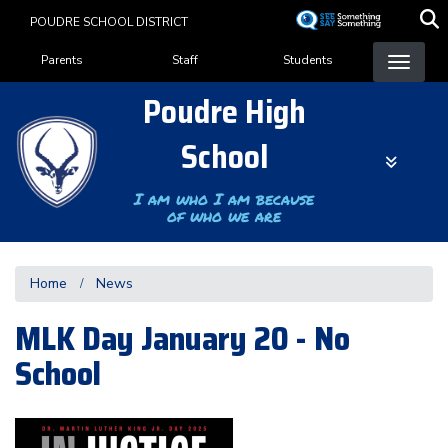
Skip
POUDRE SCHOOL DISTRICT
to
Landing Page Menu
main
Parents
Staff
Students
content
Poudre High
School
I am who I am because
of who we are
Home
News
MLK Day January 20 - No
School