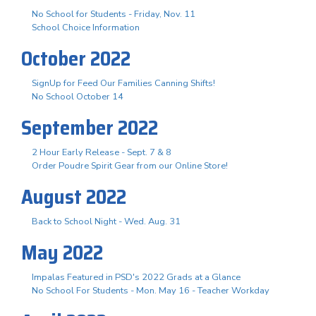
No School for Students - Friday, Nov. 11
School Choice Information
October 2022
SignUp for Feed Our Families Canning Shifts!
No School October 14
September 2022
2 Hour Early Release - Sept. 7 & 8
Order Poudre Spirit Gear from our Online Store!
August 2022
Back to School Night - Wed. Aug. 31
May 2022
Impalas Featured in PSD's 2022 Grads at a Glance
No School For Students - Mon. May 16 - Teacher Workday