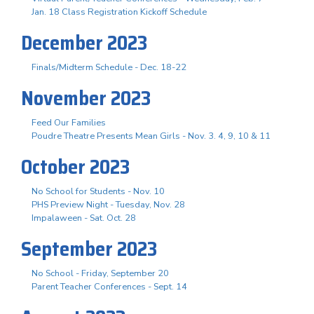
Jan. 18 Class Registration Kickoff Schedule
December 2023
Finals/Midterm Schedule - Dec. 18-22
November 2023
Feed Our Families
Poudre Theatre Presents Mean Girls - Nov. 3. 4, 9, 10 & 11
October 2023
No School for Students - Nov. 10
PHS Preview Night - Tuesday, Nov. 28
Impalaween - Sat. Oct. 28
September 2023
No School - Friday, September 20
Parent Teacher Conferences - Sept. 14