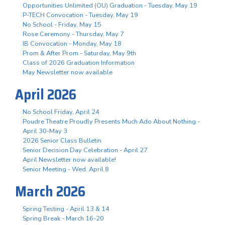
Opportunities Unlimited (OU) Graduation - Tuesday, May 19
P-TECH Convocation - Tuesday, May 19
No School - Friday, May 15
Rose Ceremony - Thursday, May 7
IB Convocation - Monday, May 18
Prom & After Prom - Saturday, May 9th
Class of 2026 Graduation Information
May Newsletter now available
April 2026
No School Friday, April 24
Poudre Theatre Proudly Presents Much Ado About Nothing -
April 30-May 3
2026 Senior Class Bulletin
Senior Decision Day Celebration - April 27
April Newsletter now available!
Senior Meeting - Wed. April 8
March 2026
Spring Testing - April 13 & 14
Spring Break - March 16-20