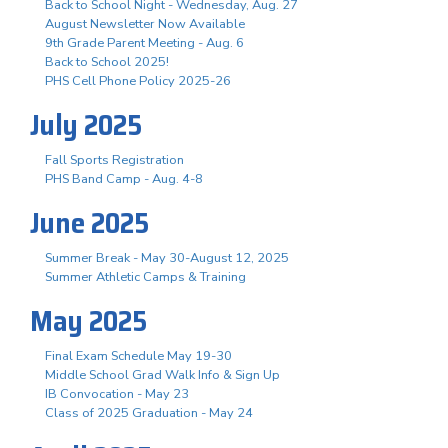
Back to School Night - Wednesday, Aug. 27
August Newsletter Now Available
9th Grade Parent Meeting - Aug. 6
Back to School 2025!
PHS Cell Phone Policy 2025-26
July 2025
Fall Sports Registration
PHS Band Camp - Aug. 4-8
June 2025
Summer Break - May 30-August 12, 2025
Summer Athletic Camps & Training
May 2025
Final Exam Schedule May 19-30
Middle School Grad Walk Info & Sign Up
IB Convocation - May 23
Class of 2025 Graduation - May 24