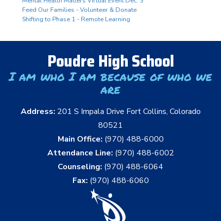
Mental Health Matters Virtual Event Dec. 3
Feed Our Families - Volunteer & Donate
Shifting to Phase 1 - Remote Learning
Poudre High School
I am who I am because of who we
are
Address:
201 S Impala Drive Fort Collins, Colorado
80521
Main Office:
(970) 488-6000
Attendance Line:
(970) 488-6002
Counseling:
(970) 488-6064
Fax:
(970) 488-6060