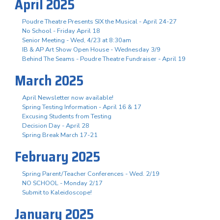
April 2025
Poudre Theatre Presents SIX the Musical - April 24-27
No School - Friday April 18
Senior Meeting - Wed, 4/23 at 8:30am
IB & AP Art Show Open House - Wednesday 3/9
Behind The Seams - Poudre Theatre Fundraiser - April 19
March 2025
April Newsletter now available!
Spring Testing Information - April 16 & 17
Excusing Students from Testing
Decision Day - April 28
Spring Break March 17-21
February 2025
Spring Parent/Teacher Conferences - Wed. 2/19
NO SCHOOL - Monday 2/17
Submit to Kaleidoscope!
January 2025