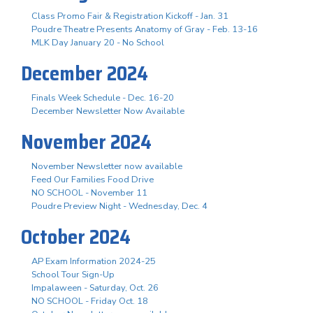
Class Promo Fair & Registration Kickoff - Jan. 31
Poudre Theatre Presents Anatomy of Gray - Feb. 13-16
MLK Day January 20 - No School
December 2024
Finals Week Schedule - Dec. 16-20
December Newsletter Now Available
November 2024
November Newsletter now available
Feed Our Families Food Drive
NO SCHOOL - November 11
Poudre Preview Night - Wednesday, Dec. 4
October 2024
AP Exam Information 2024-25
School Tour Sign-Up
Impalaween - Saturday, Oct. 26
NO SCHOOL - Friday Oct. 18