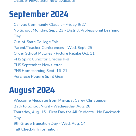
October Newsletter now available
September 2024
Canvas Community Classic - Friday 9/27
No School Monday, Sept. 23 - District Professional Learning
Day
Out-of-State College Fair
Parent/Teacher Conferences - Wed. Sept. 25
Order School Pictures - Picture Retake Oct. 11
PHS Spirit Clinic for Grades K-8
PHS September Newsletter
PHS Homecoming Sept. 16-21
Purchase Poudre Spirit Gear
August 2024
Welcome Message from Principal Carey Christensen
Back to School Night - Wednesday, Aug. 28
Thursday, Aug. 15 - First Day for All Students - No Backpack
Day
9th Grade Transition Day - Wed. Aug. 14
Fall Check-In Information