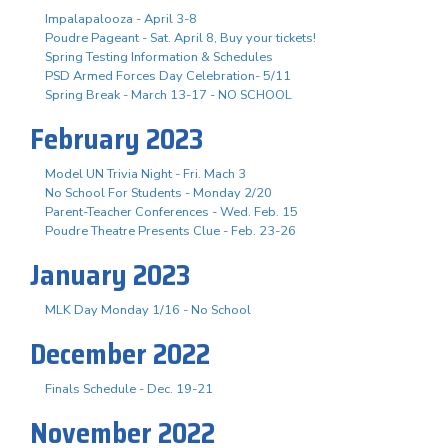
Impalapalooza - April 3-8
Poudre Pageant - Sat. April 8, Buy your tickets!
Spring Testing Information & Schedules
PSD Armed Forces Day Celebration- 5/11
Spring Break - March 13-17 - NO SCHOOL
February 2023
Model UN Trivia Night - Fri. Mach 3
No School For Students - Monday 2/20
Parent-Teacher Conferences - Wed. Feb. 15
Poudre Theatre Presents Clue - Feb. 23-26
January 2023
MLK Day Monday 1/16 - No School
December 2022
Finals Schedule - Dec. 19-21
November 2022