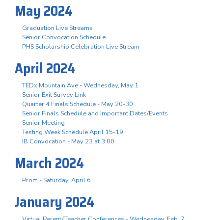
May 2024
Graduation Live Streams
Senior Convocation Schedule
PHS Scholarship Celebration Live Stream
April 2024
TEDx Mountain Ave - Wednesday, May 1
Senior Exit Survey Link
Quarter 4 Finals Schedule - May 20-30
Senior Finals Schedule and Important Dates/Events
Senior Meeting
Testing Week Schedule April 15-19
IB Convocation - May 23 at 3:00
March 2024
Prom - Saturday, April 6
January 2024
Virtual Parent/Teacher Conferences - Wednesday, Feb. 7