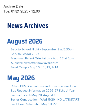
Archive Date
Tue, 01/21/2025 - 12:00
News Archives
August 2026
Back to School Night - September 2 at 5:30pm
Back to School 2026
Freshman Parent Orientation - Aug. 12 at 6pm
August Newsletter now available!
Band Camp - Aug 10, 11, 13, & 14
May 2026
Relive PHS Graduations and Convocations Here
Bus Request Information 2026-27 School Year
Summer Break May 28-August 18
Senior Convocation - Wed. 5/20 - NO LATE START
Final Exam Schedule - May 18-27