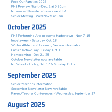
Feed Our Families 2025
PHS Preview Night - Dec. 2 at 5:30pm
November Newsletter now available!
Senior Meeting - Wed Nov 5 at 9am
October 2025
PHS Performing Arts presents Hadestown - Nov. 7-15
Impalaween - Saturday, Oct. 18
Winter Athletics - Upcoming Season Information
Picture Retake Day - Friday, Oct. 10
Homecoming - Oct. 21-25
October Newsletter now available!
No School - Friday, Oct. 17 & Monday, Oct. 20
September 2025
Senior Yearbook Information
September Newsletter Now Available
Parent/Teacher Conferences - Wednesday, September 17
August 2025