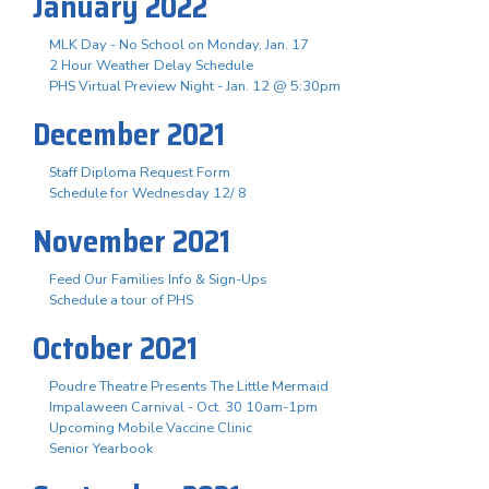
January 2022
MLK Day - No School on Monday, Jan. 17
2 Hour Weather Delay Schedule
PHS Virtual Preview Night - Jan. 12 @ 5:30pm
December 2021
Staff Diploma Request Form
Schedule for Wednesday 12/ 8
November 2021
Feed Our Families Info & Sign-Ups
Schedule a tour of PHS
October 2021
Poudre Theatre Presents The Little Mermaid
Impalaween Carnival - Oct. 30 10am-1pm
Upcoming Mobile Vaccine Clinic
Senior Yearbook