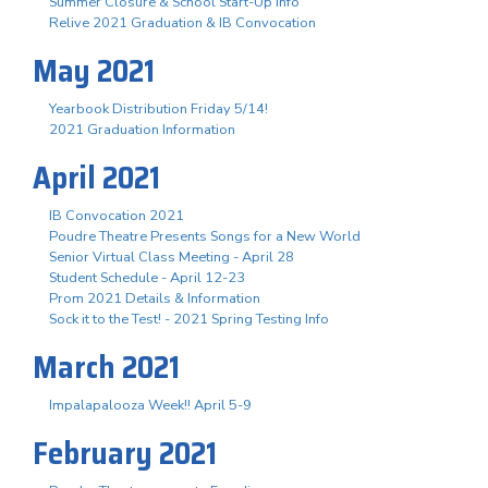
Summer Closure & School Start-Up Info
Relive 2021 Graduation & IB Convocation
May 2021
Yearbook Distribution Friday 5/14!
2021 Graduation Information
April 2021
IB Convocation 2021
Poudre Theatre Presents Songs for a New World
Senior Virtual Class Meeting - April 28
Student Schedule - April 12-23
Prom 2021 Details & Information
Sock it to the Test! - 2021 Spring Testing Info
March 2021
Impalapalooza Week!! April 5-9
February 2021