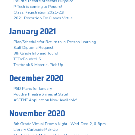
Poudre Theatre presents Eurydice
P-Tech is coming to Poudre!
Class Registration 2021-22!
2021 Recorrido De Clases Virtual
January 2021
Plan/Schedule for Return to In-Person Learning
Staff Diploma Request
8th Grade Info and Tours!
TEDxPoudreHS
Textbook & Material Pick-Up
December 2020
PSD Plans for January
Poudre Theatre Shines at State!
ASCENT Application Now Available!
November 2020
8th Grade Virtual Promo Night - Wed. Dec. 2, 6-8pm
Library Curbside Pick-Up