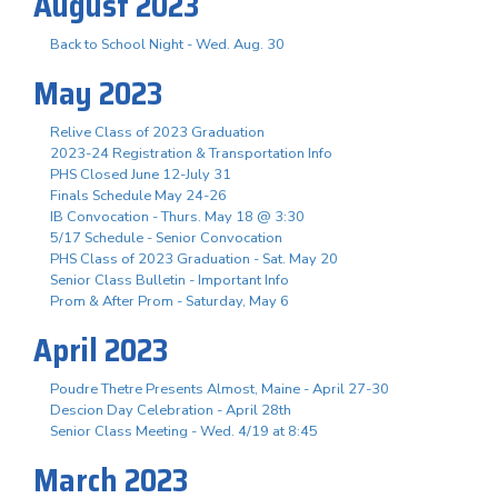
August 2023
Back to School Night - Wed. Aug. 30
May 2023
Relive Class of 2023 Graduation
2023-24 Registration & Transportation Info
PHS Closed June 12-July 31
Finals Schedule May 24-26
IB Convocation - Thurs. May 18 @ 3:30
5/17 Schedule - Senior Convocation
PHS Class of 2023 Graduation - Sat. May 20
Senior Class Bulletin - Important Info
Prom & After Prom - Saturday, May 6
April 2023
Poudre Thetre Presents Almost, Maine - April 27-30
Descion Day Celebration - April 28th
Senior Class Meeting - Wed. 4/19 at 8:45
March 2023