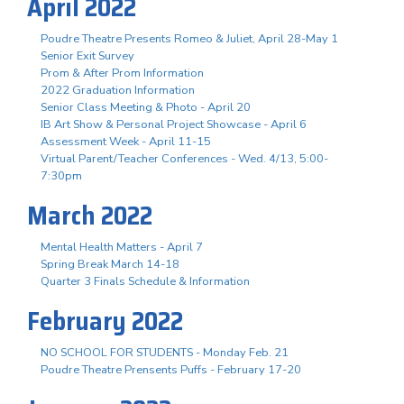
April 2022
Poudre Theatre Presents Romeo & Juliet, April 28-May 1
Senior Exit Survey
Prom & After Prom Information
2022 Graduation Information
Senior Class Meeting & Photo - April 20
IB Art Show & Personal Project Showcase - April 6
Assessment Week - April 11-15
Virtual Parent/Teacher Conferences - Wed. 4/13, 5:00-
7:30pm
March 2022
Mental Health Matters - April 7
Spring Break March 14-18
Quarter 3 Finals Schedule & Information
February 2022
NO SCHOOL FOR STUDENTS - Monday Feb. 21
Poudre Theatre Prensents Puffs - February 17-20