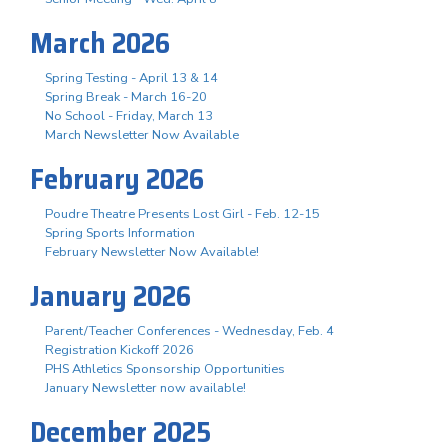
March 2026
Spring Testing - April 13 & 14
Spring Break - March 16-20
No School - Friday, March 13
March Newsletter Now Available
February 2026
Poudre Theatre Presents Lost Girl - Feb. 12-15
Spring Sports Information
February Newsletter Now Available!
January 2026
Parent/Teacher Conferences - Wednesday, Feb. 4
Registration Kickoff 2026
PHS Athletics Sponsorship Opportunities
January Newsletter now available!
December 2025