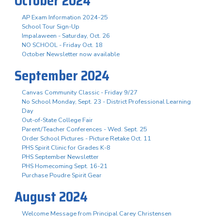
October 2024
AP Exam Information 2024-25
School Tour Sign-Up
Impalaween - Saturday, Oct. 26
NO SCHOOL - Friday Oct. 18
October Newsletter now available
September 2024
Canvas Community Classic - Friday 9/27
No School Monday, Sept. 23 - District Professional Learning
Day
Out-of-State College Fair
Parent/Teacher Conferences - Wed. Sept. 25
Order School Pictures - Picture Retake Oct. 11
PHS Spirit Clinic for Grades K-8
PHS September Newsletter
PHS Homecoming Sept. 16-21
Purchase Poudre Spirit Gear
August 2024
Welcome Message from Principal Carey Christensen