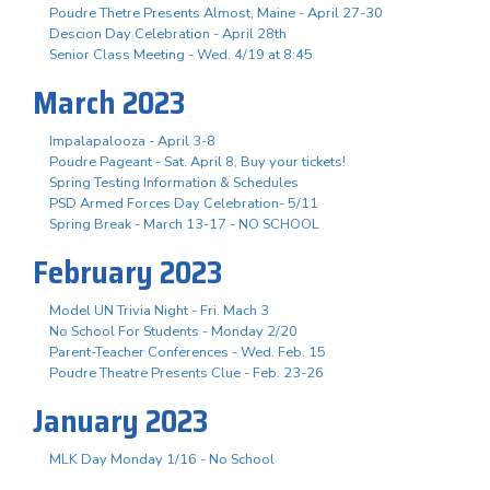
Poudre Thetre Presents Almost, Maine - April 27-30
Descion Day Celebration - April 28th
Senior Class Meeting - Wed. 4/19 at 8:45
March 2023
Impalapalooza - April 3-8
Poudre Pageant - Sat. April 8, Buy your tickets!
Spring Testing Information & Schedules
PSD Armed Forces Day Celebration- 5/11
Spring Break - March 13-17 - NO SCHOOL
February 2023
Model UN Trivia Night - Fri. Mach 3
No School For Students - Monday 2/20
Parent-Teacher Conferences - Wed. Feb. 15
Poudre Theatre Presents Clue - Feb. 23-26
January 2023
MLK Day Monday 1/16 - No School