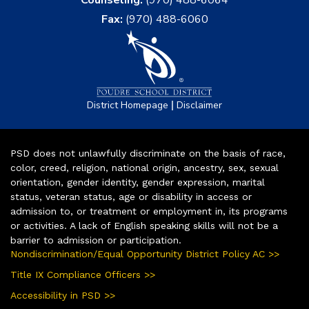
Fax:
(970) 488-6060
|
District Homepage
Disclaimer
PSD does not unlawfully discriminate on the basis of race,
color, creed, religion, national origin, ancestry, sex, sexual
orientation, gender identity, gender expression, marital
status, veteran status, age or disability in access or
admission to, or treatment or employment in, its programs
or activities. A lack of English speaking skills will not be a
barrier to admission or participation.
Nondiscrimination/Equal Opportunity District Policy AC >>
Title IX Compliance Officers >>
Accessibility in PSD >>