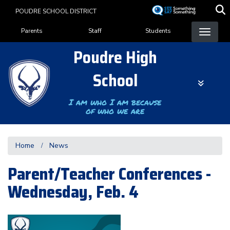
Skip
POUDRE SCHOOL DISTRICT
to
Landing Page Menu
main
Parents
Staff
Students
content
Poudre High
School
I am who I am because
of who we are
Home
News
Parent/Teacher Conferences -
Wednesday, Feb. 4