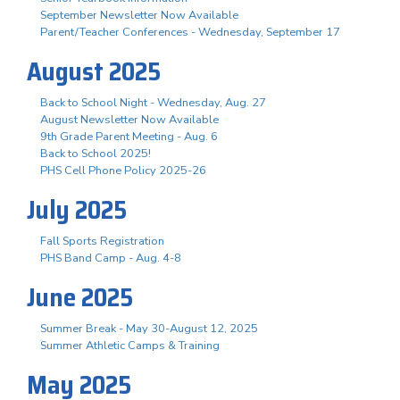
September Newsletter Now Available
Parent/Teacher Conferences - Wednesday, September 17
August 2025
Back to School Night - Wednesday, Aug. 27
August Newsletter Now Available
9th Grade Parent Meeting - Aug. 6
Back to School 2025!
PHS Cell Phone Policy 2025-26
July 2025
Fall Sports Registration
PHS Band Camp - Aug. 4-8
June 2025
Summer Break - May 30-August 12, 2025
Summer Athletic Camps & Training
May 2025