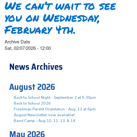
We can’t wait to see
you on Wednesday,
February 4th.
Archive Date
Sat, 02/07/2026 - 12:00
News Archives
August 2026
Back to School Night - September 2 at 5:30pm
Back to School 2026
Freshman Parent Orientation - Aug. 12 at 6pm
August Newsletter now available!
Band Camp - Aug 10, 11, 13, & 14
May 2026