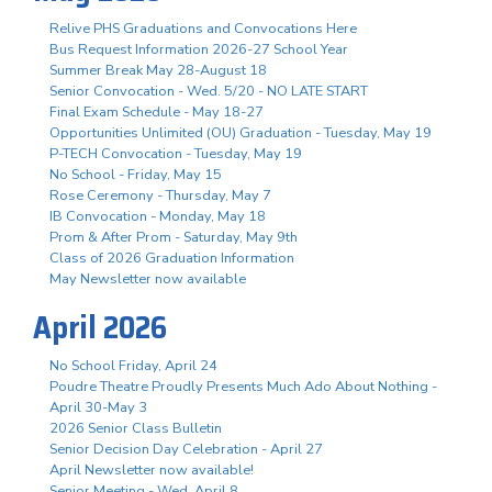
Relive PHS Graduations and Convocations Here
Bus Request Information 2026-27 School Year
Summer Break May 28-August 18
Senior Convocation - Wed. 5/20 - NO LATE START
Final Exam Schedule - May 18-27
Opportunities Unlimited (OU) Graduation - Tuesday, May 19
P-TECH Convocation - Tuesday, May 19
No School - Friday, May 15
Rose Ceremony - Thursday, May 7
IB Convocation - Monday, May 18
Prom & After Prom - Saturday, May 9th
Class of 2026 Graduation Information
May Newsletter now available
April 2026
No School Friday, April 24
Poudre Theatre Proudly Presents Much Ado About Nothing -
April 30-May 3
2026 Senior Class Bulletin
Senior Decision Day Celebration - April 27
April Newsletter now available!
Senior Meeting - Wed. April 8