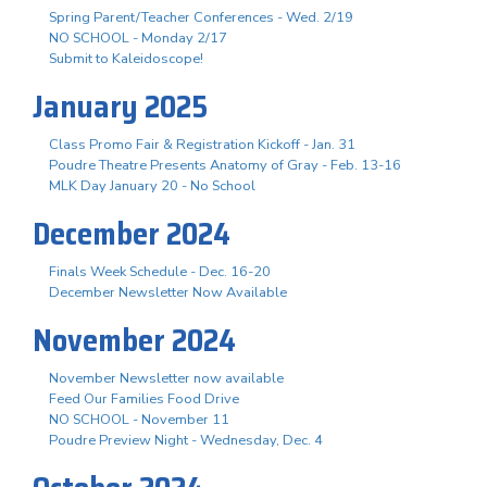
Spring Parent/Teacher Conferences - Wed. 2/19
NO SCHOOL - Monday 2/17
Submit to Kaleidoscope!
January 2025
Class Promo Fair & Registration Kickoff - Jan. 31
Poudre Theatre Presents Anatomy of Gray - Feb. 13-16
MLK Day January 20 - No School
December 2024
Finals Week Schedule - Dec. 16-20
December Newsletter Now Available
November 2024
November Newsletter now available
Feed Our Families Food Drive
NO SCHOOL - November 11
Poudre Preview Night - Wednesday, Dec. 4