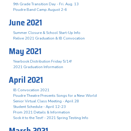
9th Grade Transition Day - Fri. Aug. 13
Poudre Band Camp August 2-6
June 2021
Summer Closure & School Start-Up Info
Relive 2021 Graduation & IB Convocation
May 2021
Yearbook Distribution Friday 5/14!
2021 Graduation Information
April 2021
IB Convocation 2021
Poudre Theatre Presents Songs for a New World
Senior Virtual Class Meeting - April 28
Student Schedule - April 12-23
Prom 2021 Details & Information
Sock it to the Test! - 2021 Spring Testing Info
March 2021