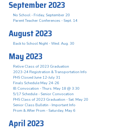
September 2023
No School - Friday, September 20
Parent Teacher Conferences - Sept. 14
August 2023
Back to School Night - Wed. Aug. 30
May 2023
Relive Class of 2023 Graduation
2023-24 Registration & Transportation Info
PHS Closed June 12-July 31
Finals Schedule May 24-26
IB Convocation - Thurs. May 18 @ 3:30
5/17 Schedule - Senior Convocation
PHS Class of 2023 Graduation - Sat. May 20
Senior Class Bulletin - Important Info
Prom & After Prom - Saturday, May 6
April 2023