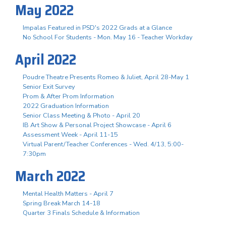
May 2022
Impalas Featured in PSD's 2022 Grads at a Glance
No School For Students - Mon. May 16 - Teacher Workday
April 2022
Poudre Theatre Presents Romeo & Juliet, April 28-May 1
Senior Exit Survey
Prom & After Prom Information
2022 Graduation Information
Senior Class Meeting & Photo - April 20
IB Art Show & Personal Project Showcase - April 6
Assessment Week - April 11-15
Virtual Parent/Teacher Conferences - Wed. 4/13, 5:00-
7:30pm
March 2022
Mental Health Matters - April 7
Spring Break March 14-18
Quarter 3 Finals Schedule & Information