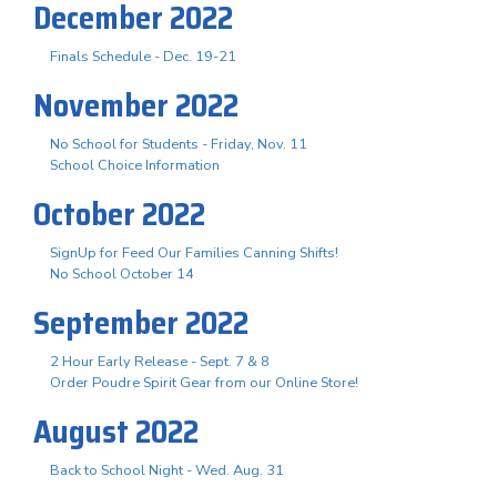
December 2022
Finals Schedule - Dec. 19-21
November 2022
No School for Students - Friday, Nov. 11
School Choice Information
October 2022
SignUp for Feed Our Families Canning Shifts!
No School October 14
September 2022
2 Hour Early Release - Sept. 7 & 8
Order Poudre Spirit Gear from our Online Store!
August 2022
Back to School Night - Wed. Aug. 31