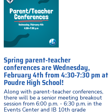
Spring parent-teacher
conferences are Wednesday,
February 4th from 4:30-7:30 pm at
Poudre High School!
Along with parent-teacher conferences,
there will be a senior meeting breakout
session from 6:00 p.m. - 6:30 p.m. in the
Events Center and IB 10th grade