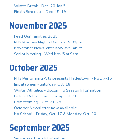
Winter Break - Dec. 20-Jan 5
Finals Schedule - Dec. 15-19
November 2025
Feed Our Families 2025
PHS Preview Night - Dec. 2 at 5:30pm
November Newsletter now available!
Senior Meeting - Wed Nov 5 at 9am
October 2025
PHS Performing Arts presents Hadestown - Nov. 7-15
Impalaween - Saturday, Oct. 18
Winter Athletics - Upcoming Season Information
Picture Retake Day - Friday, Oct. 10
Homecoming - Oct. 21-25
October Newsletter now available!
No School - Friday, Oct. 17 & Monday, Oct. 20
September 2025
Senior Yearbook Information