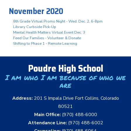
November 2020
8th Grade Virtual Promo Night - Wed. Dec. 2, 6-8pm
Library Curbside Pick-Up
Mental Health Matters Virtual Event Dec. 3
Feed Our Families - Volunteer & Donate
Shifting to Phase 1 - Remote Learning
Poudre High School
I am who I am because of who we
are
Address:
201 S Impala Drive Fort Collins, Colorado
80521
Main Office:
(970) 488-6000
Attendance Line:
(970) 488-6002
Counseling:
(970) 488-6064