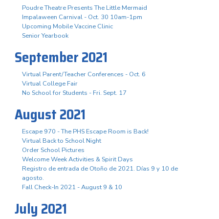
Poudre Theatre Presents The Little Mermaid
Impalaween Carnival - Oct. 30 10am-1pm
Upcoming Mobile Vaccine Clinic
Senior Yearbook
September 2021
Virtual Parent/Teacher Conferences - Oct. 6
Virtual College Fair
No School for Students - Fri. Sept. 17
August 2021
Escape 970 - The PHS Escape Room is Back!
Virtual Back to School Night
Order School Pictures
Welcome Week Activities & Spirit Days
Registro de entrada de Otoño de 2021. Días 9 y 10 de
agosto.
Fall Check-In 2021 - August 9 & 10
July 2021