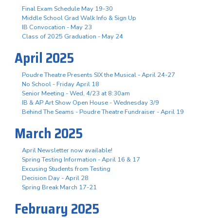
Final Exam Schedule May 19-30
Middle School Grad Walk Info & Sign Up
IB Convocation - May 23
Class of 2025 Graduation - May 24
April 2025
Poudre Theatre Presents SIX the Musical - April 24-27
No School - Friday April 18
Senior Meeting - Wed, 4/23 at 8:30am
IB & AP Art Show Open House - Wednesday 3/9
Behind The Seams - Poudre Theatre Fundraiser - April 19
March 2025
April Newsletter now available!
Spring Testing Information - April 16 & 17
Excusing Students from Testing
Decision Day - April 28
Spring Break March 17-21
February 2025