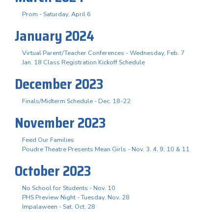
Prom - Saturday, April 6
January 2024
Virtual Parent/Teacher Conferences - Wednesday, Feb. 7
Jan. 18 Class Registration Kickoff Schedule
December 2023
Finals/Midterm Schedule - Dec. 18-22
November 2023
Feed Our Families
Poudre Theatre Presents Mean Girls - Nov. 3. 4, 9, 10 & 11
October 2023
No School for Students - Nov. 10
PHS Preview Night - Tuesday, Nov. 28
Impalaween - Sat. Oct. 28