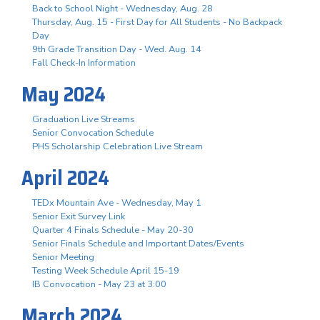
Back to School Night - Wednesday, Aug. 28
Thursday, Aug. 15 - First Day for All Students - No Backpack
Day
9th Grade Transition Day - Wed. Aug. 14
Fall Check-In Information
May 2024
Graduation Live Streams
Senior Convocation Schedule
PHS Scholarship Celebration Live Stream
April 2024
TEDx Mountain Ave - Wednesday, May 1
Senior Exit Survey Link
Quarter 4 Finals Schedule - May 20-30
Senior Finals Schedule and Important Dates/Events
Senior Meeting
Testing Week Schedule April 15-19
IB Convocation - May 23 at 3:00
March 2024