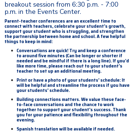
breakout session from 6:30 p.m. - 7:00
p.m. in the Events Center.
Parent-teacher conferences are an excellent time to
connect with teachers, celebrate your student's growth,
support your student who is struggling, and strengthen
the partnership between home and school. A few helpful
things to keep in mind:
Conversations are quick! Try and keep a conference
to around five minutes (Can be longer or shorter if
needed and be mindful if there is a long line). If you’d
like more time, please reach out to your student’s
teacher to set up an additional meeting.
Print or have a photo of your students' schedule: It
will be helpful and streamline the process if you have
your students' schedule.
Building connections matters. We value these face-
to-face conversations and the chance to work
together to support your student’s success. Thank
you for your patience and flexibility throughout the
evening.
Spanish translation will be available if needed.