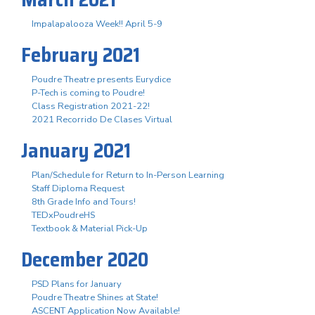
Impalapalooza Week!! April 5-9
February 2021
Poudre Theatre presents Eurydice
P-Tech is coming to Poudre!
Class Registration 2021-22!
2021 Recorrido De Clases Virtual
January 2021
Plan/Schedule for Return to In-Person Learning
Staff Diploma Request
8th Grade Info and Tours!
TEDxPoudreHS
Textbook & Material Pick-Up
December 2020
PSD Plans for January
Poudre Theatre Shines at State!
ASCENT Application Now Available!