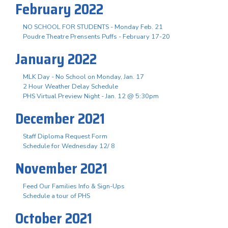
February 2022
NO SCHOOL FOR STUDENTS - Monday Feb. 21
Poudre Theatre Prensents Puffs - February 17-20
January 2022
MLK Day - No School on Monday, Jan. 17
2 Hour Weather Delay Schedule
PHS Virtual Preview Night - Jan. 12 @ 5:30pm
December 2021
Staff Diploma Request Form
Schedule for Wednesday 12/ 8
November 2021
Feed Our Families Info & Sign-Ups
Schedule a tour of PHS
October 2021