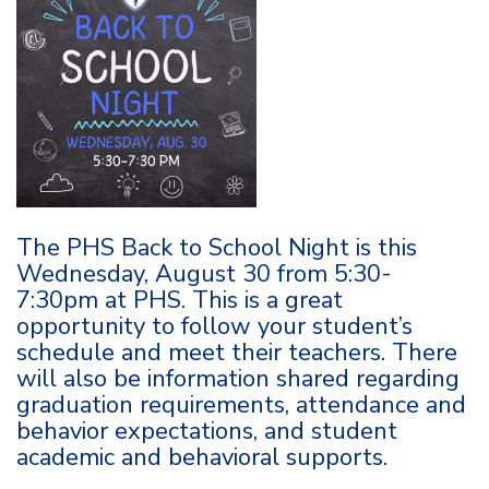
The PHS Back to School Night is this
Wednesday, August 30 from 5:30-
7:30pm at PHS. This is a great
opportunity to follow your student’s
schedule and meet their teachers. There
will also be information shared regarding
graduation requirements, attendance and
behavior expectations, and student
academic and behavioral supports.