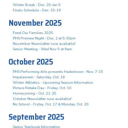
Winter Break - Dec. 20-Jan 5
Finals Schedule - Dec. 15-19
November 2025
Feed Our Families 2025
PHS Preview Night - Dec. 2 at 5:30pm
November Newsletter now available!
Senior Meeting - Wed Nov 5 at 9am
October 2025
PHS Performing Arts presents Hadestown - Nov. 7-15
Impalaween - Saturday, Oct. 18
Winter Athletics - Upcoming Season Information
Picture Retake Day - Friday, Oct. 10
Homecoming - Oct. 21-25
October Newsletter now available!
No School - Friday, Oct. 17 & Monday, Oct. 20
September 2025
Senior Yearbook Information