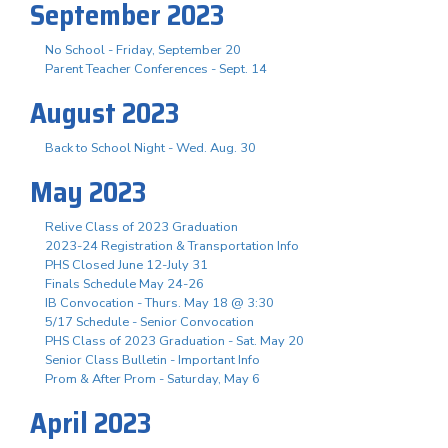
September 2023
No School - Friday, September 20
Parent Teacher Conferences - Sept. 14
August 2023
Back to School Night - Wed. Aug. 30
May 2023
Relive Class of 2023 Graduation
2023-24 Registration & Transportation Info
PHS Closed June 12-July 31
Finals Schedule May 24-26
IB Convocation - Thurs. May 18 @ 3:30
5/17 Schedule - Senior Convocation
PHS Class of 2023 Graduation - Sat. May 20
Senior Class Bulletin - Important Info
Prom & After Prom - Saturday, May 6
April 2023