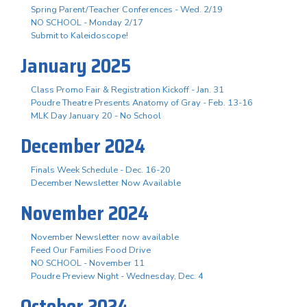
Spring Parent/Teacher Conferences - Wed. 2/19
NO SCHOOL - Monday 2/17
Submit to Kaleidoscope!
January 2025
Class Promo Fair & Registration Kickoff - Jan. 31
Poudre Theatre Presents Anatomy of Gray - Feb. 13-16
MLK Day January 20 - No School
December 2024
Finals Week Schedule - Dec. 16-20
December Newsletter Now Available
November 2024
November Newsletter now available
Feed Our Families Food Drive
NO SCHOOL - November 11
Poudre Preview Night - Wednesday, Dec. 4
October 2024