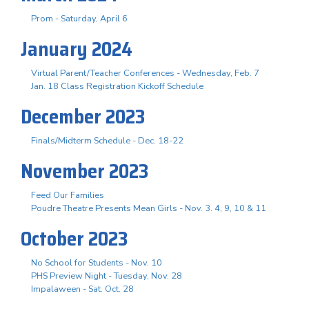
Prom - Saturday, April 6
January 2024
Virtual Parent/Teacher Conferences - Wednesday, Feb. 7
Jan. 18 Class Registration Kickoff Schedule
December 2023
Finals/Midterm Schedule - Dec. 18-22
November 2023
Feed Our Families
Poudre Theatre Presents Mean Girls - Nov. 3. 4, 9, 10 & 11
October 2023
No School for Students - Nov. 10
PHS Preview Night - Tuesday, Nov. 28
Impalaween - Sat. Oct. 28