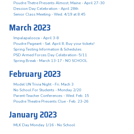
Poudre Thetre Presents Almost, Maine - April 27-30
Descion Day Celebration - April 28th
Senior Class Meeting - Wed. 4/19 at 8:45
March 2023
Impalapalooza - April 3-8
Poudre Pageant - Sat. April 8, Buy your tickets!
Spring Testing Information & Schedules
PSD Armed Forces Day Celebration- 5/11
Spring Break - March 13-17 - NO SCHOOL
February 2023
Model UN Trivia Night - Fri. Mach 3
No School For Students - Monday 2/20
Parent-Teacher Conferences - Wed. Feb. 15
Poudre Theatre Presents Clue - Feb. 23-26
January 2023
MLK Day Monday 1/16 - No School