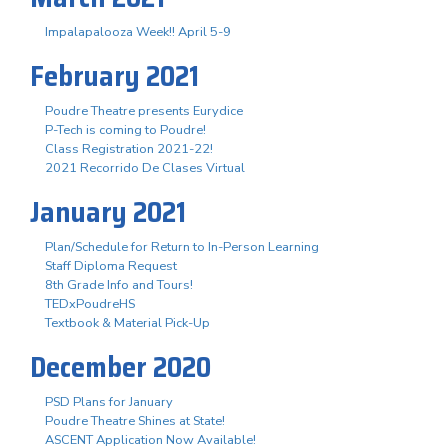
Impalapalooza Week!! April 5-9
February 2021
Poudre Theatre presents Eurydice
P-Tech is coming to Poudre!
Class Registration 2021-22!
2021 Recorrido De Clases Virtual
January 2021
Plan/Schedule for Return to In-Person Learning
Staff Diploma Request
8th Grade Info and Tours!
TEDxPoudreHS
Textbook & Material Pick-Up
December 2020
PSD Plans for January
Poudre Theatre Shines at State!
ASCENT Application Now Available!