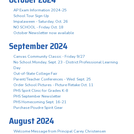
AP Exam Information 2024-25
School Tour Sign-Up
Impalaween - Saturday, Oct. 26
NO SCHOOL - Friday Oct. 18
October Newsletter now available
September 2024
Canvas Community Classic - Friday 9/27
No School Monday, Sept. 23 - District Professional Learning
Day
Out-of-State College Fair
Parent/Teacher Conferences - Wed. Sept. 25
Order School Pictures - Picture Retake Oct. 11
PHS Spirit Clinic for Grades K-8
PHS September Newsletter
PHS Homecoming Sept. 16-21
Purchase Poudre Spirit Gear
August 2024
Welcome Message from Principal Carey Christensen