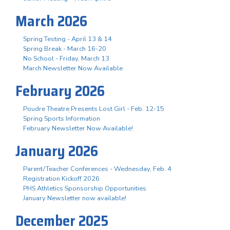
March 2026
Spring Testing - April 13 & 14
Spring Break - March 16-20
No School - Friday, March 13
March Newsletter Now Available
February 2026
Poudre Theatre Presents Lost Girl - Feb. 12-15
Spring Sports Information
February Newsletter Now Available!
January 2026
Parent/Teacher Conferences - Wednesday, Feb. 4
Registration Kickoff 2026
PHS Athletics Sponsorship Opportunities
January Newsletter now available!
December 2025