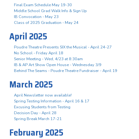
Final Exam Schedule May 19-30
Middle School Grad Walk Info & Sign Up
IB Convocation - May 23
Class of 2025 Graduation - May 24
April 2025
Poudre Theatre Presents SIX the Musical - April 24-27
No School - Friday April 18
Senior Meeting - Wed, 4/23 at 8:30am
IB & AP Art Show Open House - Wednesday 3/9
Behind The Seams - Poudre Theatre Fundraiser - April 19
March 2025
April Newsletter now available!
Spring Testing Information - April 16 & 17
Excusing Students from Testing
Decision Day - April 28
Spring Break March 17-21
February 2025