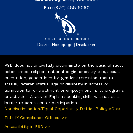
Fax:
(970) 488-6060
|
District Homepage
Disclaimer
PSD does not unlawfully discriminate on the basis of race,
color, creed, religion, national origin, ancestry, sex, sexual
orientation, gender identity, gender expression, marital
status, veteran status, age or disability in access or
admission to, or treatment or employment in, its programs
or activities. A lack of English speaking skills will not be a
barrier to admission or participation.
Nondiscrimination/Equal Opportunity District Policy AC >>
Title IX Compliance Officers >>
Accessibility in PSD >>