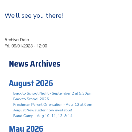
We’ll see you there!
Archive Date
Fri, 09/01/2023 - 12:00
News Archives
August 2026
Back to School Night - September 2 at 5:30pm
Back to School 2026
Freshman Parent Orientation - Aug. 12 at 6pm
August Newsletter now available!
Band Camp - Aug 10, 11, 13, & 14
May 2026