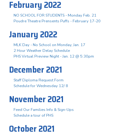
February 2022
NO SCHOOL FOR STUDENTS - Monday Feb. 21
Poudre Theatre Prensents Puffs - February 17-20
January 2022
MLK Day - No School on Monday, Jan. 17
2 Hour Weather Delay Schedule
PHS Virtual Preview Night - Jan. 12 @ 5:30pm
December 2021
Staff Diploma Request Form
Schedule for Wednesday 12/ 8
November 2021
Feed Our Families Info & Sign-Ups
Schedule a tour of PHS
October 2021