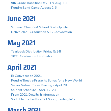
9th Grade Transition Day - Fri. Aug. 13
Poudre Band Camp August 2-6
June 2021
Summer Closure & School Start-Up Info
Relive 2021 Graduation & IB Convocation
May 2021
Yearbook Distribution Friday 5/14!
2021 Graduation Information
April 2021
IB Convocation 2021
Poudre Theatre Presents Songs for a New World
Senior Virtual Class Meeting - April 28
Student Schedule - April 12-23
Prom 2021 Details & Information
Sock it to the Test! - 2021 Spring Testing Info
March 2021