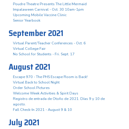
Poudre Theatre Presents The Little Mermaid
Impalaween Carnival - Oct. 30 10am-1pm
Upcoming Mobile Vaccine Clinic
Senior Yearbook
September 2021
Virtual Parent/Teacher Conferences - Oct. 6
Virtual College Fair
No School for Students - Fri. Sept. 17
August 2021
Escape 970 - The PHS Escape Room is Back!
Virtual Back to School Night
Order School Pictures
Welcome Week Activities & Spirit Days
Registro de entrada de Otoño de 2021. Días 9 y 10 de
agosto.
Fall Check-In 2021 - August 9 & 10
July 2021