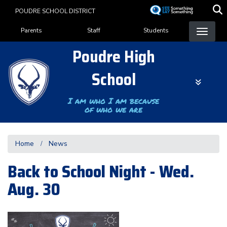
Skip
POUDRE SCHOOL DISTRICT
to
Landing Page Menu
main
Parents
Staff
Students
content
Poudre High
School
I am who I am because
of who we are
Home
News
Back to School Night - Wed.
Aug. 30