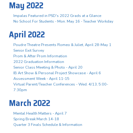
May 2022
Impalas Featured in PSD's 2022 Grads at a Glance
No School For Students - Mon. May 16 - Teacher Workday
April 2022
Poudre Theatre Presents Romeo & Juliet, April 28-May 1
Senior Exit Survey
Prom & After Prom Information
2022 Graduation Information
Senior Class Meeting & Photo - April 20
IB Art Show & Personal Project Showcase - April 6
Assessment Week - April 11-15
Virtual Parent/Teacher Conferences - Wed. 4/13, 5:00-
7:30pm
March 2022
Mental Health Matters - April 7
Spring Break March 14-18
Quarter 3 Finals Schedule & Information