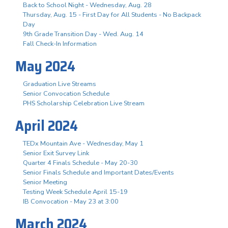
Back to School Night - Wednesday, Aug. 28
Thursday, Aug. 15 - First Day for All Students - No Backpack
Day
9th Grade Transition Day - Wed. Aug. 14
Fall Check-In Information
May 2024
Graduation Live Streams
Senior Convocation Schedule
PHS Scholarship Celebration Live Stream
April 2024
TEDx Mountain Ave - Wednesday, May 1
Senior Exit Survey Link
Quarter 4 Finals Schedule - May 20-30
Senior Finals Schedule and Important Dates/Events
Senior Meeting
Testing Week Schedule April 15-19
IB Convocation - May 23 at 3:00
March 2024