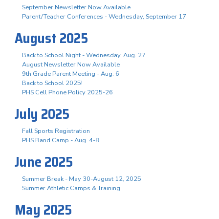
September Newsletter Now Available
Parent/Teacher Conferences - Wednesday, September 17
August 2025
Back to School Night - Wednesday, Aug. 27
August Newsletter Now Available
9th Grade Parent Meeting - Aug. 6
Back to School 2025!
PHS Cell Phone Policy 2025-26
July 2025
Fall Sports Registration
PHS Band Camp - Aug. 4-8
June 2025
Summer Break - May 30-August 12, 2025
Summer Athletic Camps & Training
May 2025