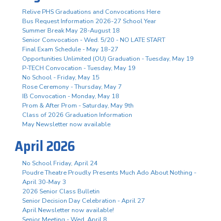
Relive PHS Graduations and Convocations Here
Bus Request Information 2026-27 School Year
Summer Break May 28-August 18
Senior Convocation - Wed. 5/20 - NO LATE START
Final Exam Schedule - May 18-27
Opportunities Unlimited (OU) Graduation - Tuesday, May 19
P-TECH Convocation - Tuesday, May 19
No School - Friday, May 15
Rose Ceremony - Thursday, May 7
IB Convocation - Monday, May 18
Prom & After Prom - Saturday, May 9th
Class of 2026 Graduation Information
May Newsletter now available
April 2026
No School Friday, April 24
Poudre Theatre Proudly Presents Much Ado About Nothing -
April 30-May 3
2026 Senior Class Bulletin
Senior Decision Day Celebration - April 27
April Newsletter now available!
Senior Meeting - Wed. April 8