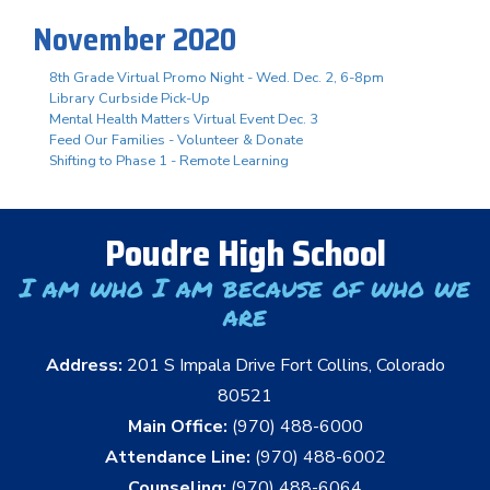
November 2020
8th Grade Virtual Promo Night - Wed. Dec. 2, 6-8pm
Library Curbside Pick-Up
Mental Health Matters Virtual Event Dec. 3
Feed Our Families - Volunteer & Donate
Shifting to Phase 1 - Remote Learning
Poudre High School
I am who I am because of who we
are
Address:
201 S Impala Drive Fort Collins, Colorado
80521
Main Office:
(970) 488-6000
Attendance Line:
(970) 488-6002
Counseling:
(970) 488-6064