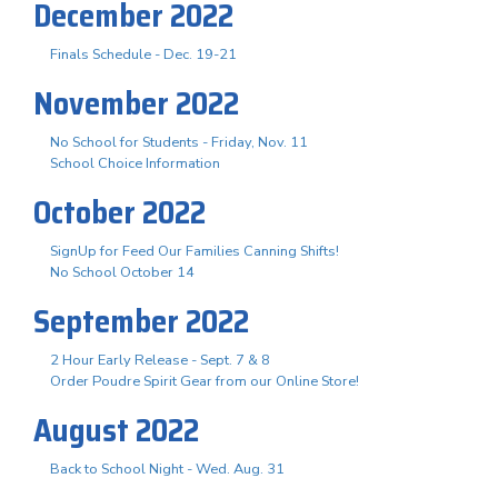
December 2022
Finals Schedule - Dec. 19-21
November 2022
No School for Students - Friday, Nov. 11
School Choice Information
October 2022
SignUp for Feed Our Families Canning Shifts!
No School October 14
September 2022
2 Hour Early Release - Sept. 7 & 8
Order Poudre Spirit Gear from our Online Store!
August 2022
Back to School Night - Wed. Aug. 31