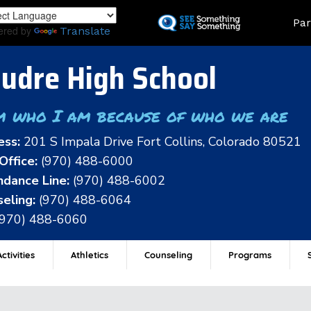
Skip
Land
Par
to
ered by
Translate
main
content
udre High School
m who I am because of who we are
ess:
201 S Impala Drive Fort Collins, Colorado 80521
Office:
(970) 488-6000
dance Line:
(970) 488-6002
eling:
(970) 488-6064
(970) 488-6060
ctivities
Athletics
Counseling
Programs