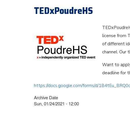
TEDxPoudreHS
TEDxPoudreHS
license from 
of different 
channel. Our 
Want to appl
deadline for t
https://docs.google.com/forms/d/1B4tEu_BRQ
Archive Date
Sun, 01/24/2021 - 12:00