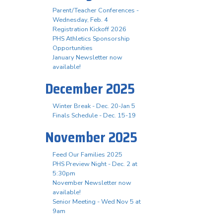
Parent/Teacher Conferences -
Wednesday, Feb. 4
Registration Kickoff 2026
PHS Athletics Sponsorship
Opportunities
January Newsletter now
available!
December 2025
Winter Break - Dec. 20-Jan 5
Finals Schedule - Dec. 15-19
November 2025
Feed Our Families 2025
PHS Preview Night - Dec. 2 at
5:30pm
November Newsletter now
available!
Senior Meeting - Wed Nov 5 at
9am