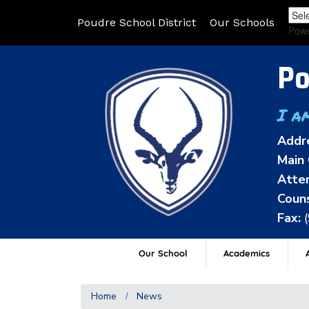
Poudre School District
Our Schools
Pow
Po
I a
Addr
Main 
Atten
Couns
Fax:
Our School
Academics
A
Home
News