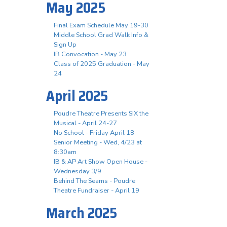
May 2025
Final Exam Schedule May 19-30
Middle School Grad Walk Info &
Sign Up
IB Convocation - May 23
Class of 2025 Graduation - May
24
April 2025
Poudre Theatre Presents SIX the
Musical - April 24-27
No School - Friday April 18
Senior Meeting - Wed, 4/23 at
8:30am
IB & AP Art Show Open House -
Wednesday 3/9
Behind The Seams - Poudre
Theatre Fundraiser - April 19
March 2025