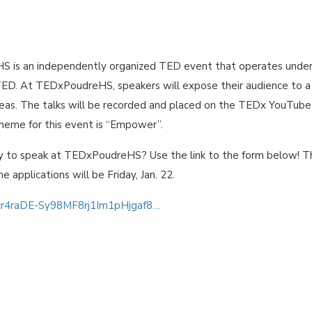
 is an independently organized TED event that operates under
TED. At TEDxPoudreHS, speakers will expose their audience to a
ideas. The talks will be recorded and placed on the TEDx YouTube
theme for this event is “Empower”.
y to speak at TEDxPoudreHS? Use the link to the form below! T
he applications will be Friday, Jan. 22.
0cr4raDE-Sy98MF8rj1Im1pHjgaf8…