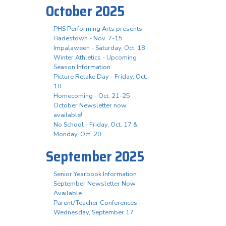
October 2025
PHS Performing Arts presents
Hadestown - Nov. 7-15
Impalaween - Saturday, Oct. 18
Winter Athletics - Upcoming
Season Information
Picture Retake Day - Friday, Oct.
10
Homecoming - Oct. 21-25
October Newsletter now
available!
No School - Friday, Oct. 17 &
Monday, Oct. 20
September 2025
Senior Yearbook Information
September Newsletter Now
Available
Parent/Teacher Conferences -
Wednesday, September 17