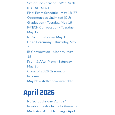
Senior Convocation - Wed. 5/20 -
NO LATE START
Final Exam Schedule - May 18-27
Opportunities Unlimited (OU)
Graduation - Tuesday, May 19
P-TECH Convocation - Tuesday,
May 19
No School - Friday, May 15
Rose Ceremony - Thursday, May
7
IB Convocation - Monday, May
18
Prom & After Prom - Saturday,
May 9th
Class of 2026 Graduation
Information
May Newsletter now available
April 2026
No School Friday, April 24
Poudre Theatre Proudly Presents
Much Ado About Nothing - April