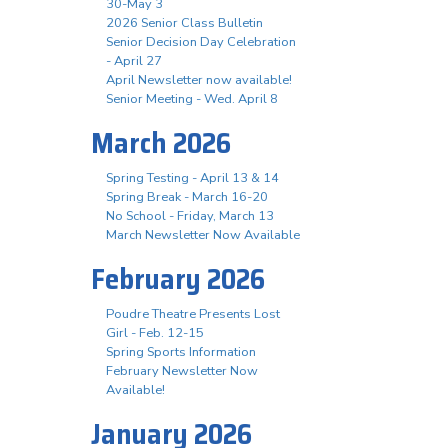
30-May 3
2026 Senior Class Bulletin
Senior Decision Day Celebration
- April 27
April Newsletter now available!
Senior Meeting - Wed. April 8
March 2026
Spring Testing - April 13 & 14
Spring Break - March 16-20
No School - Friday, March 13
March Newsletter Now Available
February 2026
Poudre Theatre Presents Lost
Girl - Feb. 12-15
Spring Sports Information
February Newsletter Now
Available!
January 2026