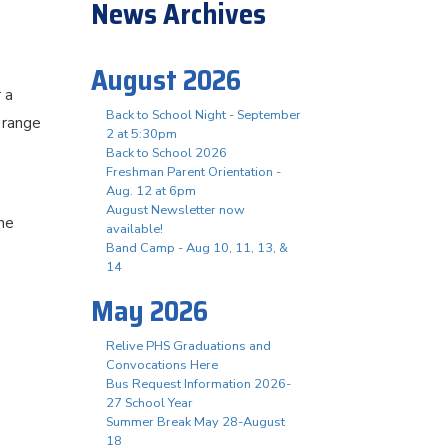
News Archives
August 2026
 a
Back to School Night - September
 range
2 at 5:30pm
Back to School 2026
Freshman Parent Orientation -
Aug. 12 at 6pm
August Newsletter now
he
available!
Band Camp - Aug 10, 11, 13, &
14
May 2026
Relive PHS Graduations and
Convocations Here
Bus Request Information 2026-
27 School Year
Summer Break May 28-August
18