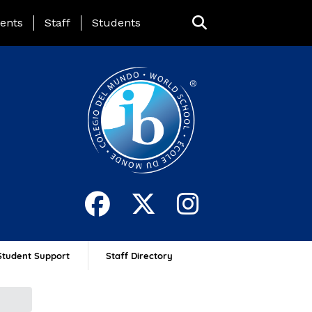
ing Page Menu
ents
Staff
Students
Student Support
Staff Directory