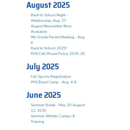
August 2025
Back to School Night -
Wednesday, Aug. 27
August Newsletter Now
Available
9th Grade Parent Meeting - Aug.
6
Back to School 2025!
PHS Cell Phone Policy 2025-26
July 2025
Fall Sports Registration
PHS Band Camp - Aug. 4-8
June 2025
Summer Break - May 30-August
12, 2025
Summer Athletic Camps &
Training