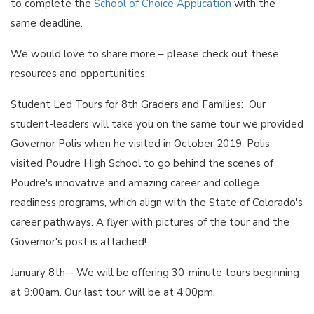
to complete the
School of Choice Application
with the
same deadline.
We would love to share more – please check out these
resources and opportunities:
Student Led Tours for 8th Graders and Families:
Our
student-leaders will take you on the same tour we provided
Governor Polis when he visited in October 2019. Polis
visited Poudre High School to go behind the scenes of
Poudre's innovative and amazing career and college
readiness programs, which align with the State of Colorado's
career pathways. A flyer with pictures of the tour and the
Governor's post is attached!
January 8th-- We will be offering 30-minute tours beginning
at 9:00am. Our last tour will be at 4:00pm.