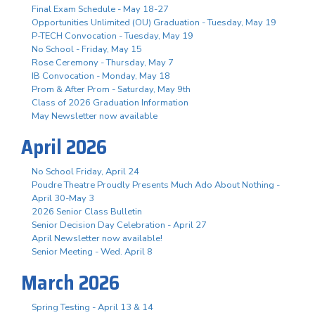
Final Exam Schedule - May 18-27
Opportunities Unlimited (OU) Graduation - Tuesday, May 19
P-TECH Convocation - Tuesday, May 19
No School - Friday, May 15
Rose Ceremony - Thursday, May 7
IB Convocation - Monday, May 18
Prom & After Prom - Saturday, May 9th
Class of 2026 Graduation Information
May Newsletter now available
April 2026
No School Friday, April 24
Poudre Theatre Proudly Presents Much Ado About Nothing -
April 30-May 3
2026 Senior Class Bulletin
Senior Decision Day Celebration - April 27
April Newsletter now available!
Senior Meeting - Wed. April 8
March 2026
Spring Testing - April 13 & 14