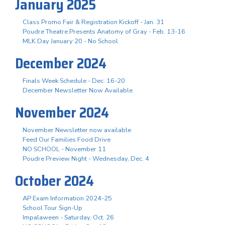
January 2025
Class Promo Fair & Registration Kickoff - Jan. 31
Poudre Theatre Presents Anatomy of Gray - Feb. 13-16
MLK Day January 20 - No School
December 2024
Finals Week Schedule - Dec. 16-20
December Newsletter Now Available
November 2024
November Newsletter now available
Feed Our Families Food Drive
NO SCHOOL - November 11
Poudre Preview Night - Wednesday, Dec. 4
October 2024
AP Exam Information 2024-25
School Tour Sign-Up
Impalaween - Saturday, Oct. 26