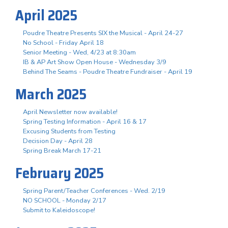
April 2025
Poudre Theatre Presents SIX the Musical - April 24-27
No School - Friday April 18
Senior Meeting - Wed, 4/23 at 8:30am
IB & AP Art Show Open House - Wednesday 3/9
Behind The Seams - Poudre Theatre Fundraiser - April 19
March 2025
April Newsletter now available!
Spring Testing Information - April 16 & 17
Excusing Students from Testing
Decision Day - April 28
Spring Break March 17-21
February 2025
Spring Parent/Teacher Conferences - Wed. 2/19
NO SCHOOL - Monday 2/17
Submit to Kaleidoscope!