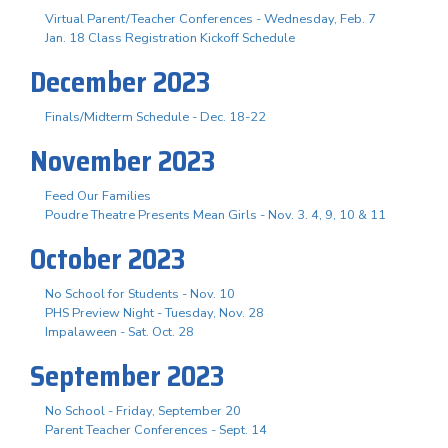
Virtual Parent/Teacher Conferences - Wednesday, Feb. 7
Jan. 18 Class Registration Kickoff Schedule
December 2023
Finals/Midterm Schedule - Dec. 18-22
November 2023
Feed Our Families
Poudre Theatre Presents Mean Girls - Nov. 3. 4, 9, 10 & 11
October 2023
No School for Students - Nov. 10
PHS Preview Night - Tuesday, Nov. 28
Impalaween - Sat. Oct. 28
September 2023
No School - Friday, September 20
Parent Teacher Conferences - Sept. 14