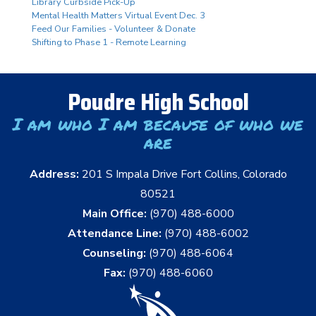
Library Curbside Pick-Up
Mental Health Matters Virtual Event Dec. 3
Feed Our Families - Volunteer & Donate
Shifting to Phase 1 - Remote Learning
Poudre High School
I am who I am because of who we
are
Address:
201 S Impala Drive Fort Collins, Colorado
80521
Main Office:
(970) 488-6000
Attendance Line:
(970) 488-6002
Counseling:
(970) 488-6064
Fax:
(970) 488-6060