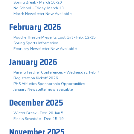
Spring Break - March 16-20
No School - Friday, March 13
March Newsletter Now Available
February 2026
Poudre Theatre Presents Lost Girl - Feb. 12-15
Spring Sports Information
February Newsletter Now Available!
January 2026
Parent/Teacher Conferences - Wednesday, Feb. 4
Registration Kickoff 2026
PHS Athletics Sponsorship Opportunities
January Newsletter now available!
December 2025
Winter Break - Dec. 20-Jan 5
Finals Schedule - Dec. 15-19
November 2025