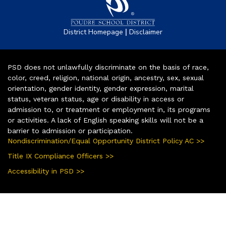
|
District Homepage
Disclaimer
PSD does not unlawfully discriminate on the basis of race,
color, creed, religion, national origin, ancestry, sex, sexual
orientation, gender identity, gender expression, marital
status, veteran status, age or disability in access or
admission to, or treatment or employment in, its programs
or activities. A lack of English speaking skills will not be a
barrier to admission or participation.
Nondiscrimination/Equal Opportunity District Policy AC >>
Title IX Compliance Officers >>
Accessibility in PSD >>