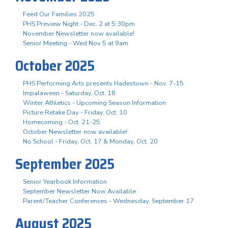
Feed Our Families 2025
PHS Preview Night - Dec. 2 at 5:30pm
November Newsletter now available!
Senior Meeting - Wed Nov 5 at 9am
October 2025
PHS Performing Arts presents Hadestown - Nov. 7-15
Impalaween - Saturday, Oct. 18
Winter Athletics - Upcoming Season Information
Picture Retake Day - Friday, Oct. 10
Homecoming - Oct. 21-25
October Newsletter now available!
No School - Friday, Oct. 17 & Monday, Oct. 20
September 2025
Senior Yearbook Information
September Newsletter Now Available
Parent/Teacher Conferences - Wednesday, September 17
August 2025