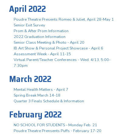
April 2022
Poudre Theatre Presents Romeo & Juliet, April 28-May 1
Senior Exit Survey
Prom & After Prom Information
2022 Graduation Information
Senior Class Meeting & Photo - April 20
IB Art Show & Personal Project Showcase - April 6
Assessment Week - April 11-15
Virtual Parent/Teacher Conferences - Wed. 4/13, 5:00-
7:30pm
March 2022
Mental Health Matters - April 7
Spring Break March 14-18
Quarter 3 Finals Schedule & Information
February 2022
NO SCHOOL FOR STUDENTS - Monday Feb. 21
Poudre Theatre Prensents Puffs - February 17-20