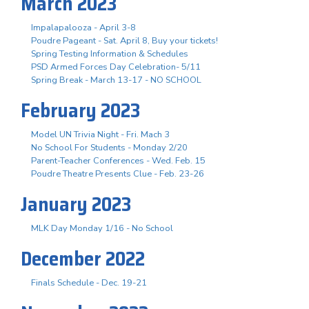
March 2023
Impalapalooza - April 3-8
Poudre Pageant - Sat. April 8, Buy your tickets!
Spring Testing Information & Schedules
PSD Armed Forces Day Celebration- 5/11
Spring Break - March 13-17 - NO SCHOOL
February 2023
Model UN Trivia Night - Fri. Mach 3
No School For Students - Monday 2/20
Parent-Teacher Conferences - Wed. Feb. 15
Poudre Theatre Presents Clue - Feb. 23-26
January 2023
MLK Day Monday 1/16 - No School
December 2022
Finals Schedule - Dec. 19-21