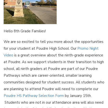
Hello 8th Grade Families!
We are so excited to tell you more about the opportunities
for your student at Poudre High School. Our
Promo Night
Video
is a great overview about the ninth-grade experience
at Poudre. As we support students in their transition to high
school, all ninth graders at Poudre are part of our Poudre
Pathways which are career-oriented, smaller learning
communities designed for student success. All students who
are planning to attend Poudre will need to complete our
Poudre HS Pathway Selection Form
by January 15th.
Students who are not in our attendance area will also need