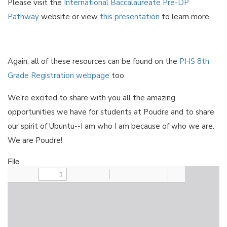
Please visit the
International Baccalaureate Pre-DP
Pathway
website or view
this presentation
to learn more.
Again, all of these resources can be found on the
PHS 8th
Grade Registration webpage
too.
We're excited to share with you all the amazing
opportunities we have for students at Poudre and to share
our spirit of Ubuntu--I am who I am because of who we are.
We are Poudre!
File