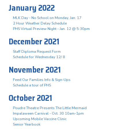
January 2022
MLK Day - No School on Monday, Jan. 17
2 Hour Weather Delay Schedule
PHS Virtual Preview Night - Jan. 12 @ 5:30pm
December 2021
Staff Diploma Request Form
Schedule for Wednesday 12/ 8
November 2021
Feed Our Families Info & Sign-Ups
Schedule a tour of PHS
October 2021
Poudre Theatre Presents The Little Mermaid
Impalaween Carnival - Oct. 30 10am-1pm
Upcoming Mobile Vaccine Clinic
Senior Yearbook