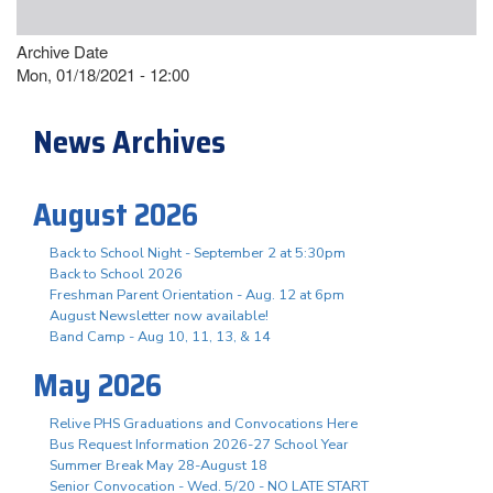
Archive Date
Mon, 01/18/2021 - 12:00
News Archives
August 2026
Back to School Night - September 2 at 5:30pm
Back to School 2026
Freshman Parent Orientation - Aug. 12 at 6pm
August Newsletter now available!
Band Camp - Aug 10, 11, 13, & 14
May 2026
Relive PHS Graduations and Convocations Here
Bus Request Information 2026-27 School Year
Summer Break May 28-August 18
Senior Convocation - Wed. 5/20 - NO LATE START