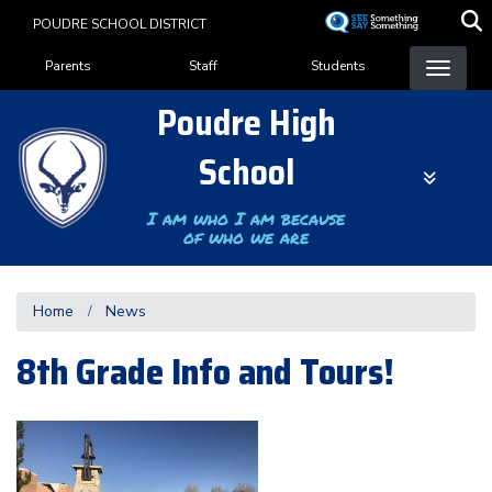
Skip
POUDRE SCHOOL DISTRICT
to
Landing Page Menu
main
Parents
Staff
Students
content
Poudre High
School
I am who I am because
of who we are
Home
News
8th Grade Info and Tours!