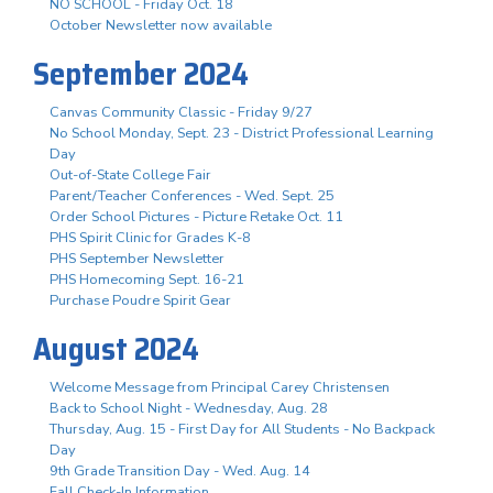
NO SCHOOL - Friday Oct. 18
October Newsletter now available
September 2024
Canvas Community Classic - Friday 9/27
No School Monday, Sept. 23 - District Professional Learning
Day
Out-of-State College Fair
Parent/Teacher Conferences - Wed. Sept. 25
Order School Pictures - Picture Retake Oct. 11
PHS Spirit Clinic for Grades K-8
PHS September Newsletter
PHS Homecoming Sept. 16-21
Purchase Poudre Spirit Gear
August 2024
Welcome Message from Principal Carey Christensen
Back to School Night - Wednesday, Aug. 28
Thursday, Aug. 15 - First Day for All Students - No Backpack
Day
9th Grade Transition Day - Wed. Aug. 14
Fall Check-In Information