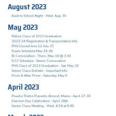
August 2023
Back to School Night - Wed. Aug. 30
May 2023
Relive Class of 2023 Graduation
2023-24 Registration & Transportation Info
PHS Closed June 12-July 31
Finals Schedule May 24-26
IB Convocation - Thurs. May 18 @ 3:30
5/17 Schedule - Senior Convocation
PHS Class of 2023 Graduation - Sat. May 20
Senior Class Bulletin - Important Info
Prom & After Prom - Saturday, May 6
April 2023
Poudre Thetre Presents Almost, Maine - April 27-30
Descion Day Celebration - April 28th
Senior Class Meeting - Wed. 4/19 at 8:45