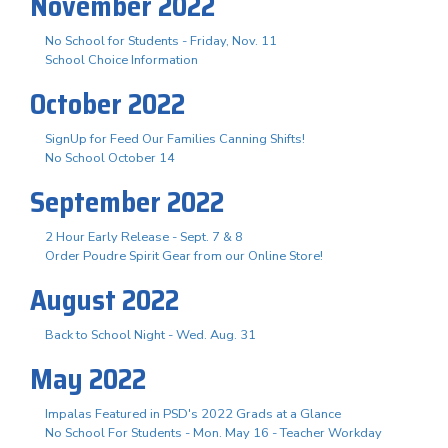
November 2022
No School for Students - Friday, Nov. 11
School Choice Information
October 2022
SignUp for Feed Our Families Canning Shifts!
No School October 14
September 2022
2 Hour Early Release - Sept. 7 & 8
Order Poudre Spirit Gear from our Online Store!
August 2022
Back to School Night - Wed. Aug. 31
May 2022
Impalas Featured in PSD's 2022 Grads at a Glance
No School For Students - Mon. May 16 - Teacher Workday