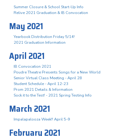
Summer Closure & School Start-Up Info
Relive 2021 Graduation & IB Convocation
May 2021
Yearbook Distribution Friday 5/14!
2021 Graduation Information
April 2021
IB Convocation 2021
Poudre Theatre Presents Songs for a New World
Senior Virtual Class Meeting - April 28
Student Schedule - April 12-23
Prom 2021 Details & Information
Sock it to the Test! - 2021 Spring Testing Info
March 2021
Impalapalooza Week!! April 5-9
February 2021