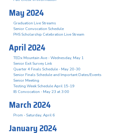
May 2024
Graduation Live Streams
Senior Convocation Schedule
PHS Scholarship Celebration Live Stream
April 2024
TEDx Mountain Ave - Wednesday, May 1
Senior Exit Survey Link
Quarter 4 Finals Schedule - May 20-30
Senior Finals Schedule and Important Dates/Events
Senior Meeting
Testing Week Schedule April 15-19
IB Convocation - May 23 at 3:00
March 2024
Prom - Saturday, April 6
January 2024