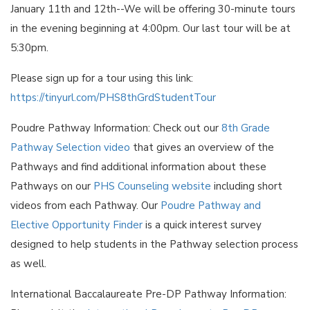
January 11th and 12th--We will be offering 30-minute tours
in the evening beginning at 4:00pm. Our last tour will be at
5:30pm.
Please sign up for a tour using this link:
https://tinyurl.com/PHS8thGrdStudentTour
Poudre Pathway Information: Check out our
8th Grade
Pathway Selection video
that gives an overview of the
Pathways and find additional information about these
Pathways on our
PHS Counseling website
including short
videos from each Pathway. Our
Poudre Pathway and
Elective Opportunity Finder
is a quick interest survey
designed to help students in the Pathway selection process
as well.
International Baccalaureate Pre-DP Pathway Information: