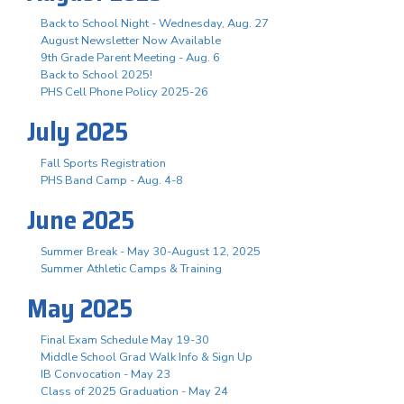
Back to School Night - Wednesday, Aug. 27
August Newsletter Now Available
9th Grade Parent Meeting - Aug. 6
Back to School 2025!
PHS Cell Phone Policy 2025-26
July 2025
Fall Sports Registration
PHS Band Camp - Aug. 4-8
June 2025
Summer Break - May 30-August 12, 2025
Summer Athletic Camps & Training
May 2025
Final Exam Schedule May 19-30
Middle School Grad Walk Info & Sign Up
IB Convocation - May 23
Class of 2025 Graduation - May 24