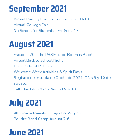
September 2021
Virtual Parent/Teacher Conferences - Oct. 6
Virtual College Fair
No School for Students - Fri. Sept. 17
August 2021
Escape 970 - The PHS Escape Room is Back!
Virtual Back to School Night
Order School Pictures
Welcome Week Activities & Spirit Days
Registro de entrada de Otoño de 2021. Días 9 y 10 de
agosto.
Fall Check-In 2021 - August 9 & 10
July 2021
9th Grade Transition Day - Fri. Aug. 13
Poudre Band Camp August 2-6
June 2021