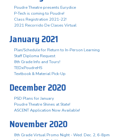
Poudre Theatre presents Eurydice
P-Tech is coming to Poudre!
Class Registration 2021-22!
2021 Recorrido De Clases Virtual
January 2021
Plan/Schedule for Return to In-Person Learning
Staff Diploma Request
8th Grade Info and Tours!
TEDxPoudreHS
Textbook & Material Pick-Up
December 2020
PSD Plans for January
Poudre Theatre Shines at State!
ASCENT Application Now Available!
November 2020
8th Grade Virtual Promo Night - Wed. Dec. 2, 6-8pm