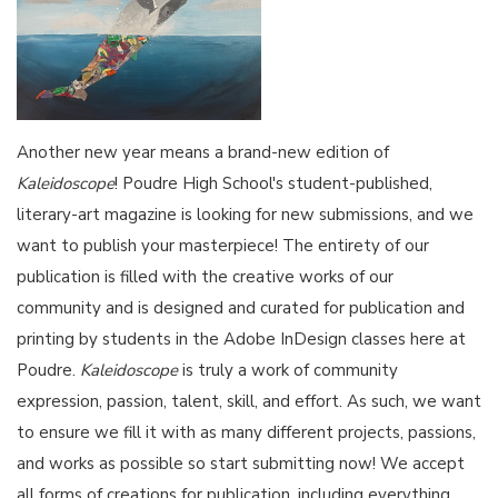
Another new year means a brand-new edition of
Kaleidoscope
! Poudre High School's student-published,
literary-art magazine is looking for new submissions, and we
want to publish your masterpiece! The entirety of our
publication is filled with the creative works of our
community and is designed and curated for publication and
printing by students in the Adobe InDesign classes here at
Poudre.
Kaleidoscope
is truly a work of community
expression, passion, talent, skill, and effort. As such, we want
to ensure we fill it with as many different projects, passions,
and works as possible so start submitting now! We accept
all forms of creations for publication, including everything