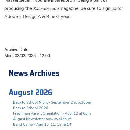
Masterpiece! If you are interested in being a part of
producing the
Kaleidoscope
magazine, be sure to sign up for
Adobe InDesign A & B next year!
Archive Date
Mon, 03/03/2025 - 12:00
News Archives
August 2026
Back to School Night - September 2 at 5:30pm
Back to School 2026
Freshman Parent Orientation - Aug. 12 at 6pm
August Newsletter now available!
Band Camp - Aug 10, 11, 13, & 14