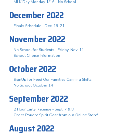
MLK Day Monday 1/16 - No School
December 2022
Finals Schedule - Dec. 19-21
November 2022
No School for Students - Friday, Nov. 11
School Choice Information
October 2022
SignUp for Feed Our Families Canning Shifts!
No School October 14
September 2022
2 Hour Early Release - Sept. 7 & 8
Order Poudre Spirit Gear from our Online Store!
August 2022