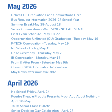
May 2026
Relive PHS Graduations and Convocations Here
Bus Request Information 2026-27 School Year
Summer Break May 28-August 18
Senior Convocation - Wed. 5/20 - NO LATE START
Final Exam Schedule - May 18-27
Opportunities Unlimited (OU) Graduation - Tuesday, May 19
P-TECH Convocation - Tuesday, May 19
No School - Friday, May 15
Rose Ceremony - Thursday, May 7
IB Convocation - Monday, May 18
Prom & After Prom - Saturday, May 9th
Class of 2026 Graduation Information
May Newsletter now available
April 2026
No School Friday, April 24
Poudre Theatre Proudly Presents Much Ado About Nothing -
April 30-May 3
2026 Senior Class Bulletin
Senior Decision Day Celebration - April 27