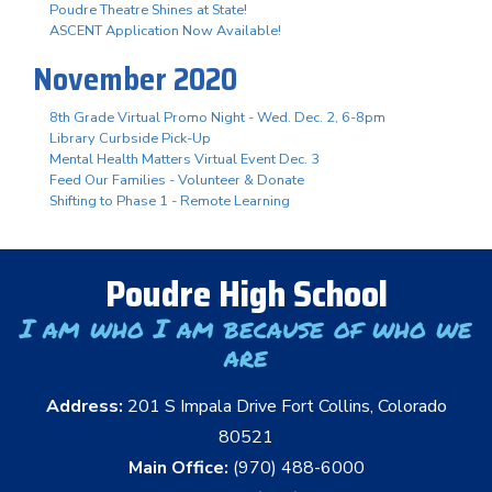
Poudre Theatre Shines at State!
ASCENT Application Now Available!
November 2020
8th Grade Virtual Promo Night - Wed. Dec. 2, 6-8pm
Library Curbside Pick-Up
Mental Health Matters Virtual Event Dec. 3
Feed Our Families - Volunteer & Donate
Shifting to Phase 1 - Remote Learning
Poudre High School
I am who I am because of who we
are
Address:
201 S Impala Drive Fort Collins, Colorado
80521
Main Office:
(970) 488-6000