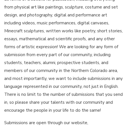
from physical art like paintings, sculpture, costume and set
design, and photography, digital and performance art
including videos, music performances, digital canvases,
Minecraft sculptures, written works like poetry, short stories,
essays, mathematical and scientific proofs, and any other
forms of artistic expression! We are looking for any form of
submission from every part of our community, including
students, teachers, alumni, prospective students, and
members of our community in the Northern Colorado area,
and most importantly, we want to include submissions in any
language represented in our community, not just in English.
There is no limit to the number of submissions that you send
in, so please share your talents with our community and
encourage the people in your life to do the same!
Submissions are open through our website,