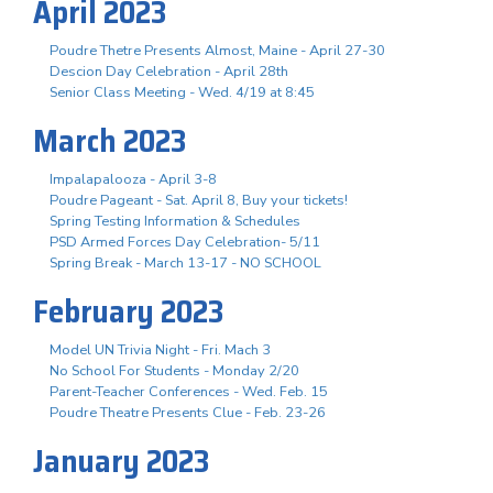
April 2023
Poudre Thetre Presents Almost, Maine - April 27-30
Descion Day Celebration - April 28th
Senior Class Meeting - Wed. 4/19 at 8:45
March 2023
Impalapalooza - April 3-8
Poudre Pageant - Sat. April 8, Buy your tickets!
Spring Testing Information & Schedules
PSD Armed Forces Day Celebration- 5/11
Spring Break - March 13-17 - NO SCHOOL
February 2023
Model UN Trivia Night - Fri. Mach 3
No School For Students - Monday 2/20
Parent-Teacher Conferences - Wed. Feb. 15
Poudre Theatre Presents Clue - Feb. 23-26
January 2023