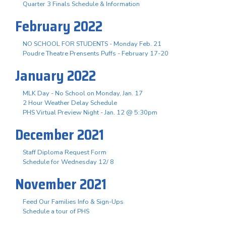
Quarter 3 Finals Schedule & Information
February 2022
NO SCHOOL FOR STUDENTS - Monday Feb. 21
Poudre Theatre Prensents Puffs - February 17-20
January 2022
MLK Day - No School on Monday, Jan. 17
2 Hour Weather Delay Schedule
PHS Virtual Preview Night - Jan. 12 @ 5:30pm
December 2021
Staff Diploma Request Form
Schedule for Wednesday 12/ 8
November 2021
Feed Our Families Info & Sign-Ups
Schedule a tour of PHS