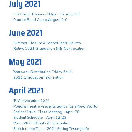
July 2021
9th Grade Transition Day - Fri. Aug. 13
Poudre Band Camp August 2-6
June 2021
Summer Closure & School Start-Up Info
Relive 2021 Graduation & IB Convocation
May 2021
Yearbook Distribution Friday 5/14!
2021 Graduation Information
April 2021
IB Convocation 2021
Poudre Theatre Presents Songs for a New World
Senior Virtual Class Meeting - April 28
Student Schedule - April 12-23
Prom 2021 Details & Information
Sock it to the Test! - 2021 Spring Testing Info