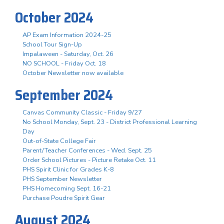
October 2024
AP Exam Information 2024-25
School Tour Sign-Up
Impalaween - Saturday, Oct. 26
NO SCHOOL - Friday Oct. 18
October Newsletter now available
September 2024
Canvas Community Classic - Friday 9/27
No School Monday, Sept. 23 - District Professional Learning
Day
Out-of-State College Fair
Parent/Teacher Conferences - Wed. Sept. 25
Order School Pictures - Picture Retake Oct. 11
PHS Spirit Clinic for Grades K-8
PHS September Newsletter
PHS Homecoming Sept. 16-21
Purchase Poudre Spirit Gear
August 2024