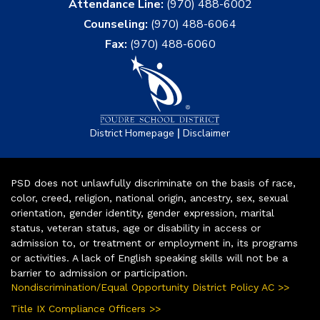
Attendance Line:
(970) 488-6002
Counseling:
(970) 488-6064
Fax:
(970) 488-6060
|
District Homepage
Disclaimer
PSD does not unlawfully discriminate on the basis of race,
color, creed, religion, national origin, ancestry, sex, sexual
orientation, gender identity, gender expression, marital
status, veteran status, age or disability in access or
admission to, or treatment or employment in, its programs
or activities. A lack of English speaking skills will not be a
barrier to admission or participation.
Nondiscrimination/Equal Opportunity District Policy AC >>
Title IX Compliance Officers >>