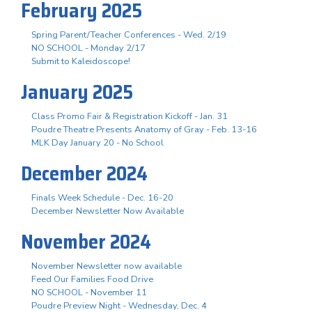
February 2025
Spring Parent/Teacher Conferences - Wed. 2/19
NO SCHOOL - Monday 2/17
Submit to Kaleidoscope!
January 2025
Class Promo Fair & Registration Kickoff - Jan. 31
Poudre Theatre Presents Anatomy of Gray - Feb. 13-16
MLK Day January 20 - No School
December 2024
Finals Week Schedule - Dec. 16-20
December Newsletter Now Available
November 2024
November Newsletter now available
Feed Our Families Food Drive
NO SCHOOL - November 11
Poudre Preview Night - Wednesday, Dec. 4