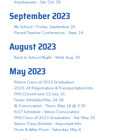
Impalaween - Sat. Oct. 28
September 2023
No School - Friday, September 20
Parent Teacher Conferences - Sept. 14
August 2023
Back to School Night - Wed. Aug. 30
May 2023
Relive Class of 2023 Graduation
2023-24 Registration & Transportation Info
PHS Closed June 12-July 31
Finals Schedule May 24-26
IB Convocation - Thurs. May 18 @ 3:30
5/17 Schedule - Senior Convocation
PHS Class of 2023 Graduation - Sat. May 20
Senior Class Bulletin - Important Info
Prom & After Prom - Saturday, May 6