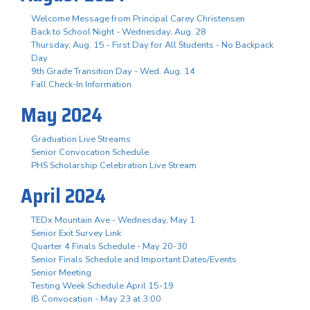
Welcome Message from Principal Carey Christensen
Back to School Night - Wednesday, Aug. 28
Thursday, Aug. 15 - First Day for All Students - No Backpack
Day
9th Grade Transition Day - Wed. Aug. 14
Fall Check-In Information
May 2024
Graduation Live Streams
Senior Convocation Schedule
PHS Scholarship Celebration Live Stream
April 2024
TEDx Mountain Ave - Wednesday, May 1
Senior Exit Survey Link
Quarter 4 Finals Schedule - May 20-30
Senior Finals Schedule and Important Dates/Events
Senior Meeting
Testing Week Schedule April 15-19
IB Convocation - May 23 at 3:00