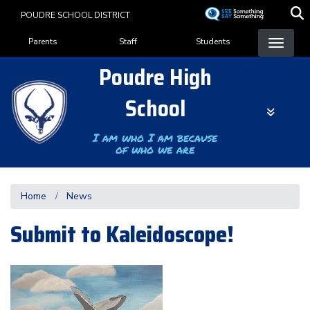
Skip
POUDRE SCHOOL DISTRICT
to
Landing Page Menu
main
Parents
Staff
Students
content
Poudre High
School
I am who I am because
of who we are
Home
News
Submit to Kaleidoscope!