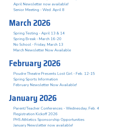
April Newsletter now available!
Senior Meeting - Wed. April 8
March 2026
Spring Testing - April 13 & 14
Spring Break - March 16-20
No School - Friday, March 13
March Newsletter Now Available
February 2026
Poudre Theatre Presents Lost Girl - Feb. 12-15
Spring Sports Information
February Newsletter Now Available!
January 2026
Parent/Teacher Conferences - Wednesday, Feb. 4
Registration Kickoff 2026
PHS Athletics Sponsorship Opportunities
January Newsletter now available!