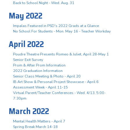
Back to School Night - Wed. Aug. 31
May 2022
Impalas Featured in PSD's 2022 Grads at a Glance
No School For Students - Mon. May 16 - Teacher Workday
April 2022
Poudre Theatre Presents Romeo & Juliet, April 28-May 1
Senior Exit Survey
Prom & After Prom Information
2022 Graduation Information
Senior Class Meeting & Photo - April 20
IB Art Show & Personal Project Showcase - April 6
Assessment Week - April 11-15
Virtual Parent/Teacher Conferences - Wed. 4/13, 5:00-
7:30pm
March 2022
Mental Health Matters - April 7
Spring Break March 14-18