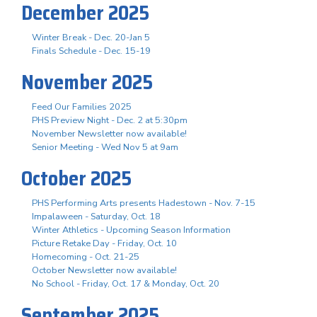
December 2025
Winter Break - Dec. 20-Jan 5
Finals Schedule - Dec. 15-19
November 2025
Feed Our Families 2025
PHS Preview Night - Dec. 2 at 5:30pm
November Newsletter now available!
Senior Meeting - Wed Nov 5 at 9am
October 2025
PHS Performing Arts presents Hadestown - Nov. 7-15
Impalaween - Saturday, Oct. 18
Winter Athletics - Upcoming Season Information
Picture Retake Day - Friday, Oct. 10
Homecoming - Oct. 21-25
October Newsletter now available!
No School - Friday, Oct. 17 & Monday, Oct. 20
September 2025