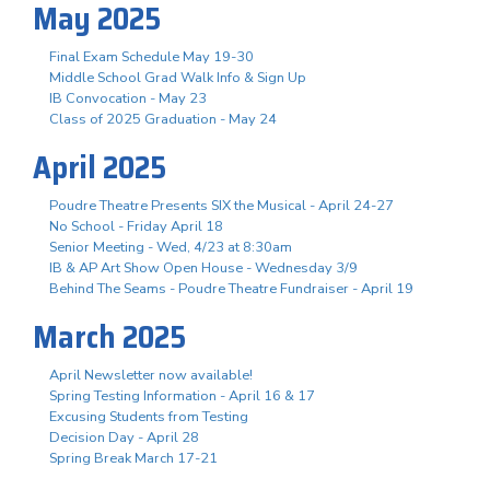
May 2025
Final Exam Schedule May 19-30
Middle School Grad Walk Info & Sign Up
IB Convocation - May 23
Class of 2025 Graduation - May 24
April 2025
Poudre Theatre Presents SIX the Musical - April 24-27
No School - Friday April 18
Senior Meeting - Wed, 4/23 at 8:30am
IB & AP Art Show Open House - Wednesday 3/9
Behind The Seams - Poudre Theatre Fundraiser - April 19
March 2025
April Newsletter now available!
Spring Testing Information - April 16 & 17
Excusing Students from Testing
Decision Day - April 28
Spring Break March 17-21