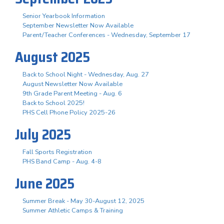
Senior Yearbook Information
September Newsletter Now Available
Parent/Teacher Conferences - Wednesday, September 17
August 2025
Back to School Night - Wednesday, Aug. 27
August Newsletter Now Available
9th Grade Parent Meeting - Aug. 6
Back to School 2025!
PHS Cell Phone Policy 2025-26
July 2025
Fall Sports Registration
PHS Band Camp - Aug. 4-8
June 2025
Summer Break - May 30-August 12, 2025
Summer Athletic Camps & Training