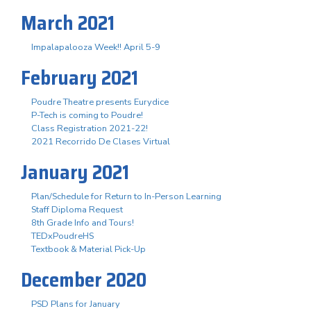
March 2021
Impalapalooza Week!! April 5-9
February 2021
Poudre Theatre presents Eurydice
P-Tech is coming to Poudre!
Class Registration 2021-22!
2021 Recorrido De Clases Virtual
January 2021
Plan/Schedule for Return to In-Person Learning
Staff Diploma Request
8th Grade Info and Tours!
TEDxPoudreHS
Textbook & Material Pick-Up
December 2020
PSD Plans for January