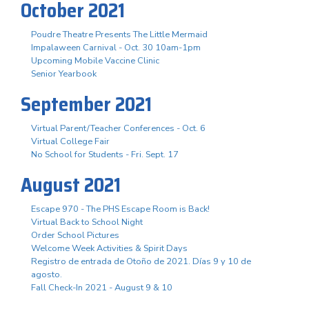
October 2021
Poudre Theatre Presents The Little Mermaid
Impalaween Carnival - Oct. 30 10am-1pm
Upcoming Mobile Vaccine Clinic
Senior Yearbook
September 2021
Virtual Parent/Teacher Conferences - Oct. 6
Virtual College Fair
No School for Students - Fri. Sept. 17
August 2021
Escape 970 - The PHS Escape Room is Back!
Virtual Back to School Night
Order School Pictures
Welcome Week Activities & Spirit Days
Registro de entrada de Otoño de 2021. Días 9 y 10 de
agosto.
Fall Check-In 2021 - August 9 & 10