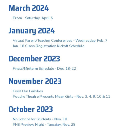
March 2024
Prom - Saturday, April 6
January 2024
Virtual Parent/Teacher Conferences - Wednesday, Feb. 7
Jan. 18 Class Registration Kickoff Schedule
December 2023
Finals/Midterm Schedule - Dec. 18-22
November 2023
Feed Our Families
Poudre Theatre Presents Mean Girls - Nov. 3. 4, 9, 10 & 11
October 2023
No School for Students - Nov. 10
PHS Preview Night - Tuesday, Nov. 28