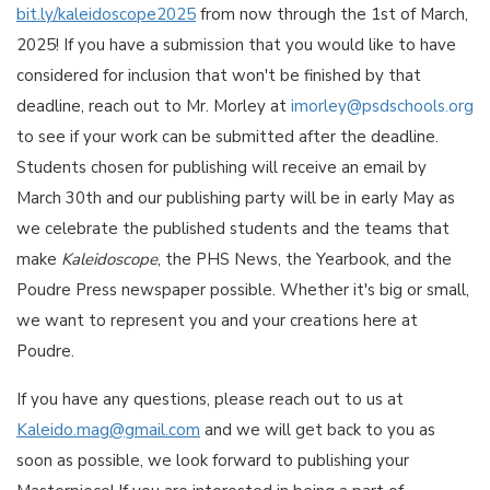
bit.ly/kaleidoscope2025
from now through the 1st of March,
2025! If you have a submission that you would like to have
considered for inclusion that won't be finished by that
deadline, reach out to Mr. Morley at
imorley@psdschools.org
to see if your work can be submitted after the deadline.
Students chosen for publishing will receive an email by
March 30th and our publishing party will be in early May as
we celebrate the published students and the teams that
make
Kaleidoscope
, the PHS News, the Yearbook, and the
Poudre Press newspaper possible. Whether it's big or small,
we want to represent you and your creations here at
Poudre.
If you have any questions, please reach out to us at
Kaleido.mag@gmail.com
and we will get back to you as
soon as possible, we look forward to publishing your