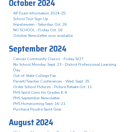
October 2024
AP Exam Information 2024-25
School Tour Sign-Up
Impalaween - Saturday, Oct. 26
NO SCHOOL - Friday Oct. 18
October Newsletter now available
September 2024
Canvas Community Classic - Friday 9/27
No School Monday, Sept. 23 - District Professional Learning
Day
Out-of-State College Fair
Parent/Teacher Conferences - Wed. Sept. 25
Order School Pictures - Picture Retake Oct. 11
PHS Spirit Clinic for Grades K-8
PHS September Newsletter
PHS Homecoming Sept. 16-21
Purchase Poudre Spirit Gear
August 2024