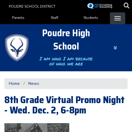
Skip
POUDRE SCHOOL DISTRICT
to
Landing Page Menu
main
Parents
Staff
Students
content
Poudre High
School
I am who I am because
of who we are
Home
News
8th Grade Virtual Promo Night
- Wed. Dec. 2, 6-8pm