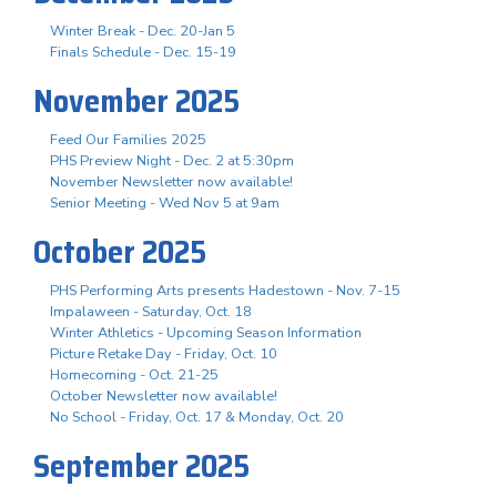
Winter Break - Dec. 20-Jan 5
Finals Schedule - Dec. 15-19
November 2025
Feed Our Families 2025
PHS Preview Night - Dec. 2 at 5:30pm
November Newsletter now available!
Senior Meeting - Wed Nov 5 at 9am
October 2025
PHS Performing Arts presents Hadestown - Nov. 7-15
Impalaween - Saturday, Oct. 18
Winter Athletics - Upcoming Season Information
Picture Retake Day - Friday, Oct. 10
Homecoming - Oct. 21-25
October Newsletter now available!
No School - Friday, Oct. 17 & Monday, Oct. 20
September 2025