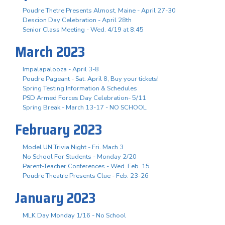
Poudre Thetre Presents Almost, Maine - April 27-30
Descion Day Celebration - April 28th
Senior Class Meeting - Wed. 4/19 at 8:45
March 2023
Impalapalooza - April 3-8
Poudre Pageant - Sat. April 8, Buy your tickets!
Spring Testing Information & Schedules
PSD Armed Forces Day Celebration- 5/11
Spring Break - March 13-17 - NO SCHOOL
February 2023
Model UN Trivia Night - Fri. Mach 3
No School For Students - Monday 2/20
Parent-Teacher Conferences - Wed. Feb. 15
Poudre Theatre Presents Clue - Feb. 23-26
January 2023
MLK Day Monday 1/16 - No School