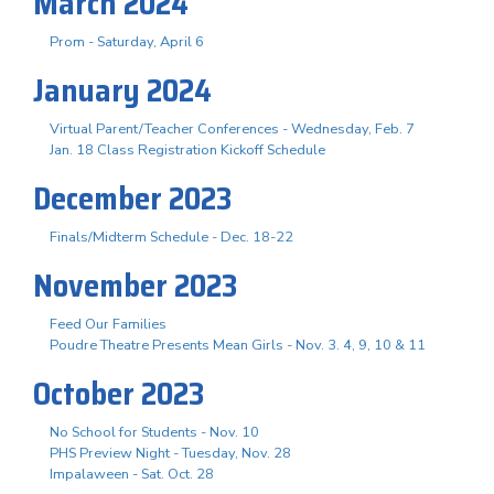
March 2024
Prom - Saturday, April 6
January 2024
Virtual Parent/Teacher Conferences - Wednesday, Feb. 7
Jan. 18 Class Registration Kickoff Schedule
December 2023
Finals/Midterm Schedule - Dec. 18-22
November 2023
Feed Our Families
Poudre Theatre Presents Mean Girls - Nov. 3. 4, 9, 10 & 11
October 2023
No School for Students - Nov. 10
PHS Preview Night - Tuesday, Nov. 28
Impalaween - Sat. Oct. 28