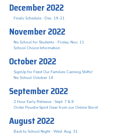
December 2022
Finals Schedule - Dec. 19-21
November 2022
No School for Students - Friday, Nov. 11
School Choice Information
October 2022
SignUp for Feed Our Families Canning Shifts!
No School October 14
September 2022
2 Hour Early Release - Sept. 7 & 8
Order Poudre Spirit Gear from our Online Store!
August 2022
Back to School Night - Wed. Aug. 31