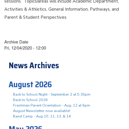
sessions. Topics/areas will include Academic Department,
Activities & Athletics, General Information, Pathways, and
Parent & Student Perspectives
Archive Date
Fri, 12/04/2020 - 12:00
News Archives
August 2026
Back to School Night - September 2 at 5:30pm
Back to School 2026
Freshman Parent Orientation - Aug. 12 at 6pm
August Newsletter now available!
Band Camp - Aug 10, 11, 13, & 14
May 2026