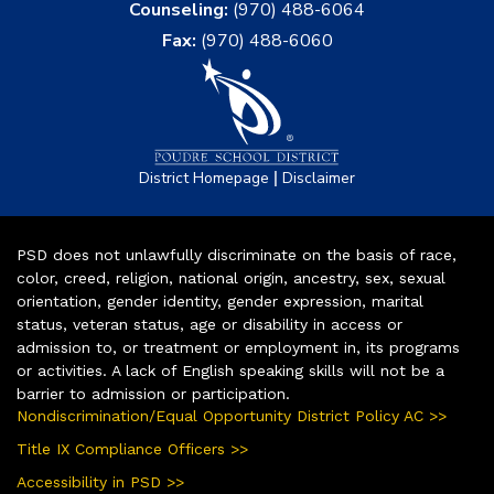
Counseling:
(970) 488-6064
Fax:
(970) 488-6060
|
District Homepage
Disclaimer
PSD does not unlawfully discriminate on the basis of race,
color, creed, religion, national origin, ancestry, sex, sexual
orientation, gender identity, gender expression, marital
status, veteran status, age or disability in access or
admission to, or treatment or employment in, its programs
or activities. A lack of English speaking skills will not be a
barrier to admission or participation.
Nondiscrimination/Equal Opportunity District Policy AC >>
Title IX Compliance Officers >>
Accessibility in PSD >>