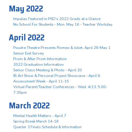
May 2022
Impalas Featured in PSD's 2022 Grads at a Glance
No School For Students - Mon. May 16 - Teacher Workday
April 2022
Poudre Theatre Presents Romeo & Juliet, April 28-May 1
Senior Exit Survey
Prom & After Prom Information
2022 Graduation Information
Senior Class Meeting & Photo - April 20
IB Art Show & Personal Project Showcase - April 6
Assessment Week - April 11-15
Virtual Parent/Teacher Conferences - Wed. 4/13, 5:00-
7:30pm
March 2022
Mental Health Matters - April 7
Spring Break March 14-18
Quarter 3 Finals Schedule & Information