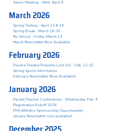
Senior Meeting - Wed. April 8
March 2026
Spring Testing - April 13 & 14
Spring Break - March 16-20
No School - Friday, March 13
March Newsletter Now Available
February 2026
Poudre Theatre Presents Lost Girl - Feb. 12-15
Spring Sports Information
February Newsletter Now Available!
January 2026
Parent/Teacher Conferences - Wednesday, Feb. 4
Registration Kickoff 2026
PHS Athletics Sponsorship Opportunities
January Newsletter now available!
December 2025