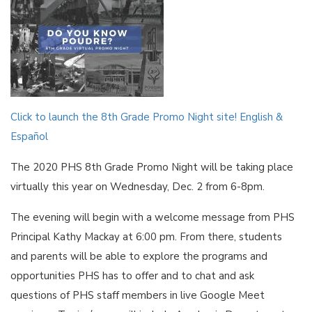
Click to launch the 8th Grade Promo Night site! English &
Español
The 2020 PHS 8th Grade Promo Night will be taking place
virtually this year on Wednesday, Dec. 2 from 6-8pm.
The evening will begin with a welcome message from PHS
Principal Kathy Mackay at 6:00 pm. From there, students
and parents will be able to explore the programs and
opportunities PHS has to offer and to chat and ask
questions of PHS staff members in live Google Meet