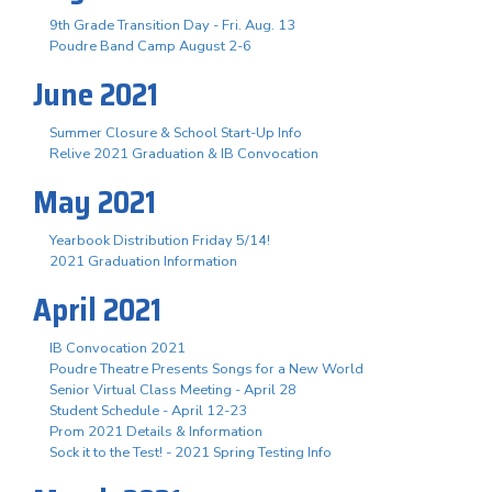
9th Grade Transition Day - Fri. Aug. 13
Poudre Band Camp August 2-6
June 2021
Summer Closure & School Start-Up Info
Relive 2021 Graduation & IB Convocation
May 2021
Yearbook Distribution Friday 5/14!
2021 Graduation Information
April 2021
IB Convocation 2021
Poudre Theatre Presents Songs for a New World
Senior Virtual Class Meeting - April 28
Student Schedule - April 12-23
Prom 2021 Details & Information
Sock it to the Test! - 2021 Spring Testing Info