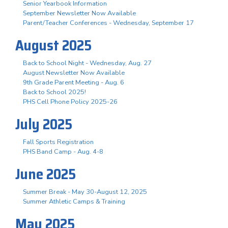
Senior Yearbook Information
September Newsletter Now Available
Parent/Teacher Conferences - Wednesday, September 17
August 2025
Back to School Night - Wednesday, Aug. 27
August Newsletter Now Available
9th Grade Parent Meeting - Aug. 6
Back to School 2025!
PHS Cell Phone Policy 2025-26
July 2025
Fall Sports Registration
PHS Band Camp - Aug. 4-8
June 2025
Summer Break - May 30-August 12, 2025
Summer Athletic Camps & Training
May 2025