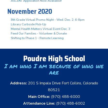
ASCENT Application Now Available!
November 2020
8th Grade Virtual Promo Night - Wed. Dec. 2, 6-8pm
Library Curbside Pick-Up
Mental Health Matters Virtual Event Dec. 3
Feed Our Families - Volunteer & Donate
Shifting to Phase 1 - Remote Learning
Poudre High School
I am who I am because of who we
are
Address:
201 S Impala Drive Fort Collins, Colorado
80521
Main Office:
(970) 488-6000
Attendance Line:
(970) 488-6002