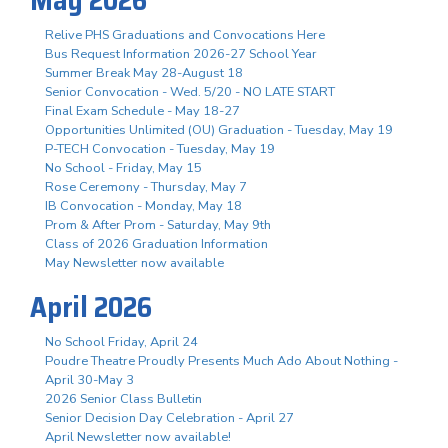
Relive PHS Graduations and Convocations Here
Bus Request Information 2026-27 School Year
Summer Break May 28-August 18
Senior Convocation - Wed. 5/20 - NO LATE START
Final Exam Schedule - May 18-27
Opportunities Unlimited (OU) Graduation - Tuesday, May 19
P-TECH Convocation - Tuesday, May 19
No School - Friday, May 15
Rose Ceremony - Thursday, May 7
IB Convocation - Monday, May 18
Prom & After Prom - Saturday, May 9th
Class of 2026 Graduation Information
May Newsletter now available
April 2026
No School Friday, April 24
Poudre Theatre Proudly Presents Much Ado About Nothing -
April 30-May 3
2026 Senior Class Bulletin
Senior Decision Day Celebration - April 27
April Newsletter now available!