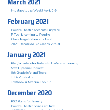
March 2021
Impalapalooza Week!! April 5-9
February 2021
Poudre Theatre presents Eurydice
P-Tech is coming to Poudre!
Class Registration 2021-22!
2021 Recorrido De Clases Virtual
January 2021
Plan/Schedule for Return to In-Person Learning
Staff Diploma Request
8th Grade Info and Tours!
TEDxPoudreHS
Textbook & Material Pick-Up
December 2020
PSD Plans for January
Poudre Theatre Shines at State!