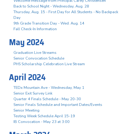
Welcome Message from Principal Carey Christensen
Back to School Night - Wednesday, Aug. 28
Thursday, Aug. 15 - First Day for All Students - No Backpack
Day
9th Grade Transition Day - Wed. Aug. 14
Fall Check-In Information
May 2024
Graduation Live Streams
Senior Convocation Schedule
PHS Scholarship Celebration Live Stream
April 2024
TEDx Mountain Ave - Wednesday, May 1
Senior Exit Survey Link
Quarter 4 Finals Schedule - May 20-30
Senior Finals Schedule and Important Dates/Events
Senior Meeting
Testing Week Schedule April 15-19
IB Convocation - May 23 at 3:00