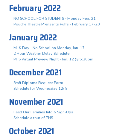
February 2022
NO SCHOOL FOR STUDENTS - Monday Feb. 21
Poudre Theatre Prensents Puffs - February 17-20
January 2022
MLK Day - No School on Monday, Jan. 17
2 Hour Weather Delay Schedule
PHS Virtual Preview Night - Jan. 12 @ 5:30pm
December 2021
Staff Diploma Request Form
Schedule for Wednesday 12/ 8
November 2021
Feed Our Families Info & Sign-Ups
Schedule a tour of PHS
October 2021