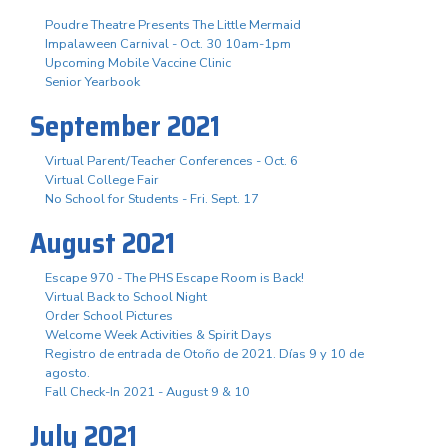
Poudre Theatre Presents The Little Mermaid
Impalaween Carnival - Oct. 30 10am-1pm
Upcoming Mobile Vaccine Clinic
Senior Yearbook
September 2021
Virtual Parent/Teacher Conferences - Oct. 6
Virtual College Fair
No School for Students - Fri. Sept. 17
August 2021
Escape 970 - The PHS Escape Room is Back!
Virtual Back to School Night
Order School Pictures
Welcome Week Activities & Spirit Days
Registro de entrada de Otoño de 2021. Días 9 y 10 de
agosto.
Fall Check-In 2021 - August 9 & 10
July 2021