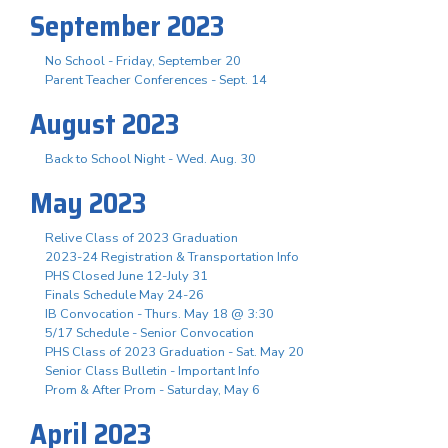
September 2023
No School - Friday, September 20
Parent Teacher Conferences - Sept. 14
August 2023
Back to School Night - Wed. Aug. 30
May 2023
Relive Class of 2023 Graduation
2023-24 Registration & Transportation Info
PHS Closed June 12-July 31
Finals Schedule May 24-26
IB Convocation - Thurs. May 18 @ 3:30
5/17 Schedule - Senior Convocation
PHS Class of 2023 Graduation - Sat. May 20
Senior Class Bulletin - Important Info
Prom & After Prom - Saturday, May 6
April 2023