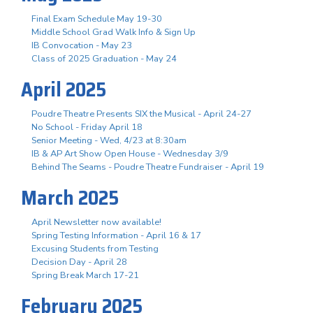
Final Exam Schedule May 19-30
Middle School Grad Walk Info & Sign Up
IB Convocation - May 23
Class of 2025 Graduation - May 24
April 2025
Poudre Theatre Presents SIX the Musical - April 24-27
No School - Friday April 18
Senior Meeting - Wed, 4/23 at 8:30am
IB & AP Art Show Open House - Wednesday 3/9
Behind The Seams - Poudre Theatre Fundraiser - April 19
March 2025
April Newsletter now available!
Spring Testing Information - April 16 & 17
Excusing Students from Testing
Decision Day - April 28
Spring Break March 17-21
February 2025