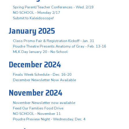
Spring Parent/Teacher Conferences - Wed. 2/19
NO SCHOOL - Monday 2/17
Submit to Kaleidoscope!
January 2025
Class Promo Fair & Registration Kickoff - Jan. 31
Poudre Theatre Presents Anatomy of Gray - Feb. 13-16
MLK Day January 20 - No School
December 2024
Finals Week Schedule - Dec. 16-20
December Newsletter Now Available
November 2024
November Newsletter now available
Feed Our Families Food Drive
NO SCHOOL - November 11
Poudre Preview Night - Wednesday, Dec. 4