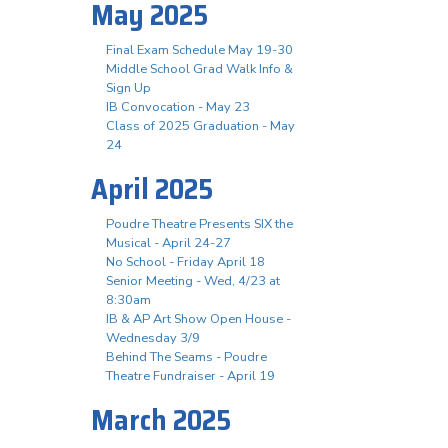
May 2025
Final Exam Schedule May 19-30
Middle School Grad Walk Info &
Sign Up
IB Convocation - May 23
Class of 2025 Graduation - May
24
April 2025
Poudre Theatre Presents SIX the
Musical - April 24-27
No School - Friday April 18
Senior Meeting - Wed, 4/23 at
8:30am
IB & AP Art Show Open House -
Wednesday 3/9
Behind The Seams - Poudre
Theatre Fundraiser - April 19
March 2025