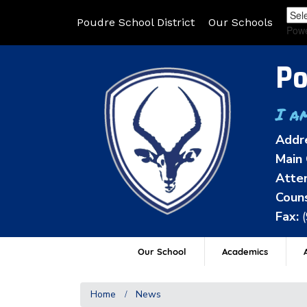
Poudre School District
Our Schools
Pow
Po
I a
Addr
Main 
Atten
Couns
Fax:
Our School
Academics
A
Home
News