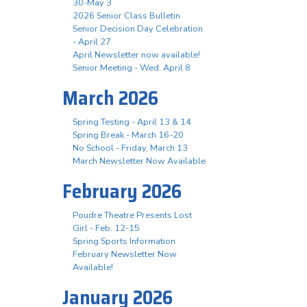
30-May 3
2026 Senior Class Bulletin
Senior Decision Day Celebration
- April 27
April Newsletter now available!
Senior Meeting - Wed. April 8
March 2026
Spring Testing - April 13 & 14
Spring Break - March 16-20
No School - Friday, March 13
March Newsletter Now Available
February 2026
Poudre Theatre Presents Lost
Girl - Feb. 12-15
Spring Sports Information
February Newsletter Now
Available!
January 2026