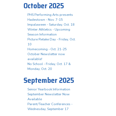
October 2025
PHS Performing Arts presents
Hadestown - Nov. 7-15
Impalaween - Saturday, Oct. 18
Winter Athletics - Upcoming
Season Information
Picture Retake Day - Friday, Oct.
10
Homecoming - Oct. 21-25
October Newsletter now
available!
No School - Friday, Oct. 17 &
Monday, Oct. 20
September 2025
Senior Yearbook Information
September Newsletter Now
Available
Parent/Teacher Conferences -
Wednesday, September 17