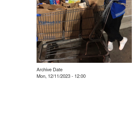
Archive Date
Mon, 12/11/2023 - 12:00