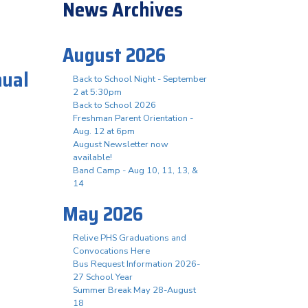
News Archives
August 2026
nual
Back to School Night - September
2 at 5:30pm
Back to School 2026
Freshman Parent Orientation -
t
Aug. 12 at 6pm
August Newsletter now
available!
Band Camp - Aug 10, 11, 13, &
14
May 2026
Relive PHS Graduations and
Convocations Here
Bus Request Information 2026-
27 School Year
Summer Break May 28-August
18