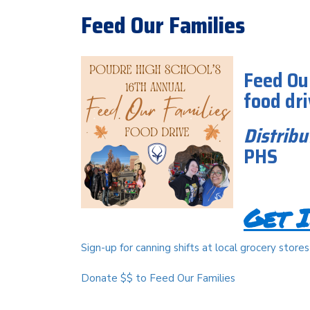
Feed Our Families
Feed Ou
food dr
Distribu
PHS
Get I
Sign-up for canning shifts at local grocery stores
Donate $$ to Feed Our Families