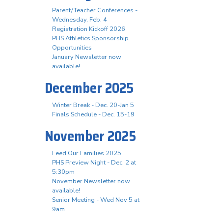
Parent/Teacher Conferences -
Wednesday, Feb. 4
Registration Kickoff 2026
PHS Athletics Sponsorship
Opportunities
January Newsletter now
available!
December 2025
Winter Break - Dec. 20-Jan 5
Finals Schedule - Dec. 15-19
November 2025
Feed Our Families 2025
PHS Preview Night - Dec. 2 at
5:30pm
November Newsletter now
available!
Senior Meeting - Wed Nov 5 at
9am