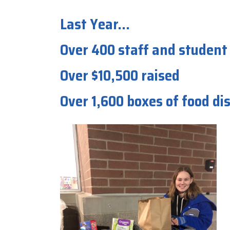
Last Year...
Over 400 staff and student
Over $10,500 raised
Over 1,600 boxes of food d