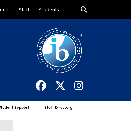
ing Page Menu
ents
Staff
Students
Student Support
Staff Directory