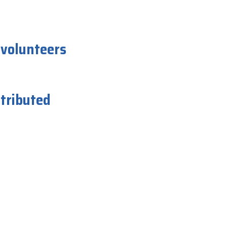
 volunteers
istributed