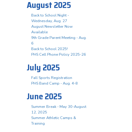
August 2025
Back to School Night -
Wednesday, Aug. 27
August Newsletter Now
Available
9th Grade Parent Meeting - Aug.
6
Back to School 2025!
PHS Cell Phone Policy 2025-26
July 2025
Fall Sports Registration
PHS Band Camp - Aug. 4-8
June 2025
Summer Break - May 30-August
12, 2025
Summer Athletic Camps &
Training