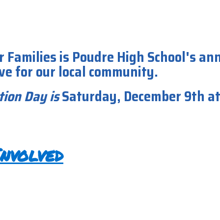
r Families is Poudre High School's an
ive for our local community.
tion Day
is
Saturday, December 9th a
nvolved