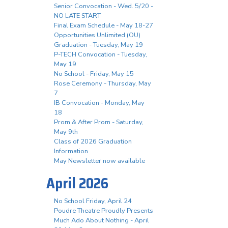
Senior Convocation - Wed. 5/20 -
NO LATE START
Final Exam Schedule - May 18-27
Opportunities Unlimited (OU)
Graduation - Tuesday, May 19
P-TECH Convocation - Tuesday,
May 19
No School - Friday, May 15
Rose Ceremony - Thursday, May
7
IB Convocation - Monday, May
18
Prom & After Prom - Saturday,
May 9th
Class of 2026 Graduation
Information
May Newsletter now available
April 2026
No School Friday, April 24
Poudre Theatre Proudly Presents
Much Ado About Nothing - April