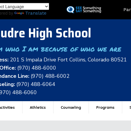
Skip
Land
Par
to
ered by
Translate
main
content
udre High School
m who I am because of who we are
ess:
201 S Impala Drive Fort Collins, Colorado 80521
Office:
(970) 488-6000
dance Line:
(970) 488-6002
eling:
(970) 488-6064
(970) 488-6060
ctivities
Athletics
Counseling
Programs