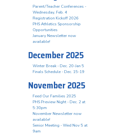
Parent/Teacher Conferences -
Wednesday, Feb. 4
Registration Kickoff 2026
PHS Athletics Sponsorship
Opportunities
January Newsletter now
available!
December 2025
Winter Break - Dec. 20-Jan 5
Finals Schedule - Dec. 15-19
November 2025
Feed Our Families 2025
PHS Preview Night - Dec. 2 at
5:30pm
November Newsletter now
available!
Senior Meeting - Wed Nov 5 at
9am