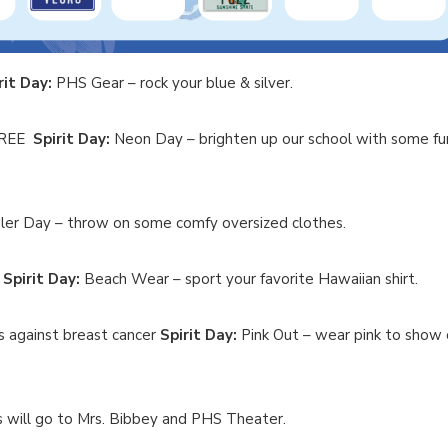
rit Day:
PHS Gear – rock your blue & silver.
 FREE
Spirit Day:
Neon Day – brighten up our school with some fu
er Day – throw on some comfy oversized clothes.
E
Spirit Day:
Beach Wear – sport your favorite Hawaiian shirt.
ts against breast cancer
Spirit Day:
Pink Out – wear pink to show 
ill go to Mrs. Bibbey and PHS Theater.