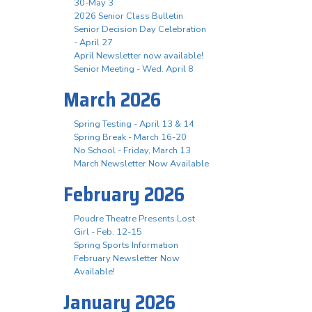
30-May 3
2026 Senior Class Bulletin
Senior Decision Day Celebration
- April 27
April Newsletter now available!
Senior Meeting - Wed. April 8
March 2026
Spring Testing - April 13 & 14
Spring Break - March 16-20
No School - Friday, March 13
March Newsletter Now Available
February 2026
Poudre Theatre Presents Lost
Girl - Feb. 12-15
Spring Sports Information
February Newsletter Now
Available!
January 2026