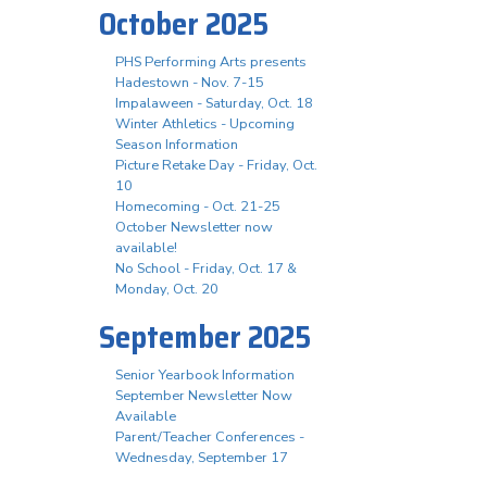
October 2025
PHS Performing Arts presents
Hadestown - Nov. 7-15
Impalaween - Saturday, Oct. 18
Winter Athletics - Upcoming
Season Information
Picture Retake Day - Friday, Oct.
10
Homecoming - Oct. 21-25
October Newsletter now
available!
No School - Friday, Oct. 17 &
Monday, Oct. 20
September 2025
Senior Yearbook Information
September Newsletter Now
Available
Parent/Teacher Conferences -
Wednesday, September 17