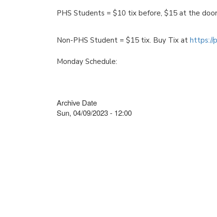
PHS Students = $10 tix before, $15 at the doo
Non-PHS Student = $15 tix. Buy Tix at
https:/
Monday Schedule:
Archive Date
Sun, 04/09/2023 - 12:00