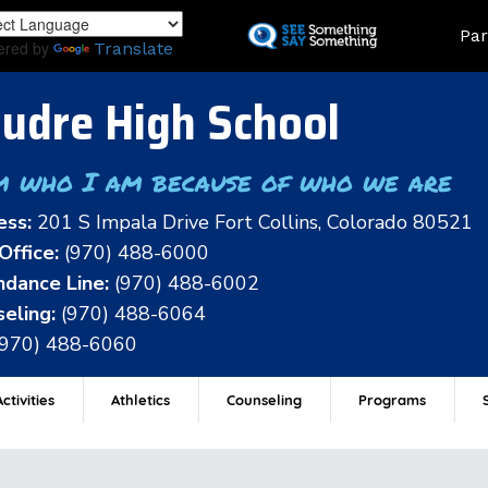
Skip
Land
Par
to
ered by
Translate
main
content
udre High School
m who I am because of who we are
ess:
201 S Impala Drive Fort Collins, Colorado 80521
Office:
(970) 488-6000
dance Line:
(970) 488-6002
eling:
(970) 488-6064
(970) 488-6060
ctivities
Athletics
Counseling
Programs