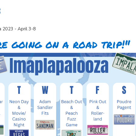
8
 2023 - April 3-8
e going on a road trip!"