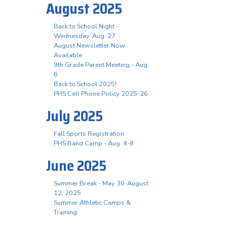
August 2025
Back to School Night -
Wednesday, Aug. 27
August Newsletter Now
Available
9th Grade Parent Meeting - Aug.
6
Back to School 2025!
PHS Cell Phone Policy 2025-26
July 2025
Fall Sports Registration
PHS Band Camp - Aug. 4-8
June 2025
Summer Break - May 30-August
12, 2025
Summer Athletic Camps &
Training