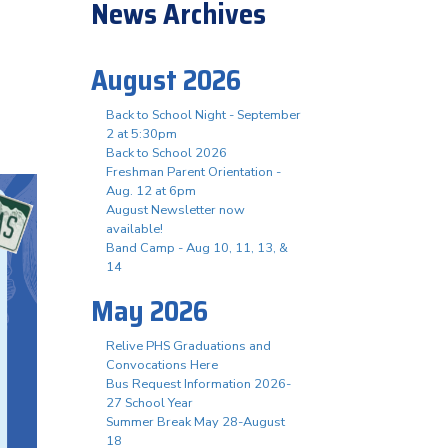
News Archives
August 2026
Back to School Night - September
2 at 5:30pm
Back to School 2026
Freshman Parent Orientation -
Aug. 12 at 6pm
August Newsletter now
available!
Band Camp - Aug 10, 11, 13, &
14
May 2026
Relive PHS Graduations and
Convocations Here
Bus Request Information 2026-
27 School Year
Summer Break May 28-August
18