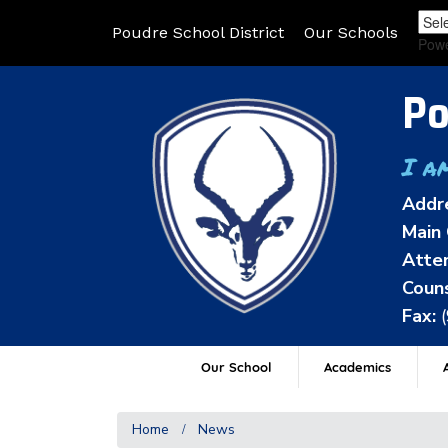
Poudre School District
Our Schools
Pow
Po
I a
Addr
Main 
Atten
Couns
Fax:
Our School
Academics
A
Home
News