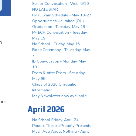
Senior Convocation - Wed. 5/20 -
NO LATE START
Final Exam Schedule - May 18-27
Opportunities Unlimited (OU)
Graduation - Tuesday, May 19
P-TECH Convocation - Tuesday,
May 19
n
No School - Friday, May 15
Rose Ceremony - Thursday, May
7
IB Convocation - Monday, May
18
Prom & After Prom - Saturday,
May 9th
Class of 2026 Graduation
Information
May Newsletter now available
our
April 2026
No School Friday, April 24
Poudre Theatre Proudly Presents
Much Ado About Nothing - April