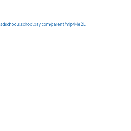
r
/psdschools.schoolpay.com/parent/mip/Me2L