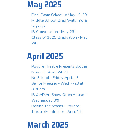
May 2025
Final Exam Schedule May 19-30
Middle School Grad Walk Info &
Sign Up
IB Convocation - May 23
Class of 2025 Graduation - May
24
April 2025
Poudre Theatre Presents SIX the
Musical - April 24-27
No School - Friday April 18
Senior Meeting - Wed, 4/23 at
8:30am
IB & AP Art Show Open House -
Wednesday 3/9
Behind The Seams - Poudre
Theatre Fundraiser - April 19
March 2025