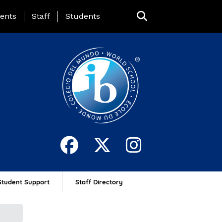
ing Page Menu
ents
Staff
Students
Student Support
Staff Directory