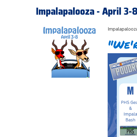
Impalapalooza - April 3-
Impalapalooza
"We'r