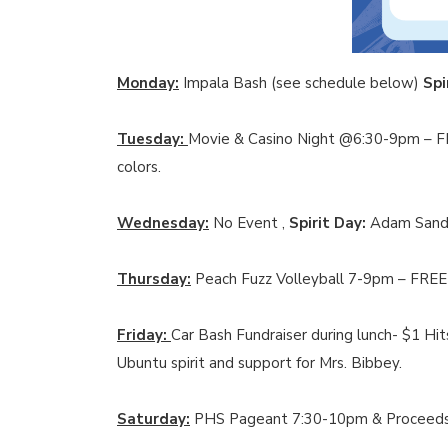
Monday:
Impala Bash (see schedule below)
Spi
Tuesday:
Movie & Casino Night @6:30-9pm –
colors.
Wednesday:
No Event ,
Spirit Day:
Adam Sandl
Thursday:
Peach Fuzz Volleyball 7-9pm – FRE
Friday:
Car Bash Fundraiser during lunch- $1 Hi
Ubuntu spirit and support for Mrs. Bibbey.
Saturday:
PHS Pageant 7:30-10pm & Proceeds w