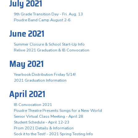
July 2021
9th Grade Transition Day - Fri. Aug. 13
Poudre Band Camp August 2-6
June 2021
Summer Closure & School Start-Up Info
Relive 2021 Graduation & IB Convocation
May 2021
Yearbook Distribution Friday 5/14!
2021 Graduation Information
April 2021
IB Convocation 2021
Poudre Theatre Presents Songs for a New World
Senior Virtual Class Meeting - April 28
Student Schedule - April 12-23
Prom 2021 Details & Information
Sock it to the Test! - 2021 Spring Testing Info