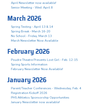
April Newsletter now available!
Senior Meeting - Wed. April 8
March 2026
Spring Testing - April 13 & 14
Spring Break - March 16-20
No School - Friday, March 13
March Newsletter Now Available
February 2026
Poudre Theatre Presents Lost Girl - Feb. 12-15
Spring Sports Information
February Newsletter Now Available!
January 2026
Parent/Teacher Conferences - Wednesday, Feb. 4
Registration Kickoff 2026
PHS Athletics Sponsorship Opportunities
January Newsletter now available!