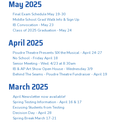
May 2025
Final Exam Schedule May 19-30
Middle School Grad Walk Info & Sign Up
IB Convocation - May 23
Class of 2025 Graduation - May 24
April 2025
Poudre Theatre Presents SIX the Musical - April 24-27
No School - Friday April 18
Senior Meeting - Wed, 4/23 at 8:30am
IB & AP Art Show Open House - Wednesday 3/9
Behind The Seams - Poudre Theatre Fundraiser - April 19
March 2025
April Newsletter now available!
Spring Testing Information - April 16 & 17
Excusing Students from Testing
Decision Day - April 28
Spring Break March 17-21