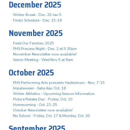
December 2025
Winter Break - Dec. 20-Jan 5
Finals Schedule - Dec. 15-19
November 2025
Feed Our Families 2025
PHS Preview Night - Dec. 2 at 5:30pm
November Newsletter now available!
Senior Meeting - Wed Nov 5 at 9am
October 2025
PHS Performing Arts presents Hadestown - Nov. 7-15
Impalaween - Saturday, Oct. 18
Winter Athletics - Upcoming Season Information
Picture Retake Day - Friday, Oct. 10
Homecoming - Oct. 21-25
October Newsletter now available!
No School - Friday, Oct. 17 & Monday, Oct. 20
September 2025