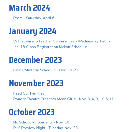
March 2024
Prom - Saturday, April 6
January 2024
Virtual Parent/Teacher Conferences - Wednesday, Feb. 7
Jan. 18 Class Registration Kickoff Schedule
December 2023
Finals/Midterm Schedule - Dec. 18-22
November 2023
Feed Our Families
Poudre Theatre Presents Mean Girls - Nov. 3. 4, 9, 10 & 11
October 2023
No School for Students - Nov. 10
PHS Preview Night - Tuesday, Nov. 28