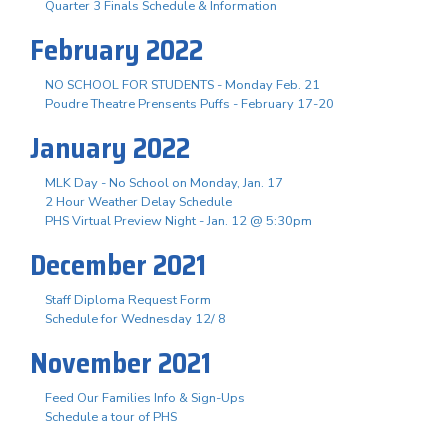
Quarter 3 Finals Schedule & Information
February 2022
NO SCHOOL FOR STUDENTS - Monday Feb. 21
Poudre Theatre Prensents Puffs - February 17-20
January 2022
MLK Day - No School on Monday, Jan. 17
2 Hour Weather Delay Schedule
PHS Virtual Preview Night - Jan. 12 @ 5:30pm
December 2021
Staff Diploma Request Form
Schedule for Wednesday 12/ 8
November 2021
Feed Our Families Info & Sign-Ups
Schedule a tour of PHS