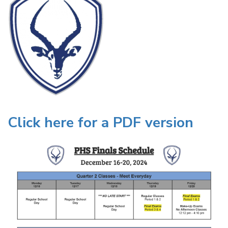
Click here for a PDF version