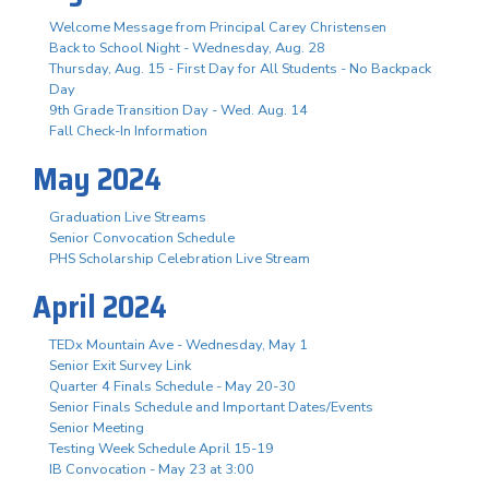
Welcome Message from Principal Carey Christensen
Back to School Night - Wednesday, Aug. 28
Thursday, Aug. 15 - First Day for All Students - No Backpack
Day
9th Grade Transition Day - Wed. Aug. 14
Fall Check-In Information
May 2024
Graduation Live Streams
Senior Convocation Schedule
PHS Scholarship Celebration Live Stream
April 2024
TEDx Mountain Ave - Wednesday, May 1
Senior Exit Survey Link
Quarter 4 Finals Schedule - May 20-30
Senior Finals Schedule and Important Dates/Events
Senior Meeting
Testing Week Schedule April 15-19
IB Convocation - May 23 at 3:00