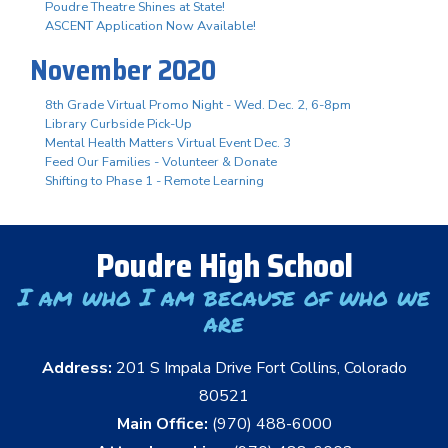
Poudre Theatre Shines at State!
ASCENT Application Now Available!
November 2020
8th Grade Virtual Promo Night - Wed. Dec. 2, 6-8pm
Library Curbside Pick-Up
Mental Health Matters Virtual Event Dec. 3
Feed Our Families - Volunteer & Donate
Shifting to Phase 1 - Remote Learning
Poudre High School
I am who I am because of who we
are
Address:
201 S Impala Drive Fort Collins, Colorado
80521
Main Office:
(970) 488-6000