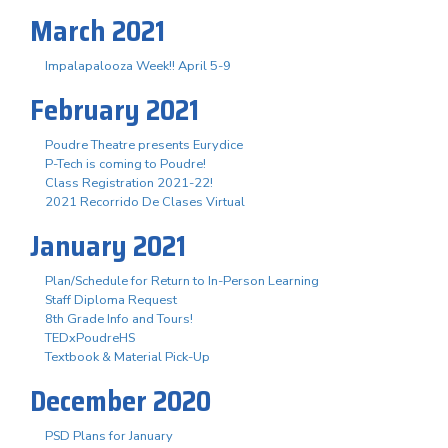
March 2021
Impalapalooza Week!! April 5-9
February 2021
Poudre Theatre presents Eurydice
P-Tech is coming to Poudre!
Class Registration 2021-22!
2021 Recorrido De Clases Virtual
January 2021
Plan/Schedule for Return to In-Person Learning
Staff Diploma Request
8th Grade Info and Tours!
TEDxPoudreHS
Textbook & Material Pick-Up
December 2020
PSD Plans for January