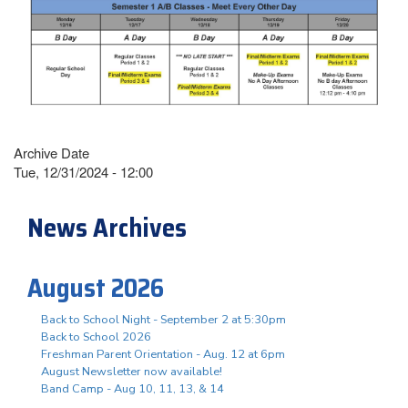
Archive Date
Tue, 12/31/2024 - 12:00
News Archives
August 2026
Back to School Night - September 2 at 5:30pm
Back to School 2026
Freshman Parent Orientation - Aug. 12 at 6pm
August Newsletter now available!
Band Camp - Aug 10, 11, 13, & 14