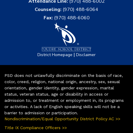
Attendance Line:
(970) 488-6002
Counseling:
(970) 488-6064
Fax:
(970) 488-6060
|
District Homepage
Disclaimer
PSD does not unlawfully discriminate on the basis of race,
color, creed, religion, national origin, ancestry, sex, sexual
orientation, gender identity, gender expression, marital
status, veteran status, age or disability in access or
admission to, or treatment or employment in, its programs
or activities. A lack of English speaking skills will not be a
barrier to admission or participation.
Nondiscrimination/Equal Opportunity District Policy AC >>
Title IX Compliance Officers >>