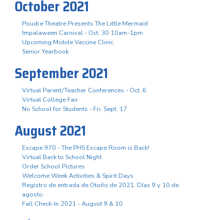
October 2021
Poudre Theatre Presents The Little Mermaid
Impalaween Carnival - Oct. 30 10am-1pm
Upcoming Mobile Vaccine Clinic
Senior Yearbook
September 2021
Virtual Parent/Teacher Conferences - Oct. 6
Virtual College Fair
No School for Students - Fri. Sept. 17
August 2021
Escape 970 - The PHS Escape Room is Back!
Virtual Back to School Night
Order School Pictures
Welcome Week Activities & Spirit Days
Registro de entrada de Otoño de 2021. Días 9 y 10 de
agosto.
Fall Check-In 2021 - August 9 & 10