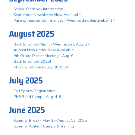
Senior Yearbook Information
September Newsletter Now Available
Parent/Teacher Conferences - Wednesday, September 17
August 2025
Back to School Night - Wednesday, Aug. 27
August Newsletter Now Available
9th Grade Parent Meeting - Aug. 6
Back to School 2025!
PHS Cell Phone Policy 2025-26
July 2025
Fall Sports Registration
PHS Band Camp - Aug. 4-8
June 2025
Summer Break - May 30-August 12, 2025
Summer Athletic Camps & Training