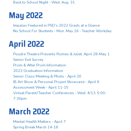
Back to School Night - Wed. Aug. 31
May 2022
Impalas Featured in PSD's 2022 Grads at a Glance
No School For Students - Mon. May 16 - Teacher Workday
April 2022
Poudre Theatre Presents Romeo & Juliet, April 28-May 1
Senior Exit Survey
Prom & After Prom Information
2022 Graduation Information
Senior Class Meeting & Photo - April 20
IB Art Show & Personal Project Showcase - April 6
Assessment Week - April 11-15
Virtual Parent/Teacher Conferences - Wed. 4/13, 5:00-
7:30pm
March 2022
Mental Health Matters - April 7
Spring Break March 14-18