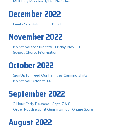
MLK Day Monday 1/16 - No School
December 2022
Finals Schedule - Dec. 19-21
November 2022
No School for Students - Friday, Nov. 11
School Choice Information
October 2022
SignUp for Feed Our Families Canning Shifts!
No School October 14
September 2022
2 Hour Early Release - Sept. 7 & 8
Order Poudre Spirit Gear from our Online Store!
August 2022