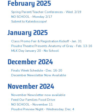
February 2025
Spring Parent/Teacher Conferences - Wed. 2/19
NO SCHOOL - Monday 2/17
Submit to Kaleidoscope!
January 2025
Class Promo Fair & Registration Kickoff - Jan. 31
Poudre Theatre Presents Anatomy of Gray - Feb. 13-16
MLK Day January 20 - No School
December 2024
Finals Week Schedule - Dec. 16-20
December Newsletter Now Available
November 2024
November Newsletter now available
Feed Our Families Food Drive
NO SCHOOL - November 11
Poudre Preview Night - Wednesday, Dec. 4