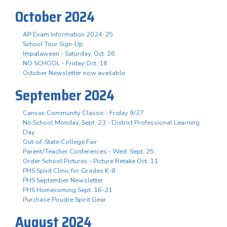
October 2024
AP Exam Information 2024-25
School Tour Sign-Up
Impalaween - Saturday, Oct. 26
NO SCHOOL - Friday Oct. 18
October Newsletter now available
September 2024
Canvas Community Classic - Friday 9/27
No School Monday, Sept. 23 - District Professional Learning
Day
Out-of-State College Fair
Parent/Teacher Conferences - Wed. Sept. 25
Order School Pictures - Picture Retake Oct. 11
PHS Spirit Clinic for Grades K-8
PHS September Newsletter
PHS Homecoming Sept. 16-21
Purchase Poudre Spirit Gear
August 2024