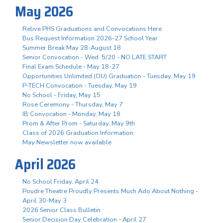
May 2026
Relive PHS Graduations and Convocations Here
Bus Request Information 2026-27 School Year
Summer Break May 28-August 18
Senior Convocation - Wed. 5/20 - NO LATE START
Final Exam Schedule - May 18-27
Opportunities Unlimited (OU) Graduation - Tuesday, May 19
P-TECH Convocation - Tuesday, May 19
No School - Friday, May 15
Rose Ceremony - Thursday, May 7
IB Convocation - Monday, May 18
Prom & After Prom - Saturday, May 9th
Class of 2026 Graduation Information
May Newsletter now available
April 2026
No School Friday, April 24
Poudre Theatre Proudly Presents Much Ado About Nothing -
April 30-May 3
2026 Senior Class Bulletin
Senior Decision Day Celebration - April 27