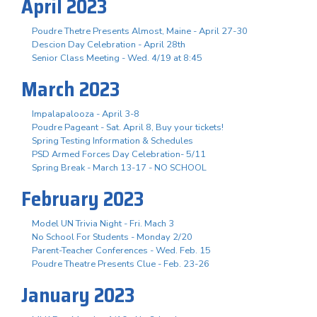
April 2023
Poudre Thetre Presents Almost, Maine - April 27-30
Descion Day Celebration - April 28th
Senior Class Meeting - Wed. 4/19 at 8:45
March 2023
Impalapalooza - April 3-8
Poudre Pageant - Sat. April 8, Buy your tickets!
Spring Testing Information & Schedules
PSD Armed Forces Day Celebration- 5/11
Spring Break - March 13-17 - NO SCHOOL
February 2023
Model UN Trivia Night - Fri. Mach 3
No School For Students - Monday 2/20
Parent-Teacher Conferences - Wed. Feb. 15
Poudre Theatre Presents Clue - Feb. 23-26
January 2023