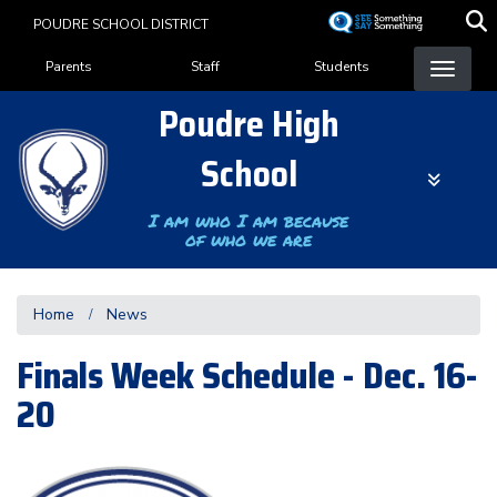
Skip
POUDRE SCHOOL DISTRICT
to
Landing Page Menu
main
Parents
Staff
Students
content
Poudre High
School
I am who I am because
of who we are
Home
News
Finals Week Schedule - Dec. 16-
20