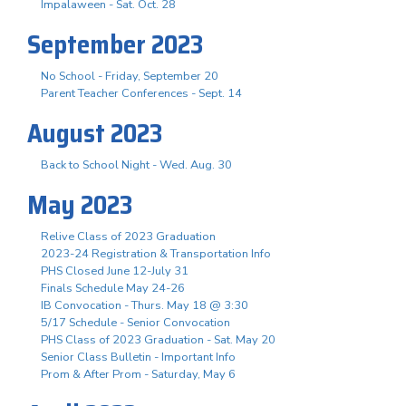
Impalaween - Sat. Oct. 28
September 2023
No School - Friday, September 20
Parent Teacher Conferences - Sept. 14
August 2023
Back to School Night - Wed. Aug. 30
May 2023
Relive Class of 2023 Graduation
2023-24 Registration & Transportation Info
PHS Closed June 12-July 31
Finals Schedule May 24-26
IB Convocation - Thurs. May 18 @ 3:30
5/17 Schedule - Senior Convocation
PHS Class of 2023 Graduation - Sat. May 20
Senior Class Bulletin - Important Info
Prom & After Prom - Saturday, May 6