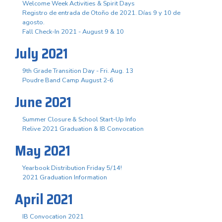
Welcome Week Activities & Spirit Days
Registro de entrada de Otoño de 2021. Días 9 y 10 de
agosto.
Fall Check-In 2021 - August 9 & 10
July 2021
9th Grade Transition Day - Fri. Aug. 13
Poudre Band Camp August 2-6
June 2021
Summer Closure & School Start-Up Info
Relive 2021 Graduation & IB Convocation
May 2021
Yearbook Distribution Friday 5/14!
2021 Graduation Information
April 2021
IB Convocation 2021