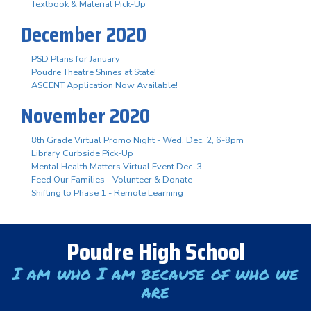
Textbook & Material Pick-Up
December 2020
PSD Plans for January
Poudre Theatre Shines at State!
ASCENT Application Now Available!
November 2020
8th Grade Virtual Promo Night - Wed. Dec. 2, 6-8pm
Library Curbside Pick-Up
Mental Health Matters Virtual Event Dec. 3
Feed Our Families - Volunteer & Donate
Shifting to Phase 1 - Remote Learning
Poudre High School
I am who I am because of who we
are