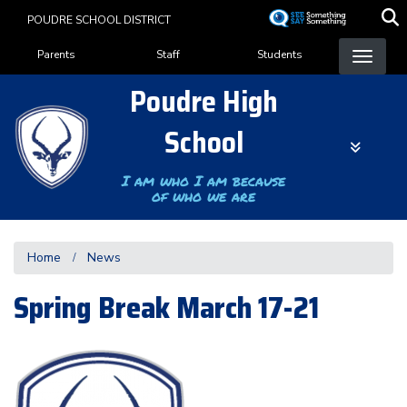
Skip
POUDRE SCHOOL DISTRICT
to
Landing Page Menu
main
Parents
Staff
Students
content
Poudre High
School
I am who I am because
of who we are
Home
News
Spring Break March 17-21