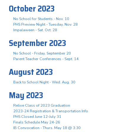
October 2023
No School for Students - Nov. 10
PHS Preview Night - Tuesday, Nov. 28
Impalaween - Sat. Oct. 28
September 2023
No School - Friday, September 20
Parent Teacher Conferences - Sept. 14
August 2023
Back to School Night - Wed. Aug. 30
May 2023
Relive Class of 2023 Graduation
2023-24 Registration & Transportation Info
PHS Closed June 12-July 31
Finals Schedule May 24-26
IB Convocation - Thurs. May 18 @ 3:30