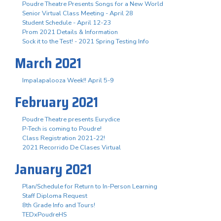
Poudre Theatre Presents Songs for a New World
Senior Virtual Class Meeting - April 28
Student Schedule - April 12-23
Prom 2021 Details & Information
Sock it to the Test! - 2021 Spring Testing Info
March 2021
Impalapalooza Week!! April 5-9
February 2021
Poudre Theatre presents Eurydice
P-Tech is coming to Poudre!
Class Registration 2021-22!
2021 Recorrido De Clases Virtual
January 2021
Plan/Schedule for Return to In-Person Learning
Staff Diploma Request
8th Grade Info and Tours!
TEDxPoudreHS