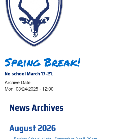
Spring Break!
No school March 17-21.
Archive Date
Mon, 03/24/2025 - 12:00
News Archives
August 2026
Back to School Night - September 2 at 5:30pm