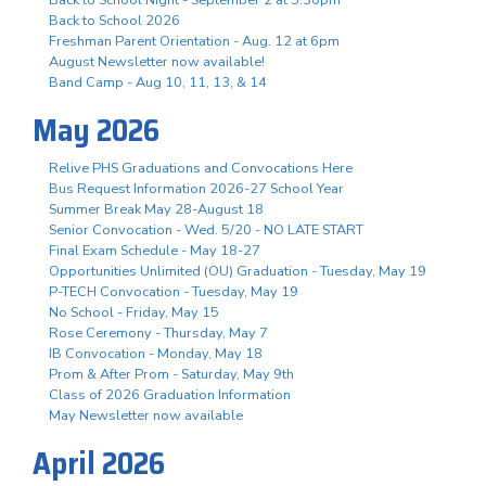
Back to School 2026
Freshman Parent Orientation - Aug. 12 at 6pm
August Newsletter now available!
Band Camp - Aug 10, 11, 13, & 14
May 2026
Relive PHS Graduations and Convocations Here
Bus Request Information 2026-27 School Year
Summer Break May 28-August 18
Senior Convocation - Wed. 5/20 - NO LATE START
Final Exam Schedule - May 18-27
Opportunities Unlimited (OU) Graduation - Tuesday, May 19
P-TECH Convocation - Tuesday, May 19
No School - Friday, May 15
Rose Ceremony - Thursday, May 7
IB Convocation - Monday, May 18
Prom & After Prom - Saturday, May 9th
Class of 2026 Graduation Information
May Newsletter now available
April 2026