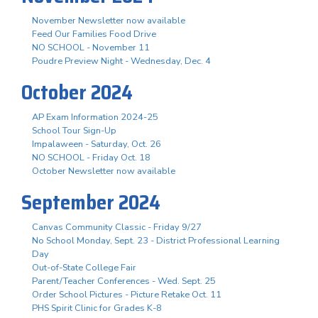
November Newsletter now available
Feed Our Families Food Drive
NO SCHOOL - November 11
Poudre Preview Night - Wednesday, Dec. 4
October 2024
AP Exam Information 2024-25
School Tour Sign-Up
Impalaween - Saturday, Oct. 26
NO SCHOOL - Friday Oct. 18
October Newsletter now available
September 2024
Canvas Community Classic - Friday 9/27
No School Monday, Sept. 23 - District Professional Learning
Day
Out-of-State College Fair
Parent/Teacher Conferences - Wed. Sept. 25
Order School Pictures - Picture Retake Oct. 11
PHS Spirit Clinic for Grades K-8