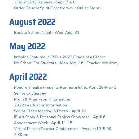
2 Hour Early Release - Sept. 7 & 8
Order Poudre Spirit Gear from our Online Store!
August 2022
Back to School Night - Wed. Aug. 31
May 2022
Impalas Featured in PSD's 2022 Grads at a Glance
No School For Students - Mon. May 16 - Teacher Workday
April 2022
Poudre Theatre Presents Romeo & Juliet, April 28-May 1
Senior Exit Survey
Prom & After Prom Information
2022 Graduation Information
Senior Class Meeting & Photo - April 20
IB Art Show & Personal Project Showcase - April 6
Assessment Week - April 11-15
Virtual Parent/Teacher Conferences - Wed. 4/13, 5:00-
7:30pm