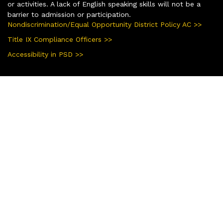
or activities. A lack of English speaking skills will not be a
barrier to admission or participation.
Nondiscrimination/Equal Opportunity District Policy AC >>
Title IX Compliance Officers >>
Accessibility in PSD >>