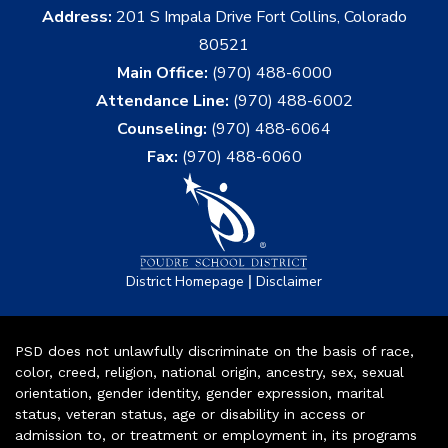
Address:
201 S Impala Drive Fort Collins, Colorado
80521
Main Office:
(970) 488-6000
Attendance Line:
(970) 488-6002
Counseling:
(970) 488-6064
Fax:
(970) 488-6060
|
District Homepage
Disclaimer
PSD does not unlawfully discriminate on the basis of race,
color, creed, religion, national origin, ancestry, sex, sexual
orientation, gender identity, gender expression, marital
status, veteran status, age or disability in access or
admission to, or treatment or employment in, its programs