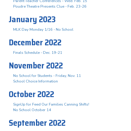
Parent-Teacher Conferences - Wed. Feb. 15
Poudre Theatre Presents Clue - Feb. 23-26
January 2023
MLK Day Monday 1/16 - No School
December 2022
Finals Schedule - Dec. 19-21
November 2022
No School for Students - Friday, Nov. 11
School Choice Information
October 2022
SignUp for Feed Our Families Canning Shifts!
No School October 14
September 2022