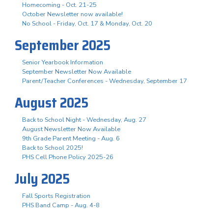
Homecoming - Oct. 21-25
October Newsletter now available!
No School - Friday, Oct. 17 & Monday, Oct. 20
September 2025
Senior Yearbook Information
September Newsletter Now Available
Parent/Teacher Conferences - Wednesday, September 17
August 2025
Back to School Night - Wednesday, Aug. 27
August Newsletter Now Available
9th Grade Parent Meeting - Aug. 6
Back to School 2025!
PHS Cell Phone Policy 2025-26
July 2025
Fall Sports Registration
PHS Band Camp - Aug. 4-8