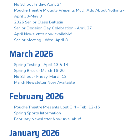
No School Friday, April 24
Poudre Theatre Proudly Presents Much Ado About Nothing -
April 30-May 3
2026 Senior Class Bulletin
Senior Decision Day Celebration - April 27
April Newsletter now available!
Senior Meeting - Wed. April 8
March 2026
Spring Testing - April 13 & 14
Spring Break - March 16-20
No School - Friday, March 13
March Newsletter Now Available
February 2026
Poudre Theatre Presents Lost Girl - Feb. 12-15
Spring Sports Information
February Newsletter Now Available!
January 2026