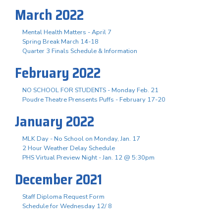
March 2022
Mental Health Matters - April 7
Spring Break March 14-18
Quarter 3 Finals Schedule & Information
February 2022
NO SCHOOL FOR STUDENTS - Monday Feb. 21
Poudre Theatre Prensents Puffs - February 17-20
January 2022
MLK Day - No School on Monday, Jan. 17
2 Hour Weather Delay Schedule
PHS Virtual Preview Night - Jan. 12 @ 5:30pm
December 2021
Staff Diploma Request Form
Schedule for Wednesday 12/ 8