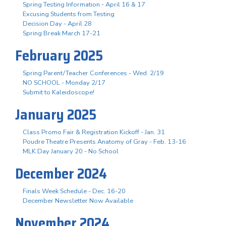
Spring Testing Information - April 16 & 17
Excusing Students from Testing
Decision Day - April 28
Spring Break March 17-21
February 2025
Spring Parent/Teacher Conferences - Wed. 2/19
NO SCHOOL - Monday 2/17
Submit to Kaleidoscope!
January 2025
Class Promo Fair & Registration Kickoff - Jan. 31
Poudre Theatre Presents Anatomy of Gray - Feb. 13-16
MLK Day January 20 - No School
December 2024
Finals Week Schedule - Dec. 16-20
December Newsletter Now Available
November 2024