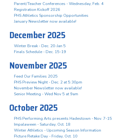
Parent/Teacher Conferences - Wednesday, Feb. 4
Registration Kickoff 2026
PHS Athletics Sponsorship Opportunities
January Newsletter now available!
December 2025
Winter Break - Dec. 20-Jan 5
Finals Schedule - Dec. 15-19
November 2025
Feed Our Families 2025
PHS Preview Night - Dec. 2 at 5:30pm
November Newsletter now available!
Senior Meeting - Wed Nov 5 at 9am
October 2025
PHS Performing Arts presents Hadestown - Nov. 7-15
Impalaween - Saturday, Oct. 18
Winter Athletics - Upcoming Season Information
Picture Retake Day - Friday, Oct. 10