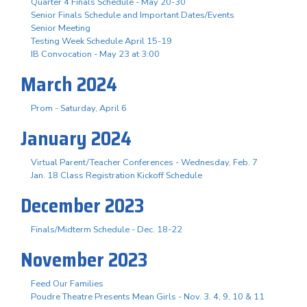
Quarter 4 Finals Schedule - May 20-30
Senior Finals Schedule and Important Dates/Events
Senior Meeting
Testing Week Schedule April 15-19
IB Convocation - May 23 at 3:00
March 2024
Prom - Saturday, April 6
January 2024
Virtual Parent/Teacher Conferences - Wednesday, Feb. 7
Jan. 18 Class Registration Kickoff Schedule
December 2023
Finals/Midterm Schedule - Dec. 18-22
November 2023
Feed Our Families
Poudre Theatre Presents Mean Girls - Nov. 3. 4, 9, 10 & 11