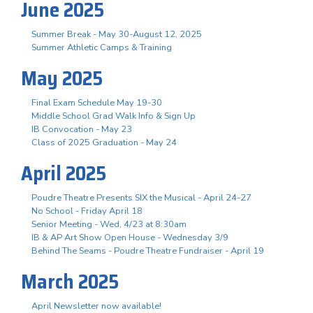
June 2025
Summer Break - May 30-August 12, 2025
Summer Athletic Camps & Training
May 2025
Final Exam Schedule May 19-30
Middle School Grad Walk Info & Sign Up
IB Convocation - May 23
Class of 2025 Graduation - May 24
April 2025
Poudre Theatre Presents SIX the Musical - April 24-27
No School - Friday April 18
Senior Meeting - Wed, 4/23 at 8:30am
IB & AP Art Show Open House - Wednesday 3/9
Behind The Seams - Poudre Theatre Fundraiser - April 19
March 2025
April Newsletter now available!