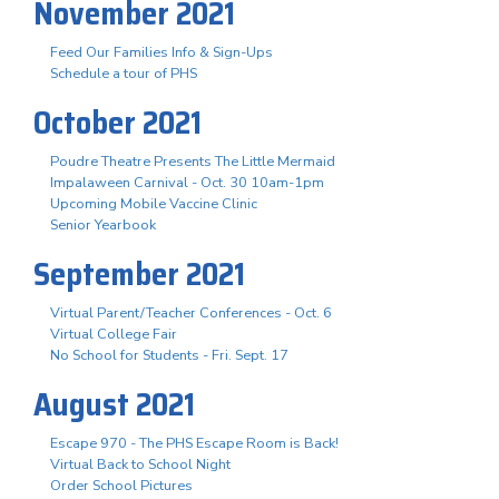
November 2021
Feed Our Families Info & Sign-Ups
Schedule a tour of PHS
October 2021
Poudre Theatre Presents The Little Mermaid
Impalaween Carnival - Oct. 30 10am-1pm
Upcoming Mobile Vaccine Clinic
Senior Yearbook
September 2021
Virtual Parent/Teacher Conferences - Oct. 6
Virtual College Fair
No School for Students - Fri. Sept. 17
August 2021
Escape 970 - The PHS Escape Room is Back!
Virtual Back to School Night
Order School Pictures