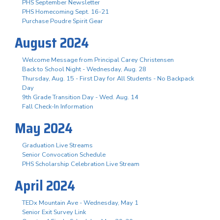
PHS September Newsletter
PHS Homecoming Sept. 16-21
Purchase Poudre Spirit Gear
August 2024
Welcome Message from Principal Carey Christensen
Back to School Night - Wednesday, Aug. 28
Thursday, Aug. 15 - First Day for All Students - No Backpack
Day
9th Grade Transition Day - Wed. Aug. 14
Fall Check-In Information
May 2024
Graduation Live Streams
Senior Convocation Schedule
PHS Scholarship Celebration Live Stream
April 2024
TEDx Mountain Ave - Wednesday, May 1
Senior Exit Survey Link