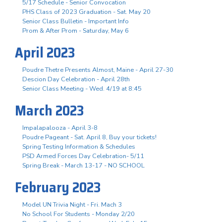
5/17 Schedule - Senior Convocation
PHS Class of 2023 Graduation - Sat. May 20
Senior Class Bulletin - Important Info
Prom & After Prom - Saturday, May 6
April 2023
Poudre Thetre Presents Almost, Maine - April 27-30
Descion Day Celebration - April 28th
Senior Class Meeting - Wed. 4/19 at 8:45
March 2023
Impalapalooza - April 3-8
Poudre Pageant - Sat. April 8, Buy your tickets!
Spring Testing Information & Schedules
PSD Armed Forces Day Celebration- 5/11
Spring Break - March 13-17 - NO SCHOOL
February 2023
Model UN Trivia Night - Fri. Mach 3
No School For Students - Monday 2/20