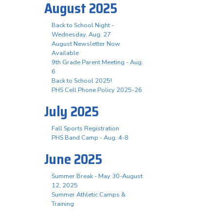
August 2025
Back to School Night -
Wednesday, Aug. 27
August Newsletter Now
Available
9th Grade Parent Meeting - Aug.
6
Back to School 2025!
PHS Cell Phone Policy 2025-26
July 2025
Fall Sports Registration
PHS Band Camp - Aug. 4-8
June 2025
Summer Break - May 30-August
12, 2025
Summer Athletic Camps &
Training