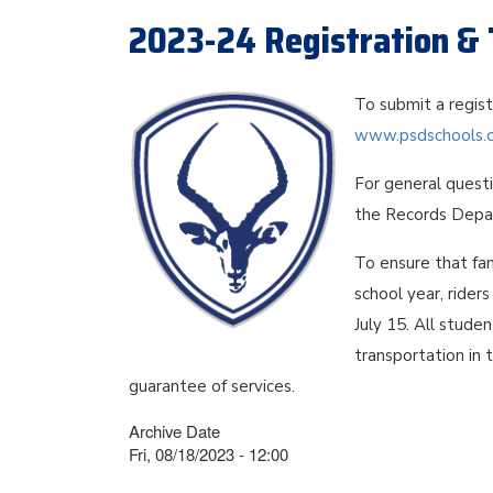
2023-24 Registration & 
To submit a regis
www.psdschools.or
For general quest
the Records Depa
To ensure that fam
school year, rider
July 15. All stude
transportation in 
guarantee of services.
Archive Date
Fri, 08/18/2023 - 12:00