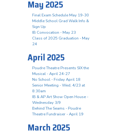
May 2025
Final Exam Schedule May 19-30
Middle School Grad Walk Info &
Sign Up
IB Convocation - May 23
Class of 2025 Graduation - May
24
April 2025
Poudre Theatre Presents SIX the
Musical - April 24-27
No School - Friday April 18
Senior Meeting - Wed, 4/23 at
8:30am
IB & AP Art Show Open House -
Wednesday 3/9
Behind The Seams - Poudre
Theatre Fundraiser - April 19
March 2025