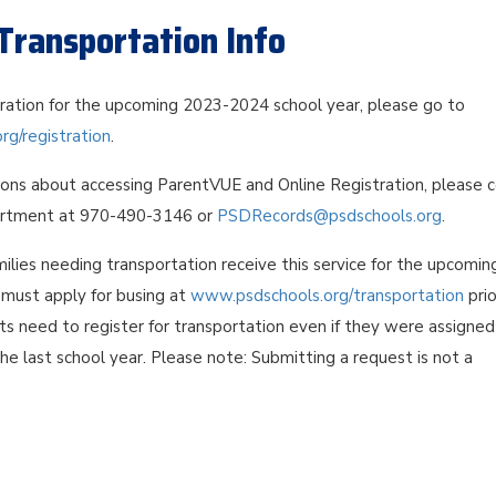
Transportation Info
tration for the upcoming 2023-2024 school year, please go to
g/registration
.
ions about accessing ParentVUE and Online Registration, please 
rtment at 970-490-3146 or
PSDRecords@psdschools.org
.
ilies needing transportation receive this service for the upcomin
s must apply for busing at
www.psdschools.org/transportation
prio
nts need to register for transportation even if they were assigned
the last school year. Please note: Submitting a request is not a