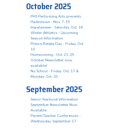
October 2025
PHS Performing Arts presents
Hadestown - Nov. 7-15
Impalaween - Saturday, Oct. 18
Winter Athletics - Upcoming
Season Information
Picture Retake Day - Friday, Oct.
10
Homecoming - Oct. 21-25
October Newsletter now
available!
No School - Friday, Oct. 17 &
Monday, Oct. 20
September 2025
Senior Yearbook Information
September Newsletter Now
Available
Parent/Teacher Conferences -
Wednesday, September 17