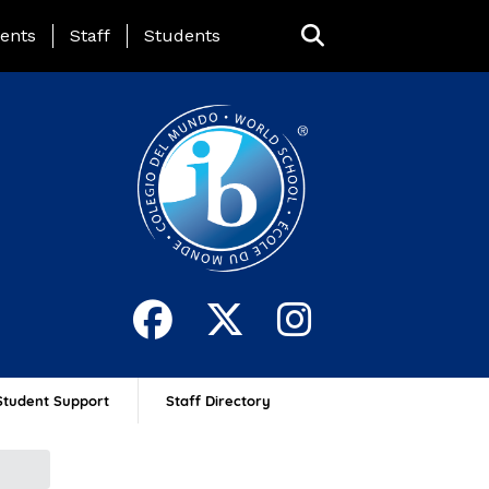
ing Page Menu
ents
Staff
Students
Student Support
Staff Directory