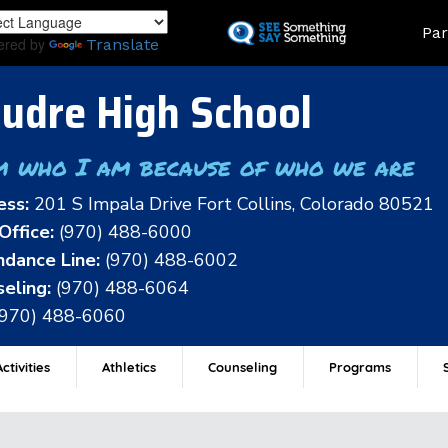
Skip
Land
Par
to
ered by
Translate
main
content
udre High School
m who I am because of who we are
ess:
201 S Impala Drive Fort Collins, Colorado 80521
Office:
(970) 488-6000
dance Line:
(970) 488-6002
eling:
(970) 488-6064
(970) 488-6060
ctivities
Athletics
Counseling
Programs