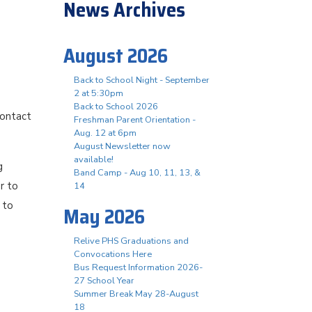
News Archives
August 2026
Back to School Night - September
2 at 5:30pm
Back to School 2026
contact
Freshman Parent Orientation -
Aug. 12 at 6pm
August Newsletter now
available!
g
Band Camp - Aug 10, 11, 13, &
r to
14
 to
May 2026
Relive PHS Graduations and
Convocations Here
Bus Request Information 2026-
27 School Year
Summer Break May 28-August
18