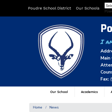
Poudre School District
Our Schools
Pow
Po
I a
Addr
Main 
Atten
Couns
Fax:
Our School
Academics
A
Home
News