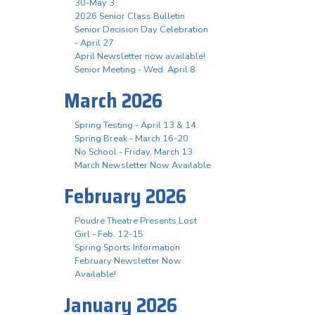
30-May 3
2026 Senior Class Bulletin
Senior Decision Day Celebration
- April 27
April Newsletter now available!
Senior Meeting - Wed. April 8
March 2026
Spring Testing - April 13 & 14
Spring Break - March 16-20
No School - Friday, March 13
March Newsletter Now Available
February 2026
Poudre Theatre Presents Lost
Girl - Feb. 12-15
Spring Sports Information
February Newsletter Now
Available!
January 2026