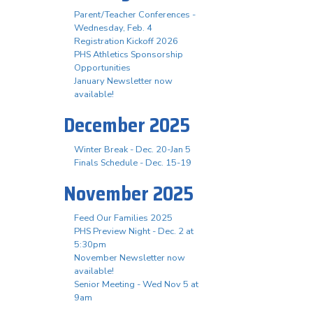
Parent/Teacher Conferences -
Wednesday, Feb. 4
Registration Kickoff 2026
PHS Athletics Sponsorship
Opportunities
January Newsletter now
available!
December 2025
Winter Break - Dec. 20-Jan 5
Finals Schedule - Dec. 15-19
November 2025
Feed Our Families 2025
PHS Preview Night - Dec. 2 at
5:30pm
November Newsletter now
available!
Senior Meeting - Wed Nov 5 at
9am