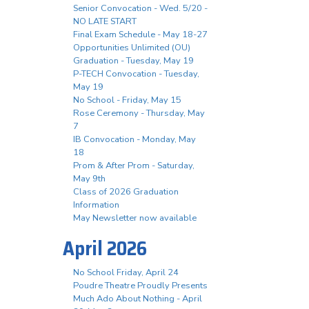
Senior Convocation - Wed. 5/20 -
NO LATE START
Final Exam Schedule - May 18-27
Opportunities Unlimited (OU)
Graduation - Tuesday, May 19
P-TECH Convocation - Tuesday,
May 19
No School - Friday, May 15
Rose Ceremony - Thursday, May
7
IB Convocation - Monday, May
18
Prom & After Prom - Saturday,
May 9th
Class of 2026 Graduation
Information
May Newsletter now available
April 2026
No School Friday, April 24
Poudre Theatre Proudly Presents
Much Ado About Nothing - April