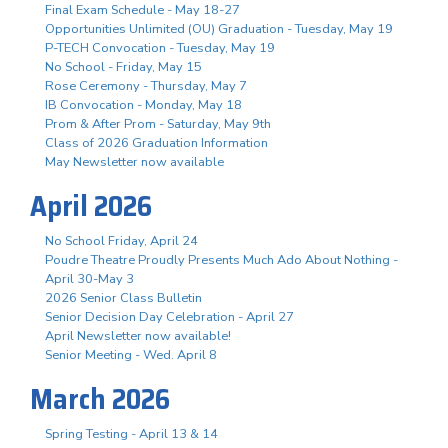
Final Exam Schedule - May 18-27
Opportunities Unlimited (OU) Graduation - Tuesday, May 19
P-TECH Convocation - Tuesday, May 19
No School - Friday, May 15
Rose Ceremony - Thursday, May 7
IB Convocation - Monday, May 18
Prom & After Prom - Saturday, May 9th
Class of 2026 Graduation Information
May Newsletter now available
April 2026
No School Friday, April 24
Poudre Theatre Proudly Presents Much Ado About Nothing -
April 30-May 3
2026 Senior Class Bulletin
Senior Decision Day Celebration - April 27
April Newsletter now available!
Senior Meeting - Wed. April 8
March 2026
Spring Testing - April 13 & 14