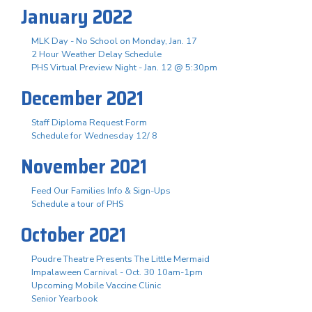
January 2022
MLK Day - No School on Monday, Jan. 17
2 Hour Weather Delay Schedule
PHS Virtual Preview Night - Jan. 12 @ 5:30pm
December 2021
Staff Diploma Request Form
Schedule for Wednesday 12/ 8
November 2021
Feed Our Families Info & Sign-Ups
Schedule a tour of PHS
October 2021
Poudre Theatre Presents The Little Mermaid
Impalaween Carnival - Oct. 30 10am-1pm
Upcoming Mobile Vaccine Clinic
Senior Yearbook