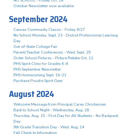
NO SCHOOL - Friday Oct. 18
October Newsletter now available
September 2024
Canvas Community Classic - Friday 9/27
No School Monday, Sept. 23 - District Professional Learning
Day
Out-of-State College Fair
Parent/Teacher Conferences - Wed. Sept. 25
Order School Pictures - Picture Retake Oct. 11
PHS Spirit Clinic for Grades K-8
PHS September Newsletter
PHS Homecoming Sept. 16-21
Purchase Poudre Spirit Gear
August 2024
Welcome Message from Principal Carey Christensen
Back to School Night - Wednesday, Aug. 28
Thursday, Aug. 15 - First Day for All Students - No Backpack
Day
9th Grade Transition Day - Wed. Aug. 14
Fall Check-In Information