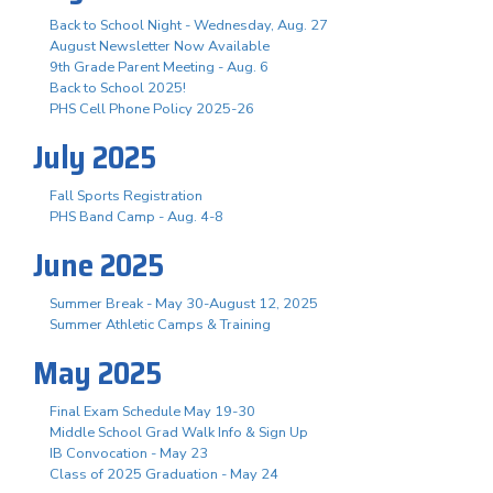
Back to School Night - Wednesday, Aug. 27
August Newsletter Now Available
9th Grade Parent Meeting - Aug. 6
Back to School 2025!
PHS Cell Phone Policy 2025-26
July 2025
Fall Sports Registration
PHS Band Camp - Aug. 4-8
June 2025
Summer Break - May 30-August 12, 2025
Summer Athletic Camps & Training
May 2025
Final Exam Schedule May 19-30
Middle School Grad Walk Info & Sign Up
IB Convocation - May 23
Class of 2025 Graduation - May 24