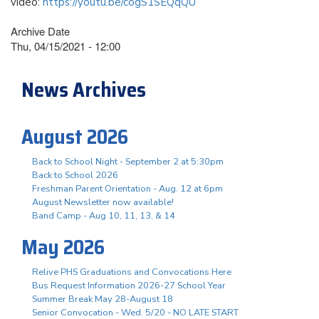
video:
https://youtu.be/cogS1SEQqQU
Archive Date
Thu, 04/15/2021 - 12:00
News Archives
August 2026
Back to School Night - September 2 at 5:30pm
Back to School 2026
Freshman Parent Orientation - Aug. 12 at 6pm
August Newsletter now available!
Band Camp - Aug 10, 11, 13, & 14
May 2026
Relive PHS Graduations and Convocations Here
Bus Request Information 2026-27 School Year
Summer Break May 28-August 18
Senior Convocation - Wed. 5/20 - NO LATE START