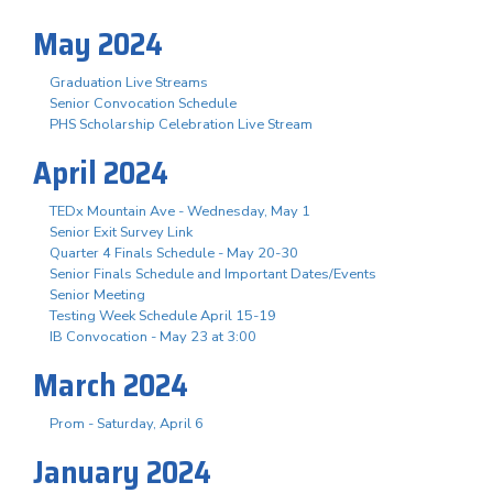
May 2024
Graduation Live Streams
Senior Convocation Schedule
PHS Scholarship Celebration Live Stream
April 2024
TEDx Mountain Ave - Wednesday, May 1
Senior Exit Survey Link
Quarter 4 Finals Schedule - May 20-30
Senior Finals Schedule and Important Dates/Events
Senior Meeting
Testing Week Schedule April 15-19
IB Convocation - May 23 at 3:00
March 2024
Prom - Saturday, April 6
January 2024