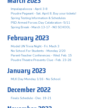
March 2023
Impalapalooza - April 3-8
Poudre Pageant - Sat. April 8, Buy your tickets!
Spring Testing Information & Schedules
PSD Armed Forces Day Celebration- 5/11
Spring Break - March 13-17 - NO SCHOOL
February 2023
Model UN Trivia Night - Fri. Mach 3
No School For Students - Monday 2/20
Parent-Teacher Conferences - Wed. Feb. 15
Poudre Theatre Presents Clue - Feb. 23-26
January 2023
MLK Day Monday 1/16 - No School
December 2022
Finals Schedule - Dec. 19-21