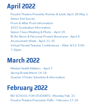
April 2022
Poudre Theatre Presents Romeo & Juliet, April 28-May 1
Senior Exit Survey
Prom & After Prom Information
2022 Graduation Information
Senior Class Meeting & Photo - April 20
IB Art Show & Personal Project Showcase - April 6
Assessment Week - April 11-15
Virtual Parent/Teacher Conferences - Wed. 4/13, 5:00-
7:30pm
March 2022
Mental Health Matters - April 7
Spring Break March 14-18
Quarter 3 Finals Schedule & Information
February 2022
NO SCHOOL FOR STUDENTS - Monday Feb. 21
Poudre Theatre Prensents Puffs - February 17-20