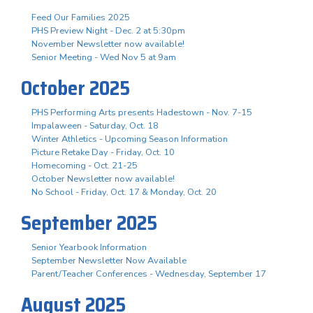
Feed Our Families 2025
PHS Preview Night - Dec. 2 at 5:30pm
November Newsletter now available!
Senior Meeting - Wed Nov 5 at 9am
October 2025
PHS Performing Arts presents Hadestown - Nov. 7-15
Impalaween - Saturday, Oct. 18
Winter Athletics - Upcoming Season Information
Picture Retake Day - Friday, Oct. 10
Homecoming - Oct. 21-25
October Newsletter now available!
No School - Friday, Oct. 17 & Monday, Oct. 20
September 2025
Senior Yearbook Information
September Newsletter Now Available
Parent/Teacher Conferences - Wednesday, September 17
August 2025