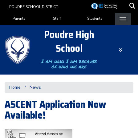
Skip
POUDRE SCHOOL DISTRICT
to
Landing Page Menu
main
Parents
Staff
Students
content
Poudre High
School
I am who I am because
of who we are
Home
News
ASCENT Application Now
Available!