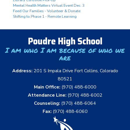
Mental Health Matters Virtual Event Dec. 3
Feed Our Families - Volunteer & Donate
Shifting to Phase 1 - Remote Learning
Poudre High School
I am who I am because of who we
are
Address:
201 S Impala Drive Fort Collins, Colorado
80521
Main Office:
(970) 488-6000
Attendance Line:
(970) 488-6002
Counseling:
(970) 488-6064
Fax:
(970) 488-6060