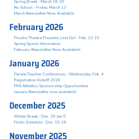
Spring Break - March 16-20
No School - Friday, March 13
March Newsletter Now Available
February 2026
Poudre Theatre Presents Lost Girl - Feb. 12-15
Spring Sports Information
February Newsletter Now Available!
January 2026
Parent/Teacher Conferences - Wednesday, Feb. 4
Registration Kickoff 2026
PHS Athletics Sponsorship Opportunities
January Newsletter now available!
December 2025
Winter Break - Dec. 20-Jan 5
Finals Schedule - Dec. 15-19
November 2025