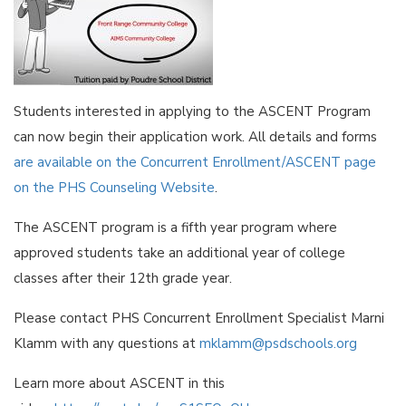
Students interested in applying to the ASCENT Program
can now begin their application work. All details and forms
are available on the Concurrent Enrollment/ASCENT page
on the PHS Counseling Website
.
The ASCENT program is a fifth year program where
approved students take an additional year of college
classes after their 12th grade year.
Please contact PHS Concurrent Enrollment Specialist Marni
Klamm with any questions at
mklamm@psdschools.org
Learn more about ASCENT in this