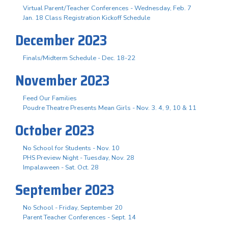
Virtual Parent/Teacher Conferences - Wednesday, Feb. 7
Jan. 18 Class Registration Kickoff Schedule
December 2023
Finals/Midterm Schedule - Dec. 18-22
November 2023
Feed Our Families
Poudre Theatre Presents Mean Girls - Nov. 3. 4, 9, 10 & 11
October 2023
No School for Students - Nov. 10
PHS Preview Night - Tuesday, Nov. 28
Impalaween - Sat. Oct. 28
September 2023
No School - Friday, September 20
Parent Teacher Conferences - Sept. 14