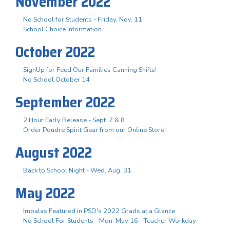
November 2022
No School for Students - Friday, Nov. 11
School Choice Information
October 2022
SignUp for Feed Our Families Canning Shifts!
No School October 14
September 2022
2 Hour Early Release - Sept. 7 & 8
Order Poudre Spirit Gear from our Online Store!
August 2022
Back to School Night - Wed. Aug. 31
May 2022
Impalas Featured in PSD's 2022 Grads at a Glance
No School For Students - Mon. May 16 - Teacher Workday