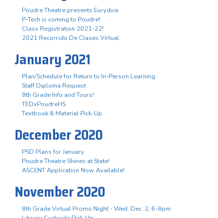
Poudre Theatre presents Eurydice
P-Tech is coming to Poudre!
Class Registration 2021-22!
2021 Recorrido De Clases Virtual
January 2021
Plan/Schedule for Return to In-Person Learning
Staff Diploma Request
8th Grade Info and Tours!
TEDxPoudreHS
Textbook & Material Pick-Up
December 2020
PSD Plans for January
Poudre Theatre Shines at State!
ASCENT Application Now Available!
November 2020
8th Grade Virtual Promo Night - Wed. Dec. 2, 6-8pm
Library Curbside Pick-Up