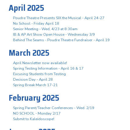
April 2025
Poudre Theatre Presents SIX the Musical - April 24-27
No School - Friday April 18
Senior Meeting - Wed, 4/23 at 8:30am
IB & AP Art Show Open House - Wednesday 3/9
Behind The Seams - Poudre Theatre Fundraiser - April 19
March 2025
April Newsletter now available!
Spring Testing Information - April 16 & 17
Excusing Students from Testing
Decision Day - April 28
Spring Break March 17-21
February 2025
Spring Parent/Teacher Conferences - Wed. 2/19
NO SCHOOL - Monday 2/17
Submit to Kaleidoscope!