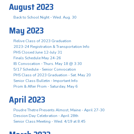
August 2023
Back to School Night - Wed. Aug. 30
May 2023
Relive Class of 2023 Graduation
2023-24 Registration & Transportation Info
PHS Closed June 12-July 31
Finals Schedule May 24-26
IB Convocation - Thurs. May 18 @ 3:30
5/17 Schedule - Senior Convocation
PHS Class of 2023 Graduation - Sat. May 20
Senior Class Bulletin - Important Info
Prom & After Prom - Saturday, May 6
April 2023
Poudre Thetre Presents Almost, Maine - April 27-30
Descion Day Celebration - April 28th
Senior Class Meeting - Wed. 4/19 at 8:45