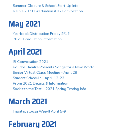
Summer Closure & School Start-Up Info
Relive 2021 Graduation & IB Convocation
May 2021
Yearbook Distribution Friday 5/14!
2021 Graduation Information
April 2021
IB Convocation 2021
Poudre Theatre Presents Songs for a New World
Senior Virtual Class Meeting - April 28
Student Schedule - April 12-23
Prom 2021 Details & Information
Sock it to the Test! - 2021 Spring Testing Info
March 2021
Impalapalooza Week!! April 5-9
February 2021