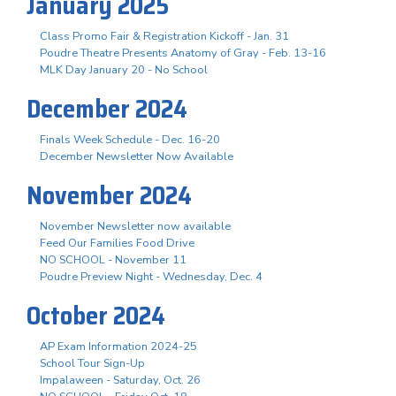
January 2025
Class Promo Fair & Registration Kickoff - Jan. 31
Poudre Theatre Presents Anatomy of Gray - Feb. 13-16
MLK Day January 20 - No School
December 2024
Finals Week Schedule - Dec. 16-20
December Newsletter Now Available
November 2024
November Newsletter now available
Feed Our Families Food Drive
NO SCHOOL - November 11
Poudre Preview Night - Wednesday, Dec. 4
October 2024
AP Exam Information 2024-25
School Tour Sign-Up
Impalaween - Saturday, Oct. 26