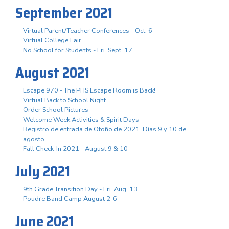
September 2021
Virtual Parent/Teacher Conferences - Oct. 6
Virtual College Fair
No School for Students - Fri. Sept. 17
August 2021
Escape 970 - The PHS Escape Room is Back!
Virtual Back to School Night
Order School Pictures
Welcome Week Activities & Spirit Days
Registro de entrada de Otoño de 2021. Días 9 y 10 de
agosto.
Fall Check-In 2021 - August 9 & 10
July 2021
9th Grade Transition Day - Fri. Aug. 13
Poudre Band Camp August 2-6
June 2021