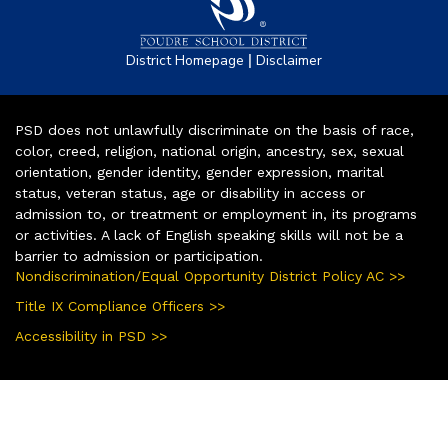
|
District Homepage
Disclaimer
PSD does not unlawfully discriminate on the basis of race,
color, creed, religion, national origin, ancestry, sex, sexual
orientation, gender identity, gender expression, marital
status, veteran status, age or disability in access or
admission to, or treatment or employment in, its programs
or activities. A lack of English speaking skills will not be a
barrier to admission or participation.
Nondiscrimination/Equal Opportunity District Policy AC >>
Title IX Compliance Officers >>
Accessibility in PSD >>