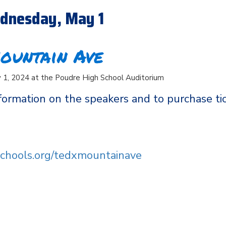
dnesday, May 1
ountain Ave
1, 2024 at the Poudre High School Auditorium
formation on the speakers and to purchase tic
dschools.org/tedxmountainave