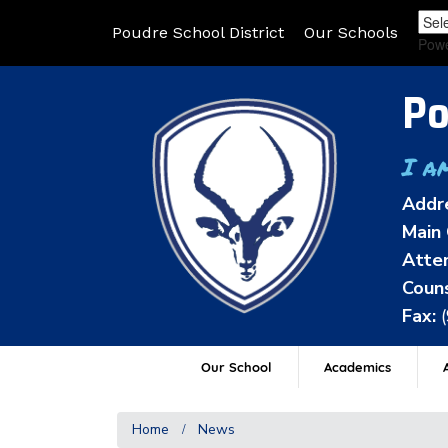
Poudre School District
Our Schools
Pow
Po
I a
Addr
Main 
Atten
Couns
Fax:
Our School
Academics
A
Home
News