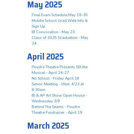
May 2025
Final Exam Schedule May 19-30
Middle School Grad Walk Info &
Sign Up
IB Convocation - May 23
Class of 2025 Graduation - May
24
April 2025
Poudre Theatre Presents SIX the
Musical - April 24-27
No School - Friday April 18
Senior Meeting - Wed, 4/23 at
8:30am
IB & AP Art Show Open House -
Wednesday 3/9
Behind The Seams - Poudre
Theatre Fundraiser - April 19
March 2025