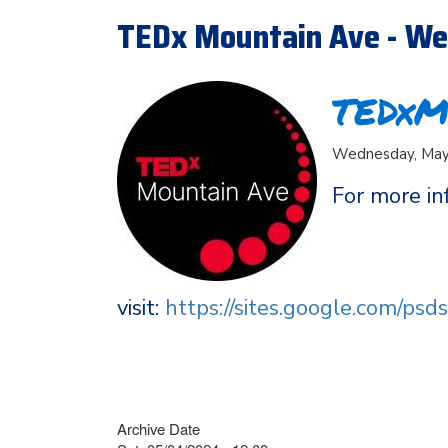
TEDx Mountain Ave - We
TEDxM
Wednesday, May 
For more in
visit:
https://sites.google.com/ps
Archive Date