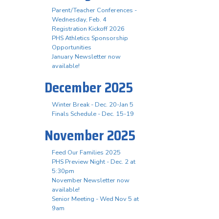
Parent/Teacher Conferences -
Wednesday, Feb. 4
Registration Kickoff 2026
PHS Athletics Sponsorship
Opportunities
January Newsletter now
available!
December 2025
Winter Break - Dec. 20-Jan 5
Finals Schedule - Dec. 15-19
November 2025
Feed Our Families 2025
PHS Preview Night - Dec. 2 at
5:30pm
November Newsletter now
available!
Senior Meeting - Wed Nov 5 at
9am