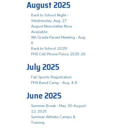
August 2025
Back to School Night -
Wednesday, Aug. 27
August Newsletter Now
Available
9th Grade Parent Meeting - Aug.
6
Back to School 2025!
PHS Cell Phone Policy 2025-26
July 2025
Fall Sports Registration
PHS Band Camp - Aug. 4-8
June 2025
Summer Break - May 30-August
12, 2025
Summer Athletic Camps &
Training