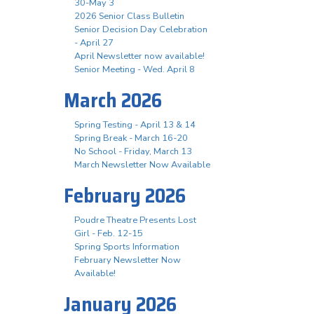
30-May 3
2026 Senior Class Bulletin
Senior Decision Day Celebration
- April 27
April Newsletter now available!
Senior Meeting - Wed. April 8
March 2026
Spring Testing - April 13 & 14
Spring Break - March 16-20
No School - Friday, March 13
March Newsletter Now Available
February 2026
Poudre Theatre Presents Lost
Girl - Feb. 12-15
Spring Sports Information
February Newsletter Now
Available!
January 2026