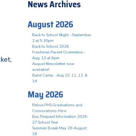
News Archives
August 2026
Back to School Night - September
2 at 5:30pm
Back to School 2026
Freshman Parent Orientation -
ket,
Aug. 12 at 6pm
August Newsletter now
available!
Band Camp - Aug 10, 11, 13, &
14
May 2026
Relive PHS Graduations and
Convocations Here
Bus Request Information 2026-
27 School Year
Summer Break May 28-August
18