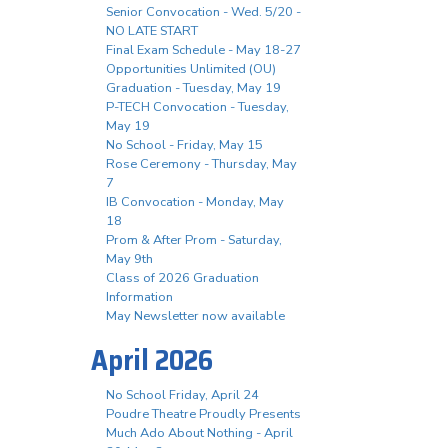
Senior Convocation - Wed. 5/20 -
NO LATE START
Final Exam Schedule - May 18-27
Opportunities Unlimited (OU)
Graduation - Tuesday, May 19
P-TECH Convocation - Tuesday,
May 19
No School - Friday, May 15
Rose Ceremony - Thursday, May
7
IB Convocation - Monday, May
18
Prom & After Prom - Saturday,
May 9th
Class of 2026 Graduation
Information
May Newsletter now available
April 2026
No School Friday, April 24
Poudre Theatre Proudly Presents
Much Ado About Nothing - April