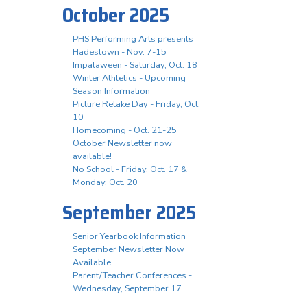
October 2025
PHS Performing Arts presents
Hadestown - Nov. 7-15
Impalaween - Saturday, Oct. 18
Winter Athletics - Upcoming
Season Information
Picture Retake Day - Friday, Oct.
10
Homecoming - Oct. 21-25
October Newsletter now
available!
No School - Friday, Oct. 17 &
Monday, Oct. 20
September 2025
Senior Yearbook Information
September Newsletter Now
Available
Parent/Teacher Conferences -
Wednesday, September 17