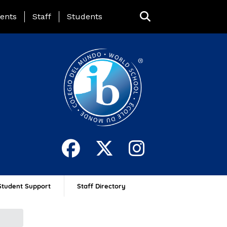
ing Page Menu
ents
Staff
Students
Student Support
Staff Directory