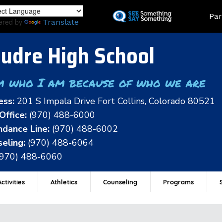
Skip
Land
Par
to
ered by
Translate
main
content
udre High School
m who I am because of who we are
ess:
201 S Impala Drive Fort Collins, Colorado 80521
Office:
(970) 488-6000
dance Line:
(970) 488-6002
eling:
(970) 488-6064
(970) 488-6060
ctivities
Athletics
Counseling
Programs