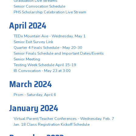
Graduation Live Streams
Senior Convocation Schedule
PHS Scholarship Celebration Live Stream
April 2024
TEDx Mountain Ave - Wednesday, May 1
Senior Exit Survey Link
Quarter 4 Finals Schedule - May 20-30
Senior Finals Schedule and Important Dates/Events
Senior Meeting
Testing Week Schedule April 15-19
IB Convocation - May 23 at 3:00
March 2024
Prom - Saturday, April 6
January 2024
Virtual Parent/Teacher Conferences - Wednesday, Feb. 7
Jan. 18 Class Registration Kickoff Schedule