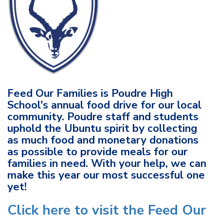
Feed Our Families is Poudre High
School's annual food drive for our local
community. Poudre staff and students
uphold the Ubuntu spirit by collecting
as much food and monetary donations
as possible to provide meals for our
families in need. With your help, we can
make this year our most successful one
yet!
Click here to visit the Feed Our