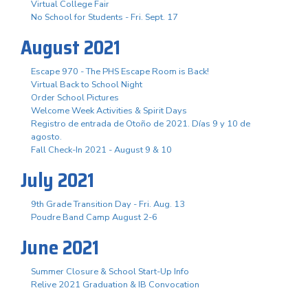
Virtual College Fair
No School for Students - Fri. Sept. 17
August 2021
Escape 970 - The PHS Escape Room is Back!
Virtual Back to School Night
Order School Pictures
Welcome Week Activities & Spirit Days
Registro de entrada de Otoño de 2021. Días 9 y 10 de
agosto.
Fall Check-In 2021 - August 9 & 10
July 2021
9th Grade Transition Day - Fri. Aug. 13
Poudre Band Camp August 2-6
June 2021
Summer Closure & School Start-Up Info
Relive 2021 Graduation & IB Convocation