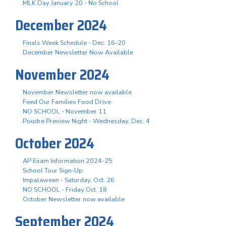
MLK Day January 20 - No School
December 2024
Finals Week Schedule - Dec. 16-20
December Newsletter Now Available
November 2024
November Newsletter now available
Feed Our Families Food Drive
NO SCHOOL - November 11
Poudre Preview Night - Wednesday, Dec. 4
October 2024
AP Exam Information 2024-25
School Tour Sign-Up
Impalaween - Saturday, Oct. 26
NO SCHOOL - Friday Oct. 18
October Newsletter now available
September 2024