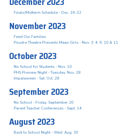
December 2023
Finals/Midterm Schedule - Dec. 18-22
November 2023
Feed Our Families
Poudre Theatre Presents Mean Girls - Nov. 3. 4, 9, 10 & 11
October 2023
No School for Students - Nov. 10
PHS Preview Night - Tuesday, Nov. 28
Impalaween - Sat. Oct. 28
September 2023
No School - Friday, September 20
Parent Teacher Conferences - Sept. 14
August 2023
Back to School Night - Wed. Aug. 30