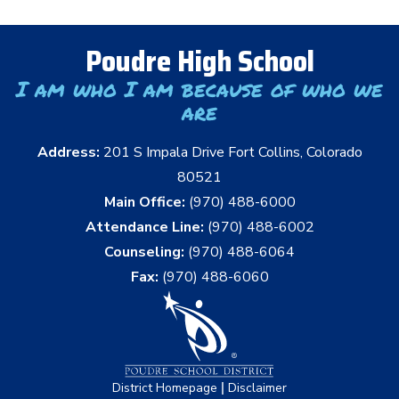
Poudre High School
I am who I am because of who we
are
Address:
201 S Impala Drive Fort Collins, Colorado
80521
Main Office:
(970) 488-6000
Attendance Line:
(970) 488-6002
Counseling:
(970) 488-6064
Fax:
(970) 488-6060
|
District Homepage
Disclaimer