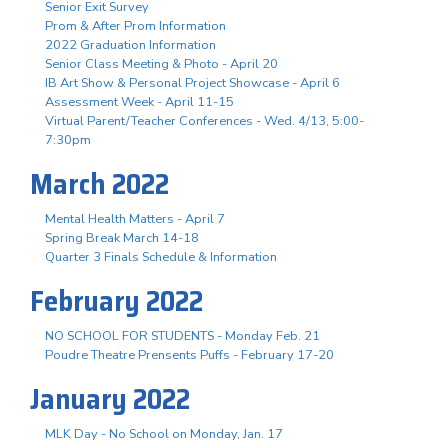
Senior Exit Survey
Prom & After Prom Information
2022 Graduation Information
Senior Class Meeting & Photo - April 20
IB Art Show & Personal Project Showcase - April 6
Assessment Week - April 11-15
Virtual Parent/Teacher Conferences - Wed. 4/13, 5:00-
7:30pm
March 2022
Mental Health Matters - April 7
Spring Break March 14-18
Quarter 3 Finals Schedule & Information
February 2022
NO SCHOOL FOR STUDENTS - Monday Feb. 21
Poudre Theatre Prensents Puffs - February 17-20
January 2022
MLK Day - No School on Monday, Jan. 17