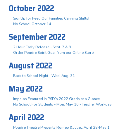
October 2022
SignUp for Feed Our Families Canning Shifts!
No School October 14
September 2022
2 Hour Early Release - Sept. 7 & 8
Order Poudre Spirit Gear from our Online Store!
August 2022
Back to School Night - Wed. Aug. 31
May 2022
Impalas Featured in PSD's 2022 Grads at a Glance
No School For Students - Mon. May 16 - Teacher Workday
April 2022
Poudre Theatre Presents Romeo & Juliet, April 28-May 1