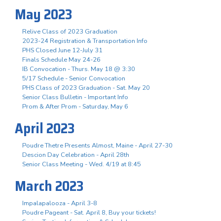
May 2023
Relive Class of 2023 Graduation
2023-24 Registration & Transportation Info
PHS Closed June 12-July 31
Finals Schedule May 24-26
IB Convocation - Thurs. May 18 @ 3:30
5/17 Schedule - Senior Convocation
PHS Class of 2023 Graduation - Sat. May 20
Senior Class Bulletin - Important Info
Prom & After Prom - Saturday, May 6
April 2023
Poudre Thetre Presents Almost, Maine - April 27-30
Descion Day Celebration - April 28th
Senior Class Meeting - Wed. 4/19 at 8:45
March 2023
Impalapalooza - April 3-8
Poudre Pageant - Sat. April 8, Buy your tickets!