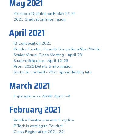
May 2021
Yearbook Distribution Friday 5/14!
2021 Graduation Information
April 2021
IB Convocation 2021
Poudre Theatre Presents Songs for a New World
Senior Virtual Class Meeting - April 28
Student Schedule - April 12-23
Prom 2021 Details & Information
Sock it to the Test! - 2021 Spring Testing Info
March 2021
Impalapalooza Week!! April 5-9
February 2021
Poudre Theatre presents Eurydice
P-Tech is coming to Poudre!
Class Registration 2021-22!