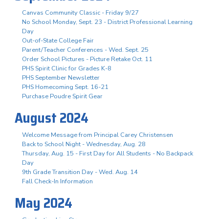
Canvas Community Classic - Friday 9/27
No School Monday, Sept. 23 - District Professional Learning
Day
Out-of-State College Fair
Parent/Teacher Conferences - Wed. Sept. 25
Order School Pictures - Picture Retake Oct. 11
PHS Spirit Clinic for Grades K-8
PHS September Newsletter
PHS Homecoming Sept. 16-21
Purchase Poudre Spirit Gear
August 2024
Welcome Message from Principal Carey Christensen
Back to School Night - Wednesday, Aug. 28
Thursday, Aug. 15 - First Day for All Students - No Backpack
Day
9th Grade Transition Day - Wed. Aug. 14
Fall Check-In Information
May 2024