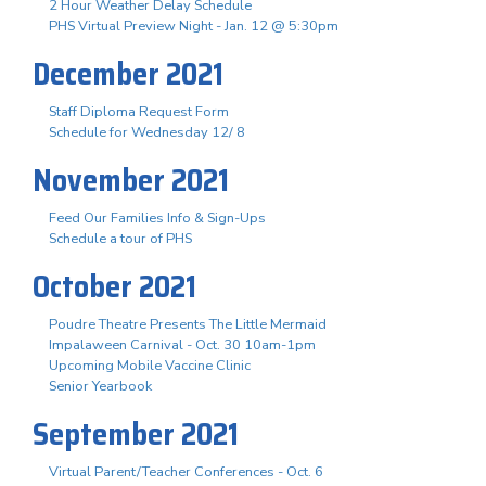
2 Hour Weather Delay Schedule
PHS Virtual Preview Night - Jan. 12 @ 5:30pm
December 2021
Staff Diploma Request Form
Schedule for Wednesday 12/ 8
November 2021
Feed Our Families Info & Sign-Ups
Schedule a tour of PHS
October 2021
Poudre Theatre Presents The Little Mermaid
Impalaween Carnival - Oct. 30 10am-1pm
Upcoming Mobile Vaccine Clinic
Senior Yearbook
September 2021
Virtual Parent/Teacher Conferences - Oct. 6