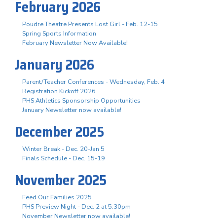
February 2026
Poudre Theatre Presents Lost Girl - Feb. 12-15
Spring Sports Information
February Newsletter Now Available!
January 2026
Parent/Teacher Conferences - Wednesday, Feb. 4
Registration Kickoff 2026
PHS Athletics Sponsorship Opportunities
January Newsletter now available!
December 2025
Winter Break - Dec. 20-Jan 5
Finals Schedule - Dec. 15-19
November 2025
Feed Our Families 2025
PHS Preview Night - Dec. 2 at 5:30pm
November Newsletter now available!