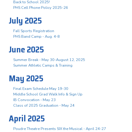
Back to School 2025!
PHS Cell Phone Policy 2025-26
July 2025
Fall Sports Registration
PHS Band Camp - Aug. 4-8
June 2025
Summer Break - May 30-August 12, 2025
Summer Athletic Camps & Training
May 2025
Final Exam Schedule May 19-30
Middle School Grad Walk Info & Sign Up
IB Convocation - May 23
Class of 2025 Graduation - May 24
April 2025
Poudre Theatre Presents SIX the Musical - April 24-27