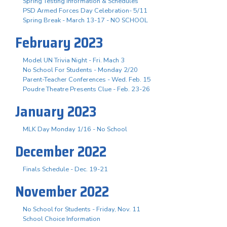
Spring Testing Information & Schedules
PSD Armed Forces Day Celebration- 5/11
Spring Break - March 13-17 - NO SCHOOL
February 2023
Model UN Trivia Night - Fri. Mach 3
No School For Students - Monday 2/20
Parent-Teacher Conferences - Wed. Feb. 15
Poudre Theatre Presents Clue - Feb. 23-26
January 2023
MLK Day Monday 1/16 - No School
December 2022
Finals Schedule - Dec. 19-21
November 2022
No School for Students - Friday, Nov. 11
School Choice Information