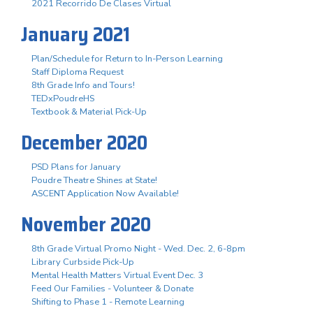
2021 Recorrido De Clases Virtual
January 2021
Plan/Schedule for Return to In-Person Learning
Staff Diploma Request
8th Grade Info and Tours!
TEDxPoudreHS
Textbook & Material Pick-Up
December 2020
PSD Plans for January
Poudre Theatre Shines at State!
ASCENT Application Now Available!
November 2020
8th Grade Virtual Promo Night - Wed. Dec. 2, 6-8pm
Library Curbside Pick-Up
Mental Health Matters Virtual Event Dec. 3
Feed Our Families - Volunteer & Donate
Shifting to Phase 1 - Remote Learning