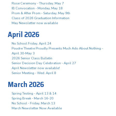
Rose Ceremony - Thursday, May 7
IB Convocation - Monday, May 18
Prom & After Prom - Saturday, May 9th
Class of 2026 Graduation Information
May Newsletter now available
April 2026
No School Friday, April 24
Poudre Theatre Proudly Presents Much Ado About Nothing -
April 30-May 3
2026 Senior Class Bulletin
Senior Decision Day Celebration - April 27
April Newsletter now available!
Senior Meeting - Wed. April 8
March 2026
Spring Testing - April 13 & 14
Spring Break - March 16-20
No School - Friday, March 13
March Newsletter Now Available