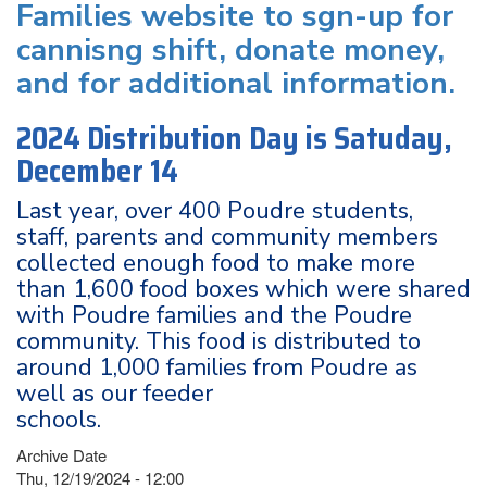
Families website to sgn-up for
cannisng shift, donate money,
and for additional information.
2024 Distribution Day is Satuday,
December 14
Last year, over 400 Poudre students,
staff, parents and community members
collected enough food to make more
than 1,600 food boxes which were shared
with Poudre families and the Poudre
community. This food is distributed to
around 1,000 families from Poudre as
well as our feeder
schools.
Archive Date
Thu, 12/19/2024 - 12:00