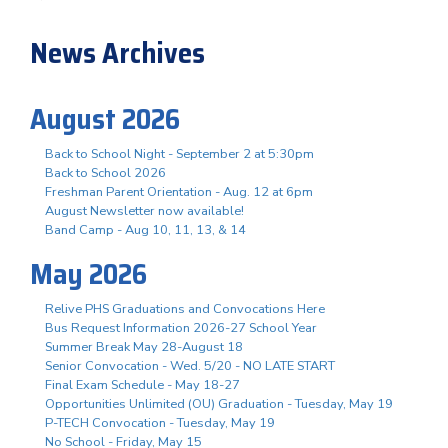
News Archives
August 2026
Back to School Night - September 2 at 5:30pm
Back to School 2026
Freshman Parent Orientation - Aug. 12 at 6pm
August Newsletter now available!
Band Camp - Aug 10, 11, 13, & 14
May 2026
Relive PHS Graduations and Convocations Here
Bus Request Information 2026-27 School Year
Summer Break May 28-August 18
Senior Convocation - Wed. 5/20 - NO LATE START
Final Exam Schedule - May 18-27
Opportunities Unlimited (OU) Graduation - Tuesday, May 19
P-TECH Convocation - Tuesday, May 19
No School - Friday, May 15