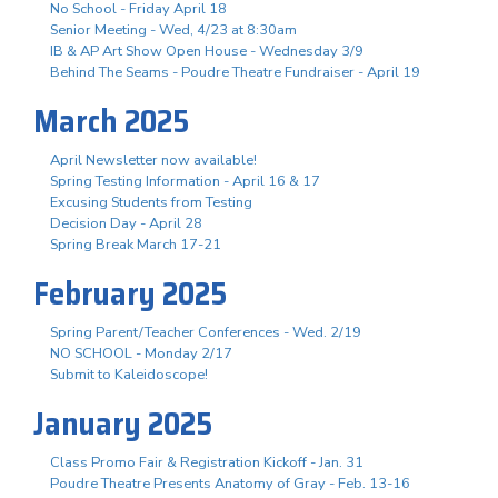
No School - Friday April 18
Senior Meeting - Wed, 4/23 at 8:30am
IB & AP Art Show Open House - Wednesday 3/9
Behind The Seams - Poudre Theatre Fundraiser - April 19
March 2025
April Newsletter now available!
Spring Testing Information - April 16 & 17
Excusing Students from Testing
Decision Day - April 28
Spring Break March 17-21
February 2025
Spring Parent/Teacher Conferences - Wed. 2/19
NO SCHOOL - Monday 2/17
Submit to Kaleidoscope!
January 2025
Class Promo Fair & Registration Kickoff - Jan. 31
Poudre Theatre Presents Anatomy of Gray - Feb. 13-16