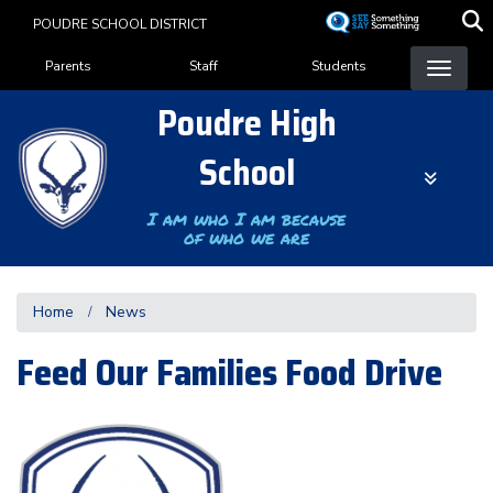
Skip
POUDRE SCHOOL DISTRICT
to
Landing Page Menu
main
Parents
Staff
Students
content
Poudre High
School
I am who I am because
of who we are
Home
News
Feed Our Families Food Drive