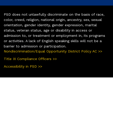
PSD does not unlawfully discriminate on the basis of race,
color, creed, religion, national origin, ancestry, sex, sexual
orientation, gender identity, gender expression, marital
status, veteran status, age or disability in access or
admission to, or treatment or employment in, its programs
or activities. A lack of English speaking skills will not be a
barrier to admission or participation.
Nondiscrimination/Equal Opportunity District Policy AC >>
Title IX Compliance Officers >>
Accessibility in PSD >>