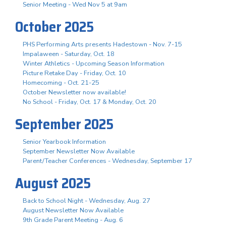
Senior Meeting - Wed Nov 5 at 9am
October 2025
PHS Performing Arts presents Hadestown - Nov. 7-15
Impalaween - Saturday, Oct. 18
Winter Athletics - Upcoming Season Information
Picture Retake Day - Friday, Oct. 10
Homecoming - Oct. 21-25
October Newsletter now available!
No School - Friday, Oct. 17 & Monday, Oct. 20
September 2025
Senior Yearbook Information
September Newsletter Now Available
Parent/Teacher Conferences - Wednesday, September 17
August 2025
Back to School Night - Wednesday, Aug. 27
August Newsletter Now Available
9th Grade Parent Meeting - Aug. 6