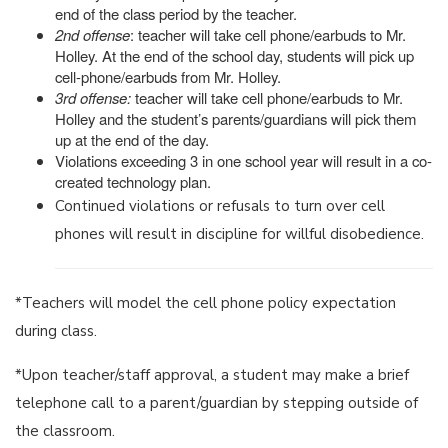
end of the class period by the teacher.
2nd offense
: teacher will take cell phone/earbuds to Mr.
Holley. At the end of the school day, students will pick up
cell-phone/earbuds from Mr. Holley.
3rd offense:
teacher will take cell phone/earbuds to Mr.
Holley and the student’s parents/guardians will pick them
up at the end of the day.
Violations exceeding 3 in one school year will result in a co-
created technology plan.
Continued violations or refusals to turn over cell
phones will result in discipline for willful disobedience.
*Teachers will model the cell phone policy expectation
during class.
*Upon teacher/staff approval, a student may make a brief
telephone call to a parent/guardian by stepping outside of
the classroom.