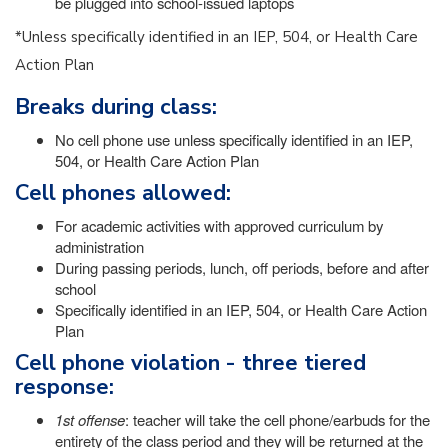
be plugged into school-issued laptops
*Unless specifically identified in an IEP, 504, or Health Care
Action Plan
Breaks during class:
No cell phone use unless specifically identified in an IEP,
504, or Health Care Action Plan
Cell phones allowed:
For academic activities with approved curriculum by
administration
During passing periods, lunch, off periods, before and after
school
Specifically identified in an IEP, 504, or Health Care Action
Plan
Cell phone violation - three tiered
response:
1st offense
: teacher will take the cell phone/earbuds for the
entirety of the class period and they will be returned at the