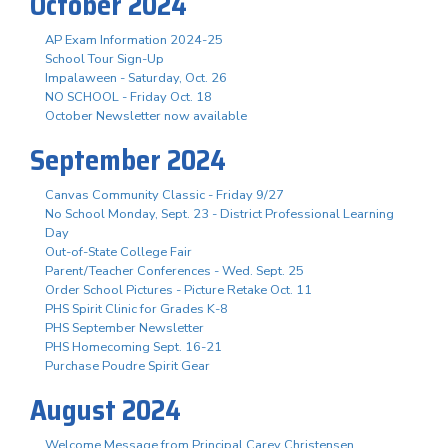
October 2024
AP Exam Information 2024-25
School Tour Sign-Up
Impalaween - Saturday, Oct. 26
NO SCHOOL - Friday Oct. 18
October Newsletter now available
September 2024
Canvas Community Classic - Friday 9/27
No School Monday, Sept. 23 - District Professional Learning
Day
Out-of-State College Fair
Parent/Teacher Conferences - Wed. Sept. 25
Order School Pictures - Picture Retake Oct. 11
PHS Spirit Clinic for Grades K-8
PHS September Newsletter
PHS Homecoming Sept. 16-21
Purchase Poudre Spirit Gear
August 2024
Welcome Message from Principal Carey Christensen