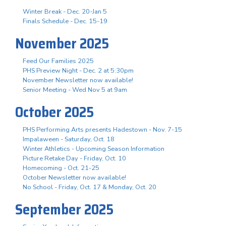
Winter Break - Dec. 20-Jan 5
Finals Schedule - Dec. 15-19
November 2025
Feed Our Families 2025
PHS Preview Night - Dec. 2 at 5:30pm
November Newsletter now available!
Senior Meeting - Wed Nov 5 at 9am
October 2025
PHS Performing Arts presents Hadestown - Nov. 7-15
Impalaween - Saturday, Oct. 18
Winter Athletics - Upcoming Season Information
Picture Retake Day - Friday, Oct. 10
Homecoming - Oct. 21-25
October Newsletter now available!
No School - Friday, Oct. 17 & Monday, Oct. 20
September 2025