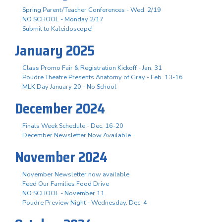
Spring Parent/Teacher Conferences - Wed. 2/19
NO SCHOOL - Monday 2/17
Submit to Kaleidoscope!
January 2025
Class Promo Fair & Registration Kickoff - Jan. 31
Poudre Theatre Presents Anatomy of Gray - Feb. 13-16
MLK Day January 20 - No School
December 2024
Finals Week Schedule - Dec. 16-20
December Newsletter Now Available
November 2024
November Newsletter now available
Feed Our Families Food Drive
NO SCHOOL - November 11
Poudre Preview Night - Wednesday, Dec. 4