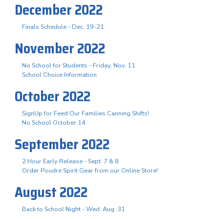
December 2022
Finals Schedule - Dec. 19-21
November 2022
No School for Students - Friday, Nov. 11
School Choice Information
October 2022
SignUp for Feed Our Families Canning Shifts!
No School October 14
September 2022
2 Hour Early Release - Sept. 7 & 8
Order Poudre Spirit Gear from our Online Store!
August 2022
Back to School Night - Wed. Aug. 31