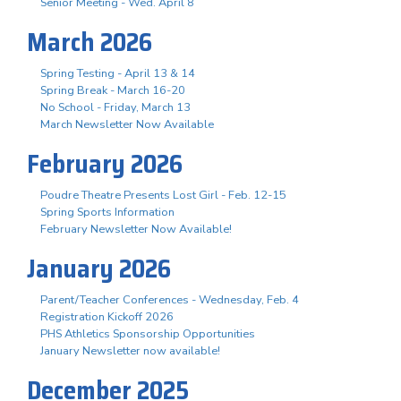
Senior Meeting - Wed. April 8
March 2026
Spring Testing - April 13 & 14
Spring Break - March 16-20
No School - Friday, March 13
March Newsletter Now Available
February 2026
Poudre Theatre Presents Lost Girl - Feb. 12-15
Spring Sports Information
February Newsletter Now Available!
January 2026
Parent/Teacher Conferences - Wednesday, Feb. 4
Registration Kickoff 2026
PHS Athletics Sponsorship Opportunities
January Newsletter now available!
December 2025