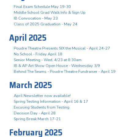
Final Exam Schedule May 19-30
Middle School Grad Walk Info & Sign Up
IB Convocation - May 23
Class of 2025 Graduation - May 24
April 2025
Poudre Theatre Presents SIX the Musical - April 24-27
No School - Friday April 18
Senior Meeting - Wed, 4/23 at 8:30am
IB & AP Art Show Open House - Wednesday 3/9
Behind The Seams - Poudre Theatre Fundraiser - April 19
March 2025
April Newsletter now available!
Spring Testing Information - April 16 & 17
Excusing Students from Testing
Decision Day - April 28
Spring Break March 17-21
February 2025