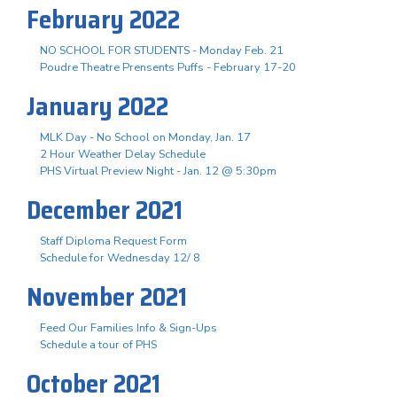
February 2022
NO SCHOOL FOR STUDENTS - Monday Feb. 21
Poudre Theatre Prensents Puffs - February 17-20
January 2022
MLK Day - No School on Monday, Jan. 17
2 Hour Weather Delay Schedule
PHS Virtual Preview Night - Jan. 12 @ 5:30pm
December 2021
Staff Diploma Request Form
Schedule for Wednesday 12/ 8
November 2021
Feed Our Families Info & Sign-Ups
Schedule a tour of PHS
October 2021