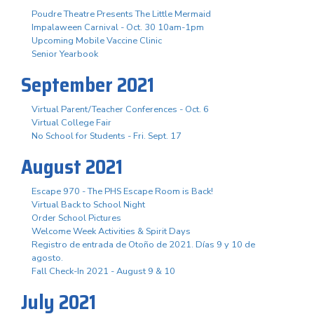
Poudre Theatre Presents The Little Mermaid
Impalaween Carnival - Oct. 30 10am-1pm
Upcoming Mobile Vaccine Clinic
Senior Yearbook
September 2021
Virtual Parent/Teacher Conferences - Oct. 6
Virtual College Fair
No School for Students - Fri. Sept. 17
August 2021
Escape 970 - The PHS Escape Room is Back!
Virtual Back to School Night
Order School Pictures
Welcome Week Activities & Spirit Days
Registro de entrada de Otoño de 2021. Días 9 y 10 de
agosto.
Fall Check-In 2021 - August 9 & 10
July 2021