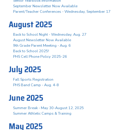
Senior Yearbook Information
September Newsletter Now Available
Parent/Teacher Conferences - Wednesday, September 17
August 2025
Back to School Night - Wednesday, Aug. 27
August Newsletter Now Available
9th Grade Parent Meeting - Aug. 6
Back to School 2025!
PHS Cell Phone Policy 2025-26
July 2025
Fall Sports Registration
PHS Band Camp - Aug. 4-8
June 2025
Summer Break - May 30-August 12, 2025
Summer Athletic Camps & Training
May 2025