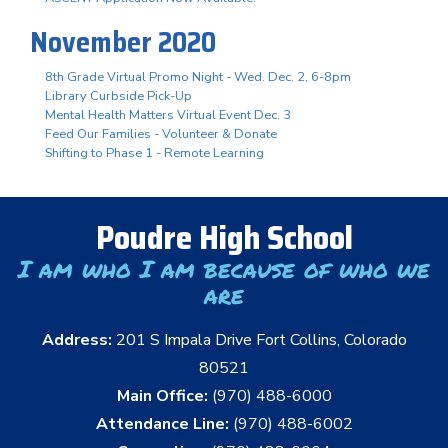
November 2020
8th Grade Virtual Promo Night - Wed. Dec. 2, 6-8pm
Library Curbside Pick-Up
Mental Health Matters Virtual Event Dec. 3
Feed Our Families - Volunteer & Donate
Shifting to Phase 1 - Remote Learning
Poudre High School
I am who I am because of who we
are
Address:
201 S Impala Drive Fort Collins, Colorado
80521
Main Office:
(970) 488-6000
Attendance Line:
(970) 488-6002