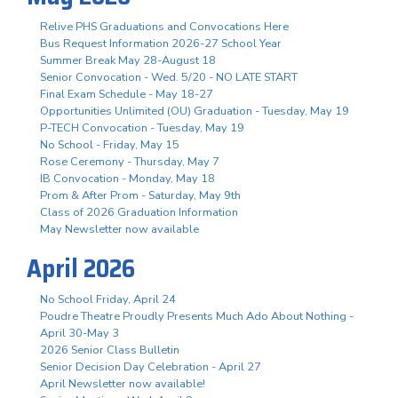
Relive PHS Graduations and Convocations Here
Bus Request Information 2026-27 School Year
Summer Break May 28-August 18
Senior Convocation - Wed. 5/20 - NO LATE START
Final Exam Schedule - May 18-27
Opportunities Unlimited (OU) Graduation - Tuesday, May 19
P-TECH Convocation - Tuesday, May 19
No School - Friday, May 15
Rose Ceremony - Thursday, May 7
IB Convocation - Monday, May 18
Prom & After Prom - Saturday, May 9th
Class of 2026 Graduation Information
May Newsletter now available
April 2026
No School Friday, April 24
Poudre Theatre Proudly Presents Much Ado About Nothing -
April 30-May 3
2026 Senior Class Bulletin
Senior Decision Day Celebration - April 27
April Newsletter now available!