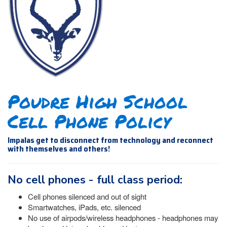
Poudre High School
Cell Phone Policy
Impalas get to disconnect from technology and reconnect
with themselves and others!
No cell phones - full class period:
Cell phones silenced and out of sight
Smartwatches, iPads, etc. silenced
No use of airpods/wireless headphones - headphones may