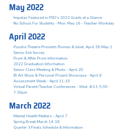
May 2022
Impalas Featured in PSD's 2022 Grads at a Glance
No School For Students - Mon. May 16 - Teacher Workday
April 2022
Poudre Theatre Presents Romeo & Juliet, April 28-May 1
Senior Exit Survey
Prom & After Prom Information
2022 Graduation Information
Senior Class Meeting & Photo - April 20
IB Art Show & Personal Project Showcase - April 6
Assessment Week - April 11-15
Virtual Parent/Teacher Conferences - Wed. 4/13, 5:00-
7:30pm
March 2022
Mental Health Matters - April 7
Spring Break March 14-18
Quarter 3 Finals Schedule & Information