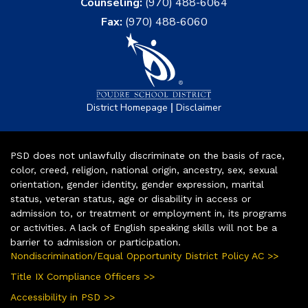
Counseling:
(970) 488-6064
Fax:
(970) 488-6060
|
District Homepage
Disclaimer
PSD does not unlawfully discriminate on the basis of race,
color, creed, religion, national origin, ancestry, sex, sexual
orientation, gender identity, gender expression, marital
status, veteran status, age or disability in access or
admission to, or treatment or employment in, its programs
or activities. A lack of English speaking skills will not be a
barrier to admission or participation.
Nondiscrimination/Equal Opportunity District Policy AC >>
Title IX Compliance Officers >>
Accessibility in PSD >>