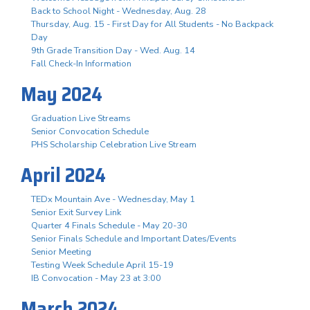
Back to School Night - Wednesday, Aug. 28
Thursday, Aug. 15 - First Day for All Students - No Backpack
Day
9th Grade Transition Day - Wed. Aug. 14
Fall Check-In Information
May 2024
Graduation Live Streams
Senior Convocation Schedule
PHS Scholarship Celebration Live Stream
April 2024
TEDx Mountain Ave - Wednesday, May 1
Senior Exit Survey Link
Quarter 4 Finals Schedule - May 20-30
Senior Finals Schedule and Important Dates/Events
Senior Meeting
Testing Week Schedule April 15-19
IB Convocation - May 23 at 3:00
March 2024