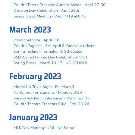
Poudre Thetre Presents Almost, Maine - April 27-30
Descion Day Celebration - April 28th
Senior Class Meeting - Wed. 4/19 at 8:45
March 2023
Impalapalooza - April 3-8
Poudre Pageant - Sat. April 8, Buy your tickets!
Spring Testing Information & Schedules
PSD Armed Forces Day Celebration- 5/11
Spring Break - March 13-17 - NO SCHOOL
February 2023
Model UN Trivia Night - Fri. Mach 3
No School For Students - Monday 2/20
Parent-Teacher Conferences - Wed. Feb. 15
Poudre Theatre Presents Clue - Feb. 23-26
January 2023
MLK Day Monday 1/16 - No School