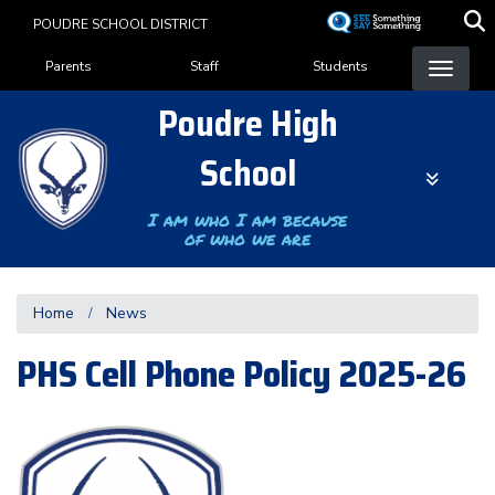
Skip
POUDRE SCHOOL DISTRICT
to
Landing Page Menu
main
Parents
Staff
Students
content
Poudre High
School
I am who I am because
of who we are
Home
News
PHS Cell Phone Policy 2025-26