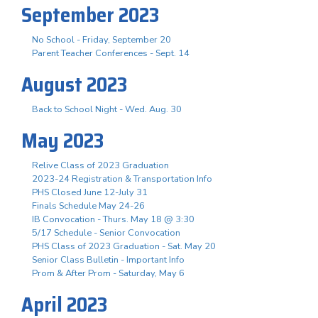
September 2023
No School - Friday, September 20
Parent Teacher Conferences - Sept. 14
August 2023
Back to School Night - Wed. Aug. 30
May 2023
Relive Class of 2023 Graduation
2023-24 Registration & Transportation Info
PHS Closed June 12-July 31
Finals Schedule May 24-26
IB Convocation - Thurs. May 18 @ 3:30
5/17 Schedule - Senior Convocation
PHS Class of 2023 Graduation - Sat. May 20
Senior Class Bulletin - Important Info
Prom & After Prom - Saturday, May 6
April 2023