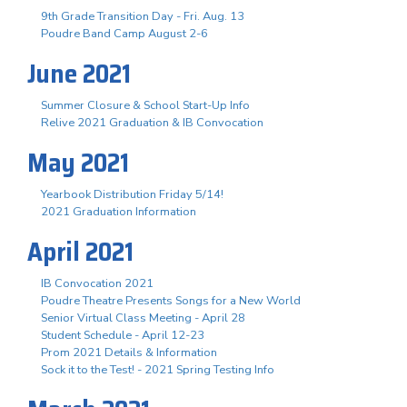
9th Grade Transition Day - Fri. Aug. 13
Poudre Band Camp August 2-6
June 2021
Summer Closure & School Start-Up Info
Relive 2021 Graduation & IB Convocation
May 2021
Yearbook Distribution Friday 5/14!
2021 Graduation Information
April 2021
IB Convocation 2021
Poudre Theatre Presents Songs for a New World
Senior Virtual Class Meeting - April 28
Student Schedule - April 12-23
Prom 2021 Details & Information
Sock it to the Test! - 2021 Spring Testing Info