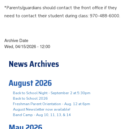
*Parents/guardians should contact the front office if they
need to contact their student during class: 970-488-6000.
Archive Date
Wed, 04/15/2026 - 12:00
News Archives
August 2026
Back to School Night - September 2 at 5:30pm
Back to School 2026
Freshman Parent Orientation - Aug. 12 at 6pm
August Newsletter now available!
Band Camp - Aug 10, 11, 13, & 14
May 2026