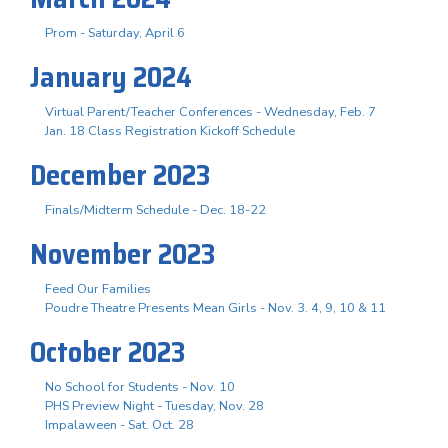
Prom - Saturday, April 6
January 2024
Virtual Parent/Teacher Conferences - Wednesday, Feb. 7
Jan. 18 Class Registration Kickoff Schedule
December 2023
Finals/Midterm Schedule - Dec. 18-22
November 2023
Feed Our Families
Poudre Theatre Presents Mean Girls - Nov. 3. 4, 9, 10 & 11
October 2023
No School for Students - Nov. 10
PHS Preview Night - Tuesday, Nov. 28
Impalaween - Sat. Oct. 28