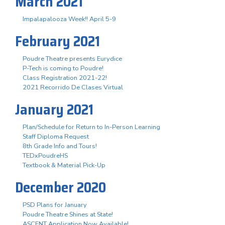
March 2021
Impalapalooza Week!! April 5-9
February 2021
Poudre Theatre presents Eurydice
P-Tech is coming to Poudre!
Class Registration 2021-22!
2021 Recorrido De Clases Virtual
January 2021
Plan/Schedule for Return to In-Person Learning
Staff Diploma Request
8th Grade Info and Tours!
TEDxPoudreHS
Textbook & Material Pick-Up
December 2020
PSD Plans for January
Poudre Theatre Shines at State!
ASCENT Application Now Available!