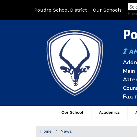
Poudre School District
Our Schools
Pow
Po
I a
Addr
Main 
Atten
Couns
Fax:
Our School
Academics
A
Home
News