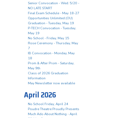
Senior Convocation - Wed. 5/20 -
NO LATE START
Final Exam Schedule - May 18-27
Opportunities Unlimited (OU)
Graduation - Tuesday, May 19
P-TECH Convocation - Tuesday,
May 19
No School - Friday, May 15
Rose Ceremony - Thursday, May
7
IB Convocation - Monday, May
18
Prom & After Prom - Saturday,
May 9th
Class of 2026 Graduation
Information
May Newsletter now available
April 2026
No School Friday, April 24
Poudre Theatre Proudly Presents
Much Ado About Nothing - April