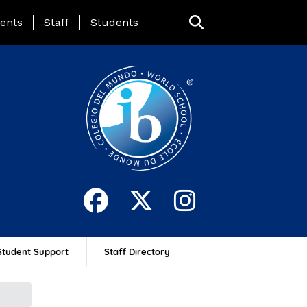
ing Page Menu
ents
Staff
Students
Student Support
Staff Directory