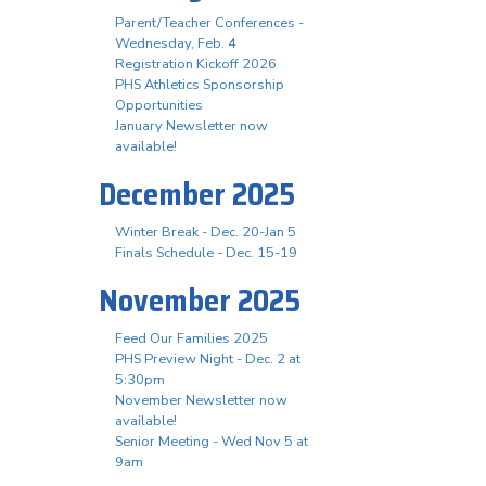
Parent/Teacher Conferences -
Wednesday, Feb. 4
Registration Kickoff 2026
PHS Athletics Sponsorship
Opportunities
January Newsletter now
available!
December 2025
Winter Break - Dec. 20-Jan 5
Finals Schedule - Dec. 15-19
November 2025
Feed Our Families 2025
PHS Preview Night - Dec. 2 at
5:30pm
November Newsletter now
available!
Senior Meeting - Wed Nov 5 at
9am