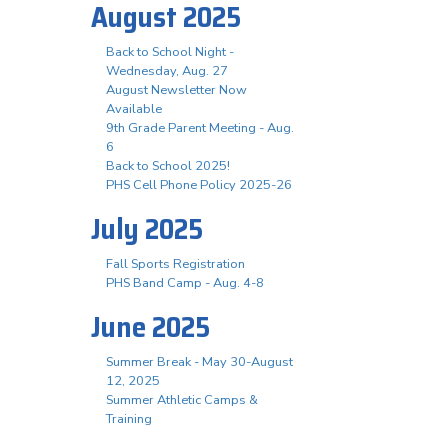
August 2025
Back to School Night -
Wednesday, Aug. 27
August Newsletter Now
Available
9th Grade Parent Meeting - Aug.
6
Back to School 2025!
PHS Cell Phone Policy 2025-26
July 2025
Fall Sports Registration
PHS Band Camp - Aug. 4-8
June 2025
Summer Break - May 30-August
12, 2025
Summer Athletic Camps &
Training