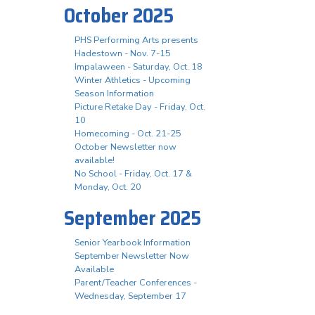
October 2025
PHS Performing Arts presents
Hadestown - Nov. 7-15
Impalaween - Saturday, Oct. 18
Winter Athletics - Upcoming
Season Information
Picture Retake Day - Friday, Oct.
10
Homecoming - Oct. 21-25
October Newsletter now
available!
No School - Friday, Oct. 17 &
Monday, Oct. 20
September 2025
Senior Yearbook Information
September Newsletter Now
Available
Parent/Teacher Conferences -
Wednesday, September 17