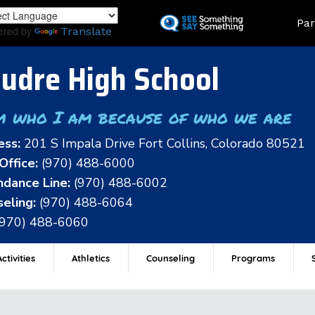
Skip
Land
Par
to
ered by
Translate
main
content
udre High School
m who I am because of who we are
ess:
201 S Impala Drive Fort Collins, Colorado 80521
Office:
(970) 488-6000
dance Line:
(970) 488-6002
eling:
(970) 488-6064
(970) 488-6060
ctivities
Athletics
Counseling
Programs