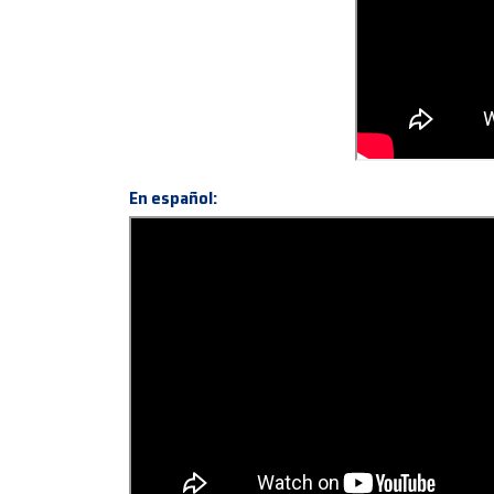
En español: