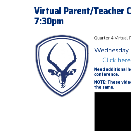
Virtual Parent/Teacher C
7:30pm
Quarter 4 Virtual
Wednesday, 
Click her
Need additional h
conference.
NOTE: These video
the same.