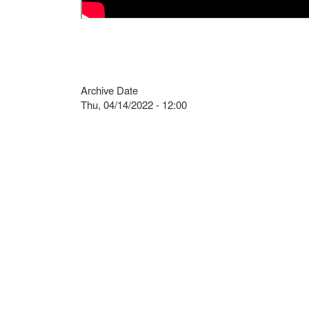
Archive Date
Thu, 04/14/2022 - 12:00