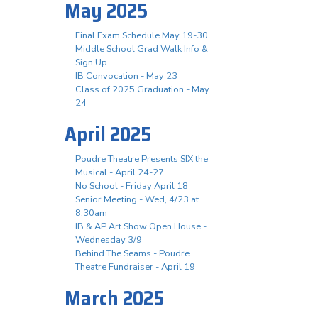
May 2025
Final Exam Schedule May 19-30
Middle School Grad Walk Info &
Sign Up
IB Convocation - May 23
Class of 2025 Graduation - May
24
April 2025
Poudre Theatre Presents SIX the
Musical - April 24-27
No School - Friday April 18
Senior Meeting - Wed, 4/23 at
8:30am
IB & AP Art Show Open House -
Wednesday 3/9
Behind The Seams - Poudre
Theatre Fundraiser - April 19
March 2025