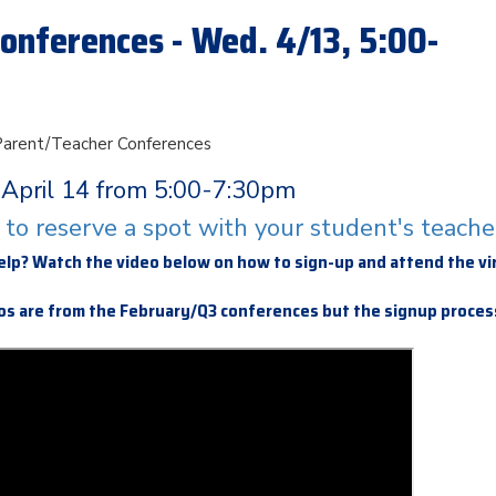
onferences - Wed. 4/13, 5:00-
 Parent/Teacher Conferences
April 14 from 5:00-7:30pm
e to reserve a spot with your student's teache
elp? Watch the video below on how to sign-up and attend the vi
s are from the February/Q3 conferences but the signup process