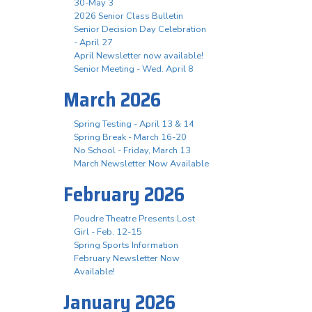
30-May 3
2026 Senior Class Bulletin
Senior Decision Day Celebration
- April 27
April Newsletter now available!
Senior Meeting - Wed. April 8
March 2026
Spring Testing - April 13 & 14
Spring Break - March 16-20
No School - Friday, March 13
March Newsletter Now Available
February 2026
Poudre Theatre Presents Lost
Girl - Feb. 12-15
Spring Sports Information
February Newsletter Now
Available!
January 2026