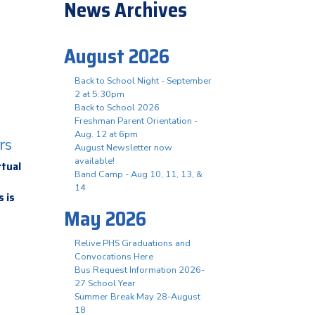
News Archives
August 2026
Back to School Night - September
2 at 5:30pm
Back to School 2026
Freshman Parent Orientation -
Aug. 12 at 6pm
rs
August Newsletter now
available!
rtual
Band Camp - Aug 10, 11, 13, &
14
 is
May 2026
Relive PHS Graduations and
Convocations Here
Bus Request Information 2026-
27 School Year
Summer Break May 28-August
18