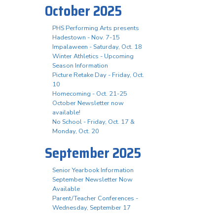
October 2025
PHS Performing Arts presents
Hadestown - Nov. 7-15
Impalaween - Saturday, Oct. 18
Winter Athletics - Upcoming
Season Information
Picture Retake Day - Friday, Oct.
10
Homecoming - Oct. 21-25
October Newsletter now
available!
No School - Friday, Oct. 17 &
Monday, Oct. 20
September 2025
Senior Yearbook Information
September Newsletter Now
Available
Parent/Teacher Conferences -
Wednesday, September 17