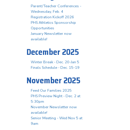
Parent/Teacher Conferences -
Wednesday, Feb. 4
Registration Kickoff 2026
PHS Athletics Sponsorship
Opportunities
January Newsletter now
available!
December 2025
Winter Break - Dec. 20-Jan 5
Finals Schedule - Dec. 15-19
November 2025
Feed Our Families 2025
PHS Preview Night - Dec. 2 at
5:30pm
November Newsletter now
available!
Senior Meeting - Wed Nov 5 at
9am