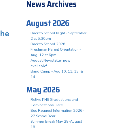
News Archives
August 2026
the
Back to School Night - September
2 at 5:30pm
Back to School 2026
Freshman Parent Orientation -
Aug. 12 at 6pm
August Newsletter now
available!
Band Camp - Aug 10, 11, 13, &
14
May 2026
Relive PHS Graduations and
Convocations Here
Bus Request Information 2026-
27 School Year
Summer Break May 28-August
18