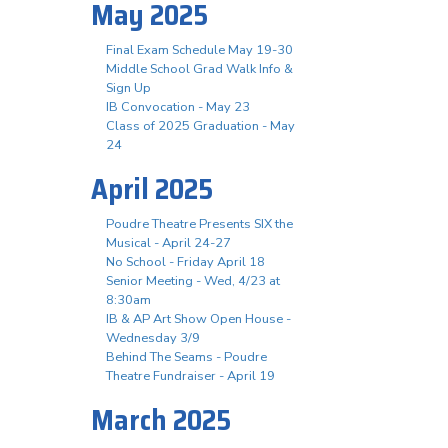
May 2025
Final Exam Schedule May 19-30
Middle School Grad Walk Info &
Sign Up
IB Convocation - May 23
Class of 2025 Graduation - May
24
April 2025
Poudre Theatre Presents SIX the
Musical - April 24-27
No School - Friday April 18
Senior Meeting - Wed, 4/23 at
8:30am
IB & AP Art Show Open House -
Wednesday 3/9
Behind The Seams - Poudre
Theatre Fundraiser - April 19
March 2025