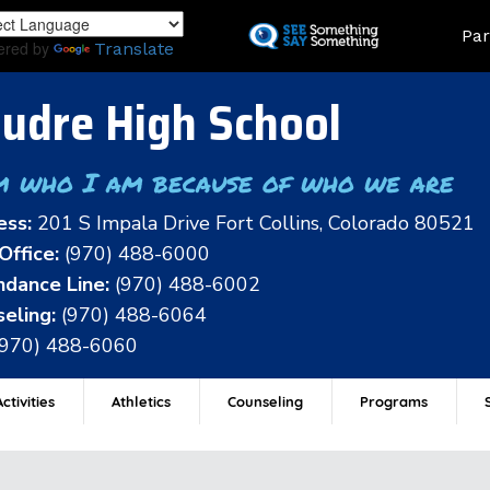
Skip
Land
Par
to
ered by
Translate
main
content
udre High School
m who I am because of who we are
ess:
201 S Impala Drive Fort Collins, Colorado 80521
Office:
(970) 488-6000
dance Line:
(970) 488-6002
eling:
(970) 488-6064
(970) 488-6060
ctivities
Athletics
Counseling
Programs