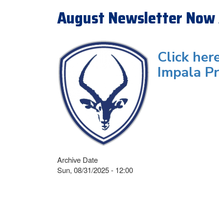
August Newsletter Now 
Click her
Impala Pr
Archive Date
Sun, 08/31/2025 - 12:00