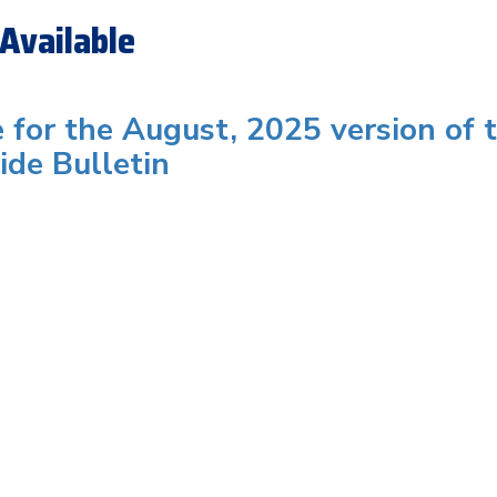
Available
e for the August, 2025 version of 
ide Bulletin