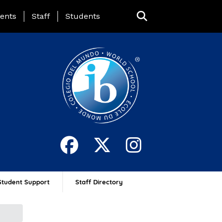
ing Page Menu
ents
Staff
Students
Student Support
Staff Directory