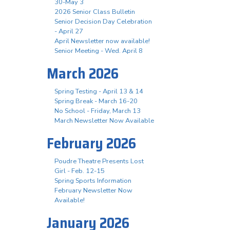
30-May 3
2026 Senior Class Bulletin
Senior Decision Day Celebration
- April 27
April Newsletter now available!
Senior Meeting - Wed. April 8
March 2026
Spring Testing - April 13 & 14
Spring Break - March 16-20
No School - Friday, March 13
March Newsletter Now Available
February 2026
Poudre Theatre Presents Lost
Girl - Feb. 12-15
Spring Sports Information
February Newsletter Now
Available!
January 2026