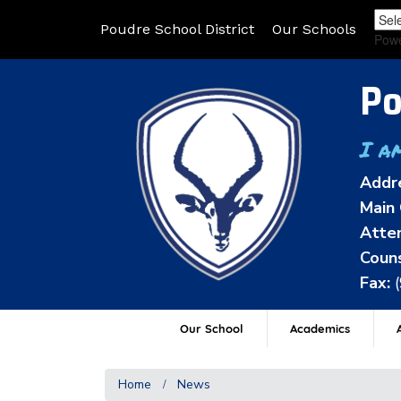
Poudre School District
Our Schools
Pow
Po
I a
Addr
Main 
Atten
Couns
Fax:
Our School
Academics
A
Home
News