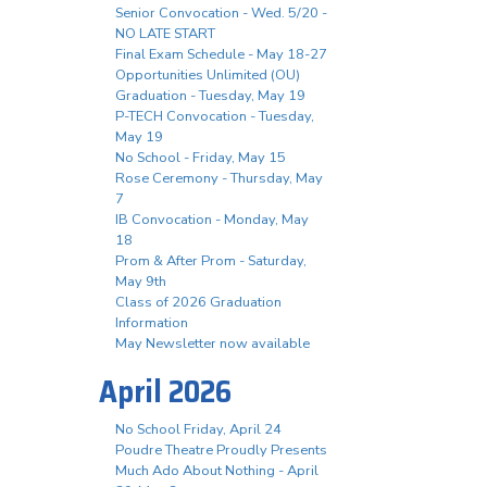
Senior Convocation - Wed. 5/20 -
NO LATE START
Final Exam Schedule - May 18-27
Opportunities Unlimited (OU)
Graduation - Tuesday, May 19
P-TECH Convocation - Tuesday,
May 19
No School - Friday, May 15
Rose Ceremony - Thursday, May
7
IB Convocation - Monday, May
18
Prom & After Prom - Saturday,
May 9th
Class of 2026 Graduation
Information
May Newsletter now available
April 2026
No School Friday, April 24
Poudre Theatre Proudly Presents
Much Ado About Nothing - April