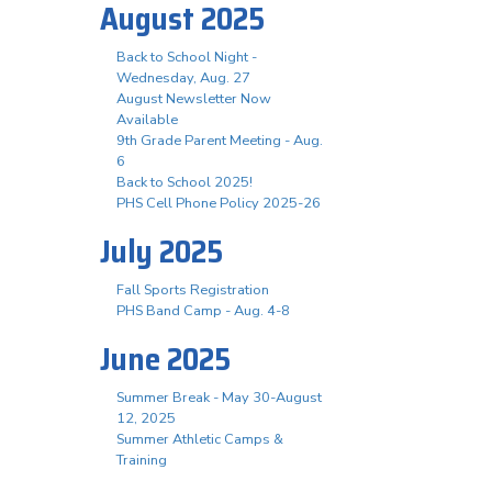
August 2025
Back to School Night -
Wednesday, Aug. 27
August Newsletter Now
Available
9th Grade Parent Meeting - Aug.
6
Back to School 2025!
PHS Cell Phone Policy 2025-26
July 2025
Fall Sports Registration
PHS Band Camp - Aug. 4-8
June 2025
Summer Break - May 30-August
12, 2025
Summer Athletic Camps &
Training