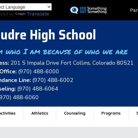
Skip
Land
Par
to
ered by
Translate
main
content
udre High School
m who I am because of who we are
ess:
201 S Impala Drive Fort Collins, Colorado 80521
Office:
(970) 488-6000
dance Line:
(970) 488-6002
eling:
(970) 488-6064
(970) 488-6060
ctivities
Athletics
Counseling
Programs