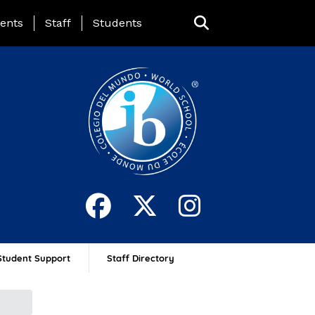
ing Page Menu
ents
Staff
Students
Student Support
Staff Directory