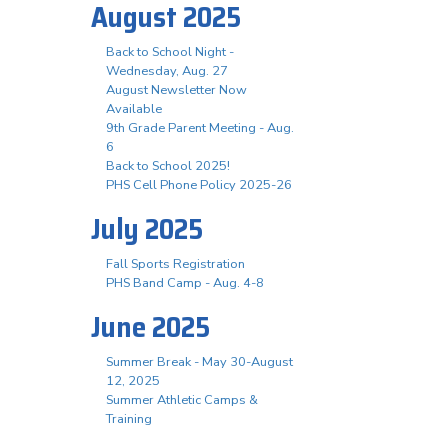
August 2025
Back to School Night -
Wednesday, Aug. 27
August Newsletter Now
Available
9th Grade Parent Meeting - Aug.
6
Back to School 2025!
PHS Cell Phone Policy 2025-26
July 2025
Fall Sports Registration
PHS Band Camp - Aug. 4-8
June 2025
Summer Break - May 30-August
12, 2025
Summer Athletic Camps &
Training