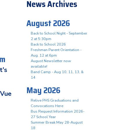
News Archives
August 2026
Back to School Night - September
2 at 5:30pm
Back to School 2026
Freshman Parent Orientation -
pm
Aug. 12 at 6pm
August Newsletter now
available!
t's
Band Camp - Aug 10, 11, 13, &
14
May 2026
tVue
Relive PHS Graduations and
Convocations Here
Bus Request Information 2026-
27 School Year
Summer Break May 28-August
18