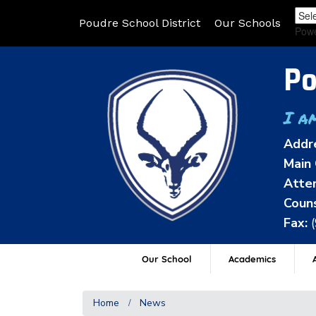
Poudre School District
Our Schools
Pow
Po
I a
Addr
Main 
Atten
Couns
Fax:
Our School
Academics
A
Home
News