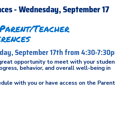
nces - Wednesday, September 17
 Parent/Teacher
erences
ay, September 17th from 4:30-7:30
 great opportunity to meet with your studen
gress, behavior, and overall well-being in
edule with you or have access on the Paren