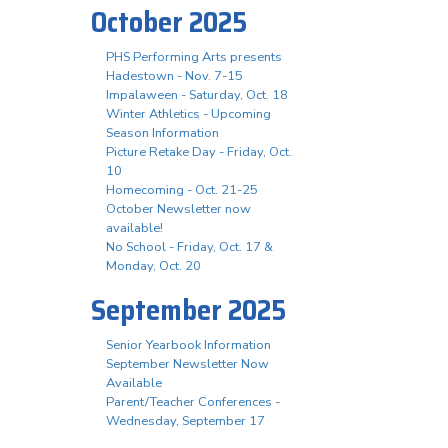
October 2025
PHS Performing Arts presents
Hadestown - Nov. 7-15
Impalaween - Saturday, Oct. 18
Winter Athletics - Upcoming
Season Information
Picture Retake Day - Friday, Oct.
10
Homecoming - Oct. 21-25
October Newsletter now
available!
No School - Friday, Oct. 17 &
Monday, Oct. 20
September 2025
Senior Yearbook Information
September Newsletter Now
Available
Parent/Teacher Conferences -
Wednesday, September 17