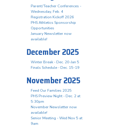
Parent/Teacher Conferences -
Wednesday, Feb. 4
Registration Kickoff 2026
PHS Athletics Sponsorship
Opportunities
January Newsletter now
available!
December 2025
Winter Break - Dec. 20-Jan 5
Finals Schedule - Dec. 15-19
November 2025
Feed Our Families 2025
PHS Preview Night - Dec. 2 at
5:30pm
November Newsletter now
available!
Senior Meeting - Wed Nov 5 at
9am