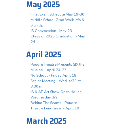
May 2025
Final Exam Schedule May 19-30
Middle School Grad Walk Info &
Sign Up
IB Convocation - May 23
Class of 2025 Graduation - May
24
April 2025
Poudre Theatre Presents SIX the
Musical - April 24-27
No School - Friday April 18
Senior Meeting - Wed, 4/23 at
8:30am
IB & AP Art Show Open House -
Wednesday 3/9
Behind The Seams - Poudre
Theatre Fundraiser - April 19
March 2025