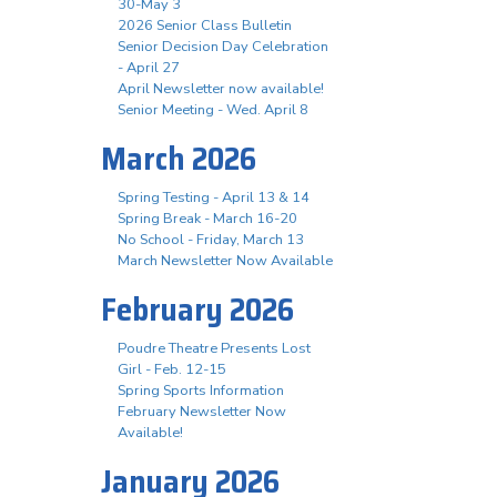
30-May 3
2026 Senior Class Bulletin
Senior Decision Day Celebration
- April 27
April Newsletter now available!
Senior Meeting - Wed. April 8
March 2026
Spring Testing - April 13 & 14
Spring Break - March 16-20
No School - Friday, March 13
March Newsletter Now Available
February 2026
Poudre Theatre Presents Lost
Girl - Feb. 12-15
Spring Sports Information
February Newsletter Now
Available!
January 2026