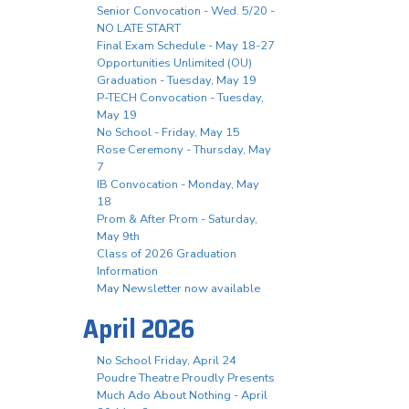
Senior Convocation - Wed. 5/20 -
NO LATE START
Final Exam Schedule - May 18-27
Opportunities Unlimited (OU)
Graduation - Tuesday, May 19
P-TECH Convocation - Tuesday,
May 19
No School - Friday, May 15
Rose Ceremony - Thursday, May
7
IB Convocation - Monday, May
18
Prom & After Prom - Saturday,
May 9th
Class of 2026 Graduation
Information
May Newsletter now available
April 2026
No School Friday, April 24
Poudre Theatre Proudly Presents
Much Ado About Nothing - April