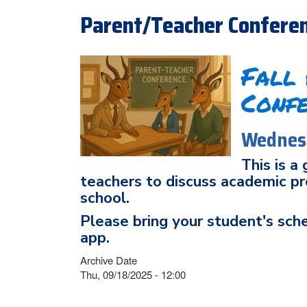
Parent/Teacher Confere
Fall
Conf
Wednesd
This is a
teachers to discuss academic pro
school.
Please bring your student's sch
app.
Archive Date
Thu, 09/18/2025 - 12:00