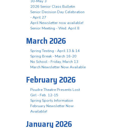
30-May 3
2026 Senior Class Bulletin
Senior Decision Day Celebration
- April 27
April Newsletter now available!
Senior Meeting - Wed. April 8
March 2026
Spring Testing - April 13 & 14
Spring Break - March 16-20
No School - Friday, March 13
March Newsletter Now Available
February 2026
Poudre Theatre Presents Lost
Girl - Feb. 12-15
Spring Sports Information
February Newsletter Now
Available!
January 2026