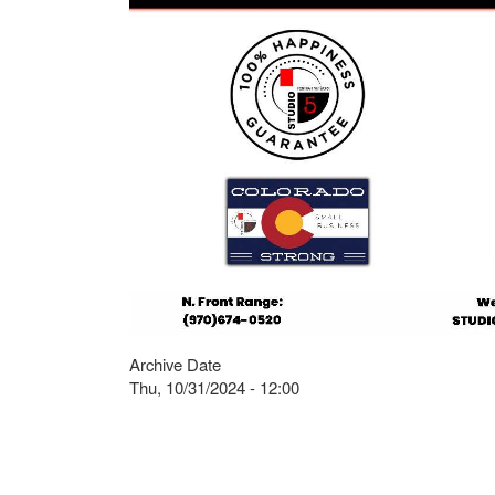
Archive Date
Thu, 10/31/2024 - 12:00