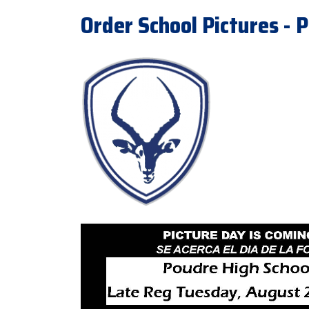
Order School Pictures - P