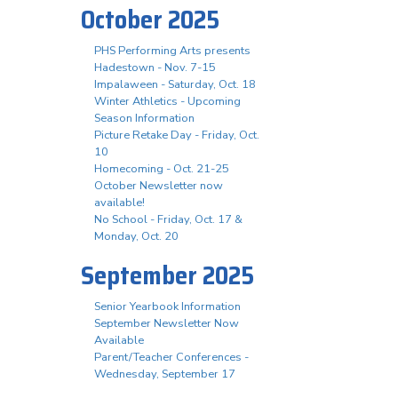
October 2025
PHS Performing Arts presents
Hadestown - Nov. 7-15
Impalaween - Saturday, Oct. 18
Winter Athletics - Upcoming
Season Information
Picture Retake Day - Friday, Oct.
10
Homecoming - Oct. 21-25
October Newsletter now
available!
No School - Friday, Oct. 17 &
Monday, Oct. 20
September 2025
Senior Yearbook Information
September Newsletter Now
Available
Parent/Teacher Conferences -
Wednesday, September 17