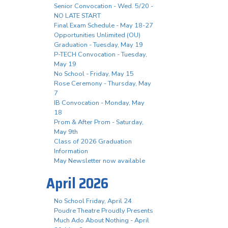
Senior Convocation - Wed. 5/20 -
NO LATE START
Final Exam Schedule - May 18-27
Opportunities Unlimited (OU)
Graduation - Tuesday, May 19
P-TECH Convocation - Tuesday,
May 19
No School - Friday, May 15
Rose Ceremony - Thursday, May
7
IB Convocation - Monday, May
18
Prom & After Prom - Saturday,
May 9th
Class of 2026 Graduation
Information
May Newsletter now available
April 2026
No School Friday, April 24
Poudre Theatre Proudly Presents
Much Ado About Nothing - April