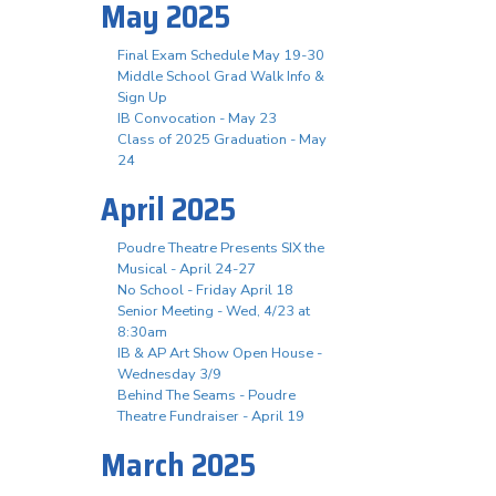
May 2025
Final Exam Schedule May 19-30
Middle School Grad Walk Info &
Sign Up
IB Convocation - May 23
Class of 2025 Graduation - May
24
April 2025
Poudre Theatre Presents SIX the
Musical - April 24-27
No School - Friday April 18
Senior Meeting - Wed, 4/23 at
8:30am
IB & AP Art Show Open House -
Wednesday 3/9
Behind The Seams - Poudre
Theatre Fundraiser - April 19
March 2025