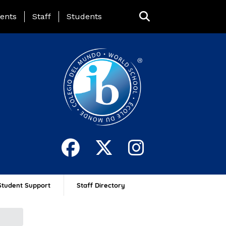
ing Page Menu
ents
Staff
Students
Student Support
Staff Directory