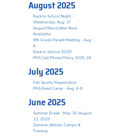
August 2025
Back to School Night -
Wednesday, Aug. 27
August Newsletter Now
Available
9th Grade Parent Meeting - Aug.
6
Back to School 2025!
PHS Cell Phone Policy 2025-26
July 2025
Fall Sports Registration
PHS Band Camp - Aug. 4-8
June 2025
Summer Break - May 30-August
12, 2025
Summer Athletic Camps &
Training