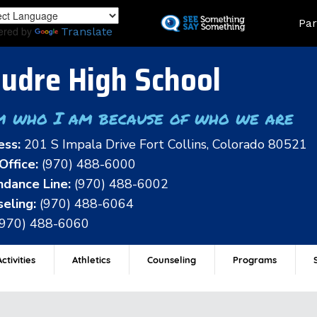
Skip
Land
Par
to
ered by
Translate
main
content
udre High School
m who I am because of who we are
ess:
201 S Impala Drive Fort Collins, Colorado 80521
Office:
(970) 488-6000
dance Line:
(970) 488-6002
eling:
(970) 488-6064
(970) 488-6060
ctivities
Athletics
Counseling
Programs