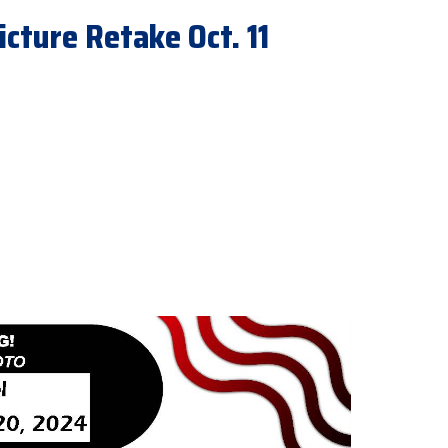
icture Retake Oct. 11