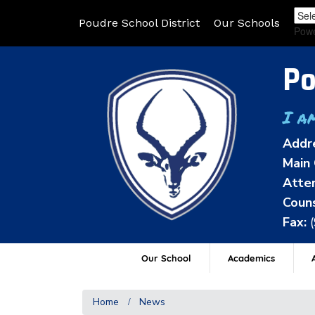
Poudre School District
Our Schools
Pow
Po
I a
Addr
Main 
Atten
Couns
Fax:
Our School
Academics
A
Home
News