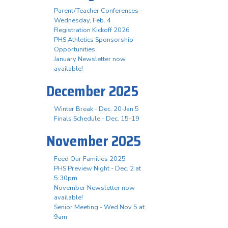
Parent/Teacher Conferences -
Wednesday, Feb. 4
Registration Kickoff 2026
PHS Athletics Sponsorship
Opportunities
January Newsletter now
available!
December 2025
Winter Break - Dec. 20-Jan 5
Finals Schedule - Dec. 15-19
November 2025
Feed Our Families 2025
PHS Preview Night - Dec. 2 at
5:30pm
November Newsletter now
available!
Senior Meeting - Wed Nov 5 at
9am