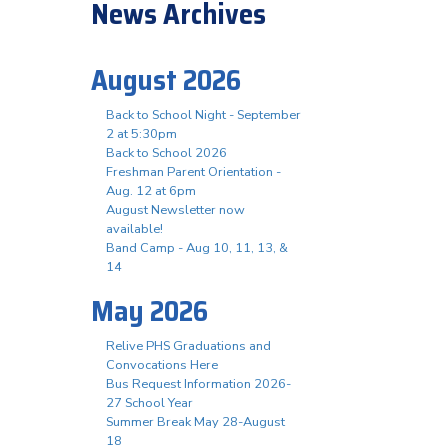
News Archives
August 2026
Back to School Night - September
2 at 5:30pm
Back to School 2026
Freshman Parent Orientation -
Aug. 12 at 6pm
August Newsletter now
available!
Band Camp - Aug 10, 11, 13, &
14
May 2026
Relive PHS Graduations and
Convocations Here
Bus Request Information 2026-
27 School Year
Summer Break May 28-August
18