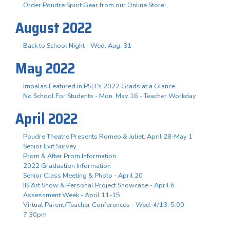
Order Poudre Spirit Gear from our Online Store!
August 2022
Back to School Night - Wed. Aug. 31
May 2022
Impalas Featured in PSD's 2022 Grads at a Glance
No School For Students - Mon. May 16 - Teacher Workday
April 2022
Poudre Theatre Presents Romeo & Juliet, April 28-May 1
Senior Exit Survey
Prom & After Prom Information
2022 Graduation Information
Senior Class Meeting & Photo - April 20
IB Art Show & Personal Project Showcase - April 6
Assessment Week - April 11-15
Virtual Parent/Teacher Conferences - Wed. 4/13, 5:00-
7:30pm