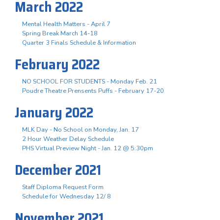
March 2022
Mental Health Matters - April 7
Spring Break March 14-18
Quarter 3 Finals Schedule & Information
February 2022
NO SCHOOL FOR STUDENTS - Monday Feb. 21
Poudre Theatre Prensents Puffs - February 17-20
January 2022
MLK Day - No School on Monday, Jan. 17
2 Hour Weather Delay Schedule
PHS Virtual Preview Night - Jan. 12 @ 5:30pm
December 2021
Staff Diploma Request Form
Schedule for Wednesday 12/ 8
November 2021