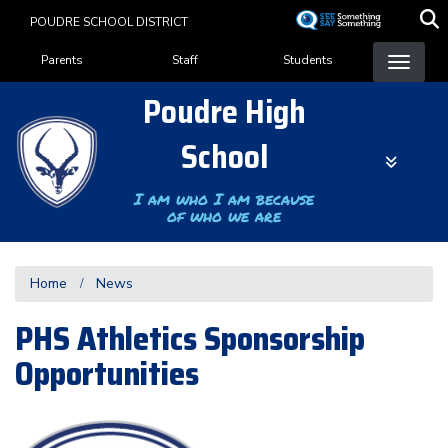
Skip
POUDRE SCHOOL DISTRICT
to
Landing Page Menu
main
Parents
Staff
Students
content
Poudre High
School
I am who I am because
of who we are
Home
News
PHS Athletics Sponsorship
Opportunities