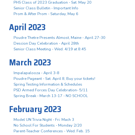
PHS Class of 2023 Graduation - Sat. May 20
Senior Class Bulletin - Important Info
Prom & After Prom - Saturday, May 6
April 2023
Poudre Thetre Presents Almost, Maine - April 27-30
Descion Day Celebration - April 28th
Senior Class Meeting - Wed. 4/19 at 8:45
March 2023
Impalapalooza - April 3-8
Poudre Pageant - Sat. April 8, Buy your tickets!
Spring Testing Information & Schedules
PSD Armed Forces Day Celebration- 5/11
Spring Break - March 13-17 - NO SCHOOL
February 2023
Model UN Trivia Night - Fri. Mach 3
No School For Students - Monday 2/20
Parent-Teacher Conferences - Wed. Feb. 15