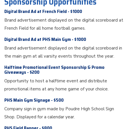
Sponsorship Opportunities
Digital Brand Ad at French Field - $1000
Brand advertisement displayed on the digital scoreboard at
French Field for all home football games.
Digital Brand Ad at PHS Main Gym - $1000
Brand advertisement displayed on the digital scoreboard in
the main gym at all varsity events throughout the year.
Halftime Promotional Event Sponsorship & Promo
Giveaways - $200
Opportunity to host a halftime event and distribute
promotional items at any home game of your choice.
PHS Main Gym Signage - $500
Company sign in gym made by Poudre High School Sign
Shop. Displayed for a calendar year.
PHS Field Banner - $800