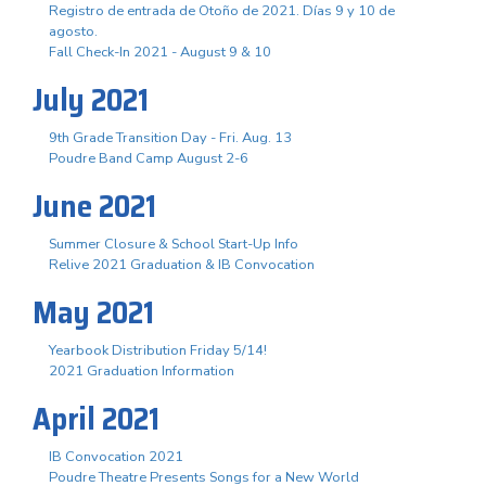
Registro de entrada de Otoño de 2021. Días 9 y 10 de
agosto.
Fall Check-In 2021 - August 9 & 10
July 2021
9th Grade Transition Day - Fri. Aug. 13
Poudre Band Camp August 2-6
June 2021
Summer Closure & School Start-Up Info
Relive 2021 Graduation & IB Convocation
May 2021
Yearbook Distribution Friday 5/14!
2021 Graduation Information
April 2021
IB Convocation 2021
Poudre Theatre Presents Songs for a New World