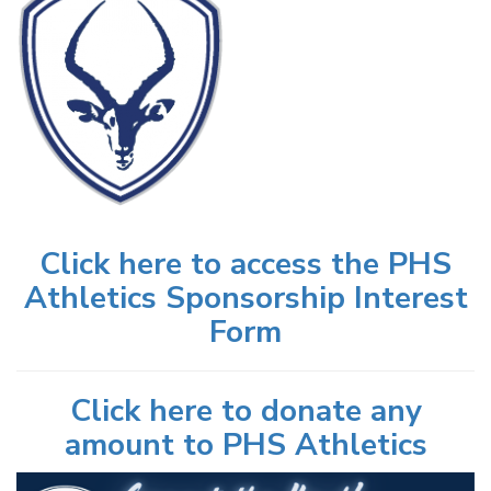
Click here to access the PHS
Athletics Sponsorship Interest
Form
Click here to donate any
amount to PHS Athletics