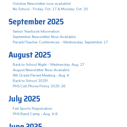
October Newsletter now available!
No School - Friday, Oct. 17 & Monday, Oct. 20
September 2025
Senior Yearbook Information
September Newsletter Now Available
Parent/Teacher Conferences - Wednesday, September 17
August 2025
Back to School Night - Wednesday, Aug. 27
August Newsletter Now Available
9th Grade Parent Meeting - Aug. 6
Back to School 2025!
PHS Cell Phone Policy 2025-26
July 2025
Fall Sports Registration
PHS Band Camp - Aug. 4-8
June 2025