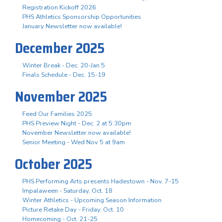
Registration Kickoff 2026
PHS Athletics Sponsorship Opportunities
January Newsletter now available!
December 2025
Winter Break - Dec. 20-Jan 5
Finals Schedule - Dec. 15-19
November 2025
Feed Our Families 2025
PHS Preview Night - Dec. 2 at 5:30pm
November Newsletter now available!
Senior Meeting - Wed Nov 5 at 9am
October 2025
PHS Performing Arts presents Hadestown - Nov. 7-15
Impalaween - Saturday, Oct. 18
Winter Athletics - Upcoming Season Information
Picture Retake Day - Friday, Oct. 10
Homecoming - Oct. 21-25