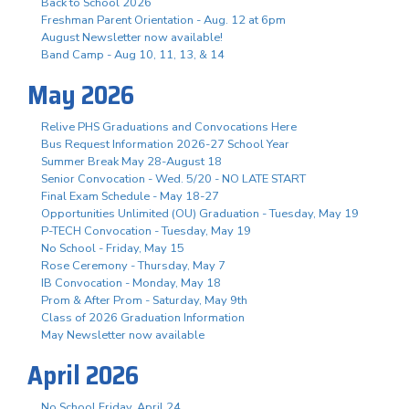
Back to School 2026
Freshman Parent Orientation - Aug. 12 at 6pm
August Newsletter now available!
Band Camp - Aug 10, 11, 13, & 14
May 2026
Relive PHS Graduations and Convocations Here
Bus Request Information 2026-27 School Year
Summer Break May 28-August 18
Senior Convocation - Wed. 5/20 - NO LATE START
Final Exam Schedule - May 18-27
Opportunities Unlimited (OU) Graduation - Tuesday, May 19
P-TECH Convocation - Tuesday, May 19
No School - Friday, May 15
Rose Ceremony - Thursday, May 7
IB Convocation - Monday, May 18
Prom & After Prom - Saturday, May 9th
Class of 2026 Graduation Information
May Newsletter now available
April 2026
No School Friday, April 24