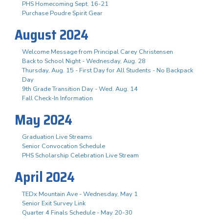
PHS Homecoming Sept. 16-21
Purchase Poudre Spirit Gear
August 2024
Welcome Message from Principal Carey Christensen
Back to School Night - Wednesday, Aug. 28
Thursday, Aug. 15 - First Day for All Students - No Backpack
Day
9th Grade Transition Day - Wed. Aug. 14
Fall Check-In Information
May 2024
Graduation Live Streams
Senior Convocation Schedule
PHS Scholarship Celebration Live Stream
April 2024
TEDx Mountain Ave - Wednesday, May 1
Senior Exit Survey Link
Quarter 4 Finals Schedule - May 20-30