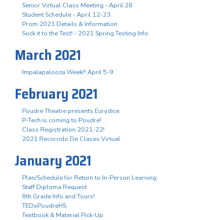
Senior Virtual Class Meeting - April 28
Student Schedule - April 12-23
Prom 2021 Details & Information
Sock it to the Test! - 2021 Spring Testing Info
March 2021
Impalapalooza Week!! April 5-9
February 2021
Poudre Theatre presents Eurydice
P-Tech is coming to Poudre!
Class Registration 2021-22!
2021 Recorrido De Clases Virtual
January 2021
Plan/Schedule for Return to In-Person Learning
Staff Diploma Request
8th Grade Info and Tours!
TEDxPoudreHS
Textbook & Material Pick-Up