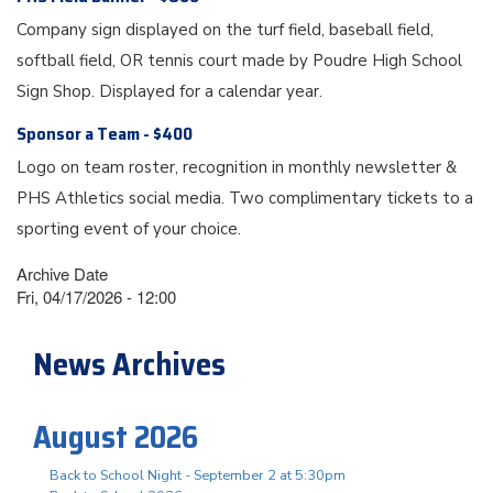
Company sign displayed on the turf field, baseball field,
softball field, OR tennis court made by Poudre High School
Sign Shop. Displayed for a calendar year.
Sponsor a Team - $400
Logo on team roster, recognition in monthly newsletter &
PHS Athletics social media. Two complimentary tickets to a
sporting event of your choice.
Archive Date
Fri, 04/17/2026 - 12:00
News Archives
August 2026
Back to School Night - September 2 at 5:30pm