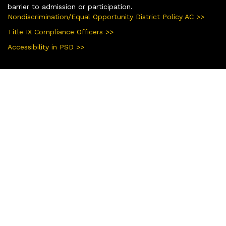
barrier to admission or participation.
Nondiscrimination/Equal Opportunity District Policy AC >>
Title IX Compliance Officers >>
Accessibility in PSD >>