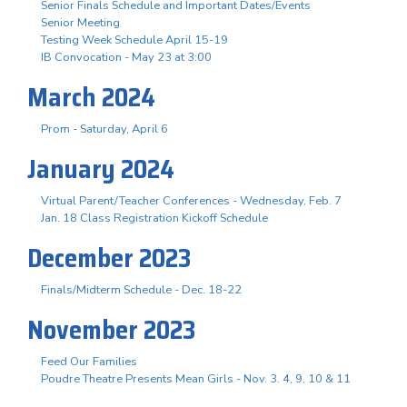
Senior Finals Schedule and Important Dates/Events
Senior Meeting
Testing Week Schedule April 15-19
IB Convocation - May 23 at 3:00
March 2024
Prom - Saturday, April 6
January 2024
Virtual Parent/Teacher Conferences - Wednesday, Feb. 7
Jan. 18 Class Registration Kickoff Schedule
December 2023
Finals/Midterm Schedule - Dec. 18-22
November 2023
Feed Our Families
Poudre Theatre Presents Mean Girls - Nov. 3. 4, 9, 10 & 11