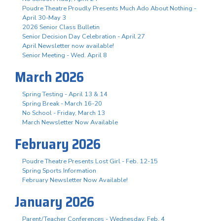
Poudre Theatre Proudly Presents Much Ado About Nothing -
April 30-May 3
2026 Senior Class Bulletin
Senior Decision Day Celebration - April 27
April Newsletter now available!
Senior Meeting - Wed. April 8
March 2026
Spring Testing - April 13 & 14
Spring Break - March 16-20
No School - Friday, March 13
March Newsletter Now Available
February 2026
Poudre Theatre Presents Lost Girl - Feb. 12-15
Spring Sports Information
February Newsletter Now Available!
January 2026
Parent/Teacher Conferences - Wednesday, Feb. 4