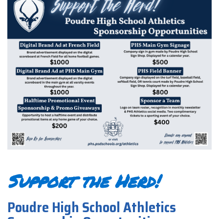
Support the Herd!
Poudre High School Athletics