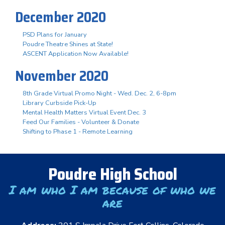
December 2020
PSD Plans for January
Poudre Theatre Shines at State!
ASCENT Application Now Available!
November 2020
8th Grade Virtual Promo Night - Wed. Dec. 2, 6-8pm
Library Curbside Pick-Up
Mental Health Matters Virtual Event Dec. 3
Feed Our Families - Volunteer & Donate
Shifting to Phase 1 - Remote Learning
Poudre High School
I am who I am because of who we
are