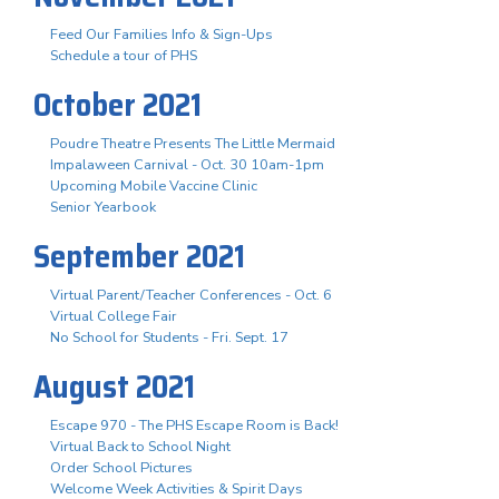
Feed Our Families Info & Sign-Ups
Schedule a tour of PHS
October 2021
Poudre Theatre Presents The Little Mermaid
Impalaween Carnival - Oct. 30 10am-1pm
Upcoming Mobile Vaccine Clinic
Senior Yearbook
September 2021
Virtual Parent/Teacher Conferences - Oct. 6
Virtual College Fair
No School for Students - Fri. Sept. 17
August 2021
Escape 970 - The PHS Escape Room is Back!
Virtual Back to School Night
Order School Pictures
Welcome Week Activities & Spirit Days