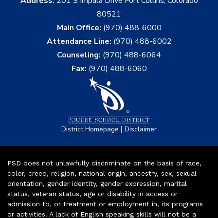
Address:
201 S Impala Drive Fort Collins, Colorado
80521
Main Office:
(970) 488-6000
Attendance Line:
(970) 488-6002
Counseling:
(970) 488-6064
Fax:
(970) 488-6060
|
District Homepage
Disclaimer
PSD does not unlawfully discriminate on the basis of race,
color, creed, religion, national origin, ancestry, sex, sexual
orientation, gender identity, gender expression, marital
status, veteran status, age or disability in access or
admission to, or treatment or employment in, its programs
or activities. A lack of English speaking skills will not be a