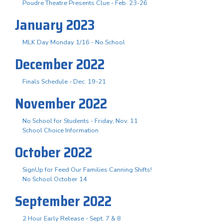
Poudre Theatre Presents Clue - Feb. 23-26
January 2023
MLK Day Monday 1/16 - No School
December 2022
Finals Schedule - Dec. 19-21
November 2022
No School for Students - Friday, Nov. 11
School Choice Information
October 2022
SignUp for Feed Our Families Canning Shifts!
No School October 14
September 2022
2 Hour Early Release - Sept. 7 & 8