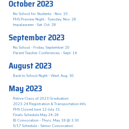
October 2023
No School for Students - Nov. 10
PHS Preview Night - Tuesday, Nov. 28
Impalaween - Sat. Oct. 28
September 2023
No School - Friday, September 20
Parent Teacher Conferences - Sept. 14
August 2023
Back to School Night - Wed. Aug. 30
May 2023
Relive Class of 2023 Graduation
2023-24 Registration & Transportation Info
PHS Closed June 12-July 31
Finals Schedule May 24-26
IB Convocation - Thurs. May 18 @ 3:30
5/17 Schedule - Senior Convocation