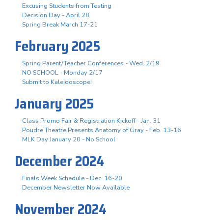
Excusing Students from Testing
Decision Day - April 28
Spring Break March 17-21
February 2025
Spring Parent/Teacher Conferences - Wed. 2/19
NO SCHOOL - Monday 2/17
Submit to Kaleidoscope!
January 2025
Class Promo Fair & Registration Kickoff - Jan. 31
Poudre Theatre Presents Anatomy of Gray - Feb. 13-16
MLK Day January 20 - No School
December 2024
Finals Week Schedule - Dec. 16-20
December Newsletter Now Available
November 2024