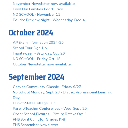
November Newsletter now available
Feed Our Families Food Drive
NO SCHOOL - November 11
Poudre Preview Night - Wednesday, Dec. 4
October 2024
AP Exam Information 2024-25
School Tour Sign-Up
Impalaween - Saturday, Oct. 26
NO SCHOOL - Friday Oct. 18
October Newsletter now available
September 2024
Canvas Community Classic - Friday 9/27
No School Monday, Sept. 23 - District Professional Learning
Day
Out-of-State College Fair
Parent/Teacher Conferences - Wed. Sept. 25
Order School Pictures - Picture Retake Oct. 11
PHS Spirit Clinic for Grades K-8
PHS September Newsletter