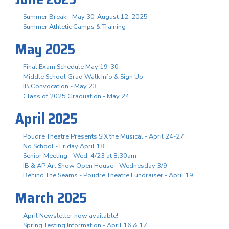
Summer Break - May 30-August 12, 2025
Summer Athletic Camps & Training
May 2025
Final Exam Schedule May 19-30
Middle School Grad Walk Info & Sign Up
IB Convocation - May 23
Class of 2025 Graduation - May 24
April 2025
Poudre Theatre Presents SIX the Musical - April 24-27
No School - Friday April 18
Senior Meeting - Wed, 4/23 at 8:30am
IB & AP Art Show Open House - Wednesday 3/9
Behind The Seams - Poudre Theatre Fundraiser - April 19
March 2025
April Newsletter now available!
Spring Testing Information - April 16 & 17